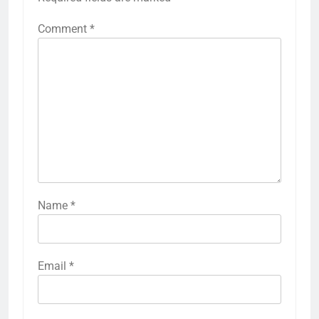
Comment
*
Name
*
Email
*