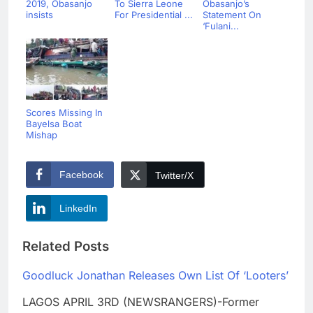
2019, Obasanjo
To Sierra Leone
Obasanjo’s
insists
For Presidential ...
Statement On
‘Fulani...
Scores Missing In
Bayelsa Boat
Mishap
Facebook
Twitter/X
LinkedIn
Related Posts
Goodluck Jonathan Releases Own List Of ‘Looters’
LAGOS APRIL 3RD (NEWSRANGERS)-Former