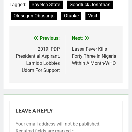
Tagged:
Bayelsa State
Goodluck Jonathan
Olusegun Obasanjo
Otuoke
Visit
Previous:
Next:
Post
navigation
2019: PDP
Lassa Fever Kills
Presidential Aspirant,
Forty Three In Nigeria
Lamido Lobbies
Within A Month-WHO
Udom For Support
LEAVE A REPLY
Your email address will not be published.
Required fields are marked
*