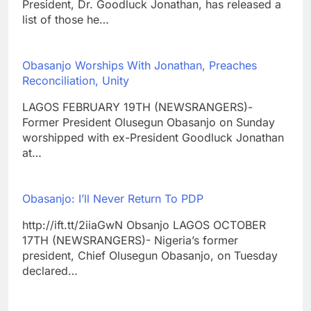
President, Dr. Goodluck Jonathan, has released a
list of those he…
Obasanjo Worships With Jonathan, Preaches
Reconciliation, Unity
LAGOS FEBRUARY 19TH (NEWSRANGERS)-
Former President Olusegun Obasanjo on Sunday
worshipped with ex-President Goodluck Jonathan
at…
Obasanjo: I’ll Never Return To PDP
http://ift.tt/2iiaGwN Obsanjo LAGOS OCTOBER
17TH (NEWSRANGERS)- Nigeria’s former
president, Chief Olusegun Obasanjo, on Tuesday
declared…