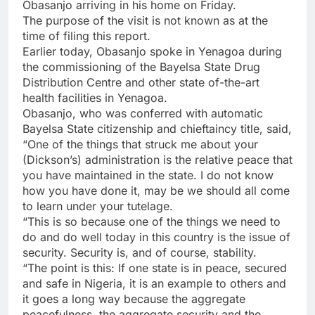
Obasanjo arriving in his home on Friday.
The purpose of the visit is not known as at the
time of filing this report.
Earlier today, Obasanjo spoke in Yenagoa during
the commissioning of the Bayelsa State Drug
Distribution Centre and other state of-the-art
health facilities in Yenagoa.
Obasanjo, who was conferred with automatic
Bayelsa State citizenship and chieftaincy title, said,
“One of the things that struck me about your
(Dickson’s) administration is the relative peace that
you have maintained in the state. I do not know
how you have done it, may be we should all come
to learn under your tutelage.
“This is so because one of the things we need to
do and do well today in this country is the issue of
security. Security is, and of course, stability.
“The point is this: If one state is in peace, secured
and safe in Nigeria, it is an example to others and
it goes a long way because the aggregate
peacefulness, the aggregate security and the