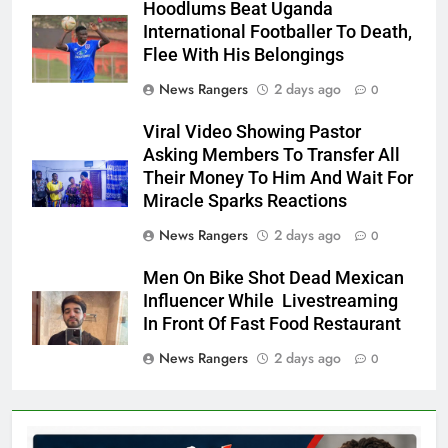
Hoodlums Beat Uganda
International Footballer To Death,
Flee With His Belongings
News Rangers
2 days ago
0
Viral Video Showing Pastor
Asking Members To Transfer All
Their Money To Him And Wait For
Miracle Sparks Reactions
News Rangers
2 days ago
0
Men On Bike Shot Dead Mexican
Influencer While Livestreaming
In Front Of Fast Food Restaurant
News Rangers
2 days ago
0