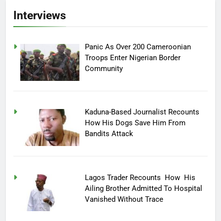
Interviews
Panic As Over 200 Cameroonian
Troops Enter Nigerian Border
Community
Kaduna-Based Journalist Recounts
How His Dogs Save Him From
Bandits Attack
Lagos Trader Recounts How His
Ailing Brother Admitted To Hospital
Vanished Without Trace