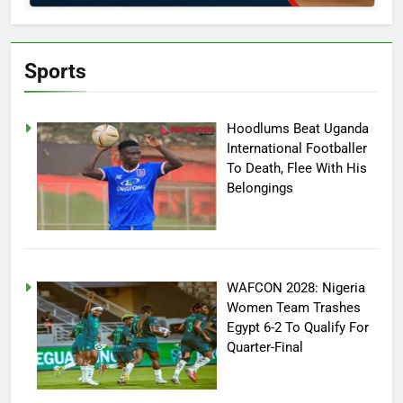
Sports
Hoodlums Beat Uganda
International Footballer
To Death, Flee With His
Belongings
WAFCON 2028: Nigeria
Women Team Trashes
Egypt 6-2 To Qualify For
Quarter-Final