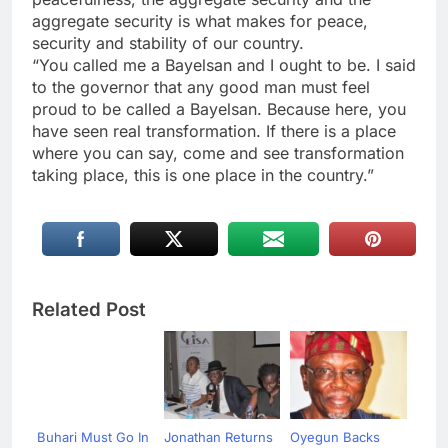
aggregate security is what makes for peace,
security and stability of our country.
“You called me a Bayelsan and I ought to be. I said
to the governor that any good man must feel
proud to be called a Bayelsan. Because here, you
have seen real transformation. If there is a place
where you can say, come and see transformation
taking place, this is one place in the country.”
Related Post
Buhari Must Go In
Jonathan Returns
Oyegun Backs