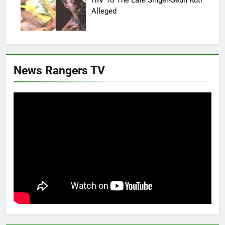
Alleged
News Rangers TV