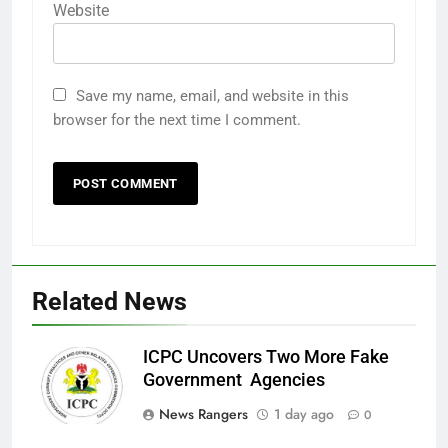
Website
Save my name, email, and website in this
browser for the next time I comment.
Related News
ICPC Uncovers Two More Fake
Government Agencies
News Rangers
1 day ago
0