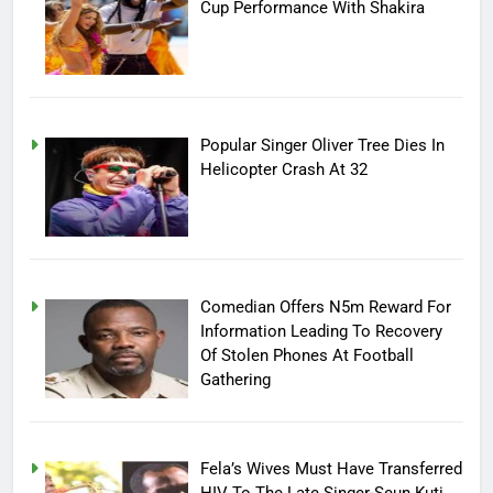
Cup Performance With Shakira
Popular Singer Oliver Tree Dies In
Helicopter Crash At 32
Comedian Offers N5m Reward For
Information Leading To Recovery
Of Stolen Phones At Football
Gathering
Fela’s Wives Must Have Transferred
HIV To The Late Singer-Seun Kuti