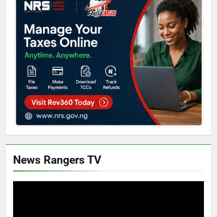
News Rangers TV