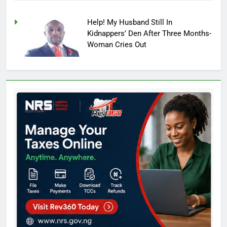
Help! My Husband Still In
Kidnappers’ Den After Three Months-
Woman Cries Out