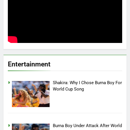
Entertainment
Shakira: Why I Chose Burna Boy For
World Cup Song
Burna Boy Under Attack After World