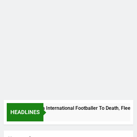
ms Beat Uganda International Footballer To Death, Flee With 
HEADLINES
go