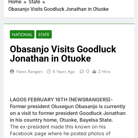
Home
State
Obasanjo Visits Goodluck Jonathan in Otuoke
NATIONAL
STATE
Obasanjo Visits Goodluck
Jonathan in Otuoke
0
News Rangers
8 Years Ago
2 Mins
LAGOS FEBRUARY 16TH (NEWSRANGERS)-
Former president Olusegun Obasanjo is currently
on a visit to former president Goodluck Jonathan
in his country home, Otuoke, Bayelsa State.
The ex-president made this known on his
Facebook page where he posted photos of