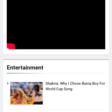
Entertainment
Shakira: Why I Chose Burna Boy For
World Cup Song