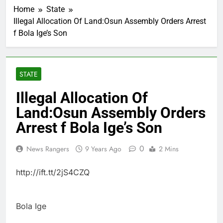
Home
State
Illegal Allocation Of Land:Osun Assembly Orders Arrest
f Bola Ige’s Son
STATE
Illegal Allocation Of
Land:Osun Assembly Orders
Arrest f Bola Ige’s Son
0
News Rangers
9 Years Ago
2 Mins
http://ift.tt/2jS4CZQ
Bola Ige