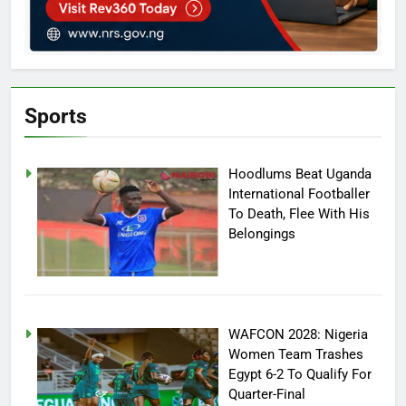
Sports
Hoodlums Beat Uganda
International Footballer
To Death, Flee With His
Belongings
WAFCON 2028: Nigeria
Women Team Trashes
Egypt 6-2 To Qualify For
Quarter-Final