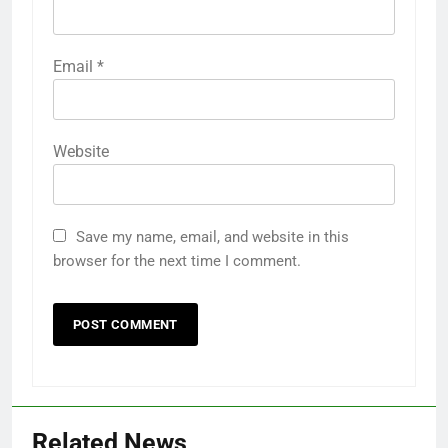
Email
*
Website
Save my name, email, and website in this
browser for the next time I comment.
Related News