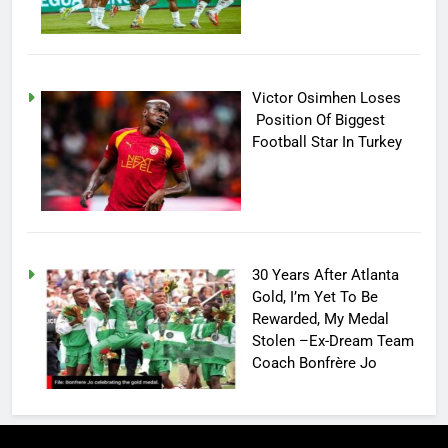
Victor Osimhen Loses
Position Of Biggest
Football Star In Turkey
30 Years After Atlanta
Gold, I’m Yet To Be
Rewarded, My Medal
Stolen –Ex-Dream Team
Coach Bonfrère Jo