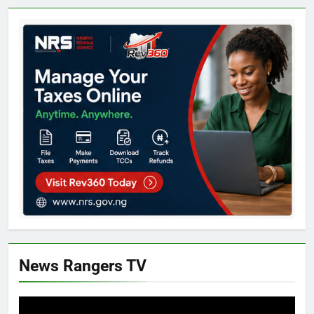
News Rangers TV