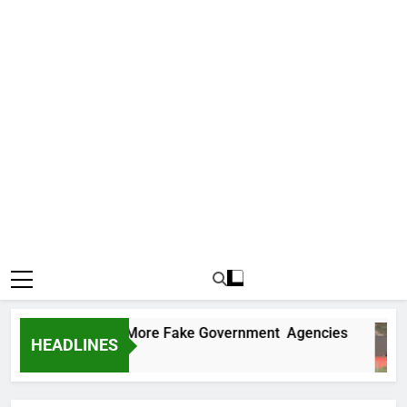
 Uncovers Two More Fake Government Agencies
HEADLINES
s Ago