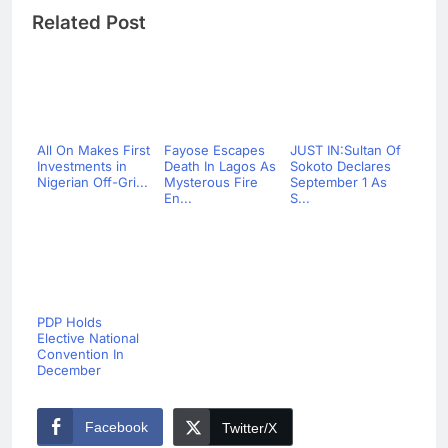
Related Post
All On Makes First
Fayose Escapes
JUST IN:Sultan Of
Investments in
Death In Lagos As
Sokoto Declares
Nigerian Off-Gri...
Mysterous Fire
September 1 As
En...
S...
PDP Holds
Elective National
Convention In
December
Facebook
Twitter/X