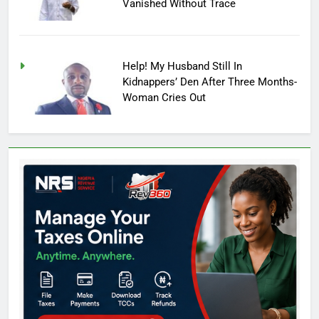
Vanished Without Trace
Help! My Husband Still In
Kidnappers’ Den After Three Months-
Woman Cries Out