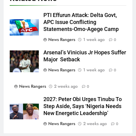
PTI Effurun Attack: Delta Govt,
APC Issue Conflicting
Statements-Omo-Agege Camp
News Rangers
1 week ago
0
Arsenal’s Vinicius Jr Hopes Suffer
Major Setback
News Rangers
1 week ago
0
News Rangers
2 weeks ago
0
2027: Peter Obi Urges Tinubu To
Step Aside, Says ‘Nigeria Needs
New Energetic Leadership’
News Rangers
2 weeks ago
0