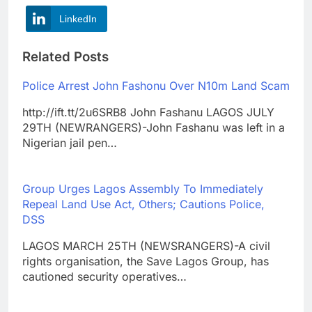
LinkedIn
Related Posts
Police Arrest John Fashonu Over N10m Land Scam
http://ift.tt/2u6SRB8 John Fashanu LAGOS JULY
29TH (NEWRANGERS)-John Fashanu was left in a
Nigerian jail pen…
Group Urges Lagos Assembly To Immediately
Repeal Land Use Act, Others; Cautions Police,
DSS
LAGOS MARCH 25TH (NEWSRANGERS)-A civil
rights organisation, the Save Lagos Group, has
cautioned security operatives…