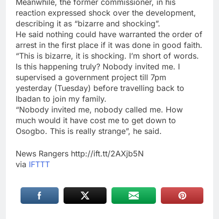
Meanwhile, the former commissioner, in his
reaction expressed shock over the development,
describing it as “bizarre and shocking”.
He said nothing could have warranted the order of
arrest in the first place if it was done in good faith.
“This is bizarre, it is shocking. I’m short of words.
Is this happening truly? Nobody invited me. I
supervised a government project till 7pm
yesterday (Tuesday) before travelling back to
Ibadan to join my family.
“Nobody invited me, nobody called me. How
much would it have cost me to get down to
Osogbo. This is really strange”, he said.
News Rangers http://ift.tt/2AXjb5N
via
IFTTT