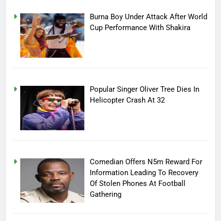
Burna Boy Under Attack After World
Cup Performance With Shakira
Popular Singer Oliver Tree Dies In
Helicopter Crash At 32
Comedian Offers N5m Reward For
Information Leading To Recovery
Of Stolen Phones At Football
Gathering