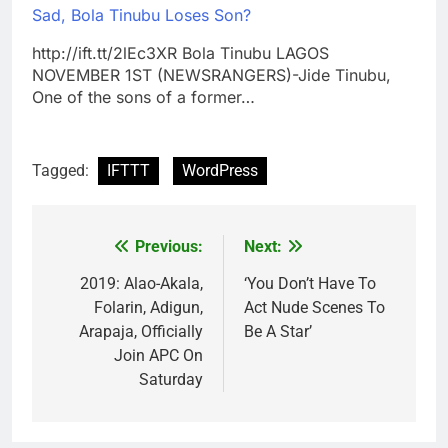
Sad, Bola Tinubu Loses Son?
http://ift.tt/2lEc3XR Bola Tinubu LAGOS
NOVEMBER 1ST (NEWSRANGERS)-Jide Tinubu,
One of the sons of a former…
Tagged:
IFTTT
WordPress
Previous:
Next:
Post
navigation
2019: Alao-Akala,
‘You Don’t Have To
Folarin, Adigun,
Act Nude Scenes To
Arapaja, Officially
Be A Star’
Join APC On
Saturday