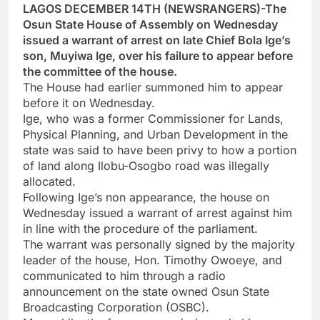
LAGOS DECEMBER 14TH (NEWSRANGERS)-The
Osun State House of Assembly on Wednesday
issued a warrant of arrest on late Chief Bola Ige’s
son, Muyiwa Ige, over his failure to appear before
the committee of the house.
The House had earlier summoned him to appear
before it on Wednesday.
Ige, who was a former Commissioner for Lands,
Physical Planning, and Urban Development in the
state was said to have been privy to how a portion
of land along Ilobu-Osogbo road was illegally
allocated.
Following Ige’s non appearance, the house on
Wednesday issued a warrant of arrest against him
in line with the procedure of the parliament.
The warrant was personally signed by the majority
leader of the house, Hon. Timothy Owoeye, and
communicated to him through a radio
announcement on the state owned Osun State
Broadcasting Corporation (OSBC).