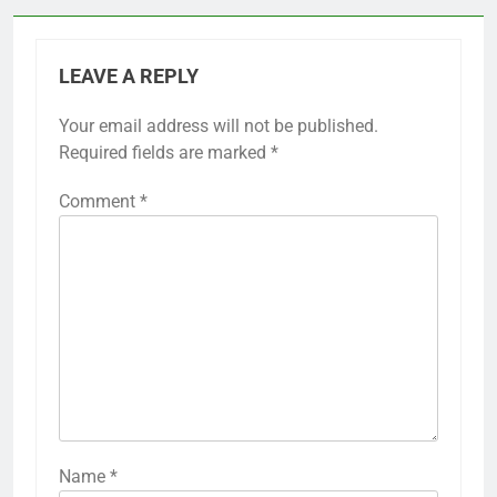
LEAVE A REPLY
Your email address will not be published.
Required fields are marked
*
Comment
*
Name
*