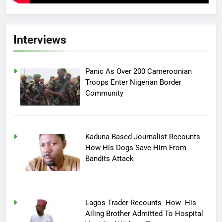
Interviews
Panic As Over 200 Cameroonian
Troops Enter Nigerian Border
Community
Kaduna-Based Journalist Recounts
How His Dogs Save Him From
Bandits Attack
Lagos Trader Recounts How His
Ailing Brother Admitted To Hospital