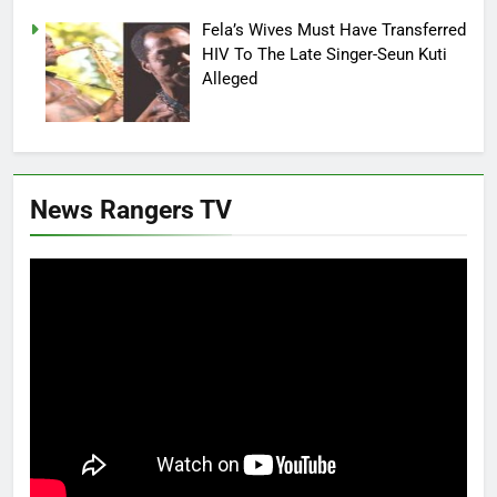
Fela’s Wives Must Have Transferred
HIV To The Late Singer-Seun Kuti
Alleged
News Rangers TV