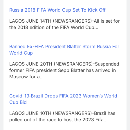
Russia 2018 FIFA World Cup Set To Kick Off
LAGOS JUNE 14TH (NEWSRANGERS)-All is set for
the 2018 edition of the FIFA World Cup…
Banned Ex-FIFA President Blatter Storm Russia For
World Cup
LAGOS JUNE 20TH (NEWSRANGERS)-Suspended
former FIFA president Sepp Blatter has arrived in
Moscow for a…
Covid-19:Brazil Drops FIFA 2023 Women’s World
Cup Bid
LAGOS JUNE 10TH (NEWSRANGERS)-Brazil has
pulled out of the race to host the 2023 Fifa…