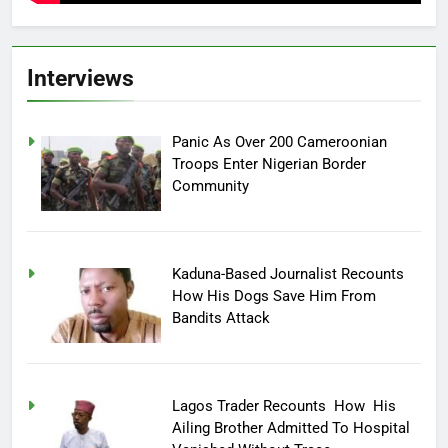
Interviews
Panic As Over 200 Cameroonian
Troops Enter Nigerian Border
Community
Kaduna-Based Journalist Recounts
How His Dogs Save Him From
Bandits Attack
Lagos Trader Recounts How His
Ailing Brother Admitted To Hospital