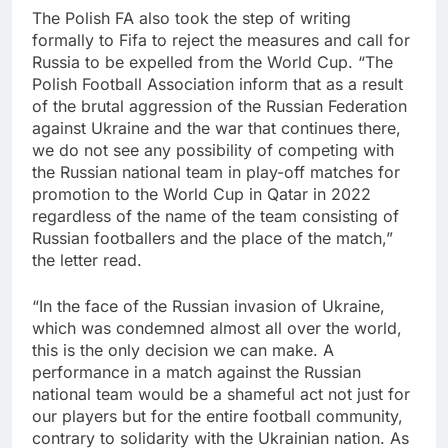
The Polish FA also took the step of writing
formally to Fifa to reject the measures and call for
Russia to be expelled from the World Cup. “The
Polish Football Association inform that as a result
of the brutal aggression of the Russian Federation
against Ukraine and the war that continues there,
we do not see any possibility of competing with
the Russian national team in play-off matches for
promotion to the World Cup in Qatar in 2022
regardless of the name of the team consisting of
Russian footballers and the place of the match,”
the letter read.
“In the face of the Russian invasion of Ukraine,
which was condemned almost all over the world,
this is the only decision we can make. A
performance in a match against the Russian
national team would be a shameful act not just for
our players but for the entire football community,
contrary to solidarity with the Ukrainian nation. As