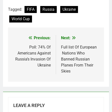
Tagged:
FIFA
Russia
Ukraine
World Cup
Previous:
Next:
Post
navigation
Poll: 74% Of
Full list Of European
Americans Against
Nations Who
Russia’s Invasion Of
Banned Russian
Ukraine
Planes From Their
Skies
LEAVE A REPLY