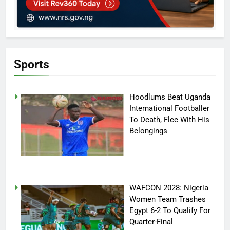
Sports
Hoodlums Beat Uganda
International Footballer
To Death, Flee With His
Belongings
WAFCON 2028: Nigeria
Women Team Trashes
Egypt 6-2 To Qualify For
Quarter-Final