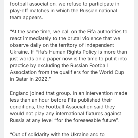
football association, we refuse to participate in
play-off matches in which the Russian national
team appears.
“At the same time, we call on the Fifa authorities to
react immediately to the brutal violence that we
observe daily on the territory of independent
Ukraine. If Fifa’s Human Rights Policy is more than
just words on a paper now is the time to put it into
practice by excluding the Russian Football
Association from the qualifiers for the World Cup
in Qatar in 2022.”
England joined that group. In an intervention made
less than an hour before Fifa published their
conditions, the Football Association said they
would not play any international fixtures against
Russia at any level “for the foreseeable future”.
“Out of solidarity with the Ukraine and to