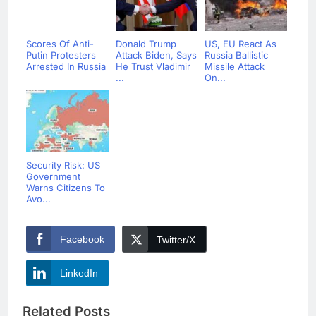
Scores Of Anti-
Donald Trump
US, EU React As
Putin Protesters
Attack Biden, Says
Russia Ballistic
Arrested In Russia
He Trust Vladimir
Missile Attack
...
On...
Security Risk: US
Government
Warns Citizens To
Avo...
Facebook
Twitter/X
LinkedIn
Related Posts