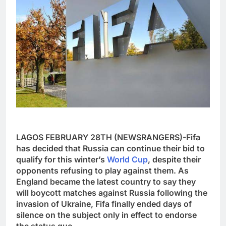
LAGOS FEBRUARY 28TH (NEWSRANGERS)-Fifa
has decided that Russia can continue their bid to
qualify for this winter’s
World Cup
, despite their
opponents refusing to play against them. As
England became the latest country to say they
will boycott matches against Russia following the
invasion of Ukraine, Fifa finally ended days of
silence on the subject only in effect to endorse
the status quo.