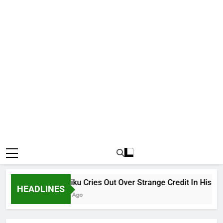
Why Atiku Cries Out Over Strange Credit In His Private
HEADLINES
16 Hours Ago