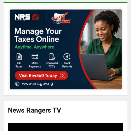
News Rangers TV