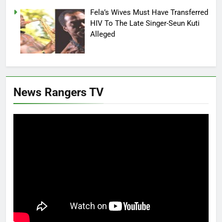
Fela’s Wives Must Have Transferred
HIV To The Late Singer-Seun Kuti
Alleged
News Rangers TV