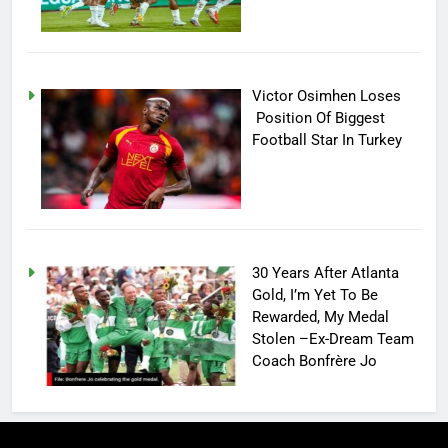
Victor Osimhen Loses
Position Of Biggest
Football Star In Turkey
30 Years After Atlanta
Gold, I’m Yet To Be
Rewarded, My Medal
Stolen –Ex-Dream Team
Coach Bonfrère Jo