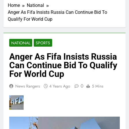
Home
National
Anger As Fifa Insists Russia Can Continue Bid To
Qualify For World Cup
NATIONAL
SPORTS
Anger As Fifa Insists Russia
Can Continue Bid To Qualify
For World Cup
0
News Rangers
4 Years Ago
5 Mins