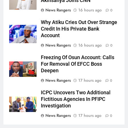
Akinsanya Joins CNN
News Rangers
16 hours ago
0
Why Atiku Cries Out Over Strange
Credit In His Private Bank
Account
News Rangers
16 hours ago
0
Freezing Of Osun Account: Calls
For Removal Of EFCC Boss
Deepen
News Rangers
17 hours ago
0
ICPC Uncovers Two Additional
Fictitious Agencies In PFIPC
Investigation
News Rangers
17 hours ago
0