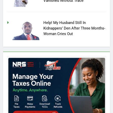
Vanished Without Trace
Help! My Husband Still In
Kidnappers’ Den After Three Months-
Woman Cries Out