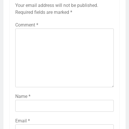
Your email address will not be published.
Required fields are marked
*
Comment
*
Name
*
Email
*