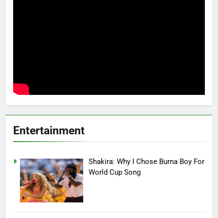
Entertainment
Shakira: Why I Chose Burna Boy For
World Cup Song