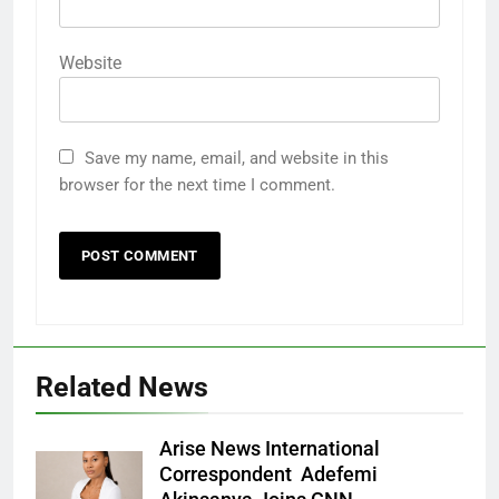
Website
Save my name, email, and website in this
browser for the next time I comment.
Related News
Arise News International
Correspondent Adefemi