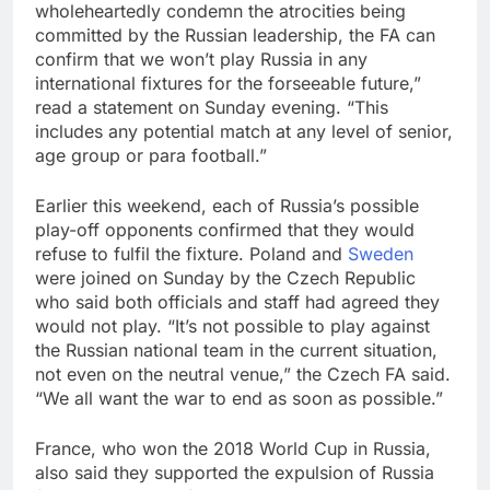
wholeheartedly condemn the atrocities being
committed by the Russian leadership, the FA can
confirm that we won’t play Russia in any
international fixtures for the forseeable future,”
read a statement on Sunday evening. “This
includes any potential match at any level of senior,
age group or para football.”
Earlier this weekend, each of Russia’s possible
play-off opponents confirmed that they would
refuse to fulfil the fixture. Poland and
Sweden
were joined on Sunday by the Czech Republic
who said both officials and staff had agreed they
would not play. “It’s not possible to play against
the Russian national team in the current situation,
not even on the neutral venue,” the Czech FA said.
“We all want the war to end as soon as possible.”
France, who won the 2018 World Cup in Russia,
also said they supported the expulsion of Russia