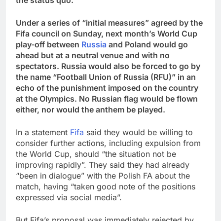
Under a series of “initial measures” agreed by the
Fifa council on Sunday, next month’s World Cup
play-off between
Russia
and Poland would go
ahead but at a neutral venue and with no
spectators. Russia would also be forced to go by
the name “Football Union of Russia (RFU)” in an
echo of the punishment imposed on the country
at the Olympics. No Russian flag would be flown
either, nor would the anthem be played.
In a statement
Fifa
said they would be willing to
consider further actions, including expulsion from
the World Cup, should “the situation not be
improving rapidly”. They said they had already
“been in dialogue” with the Polish FA about the
match, having “taken good note of the positions
expressed via social media”.
But Fifa’s proposal was immediately rejected by