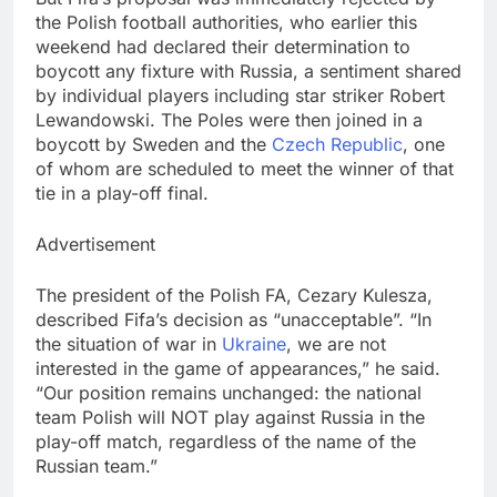
the Polish football authorities, who earlier this
weekend had declared their determination to
boycott any fixture with Russia, a sentiment shared
by individual players including star striker Robert
Lewandowski. The Poles were then joined in a
boycott by Sweden and the
Czech Republic
, one
of whom are scheduled to meet the winner of that
tie in a play-off final.
Advertisement
The president of the Polish FA, Cezary Kulesza,
described Fifa’s decision as “unacceptable”. “In
the situation of war in
Ukraine
, we are not
interested in the game of appearances,” he said.
“Our position remains unchanged: the national
team Polish will NOT play against Russia in the
play-off match, regardless of the name of the
Russian team.”