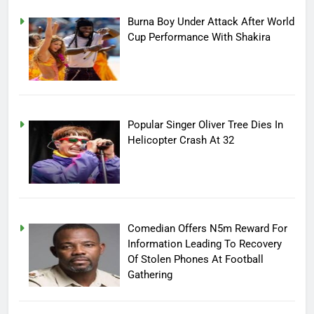
Burna Boy Under Attack After World
Cup Performance With Shakira
Popular Singer Oliver Tree Dies In
Helicopter Crash At 32
Comedian Offers N5m Reward For
Information Leading To Recovery
Of Stolen Phones At Football
Gathering