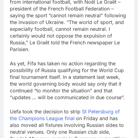
from international football, with Noël Le Graët –
president of the French Football Federation –
saying the sport “cannot remain neutral” following
the invasion of Ukraine. “The world of sport, and
especially football, cannot remain neutral. I
certainly would not oppose the expulsion of
Russia,” Le Graët told the French newspaper Le
Parisien.
As yet, Fifa has taken no action regarding the
possibility of Russia qualifying for the World Cup
final tournament itself. In a statement last week,
the world governing body would say only that it
continued “to monitor the situation” and that
“updates … will be communicated in due course”.
Uefa took the decision to strip
St Petersburg of
the Champions League final
on Friday and has
also moved all fixtures involving Russian sides to
neutral venues. Only one Russian club side,