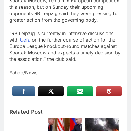
Spartak Moscow, remain in European competition
this season, but on Sunday their upcoming
opponents RB Leipzig said they were pressing for
greater action from the governing body.
“RB Leipzig is currently in intensive discussions
with
Uefa
on the further course of action for the
Europa League knockout-round matches against
Spartak Moscow and expects a timely decision by
the association,” the club said.
Yahoo/News
Related Post