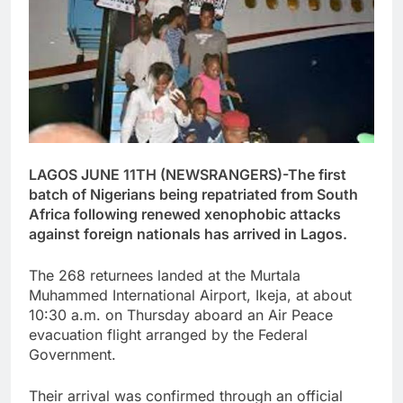
LAGOS JUNE 11TH (NEWSRANGERS)-The first
batch of Nigerians being repatriated from South
Africa following renewed xenophobic attacks
against foreign nationals has arrived in Lagos.
The 268 returnees landed at the Murtala
Muhammed International Airport, Ikeja, at about
10:30 a.m. on Thursday aboard an Air Peace
evacuation flight arranged by the Federal
Government.
Their arrival was confirmed through an official