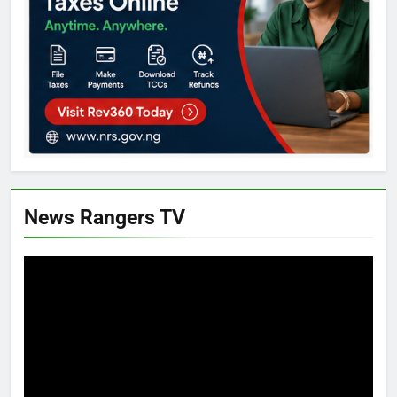
News Rangers TV