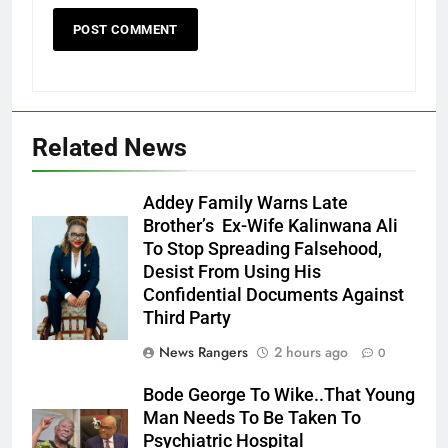
Related News
Addey Family Warns Late
Brother’s Ex-Wife Kalinwana Ali
Ms. Buduka
To Stop Spreading Falsehood,
Julia Addey
Desist From Using His
Confidential Documents Against
Third Party
News Rangers
2 hours ago
0
Bode George To Wike..That Young
Man Needs To Be Taken To
Psychiatric Hospital