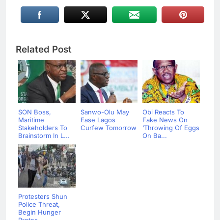
Related Post
SON Boss,
Sanwo-Olu May
Obi Reacts To
Maritime
Ease Lagos
Fake News On
Stakeholders To
Curfew Tomorrow
‘Throwing Of Eggs
Brainstorm In L...
On Ba...
Protesters Shun
Police Threat,
Begin Hunger
Protes...