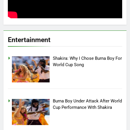
Entertainment
Shakira: Why I Chose Burna Boy For
World Cup Song
Burna Boy Under Attack After World
Cup Performance With Shakira