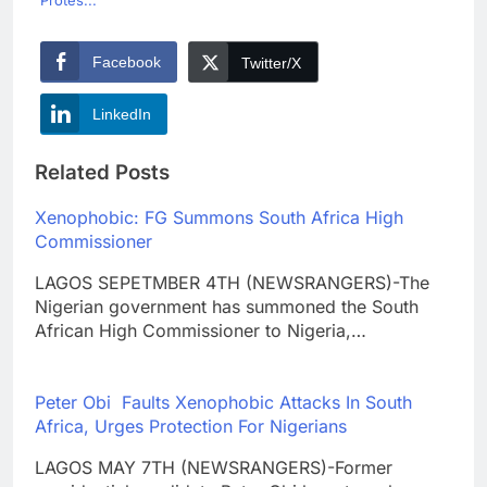
Facebook
Twitter/X
LinkedIn
Related Posts
Xenophobic: FG Summons South Africa High
Commissioner
LAGOS SEPETMBER 4TH (NEWSRANGERS)-The
Nigerian government has summoned the South
African High Commissioner to Nigeria,…
Peter Obi Faults Xenophobic Attacks In South
Africa, Urges Protection For Nigerians
LAGOS MAY 7TH (NEWSRANGERS)-Former