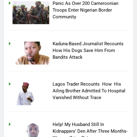
Panic As Over 200 Cameroonian
Troops Enter Nigerian Border
Community
Kaduna-Based Journalist Recounts
How His Dogs Save Him From
Bandits Attack
Lagos Trader Recounts How His
Ailing Brother Admitted To Hospital
Vanished Without Trace
Help! My Husband Still In
Kidnappers’ Den After Three Months-