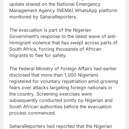
update shared on the National Emergency
Management Agency (NEMA) WhatsApp platform
monitored by SaharaReporters.
The evacuation is part of the Nigerian
Government’s response to the latest wave of anti-
immigrant violence that has swept across parts of
South Africa, forcing thousands of African
migrants to flee for safety.
The Federal Ministry of Foreign Affairs had earlier
disclosed that more than 1,000 Nigerians
registered for voluntary repatriation amid growing
fears over attacks targeting foreign nationals in
the country. Screening exercises were
subsequently conducted jointly by Nigerian and
South African authorities before the evacuation
process commenced.
SaharaReporters had reported that the Nigerian