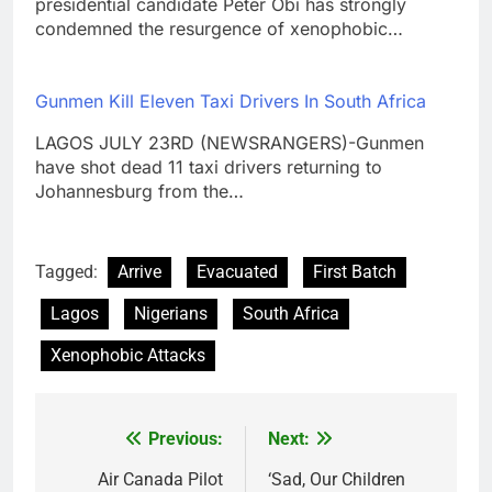
presidential candidate Peter Obi has strongly
condemned the resurgence of xenophobic…
Gunmen Kill Eleven Taxi Drivers In South Africa
LAGOS JULY 23RD (NEWSRANGERS)-Gunmen
have shot dead 11 taxi drivers returning to
Johannesburg from the…
Tagged:
Arrive
Evacuated
First Batch
Lagos
Nigerians
South Africa
Xenophobic Attacks
Previous:
Next:
Post
navigation
Air Canada Pilot
‘Sad, Our Children