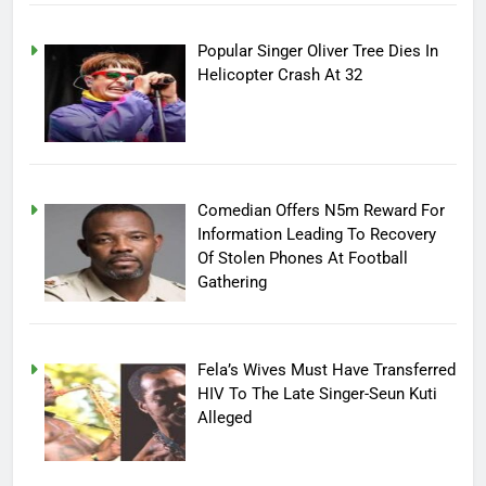
Popular Singer Oliver Tree Dies In
Helicopter Crash At 32
Comedian Offers N5m Reward For
Information Leading To Recovery
Of Stolen Phones At Football
Gathering
Fela’s Wives Must Have Transferred
HIV To The Late Singer-Seun Kuti
Alleged