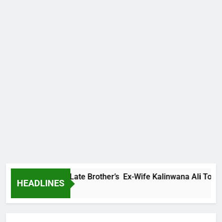
Family Warns Late Brother’s Ex-Wife Kalinwana Ali To Stop S
HEADLINES
 Ago