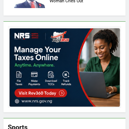
Woman Cries Out
Sports