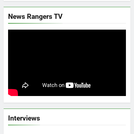
News Rangers TV
Interviews