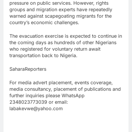
pressure on public services. However, rights
groups and migration experts have repeatedly
warned against scapegoating migrants for the
country’s economic challenges.
The evacuation exercise is expected to continue in
the coming days as hundreds of other Nigerians
who registered for voluntary return await
transportation back to Nigeria.
SaharaReporters
For media advert placement, events coverage,
media consultancy, placement of publications and
further inquiries please WhatsApp
2348023773039 or email:
labakevwe@yahoo.com