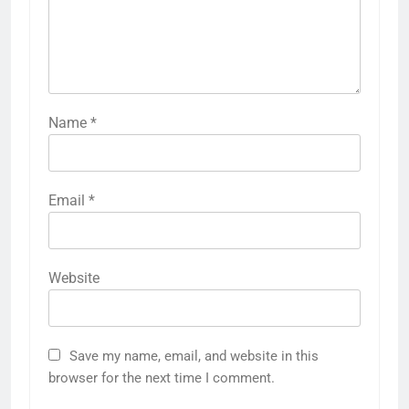
Name
*
Email
*
Website
Save my name, email, and website in this
browser for the next time I comment.