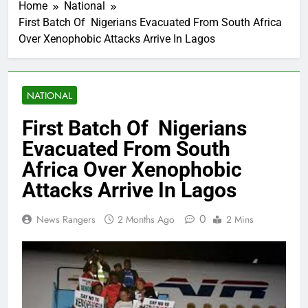
Home
National
First Batch Of Nigerians Evacuated From South Africa
Over Xenophobic Attacks Arrive In Lagos
NATIONAL
First Batch Of Nigerians
Evacuated From South
Africa Over Xenophobic
Attacks Arrive In Lagos
0
News Rangers
2 Months Ago
2 Mins