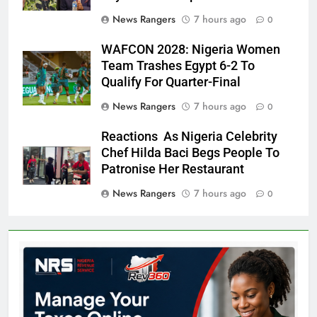
News Rangers
7 hours ago
0
WAFCON 2028: Nigeria Women
Team Trashes Egypt 6-2 To
Qualify For Quarter-Final
News Rangers
7 hours ago
0
Reactions As Nigeria Celebrity
Chef Hilda Baci Begs People To
Patronise Her Restaurant
News Rangers
7 hours ago
0