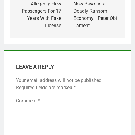
Allegedly Flew
Now Pawn in a
Passengers For 17
Deadly Ransom
Years With Fake
Economy’, Peter Obi
License
Lament
LEAVE A REPLY
Your email address will not be published.
Required fields are marked
*
Comment
*