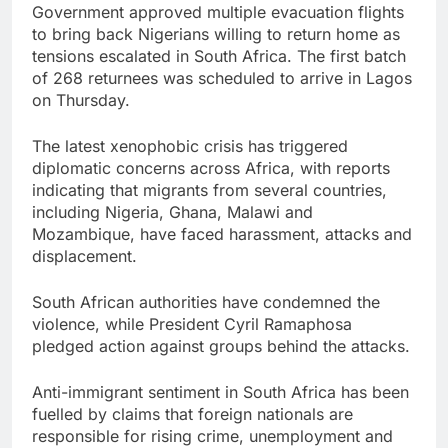
Government approved multiple evacuation flights
to bring back Nigerians willing to return home as
tensions escalated in South Africa. The first batch
of 268 returnees was scheduled to arrive in Lagos
on Thursday.
The latest xenophobic crisis has triggered
diplomatic concerns across Africa, with reports
indicating that migrants from several countries,
including Nigeria, Ghana, Malawi and
Mozambique, have faced harassment, attacks and
displacement.
South African authorities have condemned the
violence, while President Cyril Ramaphosa
pledged action against groups behind the attacks.
Anti-immigrant sentiment in South Africa has been
fuelled by claims that foreign nationals are
responsible for rising crime, unemployment and