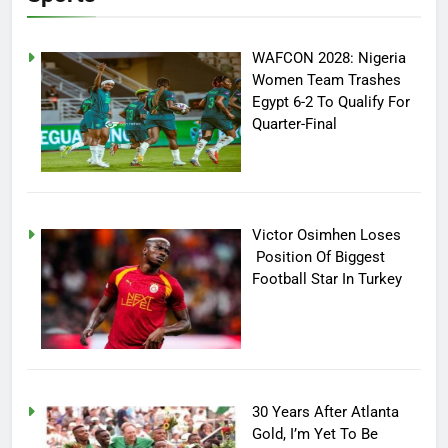
WAFCON 2028: Nigeria
Women Team Trashes
Egypt 6-2 To Qualify For
Quarter-Final
Victor Osimhen Loses
Position Of Biggest
Football Star In Turkey
30 Years After Atlanta
Gold, I’m Yet To Be