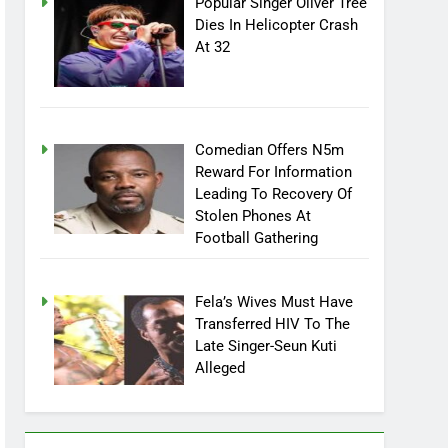
Popular Singer Oliver Tree
Dies In Helicopter Crash
At 32
Comedian Offers N5m
Reward For Information
Leading To Recovery Of
Stolen Phones At
Football Gathering
Fela’s Wives Must Have
Transferred HIV To The
Late Singer-Seun Kuti
Alleged