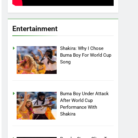
Entertainment
Shakira: Why I Chose
Burna Boy For World Cup
Song
Burna Boy Under Attack
After World Cup
Performance With
Shakira