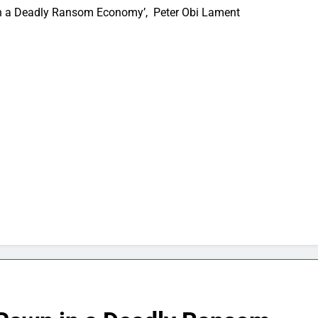
in a Deadly Ransom Economy’, Peter Obi Lament