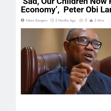
‘Sad, Our Children Now
Economy’, Peter Obi L
0
News Rangers
2 Months Ago
2 Mins