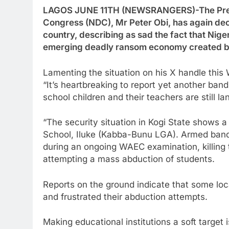
LAGOS JUNE 11TH (NEWSRANGERS)-The Presid
Congress (NDC), Mr Peter Obi, has again decri
country, describing as sad the fact that Nige
emerging deadly ransom economy created b
Lamenting the situation on his X handle thi
“It’s heartbreaking to report yet another band
school children and their teachers are still la
“The security situation in Kogi State shows 
School, Iluke (Kabba-Bunu LGA). Armed bandit
during an ongoing WAEC examination, killing 
attempting a mass abduction of students.
Reports on the ground indicate that some loc
and frustrated their abduction attempts.
Making educational institutions a soft target i