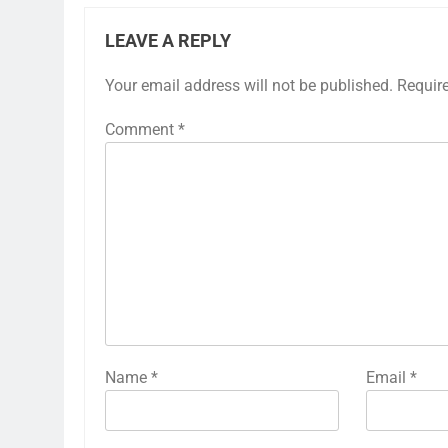
LEAVE A REPLY
Your email address will not be published.
Requir
Comment
*
Name
*
Email
*