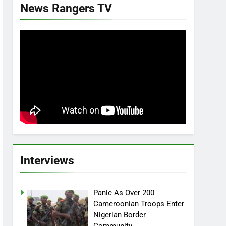
News Rangers TV
Interviews
Panic As Over 200
Cameroonian Troops Enter
Nigerian Border