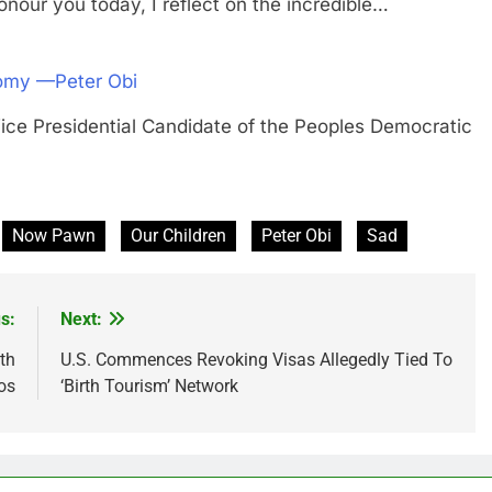
our you today, I reflect on the incredible…
onomy —Peter Obi
residential Candidate of the Peoples Democratic
Now Pawn
Our Children
Peter Obi
Sad
s:
Next:
th
U.S. Commences Revoking Visas Allegedly Tied To
os
‘Birth Tourism’ Network