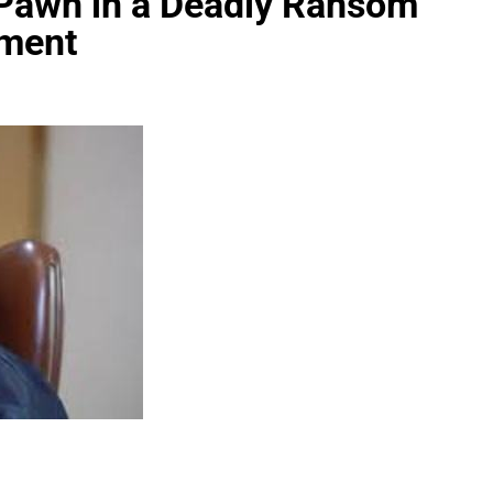
 Pawn in a Deadly Ransom
ament