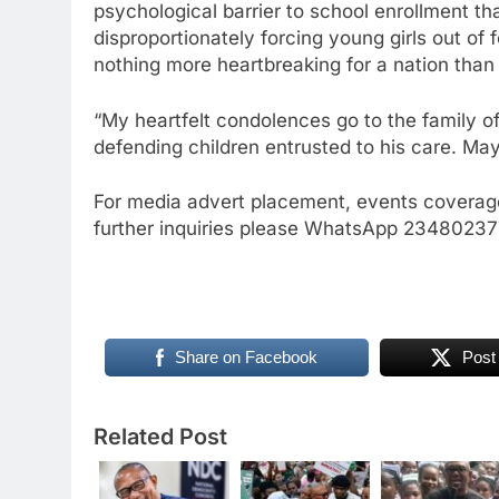
psychological barrier to school enrollment tha
disproportionately forcing young girls out of
nothing more heartbreaking for a nation than an
“My heartfelt condolences go to the family of 
defending children entrusted to his care. May
For media advert placement, events coverage
further inquiries please WhatsApp 234802
Share on Facebook
Post
Related Post