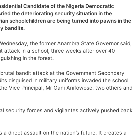
ential Candidate of the Nigeria Democratic
ed the deteriorating security situation in the
rian schoolchildren are being turned into pawns in the
y bandits.
s Wednesday, the former Anambra State Governor said,
it attack in a school, three weeks after over 40
nguishing in the forest.
a brutal bandit attack at the Government Secondary
s disguised in military uniforms invaded the school
the Vice Principal, Mr Gani Anifowose, two others and
al security forces and vigilantes actively pushed back
s a direct assault on the nation’s future. It creates a