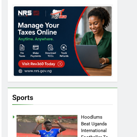
Sports
Hoodlums
Beat Uganda
International