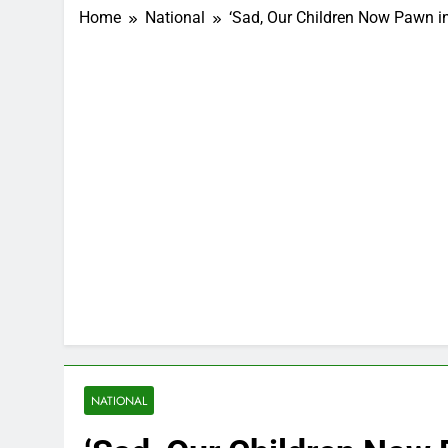
Home
National
‘Sad, Our Children Now Pawn 
NATIONAL