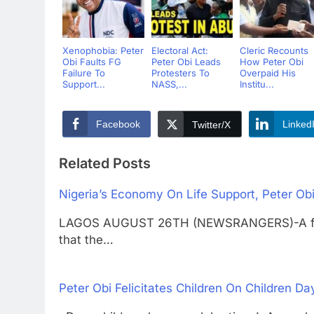
Xenophobia: Peter
Electoral Act:
Cleric Recounts
Obi Faults FG
Peter Obi Leads
How Peter Obi
Failure To
Protesters To
Overpaid His
Support...
NASS,...
Institu...
Facebook
Linked
Twitter/X
Related Posts
Nigeria’s Economy On Life Support, Peter Obi
LAGOS AUGUST 26TH (NEWSRANGERS)-A forme
that the…
Peter Obi Felicitates Children On Children Da