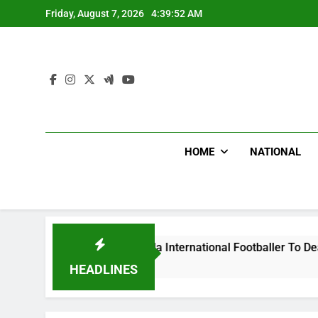
Skip
Friday, August 7, 2026
4:39:53 AM
to
content
HOME
NATIONAL
Beat Uganda International Footballer To Death, Flee With His
HEADLINES