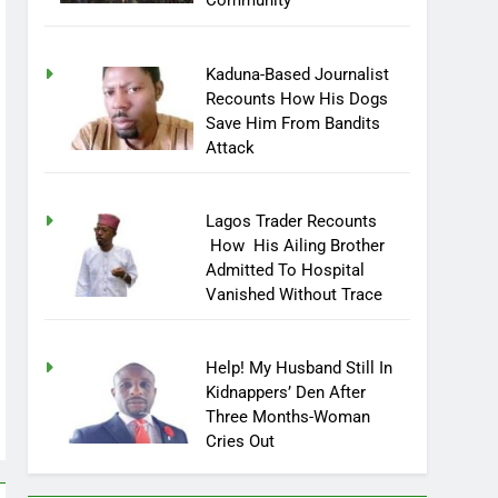
Community
Kaduna-Based Journalist
Recounts How His Dogs
Save Him From Bandits
Attack
Lagos Trader Recounts
How His Ailing Brother
Admitted To Hospital
Vanished Without Trace
Help! My Husband Still In
Kidnappers’ Den After
Three Months-Woman
Cries Out