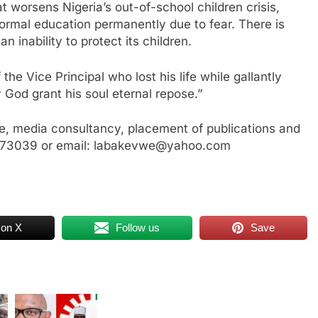
t worsens Nigeria’s out-of-school children crisis,
 formal education permanently due to fear. There is
 inability to protect its children.
the Vice Principal who lost his life while gallantly
 God grant his soul eternal repose.”
, media consultancy, placement of publications and
3773039 or email: labakevwe@yahoo.com
 on X
Follow us
Save