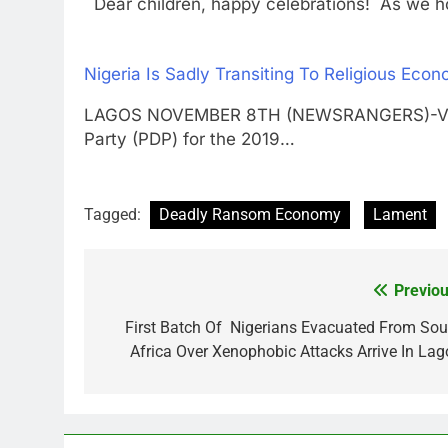
Dear children, happy celebrations! As we hon
Nigeria Is Sadly Transiting To Religious Ec
LAGOS NOVEMBER 8TH (NEWSRANGERS)-Vice P
Party (PDP) for the 2019…
Tagged:
Deadly Ransom Economy
Lament
Previou
Post
navigation
First Batch Of Nigerians Evacuated From Sou
Africa Over Xenophobic Attacks Arrive In Lag