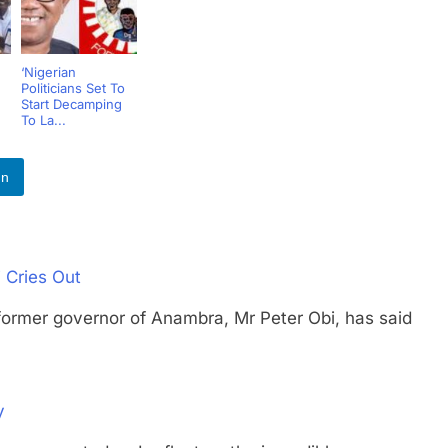
‘Nigerian
Politicians Set To
Start Decamping
To La...
In
 Cries Out
r governor of Anambra, Mr Peter Obi, has said
y