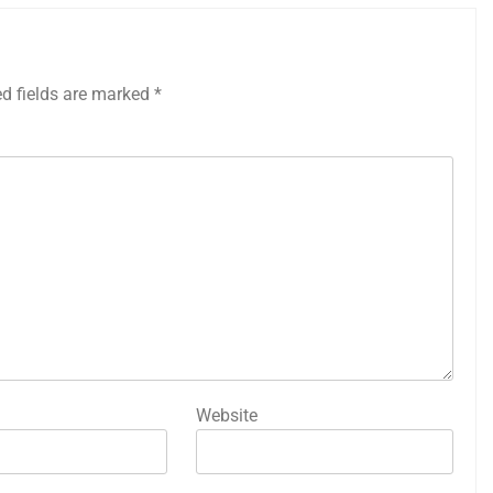
ed fields are marked
*
Website