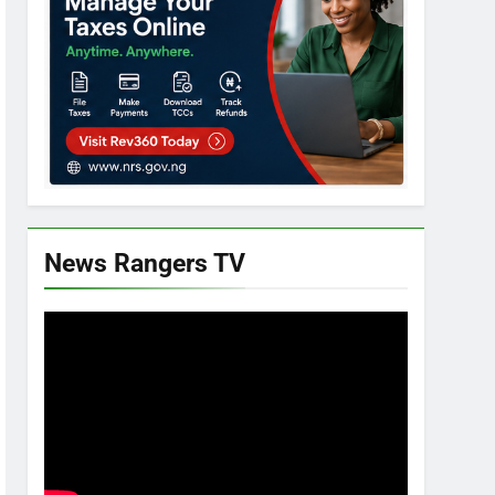
News Rangers TV