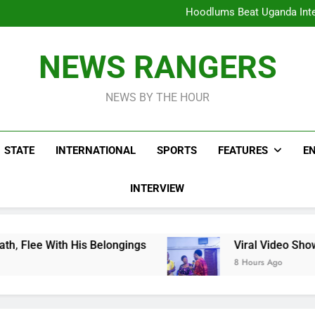
Hoodlums Beat Uganda Inter
Viral Video Showing Pastor 
To
Men On Bike Shot Dead Mexican 
ICPC Unc
Hoodlums Beat Uganda Inter
NEWS RANGERS
Viral Video Showing Pastor 
To
Men On Bike Shot Dead Mexican 
NEWS BY THE HOUR
STATE
INTERNATIONAL
SPORTS
FEATURES
E
INTERVIEW
 Belongings
Viral Video Showing Pastor Askin
8 Hours Ago