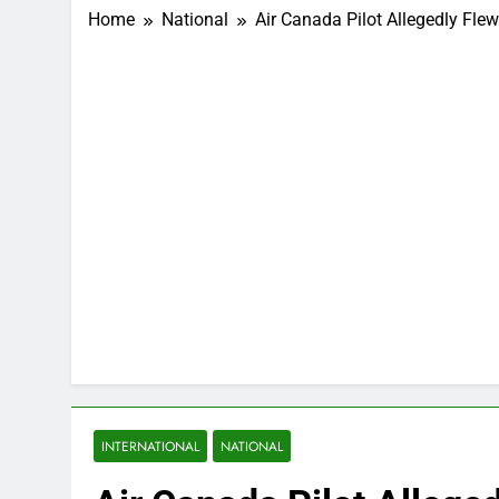
Home
National
Air Canada Pilot Allegedly Fle
INTERNATIONAL
NATIONAL