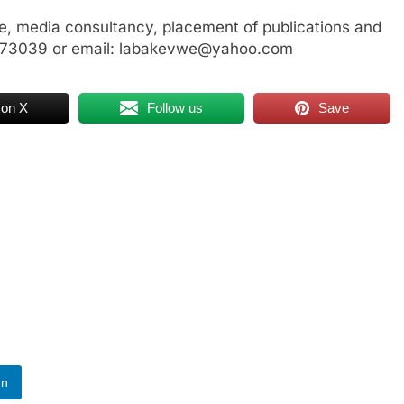
, media consultancy, placement of publications and
3773039 or email: labakevwe@yahoo.com
 on X
Follow us
Save
In