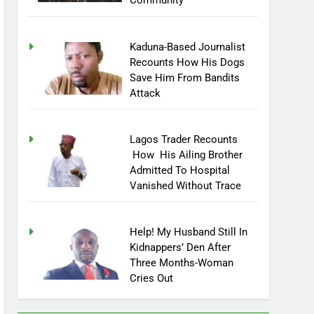
Community
Kaduna-Based Journalist
Recounts How His Dogs
Save Him From Bandits
Attack
Lagos Trader Recounts
How His Ailing Brother
Admitted To Hospital
Vanished Without Trace
Help! My Husband Still In
Kidnappers’ Den After
Three Months-Woman
Cries Out