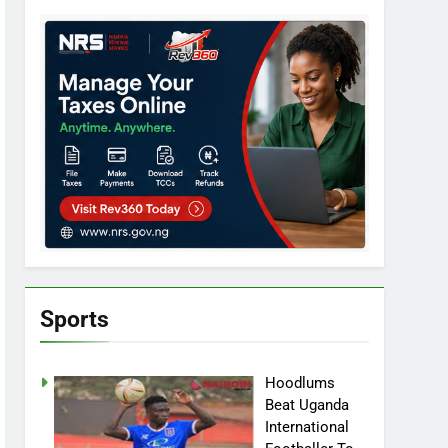
Sports
Hoodlums
Beat Uganda
International