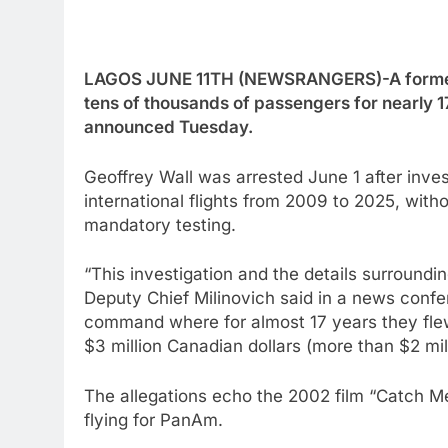
LAGOS JUNE 11TH (NEWSRANGERS)-A former Ai
tens of thousands of passengers for nearly 17
announced Tuesday.
Geoffrey Wall was arrested June 1 after inv
international flights from 2009 to 2025, with
mandatory testing.
“This investigation and the details surroundin
Deputy Chief Milinovich said in a news confere
command where for almost 17 years they flew
$3 million Canadian dollars (more than $2 mill
The allegations echo the 2002 film “Catch Me
flying for PanAm.