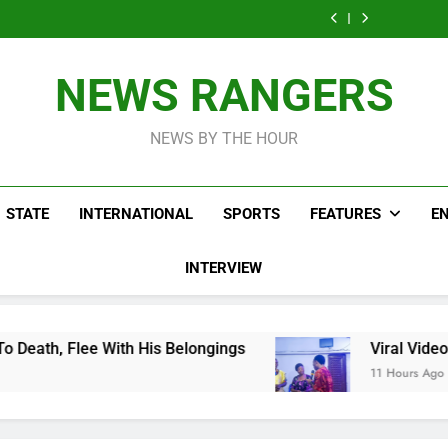
Men On Bike Shot
Livestreaming In
Agen
Influencer While
Govern
Dead Mexican
Front Of Fast
Livestreaming In
Agen
Influencer While
Food Restaurant
Front Of Fast
Livestreaming In
Food Restaurant
Front Of Fast
NEWS RANGERS
Food Restaurant
NEWS BY THE HOUR
STATE
INTERNATIONAL
SPORTS
FEATURES
E
INTERVIEW
 His Belongings
Viral Video Showing Pastor A
11 Hours Ago