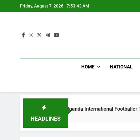
Skip
Friday, August 7, 2026
7:53:44 AM
to
content
HOME
NATIONAL
ums Beat Uganda International Footballer To Death, Flee With
rs Ago
HEADLINES