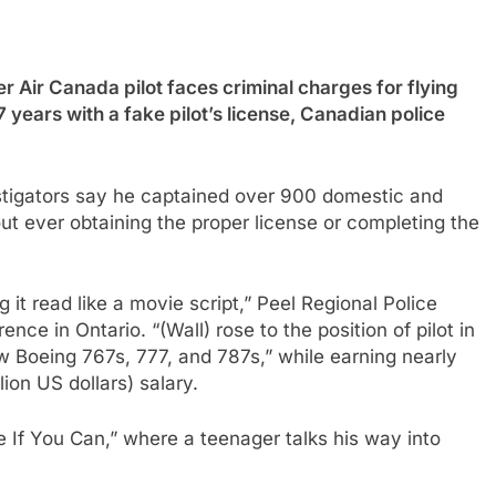
r Canada pilot faces criminal charges for flying
 years with a fake pilot’s license, Canadian police
estigators say he captained over 900 domestic and
out ever obtaining the proper license or completing the
g it read like a movie script,” Peel Regional Police
nce in Ontario. “(Wall) rose to the position of pilot in
 Boeing 767s, 777, and 787s,” while earning nearly
ion US dollars) salary.
 If You Can,” where a teenager talks his way into