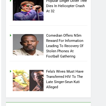
Popular Singer Oliver Tree
Dies In Helicopter Crash
At 32
Comedian Offers N5m
Reward For Information
Leading To Recovery Of
Stolen Phones At
Football Gathering
Fela’s Wives Must Have
Transferred HIV To The
Late Singer-Seun Kuti
Alleged