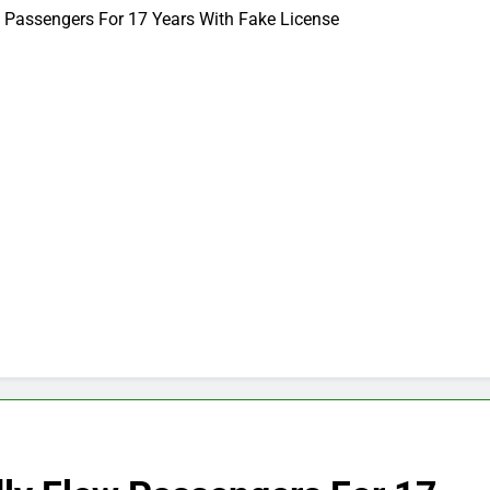
w Passengers For 17 Years With Fake License