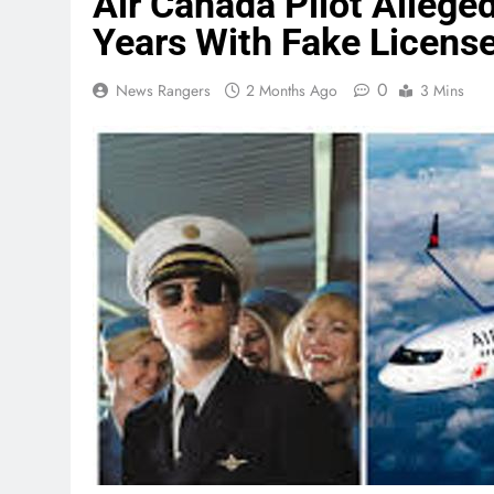
Air Canada Pilot Allege
Years With Fake Licens
0
News Rangers
2 Months Ago
3 Mins