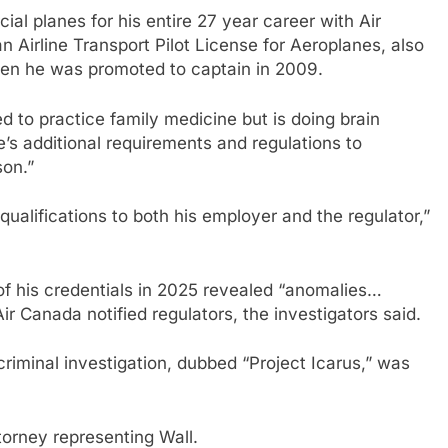
ial planes for his entire 27 year career with Air
 Airline Transport Pilot License for Aeroplanes, also
en he was promoted to captain in 2009.
sed to practice family medicine but is doing brain
re’s additional requirements and regulations to
son.”
ualifications to both his employer and the regulator,”
of his credentials in 2025 revealed “anomalies…
ir Canada notified regulators, the investigators said.
criminal investigation, dubbed “Project Icarus,” was
orney representing Wall.