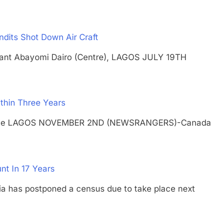
ndits Shot Down Air Craft
eutenant Abayomi Dairo (Centre), LAGOS JULY 19TH
thin Three Years
 on pole LAGOS NOVEMBER 2ND (NEWSRANGERS)-Canada
nt In 17 Years
as postponed a census due to take place next