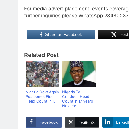
For media advert placement, events coverage
further inquiries please WhatsApp 234802
Share on Facebook
Post
Related Post
Nigeria Govt Again
Nigeria To
Postpones First
Conduct Head
Head Count In 1...
Count In 17 years
Next Ye...
Facebook
Linked
Twitter/X