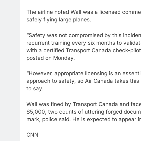
The airline noted Wall was a licensed commer
safely flying large planes.
“Safety was not compromised by this inciden
recurrent training every six months to validat
with a certified Transport Canada check-pilo
posted on Monday.
“However, appropriate licensing is an essentia
approach to safety, so Air Canada takes this 
to say.
Wall was fined by Transport Canada and face
$5,000, two counts of uttering forged docume
mark, police said. He is expected to appear 
CNN