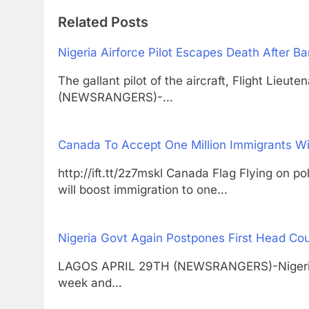
Related Posts
Nigeria Airforce Pilot Escapes Death After Ba
The gallant pilot of the aircraft, Flight Li
(NEWSRANGERS)-…
Canada To Accept One Million Immigrants Wi
http://ift.tt/2z7mskl Canada Flag Flying
will boost immigration to one…
Nigeria Govt Again Postpones First Head Cou
LAGOS APRIL 29TH (NEWSRANGERS)-Nigeria h
week and…