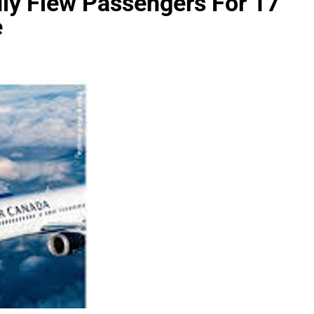
dly Flew Passengers For 17
e