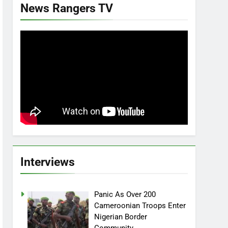
News Rangers TV
Interviews
Panic As Over 200
Cameroonian Troops Enter
Nigerian Border