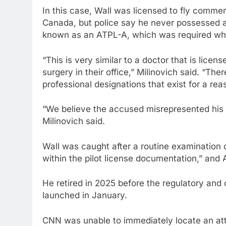
In this case, Wall was licensed to fly commerc
Canada, but police say he never possessed an
known as an ATPL-A, which was required wh
“This is very similar to a doctor that is licen
surgery in their office,” Milinovich said. “The
professional designations that exist for a rea
“We believe the accused misrepresented his q
Milinovich said.
Wall was caught after a routine examination 
within the pilot license documentation,” and A
He retired in 2025 before the regulatory and 
launched in January.
CNN was unable to immediately locate an att