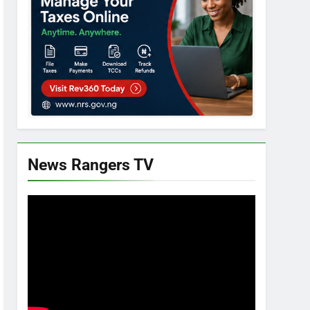
News Rangers TV