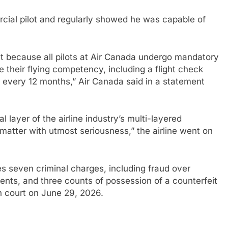
cial pilot and regularly showed he was capable of
t because all pilots at Air Canada undergo mandatory
e their flying competency, including a flight check
t every 12 months,” Air Canada said in a statement
l layer of the airline industry’s multi-layered
matter with utmost seriousness,” the airline went on
s seven criminal charges, including fraud over
nts, and three counts of possession of a counterfeit
in court on June 29, 2026.