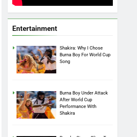
Entertainment
Shakira: Why I Chose
Burna Boy For World Cup
Song
Burna Boy Under Attack
After World Cup
Performance With
Shakira