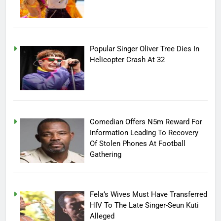
Popular Singer Oliver Tree Dies In
Helicopter Crash At 32
Comedian Offers N5m Reward For
Information Leading To Recovery
Of Stolen Phones At Football
Gathering
Fela’s Wives Must Have Transferred
HIV To The Late Singer-Seun Kuti
Alleged