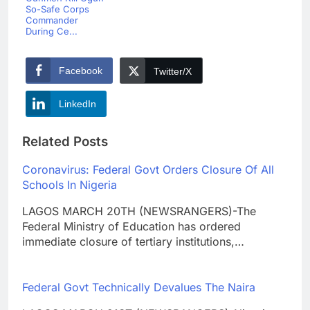
So-Safe Corps
Commander
During Ce...
Facebook
Twitter/X
LinkedIn
Related Posts
Coronavirus: Federal Govt Orders Closure Of All
Schools In Nigeria
LAGOS MARCH 20TH (NEWSRANGERS)-The
Federal Ministry of Education has ordered
immediate closure of tertiary institutions,…
Federal Govt Technically Devalues The Naira