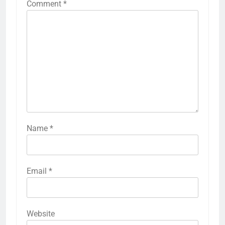
Comment
*
Name
*
Email
*
Website