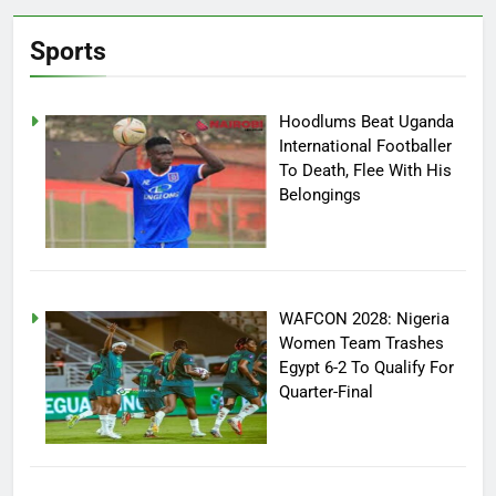
Sports
Hoodlums Beat Uganda
International Footballer
To Death, Flee With His
Belongings
WAFCON 2028: Nigeria
Women Team Trashes
Egypt 6-2 To Qualify For
Quarter-Final