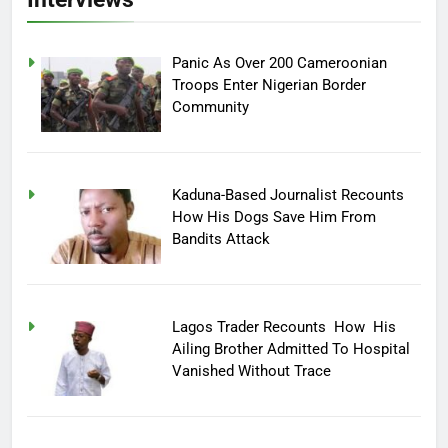
Panic As Over 200 Cameroonian
Troops Enter Nigerian Border
Community
Kaduna-Based Journalist Recounts
How His Dogs Save Him From
Bandits Attack
Lagos Trader Recounts How His
Ailing Brother Admitted To Hospital
Vanished Without Trace