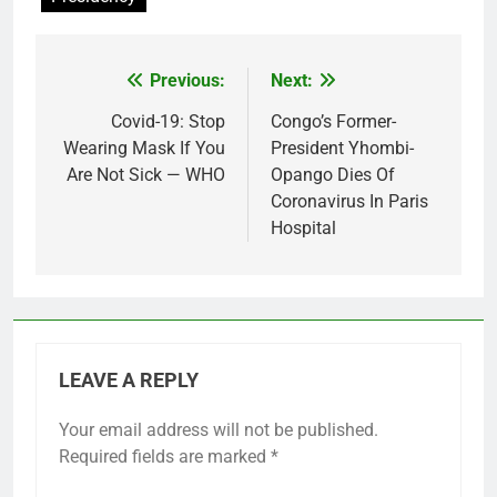
Previous:
Next:
Post
navigation
Covid-19: Stop
Congo’s Former-
Wearing Mask If You
President Yhombi-
Are Not Sick — WHO
Opango Dies Of
Coronavirus In Paris
Hospital
LEAVE A REPLY
Your email address will not be published.
Required fields are marked
*