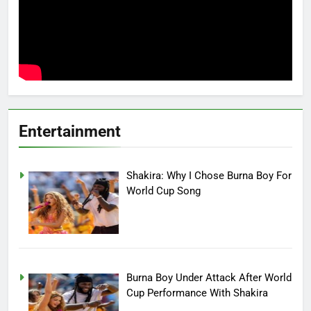
Entertainment
Shakira: Why I Chose Burna Boy For
World Cup Song
Burna Boy Under Attack After World
Cup Performance With Shakira