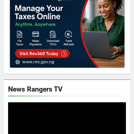
News Rangers TV