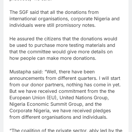
The SGF said that all the donations from
international organisations, corporate Nigeria and
individuals were still promissory notes.
He assured the citizens that the donations would
be used to purchase more testing materials and
that the committee would give more details on
how people can make more donations.
Mustapha said: “Well, there have been
announcements from different quarters. I will start
from our donor partners, nothing has come in yet.
But we have received commitment from the the
European Union (EU), United Nations Group,
Nigeria Economic Summit Group, and the
Corporate Nigeria, we have received pledges
from different organisations and individuals.
“The coalition of the private sector, ably led by the