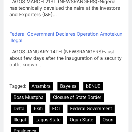
LAGOS MARCH 21ST (NEWSRANGERS)-Nigeria
has technically devalued the naira at the Investors
and Exporters (I&E)…
Federal Government Declares Operation Amotekun
Illegal
LAGOS JANUARY 14TH (NEWSRANGERS)-Just
about few days after the inauguration of a security
outfit known…
Tagged:
Anambra
Bayelsa
bENUE
Boss Mustpha
Closure of State Border
Delta
Ekiti
FCT
Federal Government
Illegal
Lagos State
Ogun State
Osun
Presidency