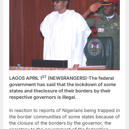
ST
LAGOS APRIL 1
(NEWSRANGERS)-The federal
government has said that the lockdown of some
states and theclosure of their borders by their
respective governors is illegal.
In reaction to reports of Nigerians being trapped in
the border communities of some states because of
the closure of the borders by the governor, the