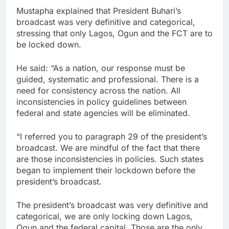
Mustapha explained that President Buhari’s
broadcast was very definitive and categorical,
stressing that only Lagos, Ogun and the FCT are to
be locked down.
He said: “As a nation, our response must be
guided, systematic and professional. There is a
need for consistency across the nation. All
inconsistencies in policy guidelines between
federal and state agencies will be eliminated.
“I referred you to paragraph 29 of the president’s
broadcast. We are mindful of the fact that there
are those inconsistencies in policies. Such states
began to implement their lockdown before the
president’s broadcast.
The president’s broadcast was very definitive and
categorical, we are only locking down Lagos,
Ogun and the federal capital. Those are the only