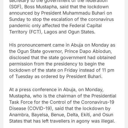
secretary to the government of the federation
(SGF), Boss Mustapha, said that the lockdown
announced by President Muhammadu Buhari on
Sunday to stop the escalation of the coronavirus
pandemic only affected the Federal Capital
Territory (FCT), Lagos and Ogun States.
His pronouncement came in Abuja on Monday as
the Ogun State governor, Prince Dapo Abiodun,
disclosed that the state government had obtained
permission from the presidency to begin the
lockdown of the state on Friday instead of 11 pm
of Tuesday as ordered by President Buhari.
At a press conference in Abuja, on Monday,
Mustapha, who is the chairman of the Presidential
Task Force for the Control of the Coronavirus-19
Disease (COVID-19), said that the lockdown by
Anambra, Bayelsa, Benue, Delta, Ekiti, and Osun
States that has left travellers in agony was illegal.