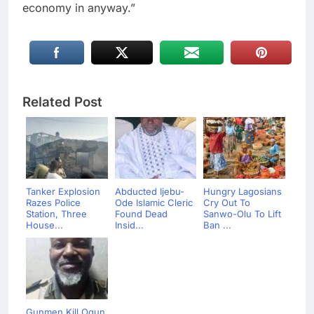
economy in anyway.”
Related Post
Tanker Explosion
Abducted Ijebu-
Hungry Lagosians
Razes Police
Ode Islamic Cleric
Cry Out To
Station, Three
Found Dead
Sanwo-Olu To Lift
House...
Insid...
Ban ...
Gunmen Kill Ogun