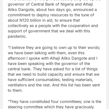
governor of Central Bank of Nigeria and Alhaji
Aliko Dangote, about two days go, announced a
commitment to deploy resources to the tune of
about N120 billion in aid, to ensure that
collectively as a people with the cooperation and
support of government that we deal with this
pandemic.
“I believe they are going to own up to their words;
we have been talking with them, even this
afternoon I spoke with Alhaji Aliko Dangote and I
have been speaking with the governor of the
central bank. They have asked for a list of things
that we need to build capacity and ensure that we
have sufficient consumables, testing materials,
ventilators and the rest. And this list has been sent
to them.
“They have constituted four committees; one is the
steering committee which they have graciously