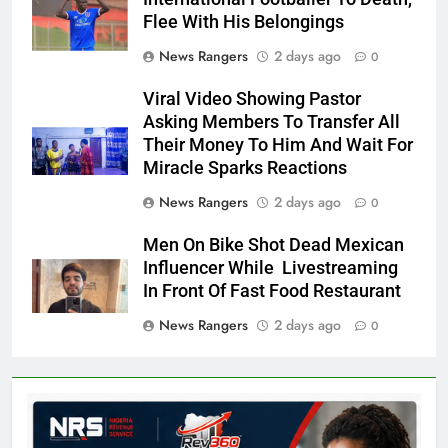
Flee With His Belongings
News Rangers
2 days ago
0
Viral Video Showing Pastor
Asking Members To Transfer All
Their Money To Him And Wait For
Miracle Sparks Reactions
News Rangers
2 days ago
0
Men On Bike Shot Dead Mexican
Influencer While Livestreaming
In Front Of Fast Food Restaurant
News Rangers
2 days ago
0