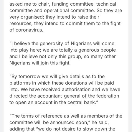
asked me to chair, funding committee, technical
committee and operational committee. So they are
very organised; they intend to raise their
resources, they intend to commit them to the fight
of coronavirus.
“I believe the generosity of Nigerians will come
into play here; we are totally a generous people
and I believe not only this group, so many other
Nigerians will join this fight.
“By tomorrow we will give details as to the
platforms in which these donations will be paid
into. We have received authorisation and we have
directed the accountant-general of the federation
to open an account in the central bank.”
“The terms of reference as well as members of the
committee will be announced soon,” he said,
adding that “we do not desire to slow down the