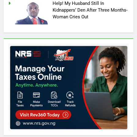
Help! My Husband Still In
Kidnappers’ Den After Three Months-
Woman Cries Out