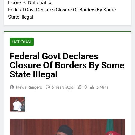
Home
National
Federal Govt Declares Closure Of Borders By Some
State Illegal
NATIONAL
Federal Govt Declares
Closure Of Borders By Some
State Illegal
0
News Rangers
6 Years Ago
5 Mins