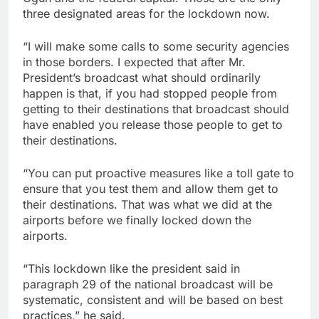
three designated areas for the lockdown now.
“I will make some calls to some security agencies
in those borders. I expected that after Mr.
President’s broadcast what should ordinarily
happen is that, if you had stopped people from
getting to their destinations that broadcast should
have enabled you release those people to get to
their destinations.
“You can put proactive measures like a toll gate to
ensure that you test them and allow them get to
their destinations. That was what we did at the
airports before we finally locked down the
airports.
“This lockdown like the president said in
paragraph 29 of the national broadcast will be
systematic, consistent and will be based on best
practices,” he said.