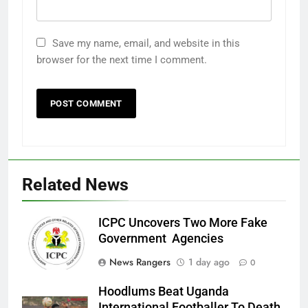
Save my name, email, and website in this
browser for the next time I comment.
Related News
ICPC Uncovers Two More Fake
Government Agencies
News Rangers
1 day ago
0
Hoodlums Beat Uganda
International Footballer To Death,