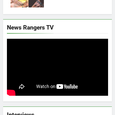
News Rangers TV
Interviews