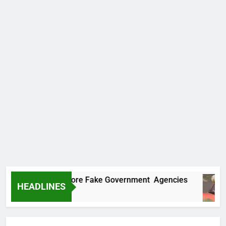
ncovers Two More Fake Government Agencies
HEADLINES