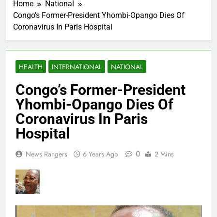
Home
National
Congo’s Former-President Yhombi-Opango Dies Of
Coronavirus In Paris Hospital
HEALTH
INTERNATIONAL
NATIONAL
Congo’s Former-President
Yhombi-Opango Dies Of
Coronavirus In Paris
Hospital
0
News Rangers
6 Years Ago
2 Mins