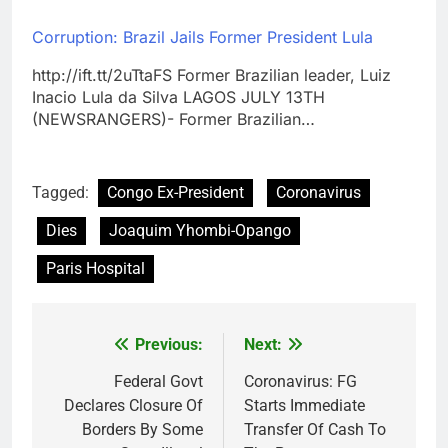
Corruption: Brazil Jails Former President Lula
http://ift.tt/2uTtaFS Former Brazilian leader, Luiz
Inacio Lula da Silva LAGOS JULY 13TH
(NEWSRANGERS)- Former Brazilian…
Tagged:
Congo Ex-President
Coronavirus
Dies
Joaquim Yhombi-Opango
Paris Hospital
Previous:
Next:
Post
navigation
Federal Govt
Coronavirus: FG
Declares Closure Of
Starts Immediate
Borders By Some
Transfer Of Cash To