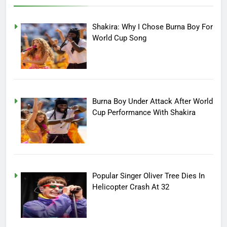
Shakira: Why I Chose Burna Boy For
World Cup Song
Burna Boy Under Attack After World
Cup Performance With Shakira
Popular Singer Oliver Tree Dies In
Helicopter Crash At 32