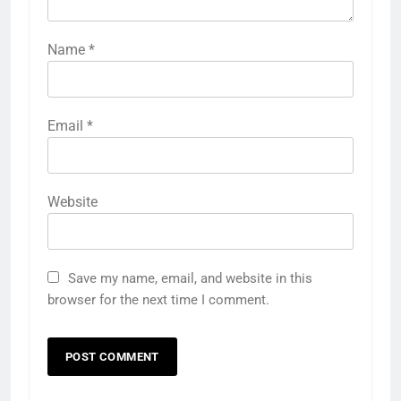
Name
*
Email
*
Website
Save my name, email, and website in this
browser for the next time I comment.