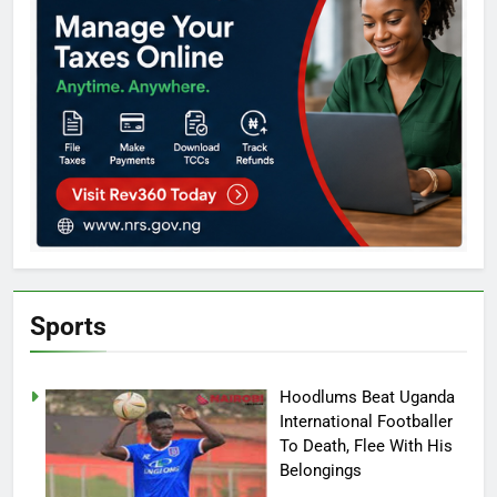
Sports
Hoodlums Beat Uganda
International Footballer
To Death, Flee With His
Belongings