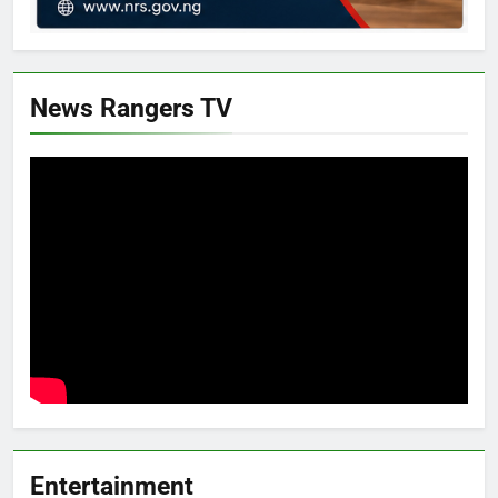
News Rangers TV
Entertainment