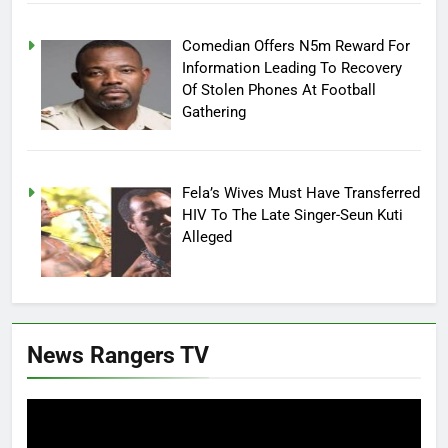
Comedian Offers N5m Reward For
Information Leading To Recovery
Of Stolen Phones At Football
Gathering
Fela’s Wives Must Have Transferred
HIV To The Late Singer-Seun Kuti
Alleged
News Rangers TV