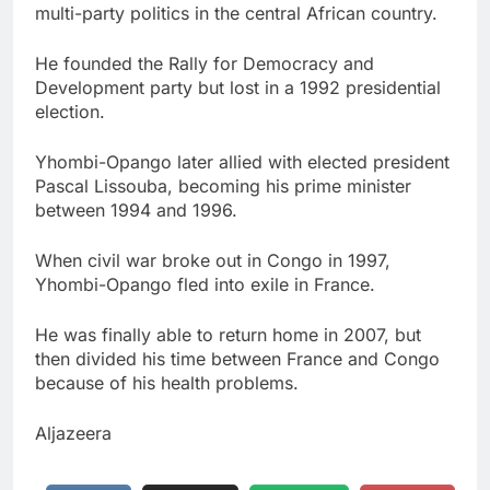
multi-party politics in the central African country.
He founded the Rally for Democracy and
Development party but lost in a 1992 presidential
election.
Yhombi-Opango later allied with elected president
Pascal Lissouba, becoming his prime minister
between 1994 and 1996.
When civil war broke out in Congo in 1997,
Yhombi-Opango fled into exile in France.
He was finally able to return home in 2007, but
then divided his time between France and Congo
because of his health problems.
Aljazeera