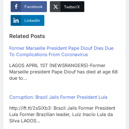
Facebook
Twitter/X
LinkedIn
Related Posts
Former Marseille President Pape Diouf Dies Due
To Complications From Coronavirus
LAGOS APRIL 1ST (NEWSRANGERS)-Former
Marseille president Pape Diouf has died at age 68
due to…
Corruption: Brazil Jails Former President Lula
http://ift.tt/2sSiXb3: Brazil Jails Former President
Lula Former Brazilian leader, Luiz Inacio Lula da
Silva LAGOS…