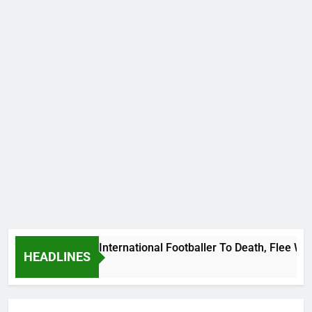
 Beat Uganda International Footballer To Death, Flee With Hi
HEADLINES