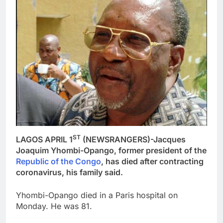
ST
LAGOS APRIL 1
(NEWSRANGERS)-Jacques
Joaquim Yhombi-Opango, former president of the
Republic of the Congo
, has died after contracting
coronavirus, his family said.
Yhombi-Opango died in a Paris hospital on
Monday. He was 81.