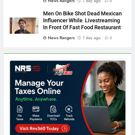
News Rangers
1 day ago
0
Men On Bike Shot Dead Mexican
Influencer While Livestreaming
In Front Of Fast Food Restaurant
News Rangers
1 day ago
0