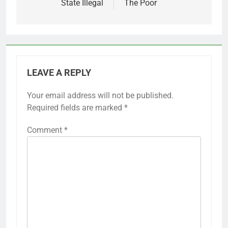
State Illegal
The Poor
LEAVE A REPLY
Your email address will not be published.
Required fields are marked
*
Comment
*