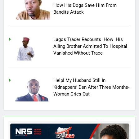
How His Dogs Save Him From
Bandits Attack
Lagos Trader Recounts How His
Ailing Brother Admitted To Hospital
Vanished Without Trace
Help! My Husband Still In
Kidnappers’ Den After Three Months-
Woman Cries Out