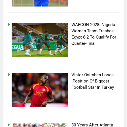
WAFCON 2028: Nigeria
Women Team Trashes
Egypt 6-2 To Qualify For
Quarter-Final
Victor Osimhen Loses
Position Of Biggest
Football Star In Turkey
30 Years After Atlanta