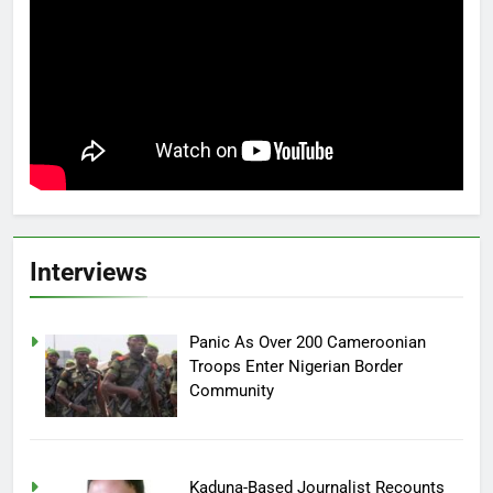
Interviews
Panic As Over 200 Cameroonian
Troops Enter Nigerian Border
Community
Kaduna-Based Journalist Recounts