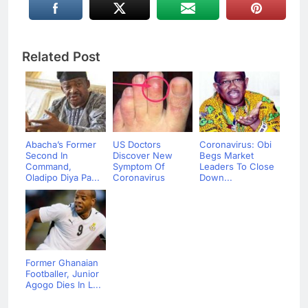
Related Post
Abacha’s Former
US Doctors
Coronavirus: Obi
Second In
Discover New
Begs Market
Command,
Symptom Of
Leaders To Close
Oladipo Diya Pa...
Coronavirus
Down...
Former Ghanaian
Footballer, Junior
Agogo Dies In L...