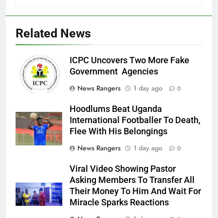
Related News
ICPC Uncovers Two More Fake
Government Agencies
News Rangers
1 day ago
0
Hoodlums Beat Uganda
International Footballer To Death,
Flee With His Belongings
News Rangers
1 day ago
0
Viral Video Showing Pastor
Asking Members To Transfer All
Their Money To Him And Wait For
Miracle Sparks Reactions