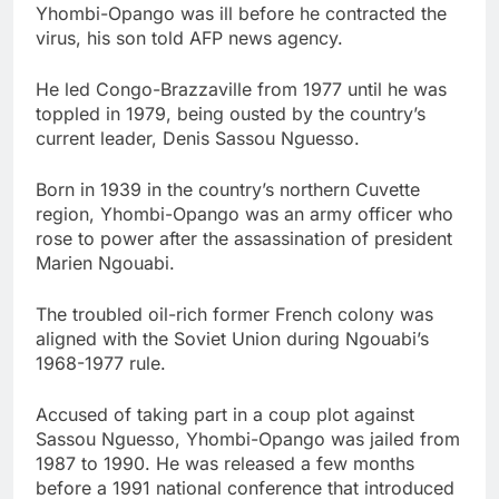
Yhombi-Opango was ill before he contracted the
virus, his son told AFP news agency.
He led Congo-Brazzaville from 1977 until he was
toppled in 1979, being ousted by the country’s
current leader, Denis Sassou Nguesso.
Born in 1939 in the country’s northern Cuvette
region, Yhombi-Opango was an army officer who
rose to power after the assassination of president
Marien Ngouabi.
The troubled oil-rich former French colony was
aligned with the Soviet Union during Ngouabi’s
1968-1977 rule.
Accused of taking part in a coup plot against
Sassou Nguesso, Yhombi-Opango was jailed from
1987 to 1990. He was released a few months
before a 1991 national conference that introduced