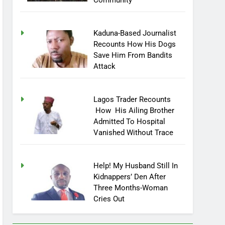
Community
Kaduna-Based Journalist
Recounts How His Dogs
Save Him From Bandits
Attack
Lagos Trader Recounts
How His Ailing Brother
Admitted To Hospital
Vanished Without Trace
Help! My Husband Still In
Kidnappers’ Den After
Three Months-Woman
Cries Out