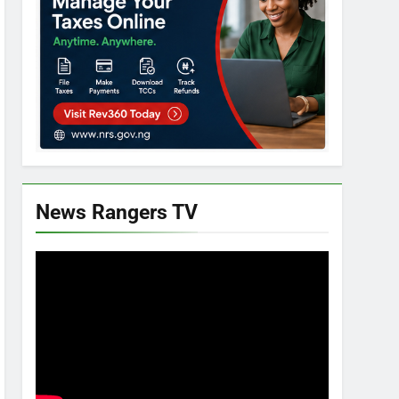
News Rangers TV