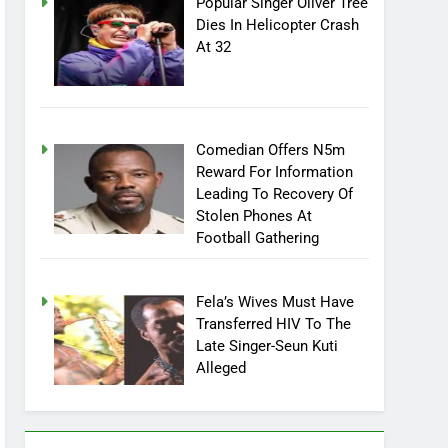
Popular Singer Oliver Tree
Dies In Helicopter Crash
At 32
Comedian Offers N5m
Reward For Information
Leading To Recovery Of
Stolen Phones At
Football Gathering
Fela’s Wives Must Have
Transferred HIV To The
Late Singer-Seun Kuti
Alleged