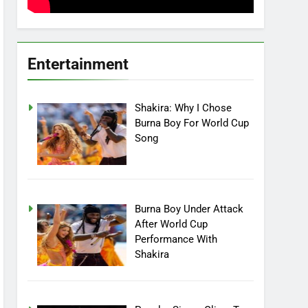
Entertainment
Shakira: Why I Chose
Burna Boy For World Cup
Song
Burna Boy Under Attack
After World Cup
Performance With
Shakira