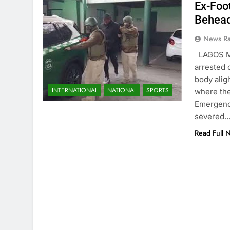
Ex-Foo
Behead
News R
LAGOS MA
arrested 
body aligh
INTERNATIONAL
NATIONAL
SPORTS
where the
Emergency
severed
Read Full 