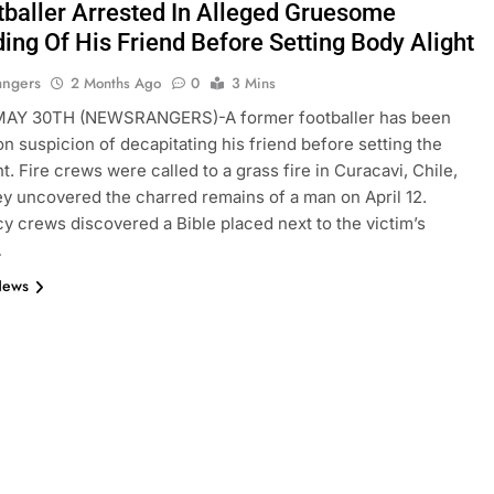
tballer Arrested In Alleged Gruesome
ing Of His Friend Before Setting Body Alight
angers
2 Months Ago
0
3 Mins
Y 30TH (NEWSRANGERS)-A former footballer has been
on suspicion of decapitating his friend before setting the
t. Fire crews were called to a grass fire in Curacavi, Chile,
y uncovered the charred remains of a man on April 12.
 crews discovered a Bible placed next to the victim’s
…
News