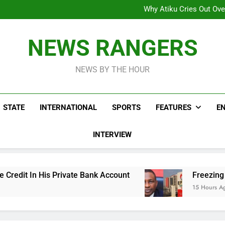
Why Atiku Cries Out Ove
Freezing Of Osun Accou
ICPC Uncovers Two Additional
Arise News International 
Why Atiku Cries Out Ove
NEWS RANGERS
Freezing Of Osun Accou
ICPC Uncovers Two Additional
NEWS BY THE HOUR
STATE
INTERNATIONAL
SPORTS
FEATURES
E
INTERVIEW
Private Bank Account
Freezing Of Osun Accoun
15 Hours Ago