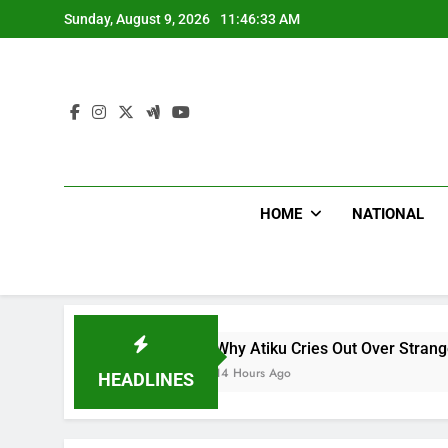
Skip
Sunday, August 9, 2026
11:46:34 AM
to
content
HOME
NATIONAL
Why Atiku Cries Out Over Strange Credit In His 
14 Hours Ago
HEADLINES