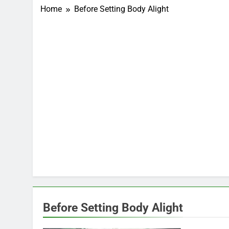
Home
Before Setting Body Alight
Before Setting Body Alight