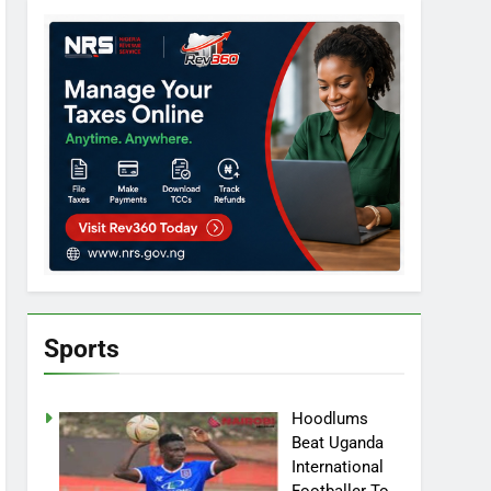
Sports
Hoodlums
Beat Uganda
International