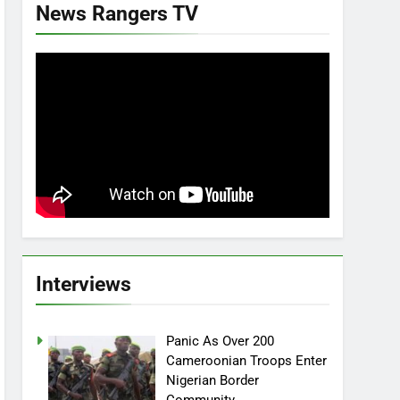
News Rangers TV
Interviews
Panic As Over 200
Cameroonian Troops Enter
Nigerian Border