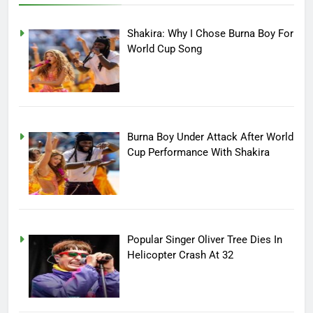
Shakira: Why I Chose Burna Boy For
World Cup Song
Burna Boy Under Attack After World
Cup Performance With Shakira
Popular Singer Oliver Tree Dies In
Helicopter Crash At 32