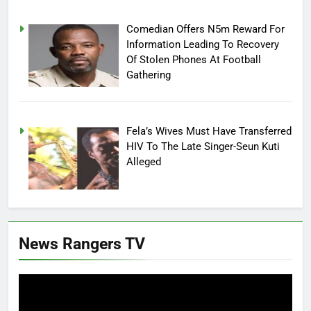
Comedian Offers N5m Reward For
Information Leading To Recovery
Of Stolen Phones At Football
Gathering
Fela’s Wives Must Have Transferred
HIV To The Late Singer-Seun Kuti
Alleged
News Rangers TV