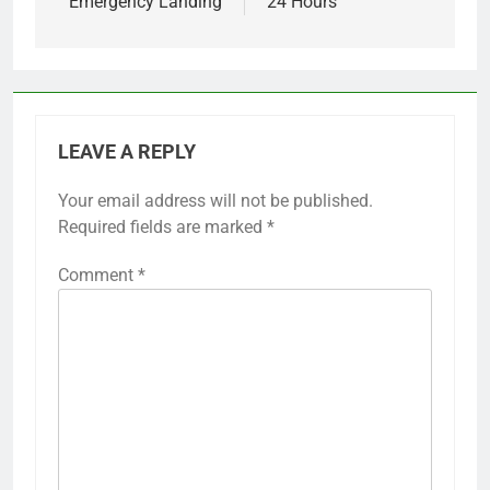
Emergency Landing
24 Hours
LEAVE A REPLY
Your email address will not be published.
Required fields are marked
*
Comment
*