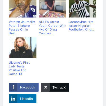
Veteran Journalist
NDLEA Arrest
Coronavirus Hits
Peter Enahoro
Youth Corper With
Italian-Nigerian
Passes On In
4kg Of Drug
Footballer, King...
Unit...
Candies...
Ukraine’s First
Lady Tests
Positive For
Covid-19
Facebook
Twitter/X
LinkedIn