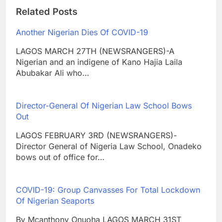
Related Posts
Another Nigerian Dies Of COVID-19
LAGOS MARCH 27TH (NEWSRANGERS)-A
Nigerian and an indigene of Kano Hajia Laila
Abubakar Ali who…
Director-General Of Nigerian Law School Bows
Out
LAGOS FEBRUARY 3RD (NEWSRANGERS)-
Director General of Nigeria Law School, Onadeko
bows out of office for…
COVID-19: Group Canvasses For Total Lockdown
Of Nigerian Seaports
By Mcanthony Onuoha LAGOS MARCH 31ST