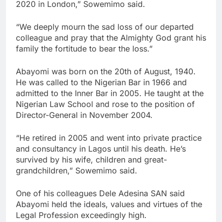
2020 in London,” Sowemimo said.
“We deeply mourn the sad loss of our departed
colleague and pray that the Almighty God grant his
family the fortitude to bear the loss.”
Abayomi was born on the 20th of August, 1940.
He was called to the Nigerian Bar in 1966 and
admitted to the Inner Bar in 2005. He taught at the
Nigerian Law School and rose to the position of
Director-General in November 2004.
“He retired in 2005 and went into private practice
and consultancy in Lagos until his death. He’s
survived by his wife, children and great-
grandchildren,” Sowemimo said.
One of his colleagues Dele Adesina SAN said
Abayomi held the ideals, values and virtues of the
Legal Profession exceedingly high.