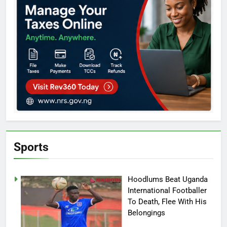
Sports
Hoodlums Beat Uganda
International Footballer
To Death, Flee With His
Belongings