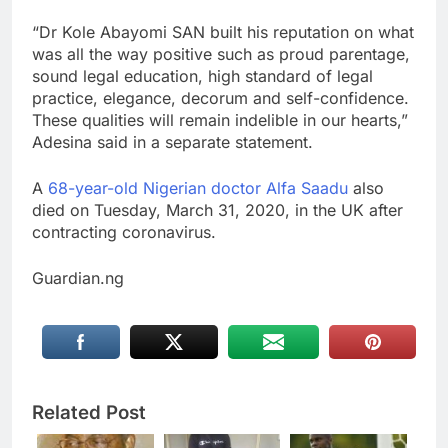
“Dr Kole Abayomi SAN built his reputation on what
was all the way positive such as proud parentage,
sound legal education, high standard of legal
practice, elegance, decorum and self-confidence.
These qualities will remain indelible in our hearts,”
Adesina said in a separate statement.
A
68-year-old Nigerian doctor Alfa Saadu
also
died on Tuesday, March 31, 2020, in the UK after
contracting coronavirus.
Guardian.ng
Related Post