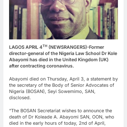
TH
LAGOS APRIL 4
(NEWSRANGERS)-Former
director-general of the Nigeria Law School Dr Kole
Abayomi has died in the United Kingdom (UK)
after contracting coronavirus.
Abayomi died on Thursday, April 3, a statement by
the secretary of the Body of Senior Advocates of
Nigeria (BOSAN), Seyi Sowemimo, SAN,
disclosed.
“The BOSAN Secretariat wishes to announce the
death of Dr Koleade A. Abayomi SAN, OON, who
died in the early hours of today, 2nd of April,