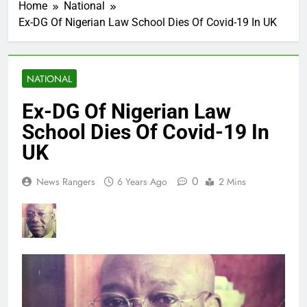
Home
National
Ex-DG Of Nigerian Law School Dies Of Covid-19 In UK
NATIONAL
Ex-DG Of Nigerian Law
School Dies Of Covid-19 In
UK
0
News Rangers
6 Years Ago
2 Mins