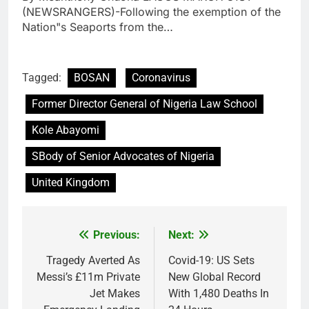
(NEWSRANGERS)-Following the exemption of the
Nation"s Seaports from the…
Tagged:
BOSAN
Coronavirus
Former Director General of Nigeria Law School
Kole Abayomi
SBody of Senior Advocates of Nigeria
United Kingdom
Previous:
Next:
Post
navigation
Tragedy Averted As
Covid-19: US Sets
Messi’s £11m Private
New Global Record
Jet Makes
With 1,480 Deaths In