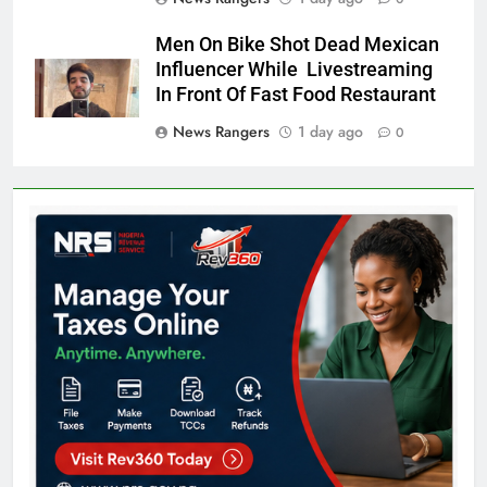
Men On Bike Shot Dead Mexican
Influencer While Livestreaming
In Front Of Fast Food Restaurant
News Rangers
1 day ago
0