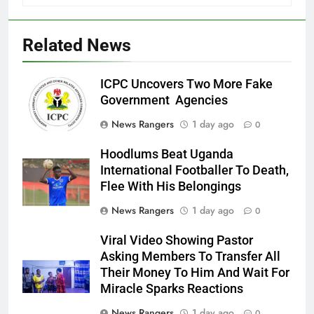
Related News
ICPC Uncovers Two More Fake
Government Agencies
News Rangers
1 day ago
0
Hoodlums Beat Uganda
International Footballer To Death,
Flee With His Belongings
News Rangers
1 day ago
0
Viral Video Showing Pastor
Asking Members To Transfer All
Their Money To Him And Wait For
Miracle Sparks Reactions
News Rangers
1 day ago
0