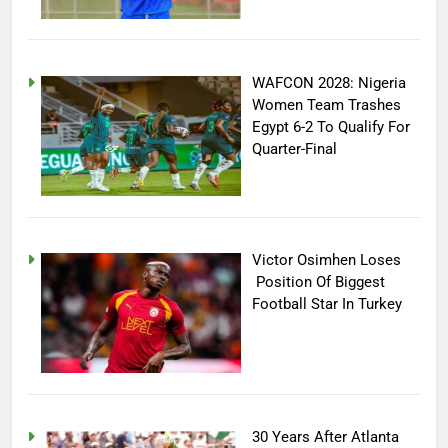
WAFCON 2028: Nigeria
Women Team Trashes
Egypt 6-2 To Qualify For
Quarter-Final
Victor Osimhen Loses
Position Of Biggest
Football Star In Turkey
30 Years After Atlanta