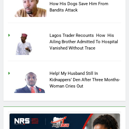
How His Dogs Save Him From
Bandits Attack
Lagos Trader Recounts How His
Ailing Brother Admitted To Hospital
Vanished Without Trace
Help! My Husband Still In
Kidnappers’ Den After Three Months-
Woman Cries Out