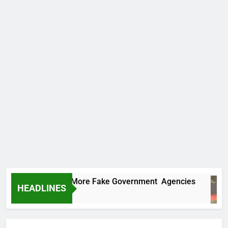
 Uncovers Two More Fake Government Agencies
HEADLINES
Ago