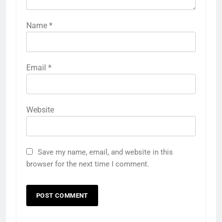
Name
*
Email
*
Website
Save my name, email, and website in this
browser for the next time I comment.