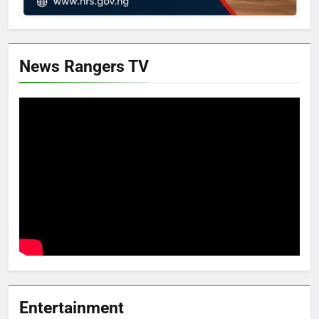
News Rangers TV
Entertainment