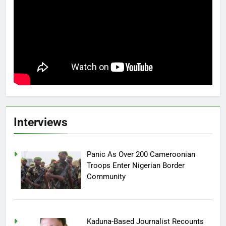
Interviews
Panic As Over 200 Cameroonian
Troops Enter Nigerian Border
Community
Kaduna-Based Journalist Recounts