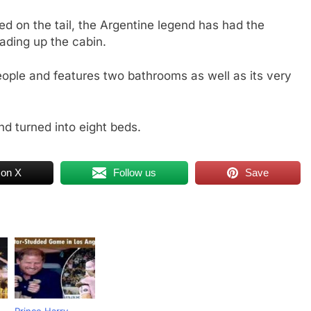
d on the tail, the Argentine legend has had the
ading up the cabin.
eople and features two bathrooms as well as its very
nd turned into eight beds.
 on X
Follow us
Save