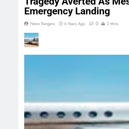
Tragedy Averted As Mes
Emergency Landing
0
News Rangers
6 Years Ago
2 Mins