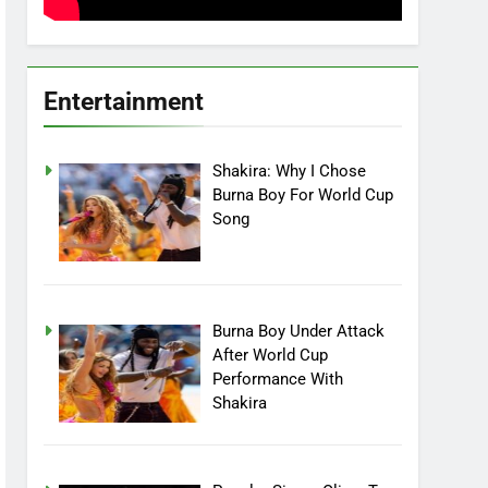
Entertainment
Shakira: Why I Chose
Burna Boy For World Cup
Song
Burna Boy Under Attack
After World Cup
Performance With
Shakira