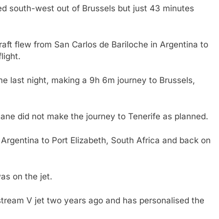
d south-west out of Brussels but just 43 minutes
aft flew from San Carlos de Bariloche in Argentina to
light.
ime last night, making a 9h 6m journey to Brussels,
plane did not make the journey to Tenerife as planned.
m Argentina to Port Elizabeth, South Africa and back on
as on the jet.
stream V jet two years ago and has personalised the