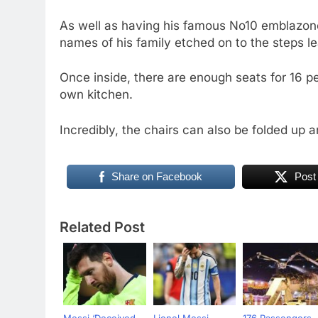
As well as having his famous No10 emblazone
names of his family etched on to the steps le
Once inside, there are enough seats for 16 p
own kitchen.
Incredibly, the chairs can also be folded up a
Share on Facebook
Post
Related Post