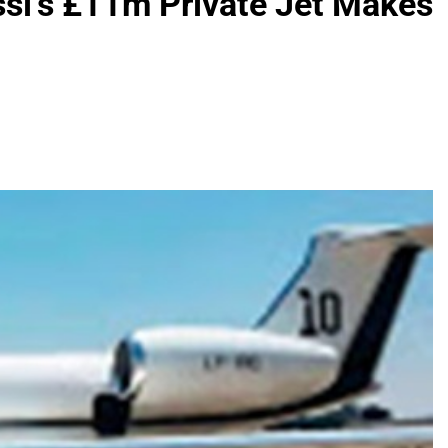
si’s £11m Private Jet Makes