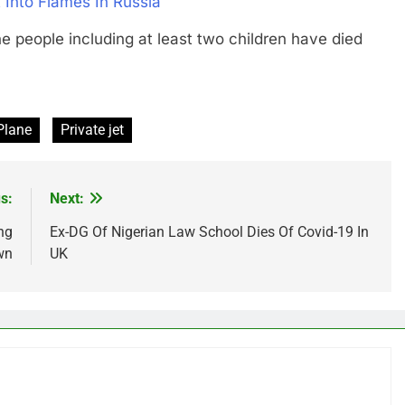
 Into Flames In Russia
ople including at least two children have died
Plane
Private jet
s:
Next:
ng
Ex-DG Of Nigerian Law School Dies Of Covid-19 In
wn
UK