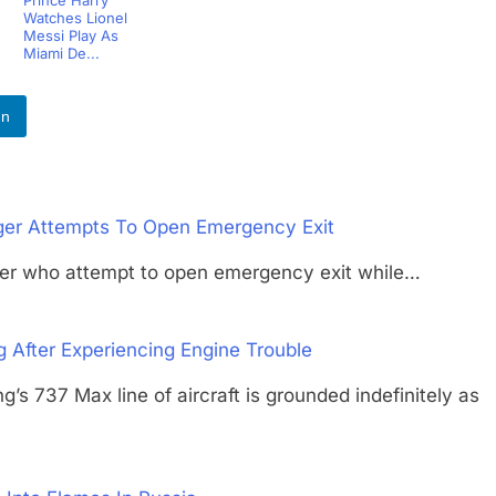
Prince Harry
Watches Lionel
Messi Play As
Miami De...
In
er Attempts To Open Emergency Exit
er who attempt to open emergency exit while…
After Experiencing Engine Trouble
7 Max line of aircraft is grounded indefinitely as