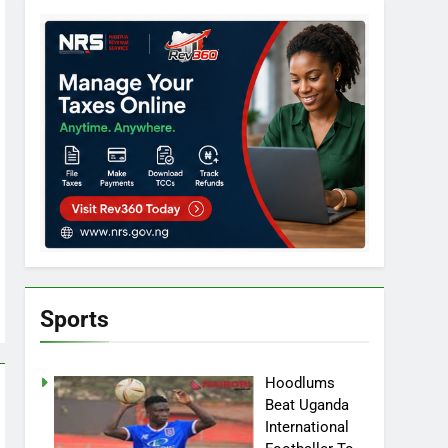
Sports
Hoodlums
Beat Uganda
International