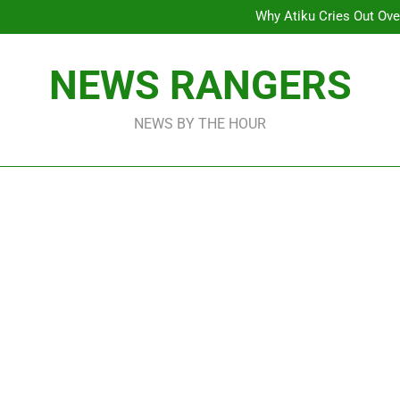
Why Atiku Cries Out Ove
Freezing Of Osun Accou
ICPC Uncovers Two Additional
Arise News International 
Why Atiku Cries Out Ove
NEWS RANGERS
Freezing Of Osun Accou
ICPC Uncovers Two Additional
NEWS BY THE HOUR