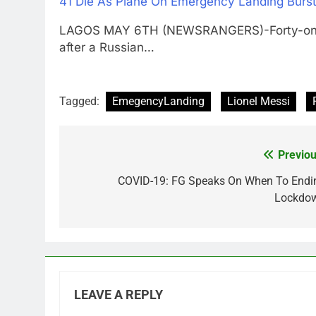
41 Die As Plane On Emergency Landing Burst
LAGOS MAY 6TH (NEWSRANGERS)-Forty-one pe
after a Russian…
Tagged:
EmegencyLanding
Lionel Messi
Previou
Post
navigation
COVID-19: FG Speaks On When To Endi
Lockdo
LEAVE A REPLY