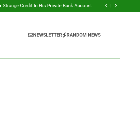
r Strange Credit In His Private Bank Account
nt: Calls For Removal Of EFCC Boss Deepen
 Fictitious Agencies In PFIPC Investigation
Correspondent Adefemi Akinsanya Joins CNN
r Strange Credit In His Private Bank Account
nt: Calls For Removal Of EFCC Boss Deepen
 Fictitious Agencies In PFIPC Investigation
NEWSLETTER
RANDOM NEWS