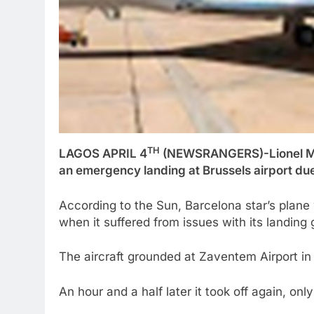
TH
LAGOS APRIL 4
(NEWSRANGERS)-Lionel Mess
an emergency landing at Brussels airport due 
According to the Sun, Barcelona star’s plane
when it suffered from issues with its landing 
The aircraft grounded at Zaventem Airport in t
An hour and a half later it took off again, onl