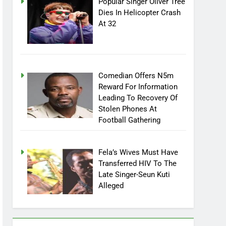
Popular Singer Oliver Tree
Dies In Helicopter Crash
At 32
Comedian Offers N5m
Reward For Information
Leading To Recovery Of
Stolen Phones At
Football Gathering
Fela’s Wives Must Have
Transferred HIV To The
Late Singer-Seun Kuti
Alleged