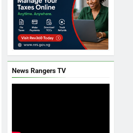
News Rangers TV