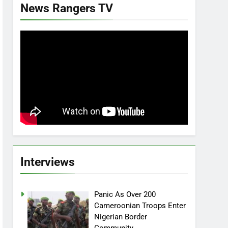
News Rangers TV
Interviews
Panic As Over 200
Cameroonian Troops Enter
Nigerian Border