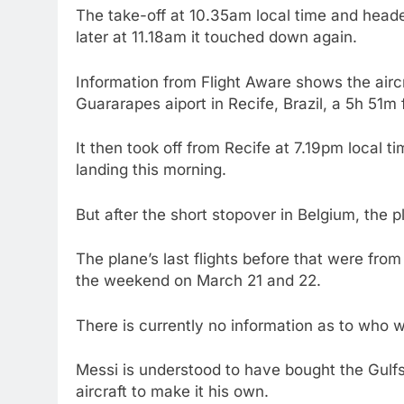
The take-off at 10.35am local time and heade
later at 11.18am it touched down again.
Information from Flight Aware shows the aircr
Guararapes aiport in Recife, Brazil, a 5h 51m f
It then took off from Recife at 7.19pm local t
landing this morning.
But after the short stopover in Belgium, the 
The plane’s last flights before that were fro
the weekend on March 21 and 22.
There is currently no information as to who w
Messi is understood to have bought the Gulf
aircraft to make it his own.