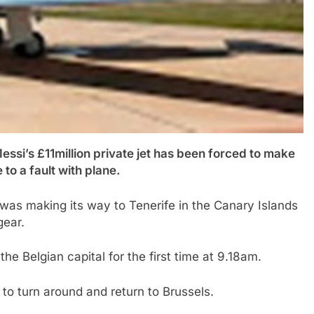
i’s £11million private jet has been forced to make
to a fault with plane.
 was making its way to Tenerife in the Canary Islands
gear.
he Belgian capital for the first time at 9.18am.
y to turn around and return to Brussels.