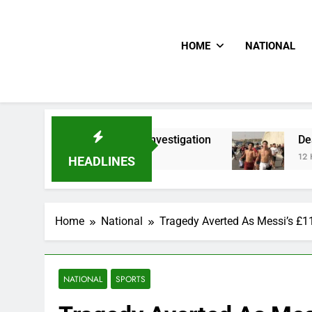
HOME
NATIONAL
In PFIPC Investigation
Death Toll Of Border R
12 Hours Ago
HEADLINES
Home
National
Tragedy Averted As Messi’s £
NATIONAL
SPORTS