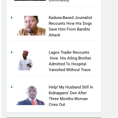
Community
Kaduna-Based Journalist
Recounts How His Dogs
Save Him From Bandits
Attack
Lagos Trader Recounts
How His Ailing Brother
Admitted To Hospital
Vanished Without Trace
Help! My Husband Still In
Kidnappers’ Den After
Three Months-Woman
Cries Out