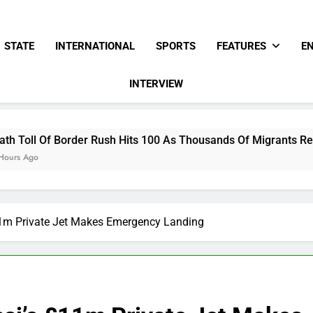
STATE
INTERNATIONAL
SPORTS
FEATURES
E
INTERVIEW
ush Hits 100 As Thousands Of Migrants Remain In Spanish Terr
11m Private Jet Makes Emergency Landing