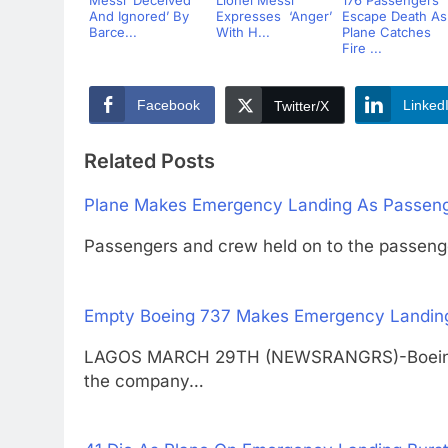
Messi ‘Deceived
Lionel Messi
176 Passengers
And Ignored’ By
Expresses ‘Anger’
Escape Death As
Barce...
With H...
Plane Catches
Fire ...
Facebook
Linked
Twitter/X
Related Posts
Plane Makes Emergency Landing As Passeng
Passengers and crew held on to the passeng
Empty Boeing 737 Makes Emergency Landing 
LAGOS MARCH 29TH (NEWSRANGRS)-Boeing’s 73
the company…