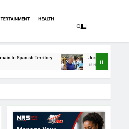
NTERTAINMENT
HEALTH
itory
Jorge Messi, Father Of Soccer Star Lio
12 Hours Ago