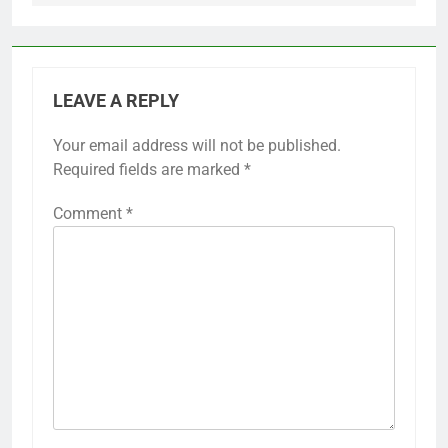
LEAVE A REPLY
Your email address will not be published.
Required fields are marked
*
Comment
*