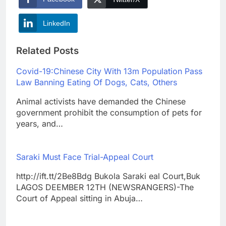
LinkedIn
Related Posts
Covid-19:Chinese City With 13m Population Pass
Law Banning Eating Of Dogs, Cats, Others
Animal activists have demanded the Chinese
government prohibit the consumption of pets for
years, and…
Saraki Must Face Trial-Appeal Court
http://ift.tt/2Be8Bdg Bukola Saraki eal Court,Buk
LAGOS DEEMBER 12TH (NEWSRANGERS)-The
Court of Appeal sitting in Abuja…