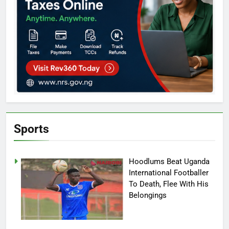
Sports
Hoodlums Beat Uganda
International Footballer
To Death, Flee With His
Belongings