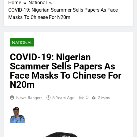
Home
National
COVID-19: Nigerian Scammer Sells Papers As Face
Masks To Chinese For N20m
NATIONAL
COVID-19: Nigerian
Scammer Sells Papers As
Face Masks To Chinese For
N20m
0
News Rangers
6 Years Ago
2 Mins