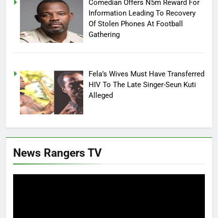
Comedian Offers N5m Reward For
Information Leading To Recovery
Of Stolen Phones At Football
Gathering
Fela’s Wives Must Have Transferred
HIV To The Late Singer-Seun Kuti
Alleged
News Rangers TV