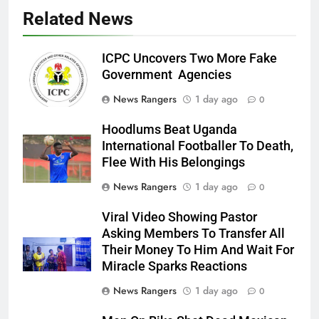
Related News
ICPC Uncovers Two More Fake
Government Agencies
News Rangers
1 day ago
0
Hoodlums Beat Uganda
International Footballer To Death,
Flee With His Belongings
News Rangers
1 day ago
0
Viral Video Showing Pastor
Asking Members To Transfer All
Their Money To Him And Wait For
Miracle Sparks Reactions
News Rangers
1 day ago
0