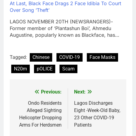
At Last, Black Face Drags 2 Face Idibia To Court
Over Song ‘Theft’
LAGOS NOVEMBER 20TH (NEWSRANGERS)-
Former member of ‘Plantashun Boi’, Ahmedu
Augustine, popularly known as Blackface, has…
Tagged:
Chinese
COVID-19
Face Masks
N20m
pOLICE
Scam
Previous:
Next:
Post
navigation
Ondo Residents
Lagos Discharges
Alleged Sighting
Eight -Week-Old Baby,
Helicopter Dropping
23 Other COVID-19
Arms For Herdsmen
Patients