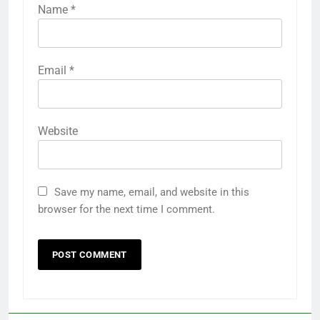
Name
*
Email
*
Website
Save my name, email, and website in this
browser for the next time I comment.