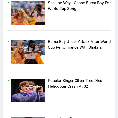
Shakira: Why I Chose Burna Boy For
World Cup Song
Burna Boy Under Attack After World
Cup Performance With Shakira
Popular Singer Oliver Tree Dies In
Helicopter Crash At 32