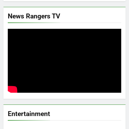
News Rangers TV
Entertainment