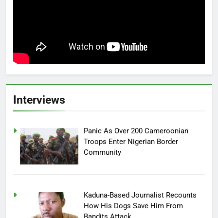
Interviews
Panic As Over 200 Cameroonian
Troops Enter Nigerian Border
Community
Kaduna-Based Journalist Recounts
How His Dogs Save Him From
Bandits Attack