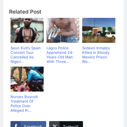
Related Post
Seun Kuti’s Spain
Lagos Police
Sixteen Inmates
Concert Tour
Apprehend 24-
Killed In Bloody
Cancelled As
Years-Old Man
Mexico Prison
Nigeri...
With Three...
Rio...
Nurses Boycott
Treatment Of
Police Over
Alleged Ki...
Facebook
Twitter/X