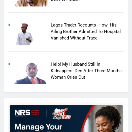
Lagos Trader Recounts How His
Ailing Brother Admitted To Hospital
Vanished Without Trace
Help! My Husband Still In
Kidnappers’ Den After Three Months-
Woman Cries Out