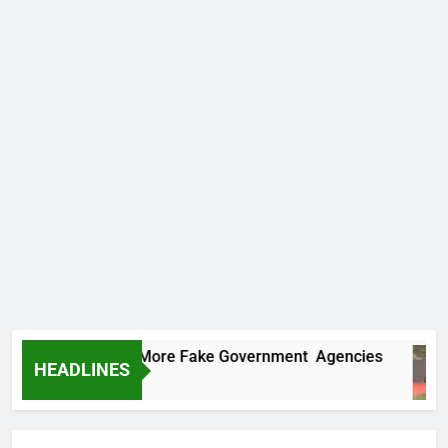
 Uncovers Two More Fake Government Agencies
HEADLINES
Ago