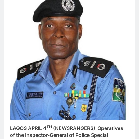
TH
LAGOS APRIL 4
(NEWSRANGERS)-Operatives
of the Inspector-General of Police Special