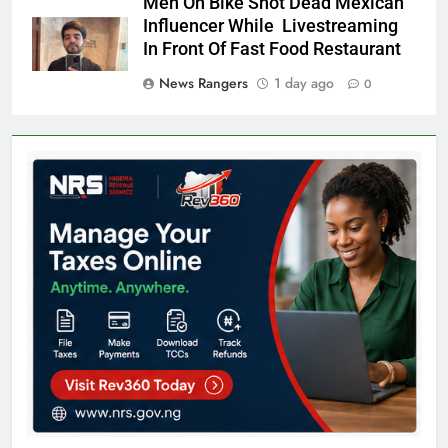
Men On Bike Shot Dead Mexican
Influencer While Livestreaming
In Front Of Fast Food Restaurant
News Rangers
1 day ago
0