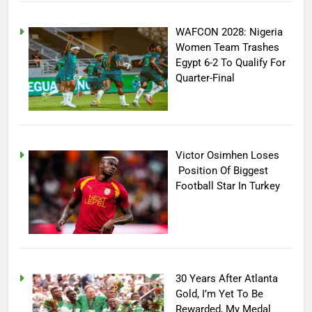
WAFCON 2028: Nigeria
Women Team Trashes
Egypt 6-2 To Qualify For
Quarter-Final
Victor Osimhen Loses
Position Of Biggest
Football Star In Turkey
30 Years After Atlanta
Gold, I’m Yet To Be
Rewarded, My Medal