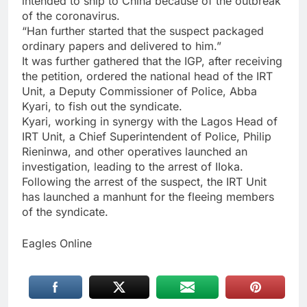
intended to ship to China because of the outbreak
of the coronavirus.
“Han further started that the suspect packaged
ordinary papers and delivered to him.”
It was further gathered that the IGP, after receiving
the petition, ordered the national head of the IRT
Unit, a Deputy Commissioner of Police, Abba
Kyari, to fish out the syndicate.
Kyari, working in synergy with the Lagos Head of
IRT Unit, a Chief Superintendent of Police, Philip
Rieninwa, and other operatives launched an
investigation, leading to the arrest of IIoka.
Following the arrest of the suspect, the IRT Unit
has launched a manhunt for the fleeing members
of the syndicate.
Eagles Online