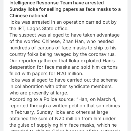
Intelligence Response Team have arrested
Sunday Iloka for selling papers as face masks to a
Chinese national.
Iloka was arrested in an operation carried out by
the IRT, Lagos State office.
The suspect was alleged to have taken advantage
of the worried Chinese, Zhan Han, who needed
hundreds of cartons of face masks to ship to his
country folks being ravaged by the coronavirus.
Our reporter gathered that Iloka exploited Han’s
desperation for face masks and sold him cartons
filled with papers for N20 million.
Iloka was alleged to have carried out the scheme
in collaboration with other syndicate members,
who are presently at large.
According to a Police source: “Han, on March 4,
reported through a written petition that sometimes
in February, Sunday Iloka and others at large
obtained the sum of N20 million from him under
the guise of supplying him face masks, which he