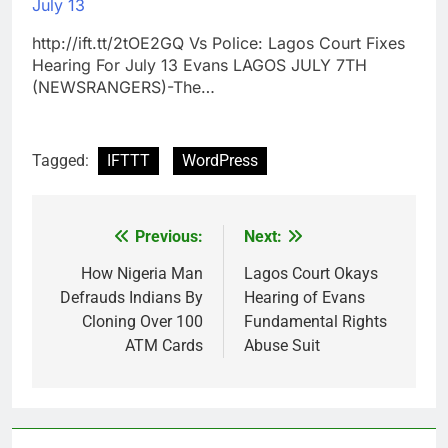
July 13
http://ift.tt/2tOE2GQ Vs Police: Lagos Court Fixes
Hearing For July 13 Evans LAGOS JULY 7TH
(NEWSRANGERS)-The…
Tagged:
IFTTT
WordPress
Previous:
Next:
Post
navigation
How Nigeria Man
Lagos Court Okays
Defrauds Indians By
Hearing of Evans
Cloning Over 100
Fundamental Rights
ATM Cards
Abuse Suit