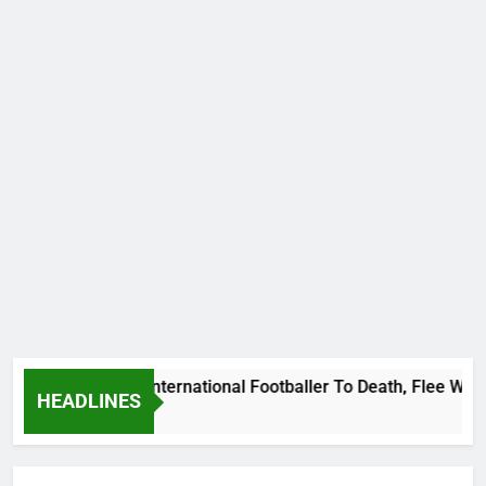
Beat Uganda International Footballer To Death, Flee With His
HEADLINES
o