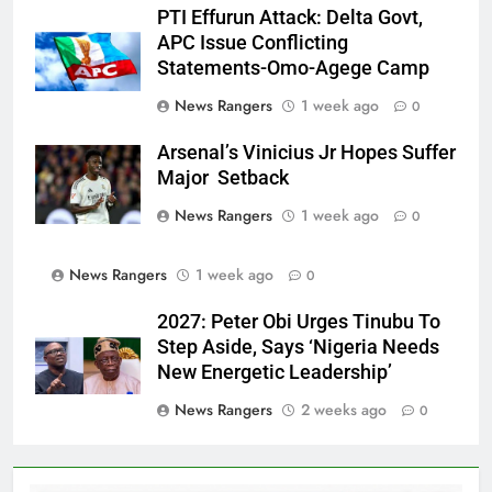
PTI Effurun Attack: Delta Govt,
APC Issue Conflicting
Statements-Omo-Agege Camp
News Rangers
1 week ago
0
Arsenal’s Vinicius Jr Hopes Suffer
Major Setback
News Rangers
1 week ago
0
News Rangers
1 week ago
0
2027: Peter Obi Urges Tinubu To
Step Aside, Says ‘Nigeria Needs
New Energetic Leadership’
News Rangers
2 weeks ago
0