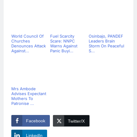
World Council Of
Fuel Scarcity
Osinbajo, PANDEF
Churches
Scare: NNPC
Leaders Brain
Denounces Attack
Warns Against
Storm On Peaceful
Against...
Panic Buyi...
S...
Mrs Ambode
Advises Expectant
Mothers To
Patronise ...
Facebook
Twitter/X
LinkedIn