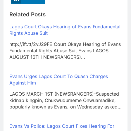
Related Posts
Lagos Court Okays Hearing of Evans Fundamental
Rights Abuse Suit
http://ift.tt/2vJ29FE Court Okays Hearing of Evans
Fundamental Rights Abuse Suit Evans LAGOS
AUGUST 16TH NEWSRANGERS)…
Evans Urges Lagos Court To Quash Charges
Against Him
LAGOS MARCH 1ST (NEWSRANGERS)-Suspected
kidnap kingpin, Chukwudumeme Onwuamadike,
popularly known as Evans, on Wednesday asked…
Evans Vs Police: Lagos Court Fixes Hearing For