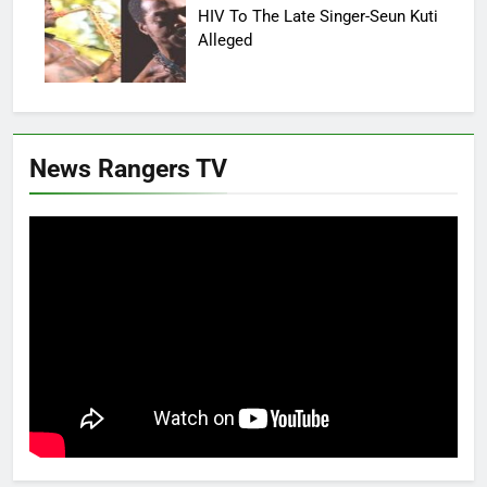
HIV To The Late Singer-Seun Kuti
Alleged
News Rangers TV