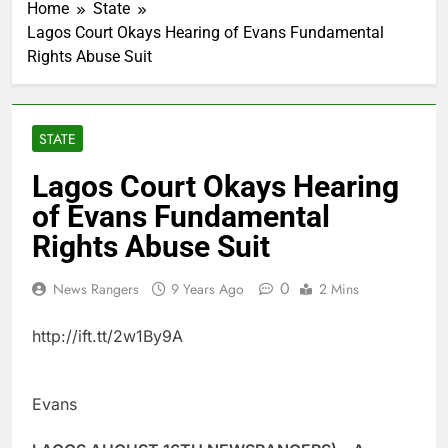
Home
State
Lagos Court Okays Hearing of Evans Fundamental
Rights Abuse Suit
STATE
Lagos Court Okays Hearing
of Evans Fundamental
Rights Abuse Suit
0
News Rangers
9 Years Ago
2 Mins
http://ift.tt/2w1By9A
Evans