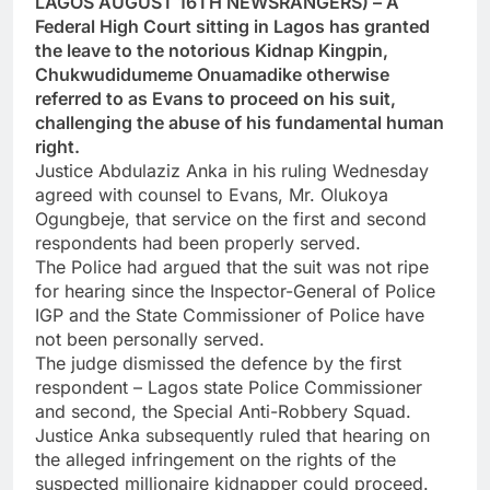
LAGOS AUGUST 16TH NEWSRANGERS) – A
Federal High Court sitting in Lagos has granted
the leave to the notorious Kidnap Kingpin,
Chukwudidumeme Onuamadike otherwise
referred to as Evans to proceed on his suit,
challenging the abuse of his fundamental human
right.
Justice Abdulaziz Anka in his ruling Wednesday
agreed with counsel to Evans, Mr. Olukoya
Ogungbeje, that service on the first and second
respondents had been properly served.
The Police had argued that the suit was not ripe
for hearing since the Inspector-General of Police
IGP and the State Commissioner of Police have
not been personally served.
The judge dismissed the defence by the first
respondent – Lagos state Police Commissioner
and second, the Special Anti-Robbery Squad.
Justice Anka subsequently ruled that hearing on
the alleged infringement on the rights of the
suspected millionaire kidnapper could proceed.