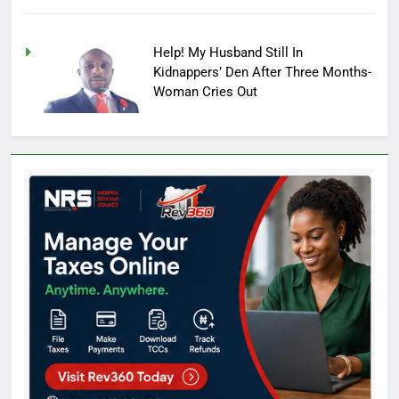
Help! My Husband Still In
Kidnappers’ Den After Three Months-
Woman Cries Out