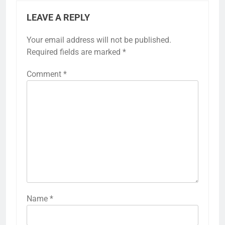
LEAVE A REPLY
Your email address will not be published.
Required fields are marked
*
Comment
*
Name
*