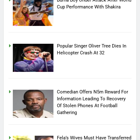
Cup Performance With Shakira
Popular Singer Oliver Tree Dies In
Helicopter Crash At 32
Comedian Offers N5m Reward For
Information Leading To Recovery
Of Stolen Phones At Football
Gathering
Fela’s Wives Must Have Transferred