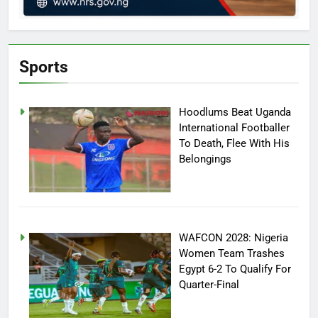
Sports
Hoodlums Beat Uganda
International Footballer
To Death, Flee With His
Belongings
WAFCON 2028: Nigeria
Women Team Trashes
Egypt 6-2 To Qualify For
Quarter-Final