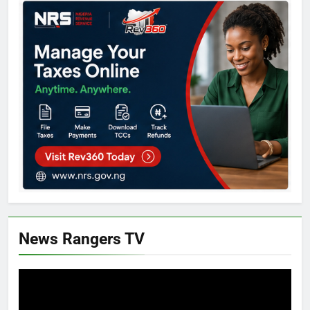
News Rangers TV