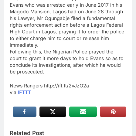
Evans who was arrested early in June 2017 in his
Magodo Mansion, Lagos had on June 28 through
his Lawyer, Mr Ogungabje filed a fundamental
rights enforcement action before a Lagos Federal
High Court in Lagos, praying it to order the police
to either charge him to court or release him
immediately.
Following this, the Nigerian Police prayed the
court to grant it more days to hold Evans so as to
conclude its investigations, after which he would
be prosecuted.
News Rangers http://ift.tt/2vJzO2a
via
IFTTT
Related Post