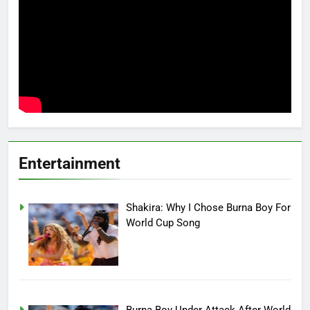
Entertainment
Shakira: Why I Chose Burna Boy For
World Cup Song
Burna Boy Under Attack After World