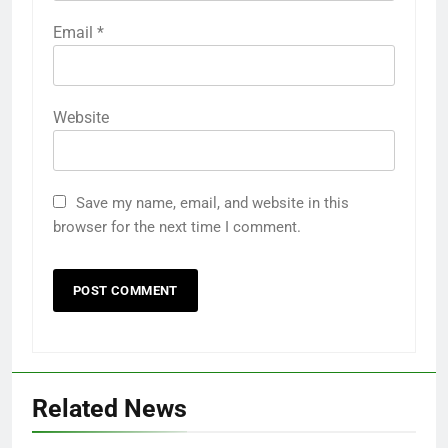
Email
*
Website
Save my name, email, and website in this
browser for the next time I comment.
Related News