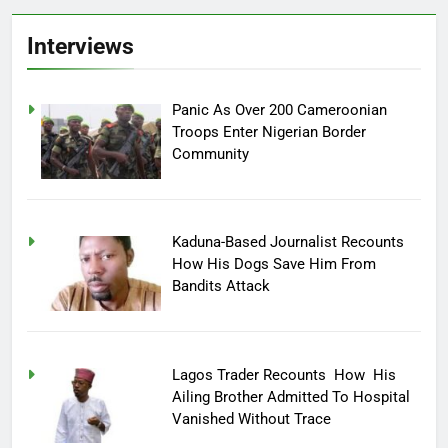
Interviews
Panic As Over 200 Cameroonian
Troops Enter Nigerian Border
Community
Kaduna-Based Journalist Recounts
How His Dogs Save Him From
Bandits Attack
Lagos Trader Recounts How His
Ailing Brother Admitted To Hospital
Vanished Without Trace