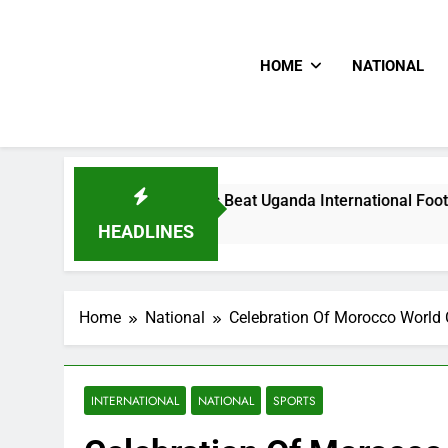
HOME
NATIONAL
Hoodlums Beat Uganda International Footballer To Death, F
1 Day Ago
HEADLINES
Home
National
Celebration Of Morocco World C
INTERNATIONAL
NATIONAL
SPORTS