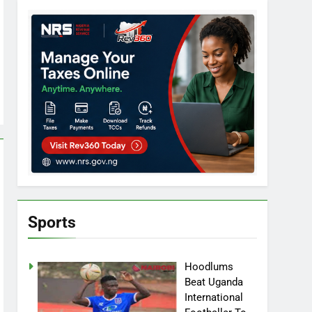
Sports
Hoodlums
Beat Uganda
International