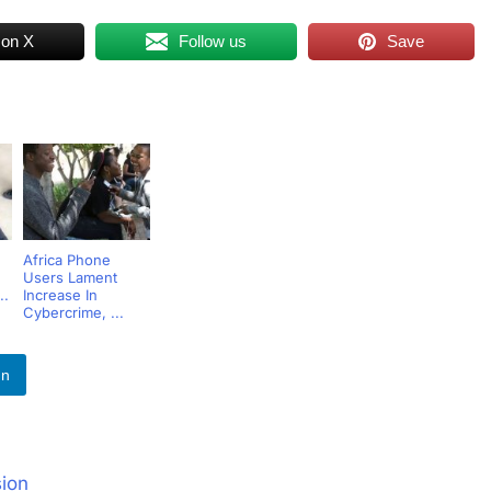
 on X
Follow us
Save
Africa Phone
Users Lament
..
Increase In
Cybercrime, ...
In
sion