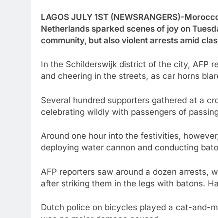
LAGOS JULY 1ST (NEWSRANGERS)-Morocco’s d
Netherlands sparked scenes of joy on Tuesd
community, but also violent arrests amid clas
In the Schilderswijk district of the city, AF
and cheering in the streets, as car horns bla
Several hundred supporters gathered at a cross
celebrating wildly with passengers of passin
Around one hour into the festivities, however
deploying water cannon and conducting bato
AFP reporters saw around a dozen arrests, w
after striking them in the legs with batons. 
Dutch police on bicycles played a cat-and-m