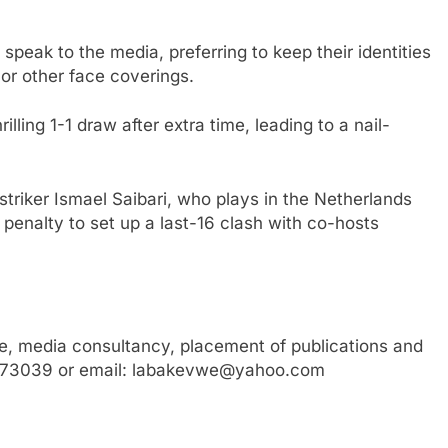
speak to the media, preferring to keep their identities
or other face coverings.
lling 1-1 draw after extra time, leading to a nail-
triker Ismael Saibari, who plays in the Netherlands
penalty to set up a last-16 clash with co-hosts
, media consultancy, placement of publications and
3773039 or email: labakevwe@yahoo.com