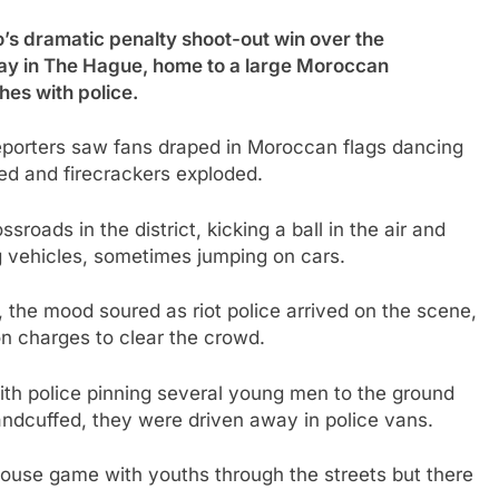
ramatic penalty shoot-out win over the
ay in The Hague, home to a large Moroccan
hes with police.
P reporters saw fans draped in Moroccan flags dancing
red and firecrackers exploded.
roads in the district, kicking a ball in the air and
g vehicles, sometimes jumping on cars.
, the mood soured as riot police arrived on the scene,
n charges to clear the crowd.
ith police pinning several young men to the ground
Handcuffed, they were driven away in police vans.
ouse game with youths through the streets but there