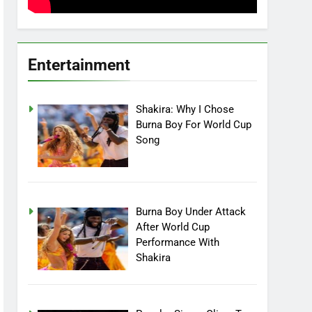
Entertainment
Shakira: Why I Chose
Burna Boy For World Cup
Song
Burna Boy Under Attack
After World Cup
Performance With
Shakira