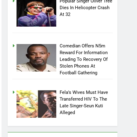
Popular Singer Oliver Tree
Dies In Helicopter Crash
At 32
Comedian Offers N5m
Reward For Information
Leading To Recovery Of
Stolen Phones At
Football Gathering
Fela’s Wives Must Have
Transferred HIV To The
Late Singer-Seun Kuti
Alleged