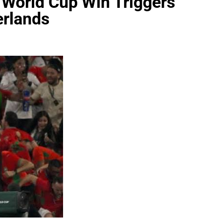
 World Cup Win Triggers
erlands