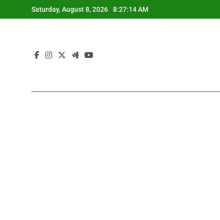
Skip
Saturday, August 8, 2026
8:27:15 AM
to
content