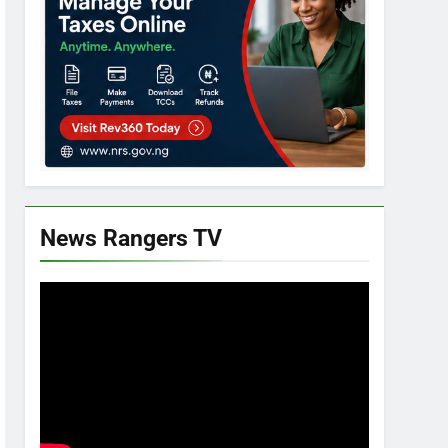
News Rangers TV