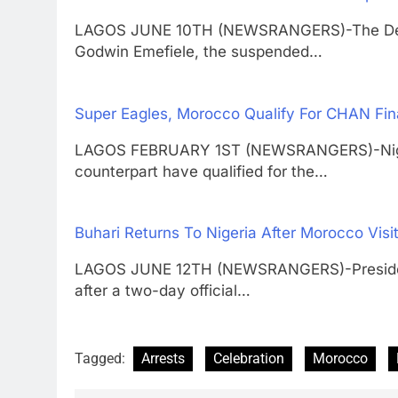
LAGOS JUNE 10TH (NEWSRANGERS)-The Depar
Godwin Emefiele, the suspended…
Super Eagles, Morocco Qualify For CHAN Fin
LAGOS FEBRUARY 1ST (NEWSRANGERS)-Nigeri
counterpart have qualified for the…
Buhari Returns To Nigeria After Morocco Visi
LAGOS JUNE 12TH (NEWSRANGERS)-President
after a two-day official…
Tagged:
Arrests
Celebration
Morocco