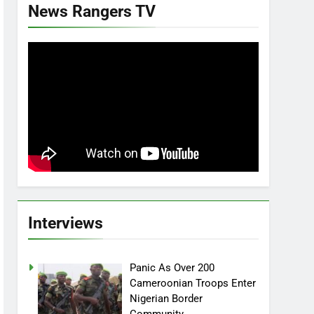
News Rangers TV
Interviews
Panic As Over 200
Cameroonian Troops Enter
Nigerian Border