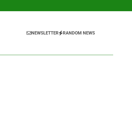
NEWSLETTER
RANDOM NEWS