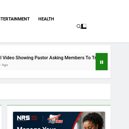
NTERTAINMENT
HEALTH
Pastor Asking Members To Transfer All Their Money To Him An