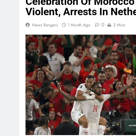
Celebration Of Morocco
Violent, Arrests In Neth
0
News Rangers
1 Month Ago
2 Mins