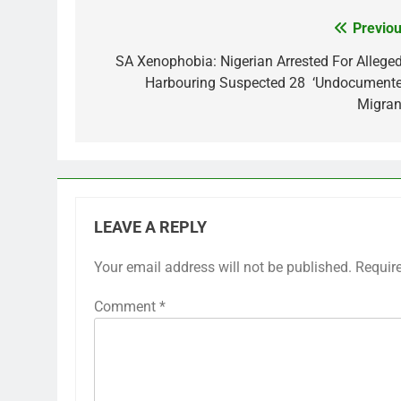
Previou
Post
navigation
SA Xenophobia: Nigerian Arrested For Alleged
Harbouring Suspected 28 ‘Undocumente
Migran
LEAVE A REPLY
Your email address will not be published.
Requir
Comment
*