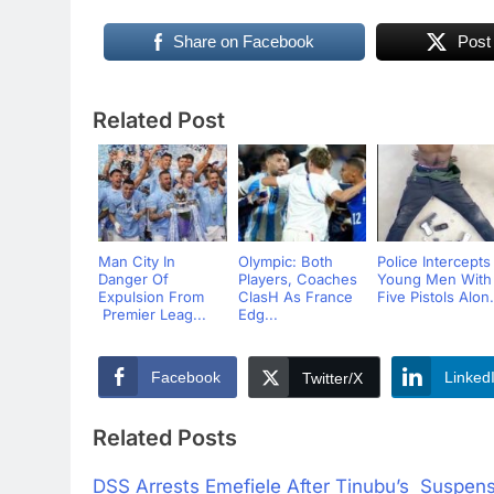
Share on Facebook
Post
Related Post
Man City In
Olympic: Both
Police Intercepts
Danger Of
Players, Coaches
Young Men With
Expulsion From
ClasH As France
Five Pistols Alon.
Premier Leag...
Edg...
Facebook
Linked
Twitter/X
Related Posts
DSS Arrests Emefiele After Tinubu’s Suspen