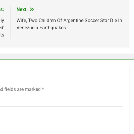
s:
Next:
ly
Wife, Two Children Of Argentine Soccer Star Die In
d’
Venezuela Earthquakes
ts
ed fields are marked
*