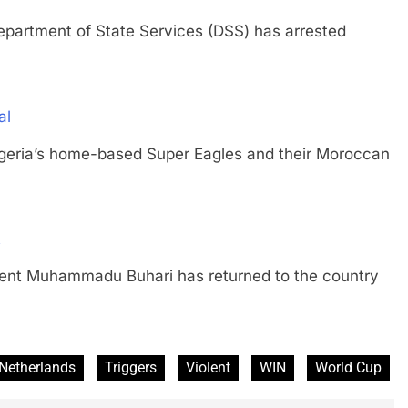
tment of State Services (DSS) has arrested
al
a’s home-based Super Eagles and their Moroccan
t
 Muhammadu Buhari has returned to the country
Netherlands
Triggers
Violent
WIN
World Cup