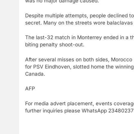
was no major damage caused.
Despite multiple attempts, people declined to 
secret. Many on the streets wore balaclavas 
The last-32 match in Monterrey ended in a thri
biting penalty shoot-out.
After several misses on both sides, Morocco s
for PSV Eindhoven, slotted home the winning 
Canada.
AFP
For media advert placement, events coverage
further inquiries please WhatsApp 234802