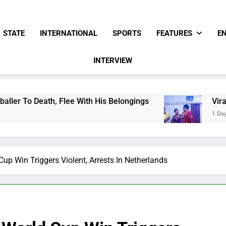
STATE
INTERNATIONAL
SPORTS
FEATURES
E
INTERVIEW
lee With His Belongings
Viral Video Showing 
1 Day Ago
up Win Triggers Violent, Arrests In Netherlands