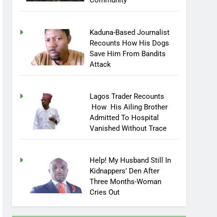
Community
Kaduna-Based Journalist
Recounts How His Dogs
Save Him From Bandits
Attack
Lagos Trader Recounts
How His Ailing Brother
Admitted To Hospital
Vanished Without Trace
Help! My Husband Still In
Kidnappers’ Den After
Three Months-Woman
Cries Out