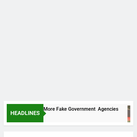
C Uncovers Two More Fake Government Agencies
HEADLINES
urs Ago