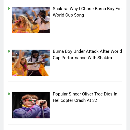
Shakira: Why I Chose Burna Boy For
World Cup Song
Burna Boy Under Attack After World
Cup Performance With Shakira
Popular Singer Oliver Tree Dies In
Helicopter Crash At 32