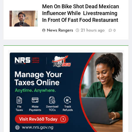
Men On Bike Shot Dead Mexican
Influencer While Livestreaming
In Front Of Fast Food Restaurant
News Rangers
21 hours ago
0