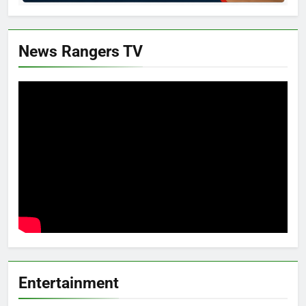
News Rangers TV
Entertainment