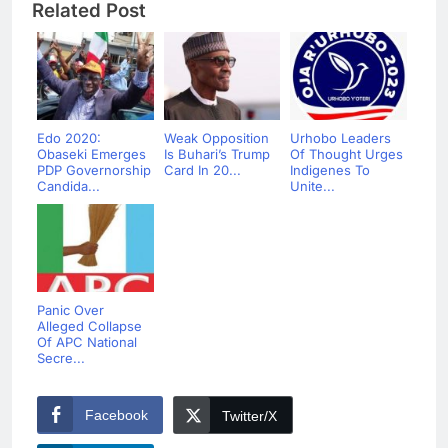
Related Post
Edo 2020:
Weak Opposition
Urhobo Leaders
Obaseki Emerges
Is Buhari’s Trump
Of Thought Urges
PDP Governorship
Card In 20...
Indigenes To
Candida...
Unite...
Panic Over
Alleged Collapse
Of APC National
Secre...
Facebook
Twitter/X