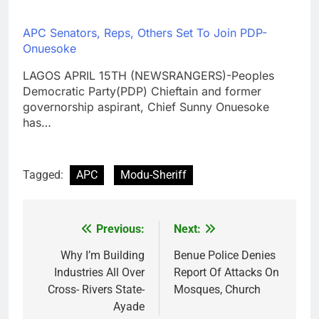
APC Senators, Reps, Others Set To Join PDP-
Onuesoke
LAGOS APRIL 15TH (NEWSRANGERS)-Peoples
Democratic Party(PDP) Chieftain and former
governorship aspirant, Chief Sunny Onuesoke
has…
Tagged:
APC
Modu-Sheriff
Previous:
Next:
Post
navigation
Why I’m Building
Benue Police Denies
Industries All Over
Report Of Attacks On
Cross- Rivers State-
Mosques, Church
Ayade