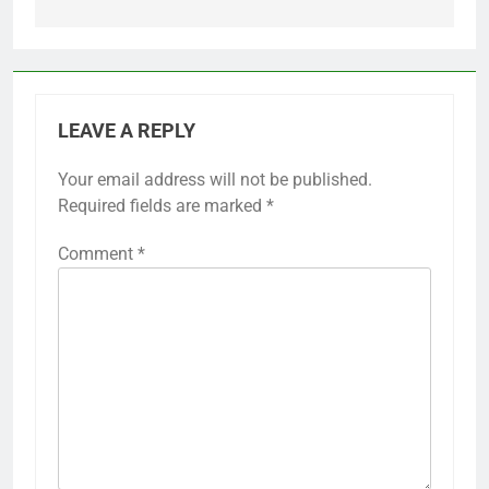
LEAVE A REPLY
Your email address will not be published.
Required fields are marked
*
Comment
*