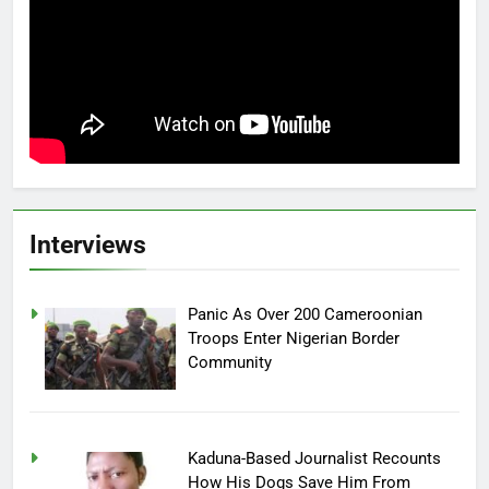
Interviews
Panic As Over 200 Cameroonian
Troops Enter Nigerian Border
Community
Kaduna-Based Journalist Recounts
How His Dogs Save Him From