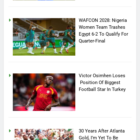
WAFCON 2028: Nigeria
Women Team Trashes
Egypt 6-2 To Qualify For
Quarter-Final
Victor Osimhen Loses
Position Of Biggest
Football Star In Turkey
30 Years After Atlanta
Gold, I’m Yet To Be