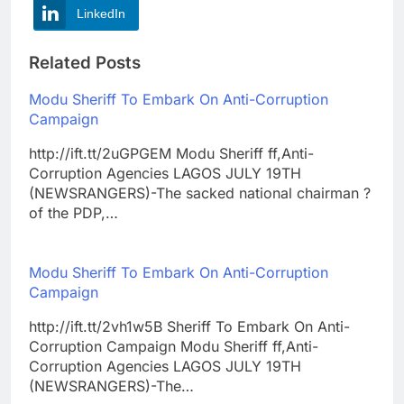
LinkedIn
Related Posts
Modu Sheriff To Embark On Anti-Corruption
Campaign
http://ift.tt/2uGPGEM Modu Sheriff ff,Anti-
Corruption Agencies LAGOS JULY 19TH
(NEWSRANGERS)-The sacked national chairman ?
of the PDP,…
Modu Sheriff To Embark On Anti-Corruption
Campaign
http://ift.tt/2vh1w5B Sheriff To Embark On Anti-
Corruption Campaign Modu Sheriff ff,Anti-
Corruption Agencies LAGOS JULY 19TH
(NEWSRANGERS)-The…