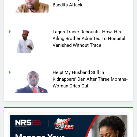
Bandits Attack
Lagos Trader Recounts How His
Ailing Brother Admitted To Hospital
Vanished Without Trace
Help! My Husband Still In
Kidnappers’ Den After Three Months-
Woman Cries Out