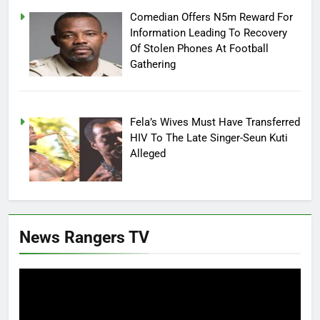
Comedian Offers N5m Reward For
Information Leading To Recovery
Of Stolen Phones At Football
Gathering
Fela’s Wives Must Have Transferred
HIV To The Late Singer-Seun Kuti
Alleged
News Rangers TV