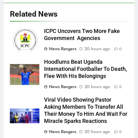
Related News
ICPC Uncovers Two More Fake
Government Agencies
News Rangers
20 hours ago
0
Hoodlums Beat Uganda
International Footballer To Death,
Flee With His Belongings
News Rangers
20 hours ago
0
Viral Video Showing Pastor
Asking Members To Transfer All
Their Money To Him And Wait For
Miracle Sparks Reactions
News Rangers
20 hours ago
0