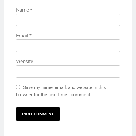
Name
*
Email
*
Website
Save my name, email, and website in this
browser for the next time I comment.