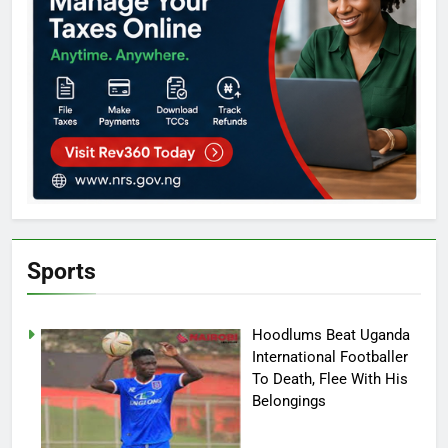
Sports
Hoodlums Beat Uganda
International Footballer
To Death, Flee With His
Belongings