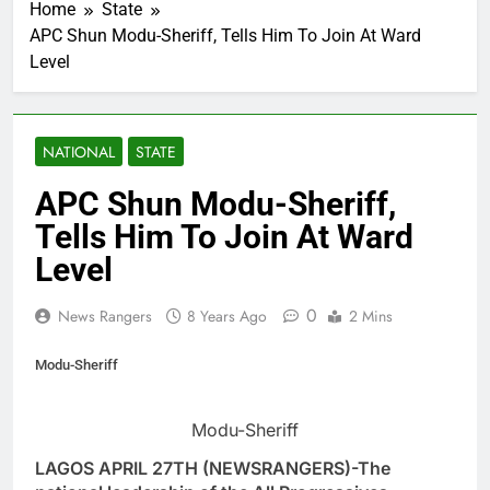
Home
State
APC Shun Modu-Sheriff, Tells Him To Join At Ward
Level
NATIONAL
STATE
APC Shun Modu-Sheriff,
Tells Him To Join At Ward
Level
0
News Rangers
8 Years Ago
2 Mins
Modu-Sheriff
Modu-Sheriff
LAGOS APRIL 27TH (NEWSRANGERS)-The