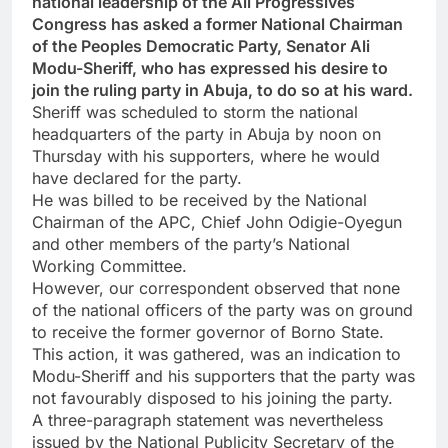
national leadership of the All Progressives
Congress has asked a former National Chairman
of the Peoples Democratic Party, Senator Ali
Modu-Sheriff, who has expressed his desire to
join the ruling party in Abuja, to do so at his ward.
Sheriff was scheduled to storm the national
headquarters of the party in Abuja by noon on
Thursday with his supporters, where he would
have declared for the party.
He was billed to be received by the National
Chairman of the APC, Chief John Odigie-Oyegun
and other members of the party’s National
Working Committee.
However, our correspondent observed that none
of the national officers of the party was on ground
to receive the former governor of Borno State.
This action, it was gathered, was an indication to
Modu-Sheriff and his supporters that the party was
not favourably disposed to his joining the party.
A three-paragraph statement was nevertheless
issued by the National Publicity Secretary of the