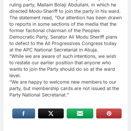
ruling party, Mallam Bolaji Abdullahi, in which he
directed Modu-Sheriff to join the party in his ward.
The statement read, “Our attention has been drawn
to reports in some sections of the media that the
former factional chairman of the Peoples
Democratic Party, Senator Ali Modu Sheriff plans
to defect to the All Progressives Congress today
at the APC National Secretariat in Abuja.
“While we are aware of such intentions, we wish
to restate our earlier position that anyone who
wants to join the Party should do so at the ward
level.
“We are happy to welcome new members to our
party, but membership cards are not issued at the
Party National Secretariat.”