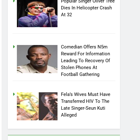
Popular Singer Oliver Tree
Dies In Helicopter Crash
At 32
Comedian Offers N5m
Reward For Information
Leading To Recovery Of
Stolen Phones At
Football Gathering
Fela’s Wives Must Have
Transferred HIV To The
Late Singer-Seun Kuti
Alleged