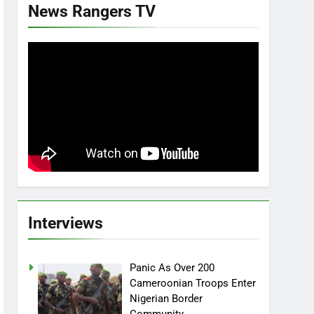
News Rangers TV
Interviews
Panic As Over 200
Cameroonian Troops Enter
Nigerian Border