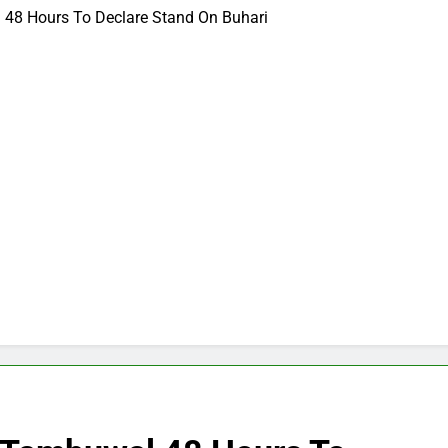
48 Hours To Declare Stand On Buhari