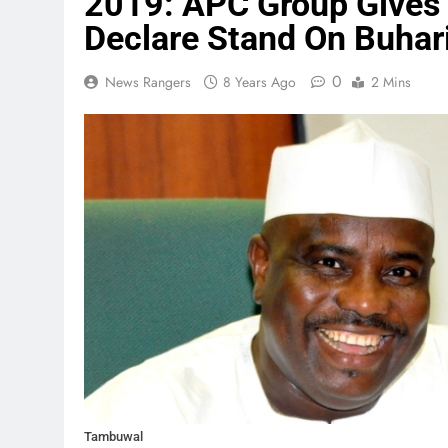
2019: APC Group Gives
Declare Stand On Buhar
0
News Rangers
8 Years Ago
2 Mins
Tambuwal