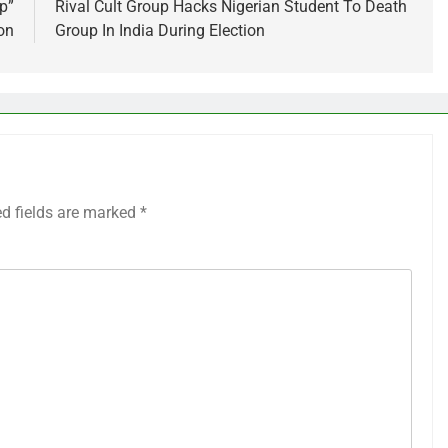
p”
Rival Cult Group Hacks Nigerian Student To Death
on
Group In India During Election
ed fields are marked
*