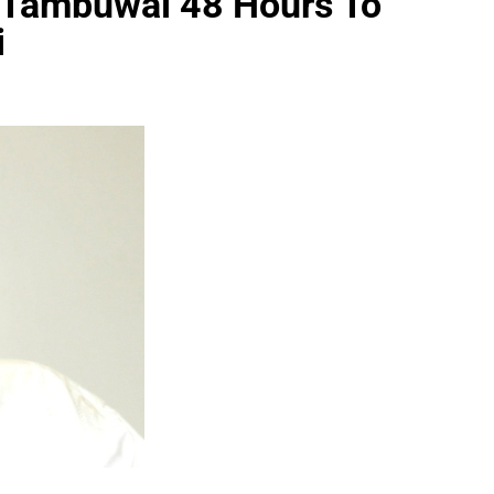
 Tambuwal 48 Hours To
i