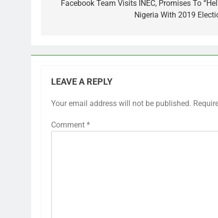
navigation
Facebook Team Visits INEC, Promises To “Hel
Nigeria With 2019 Electi
LEAVE A REPLY
Your email address will not be published.
Requir
Comment
*