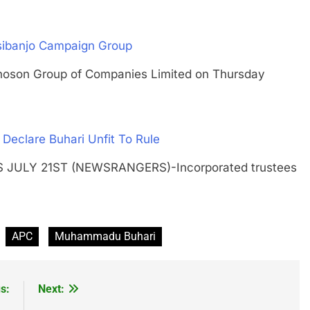
Osibanjo Campaign Group
on Group of Companies Limited on Thursday
Declare Buhari Unfit To Rule
GOS JULY 21ST (NEWSRANGERS)-Incorporated trustees
APC
Muhammadu Buhari
s:
Next: