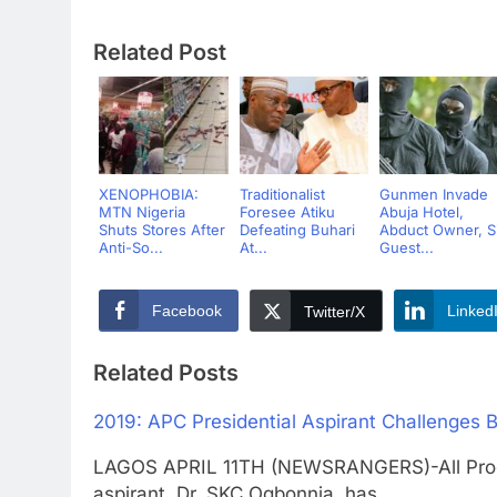
Related Post
XENOPHOBIA:
Traditionalist
Gunmen Invade
MTN Nigeria
Foresee Atiku
Abuja Hotel,
Shuts Stores After
Defeating Buhari
Abduct Owner, S
Anti-So...
At...
Guest...
Facebook
Linked
Twitter/X
Related Posts
2019: APC Presidential Aspirant Challenges 
LAGOS APRIL 11TH (NEWSRANGERS)-All Progre
aspirant, Dr. SKC Ogbonnia, has…