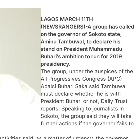
LAGOS MARCH 11TH
(NEWSRANGERS)-A group has called
on the governor of Sokoto state,
Aminu Tambuwal, to declare his
stand on President Muhammadu
Buhari’s ambition to run for 2019
presidency.
The group, under the auspices of the
All Progressives Congress (APC)
Adalci Buhari Saka said Tambuwal
must declare whether he is with
President Buhari or not, Daily Trust
reports. Speaking to journalists in
Sokoto, the group said they will take
further actions if the governor fails to
tivities said, as a matter of urgency, the governor