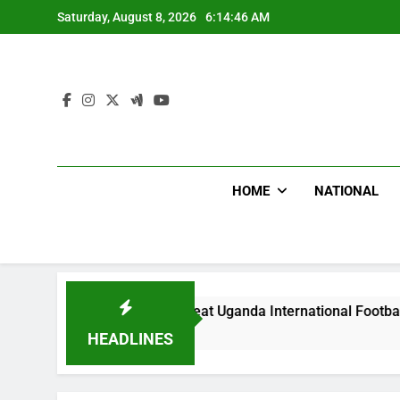
Skip
Saturday, August 8, 2026
6:14:48 AM
to
content
HOME
NATIONAL
odlums Beat Uganda International Footballer To Death, Flee W
ay Ago
HEADLINES