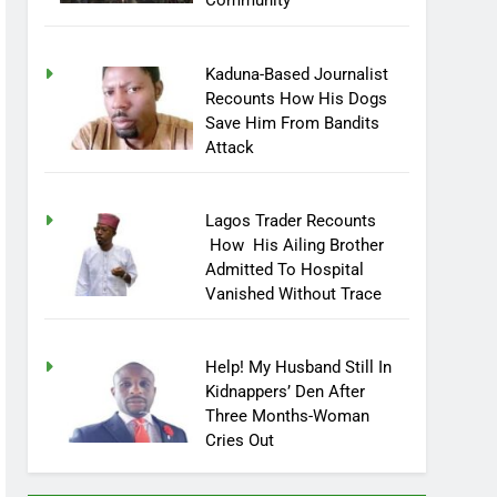
Community
Kaduna-Based Journalist
Recounts How His Dogs
Save Him From Bandits
Attack
Lagos Trader Recounts
How His Ailing Brother
Admitted To Hospital
Vanished Without Trace
Help! My Husband Still In
Kidnappers’ Den After
Three Months-Woman
Cries Out