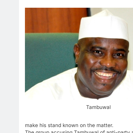
Tambuwal
make his stand known on the matter.
The group accusing Tambuwal of anti-party ac