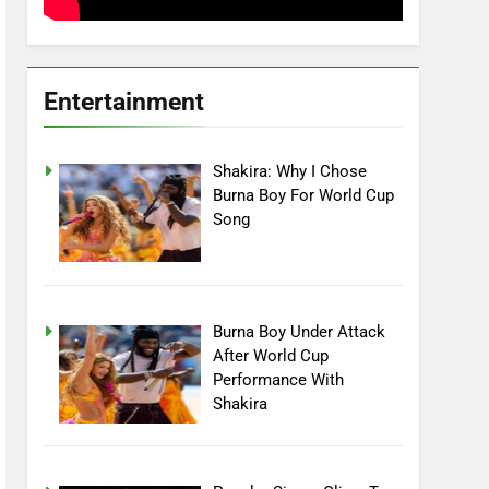
Entertainment
Shakira: Why I Chose
Burna Boy For World Cup
Song
Burna Boy Under Attack
After World Cup
Performance With
Shakira