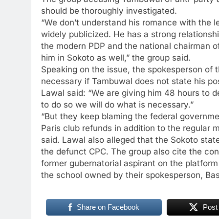
should be thoroughly investigated.
“We don’t understand his romance with the 
widely publicized. He has a strong relations
the modern PDP and the national chairman of 
him in Sokoto as well,” the group said.
Speaking on the issue, the spokesperson of th
necessary if Tambuwal does not state his pos
Lawal said: “We are giving him 48 hours to de
to do so we will do what is necessary.”
“But they keep blaming the federal governmen
Paris club refunds in addition to the regular
said. Lawal also alleged that the Sokoto st
the defunct CPC. The group also cite the con
former gubernatorial aspirant on the platform
the school owned by their spokesperson, Bas
Share on Facebook
Post