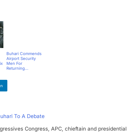
Buhari Commends
Airport Security
ix
Men For
Returning...
In
Buhari To A Debate
ssives Congress, APC, chieftain and presidential