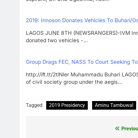
2019: Innoson Donates Vehicles To Buhari/
LAGOS JUNE 8TH (NEWSRANGERS)-IVM Innos
donated two vehicles -…
Group Drags FEC, NASS To Court Seeking To 
http://ift.tt/2tlNler Muhammadu Buhari LA
of civil society group under the aegis…
Tagged:
2019 Presidency
Aminu Tambuwal
Previou
Post