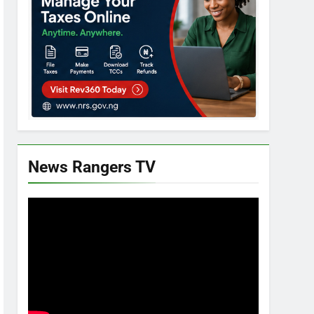
News Rangers TV