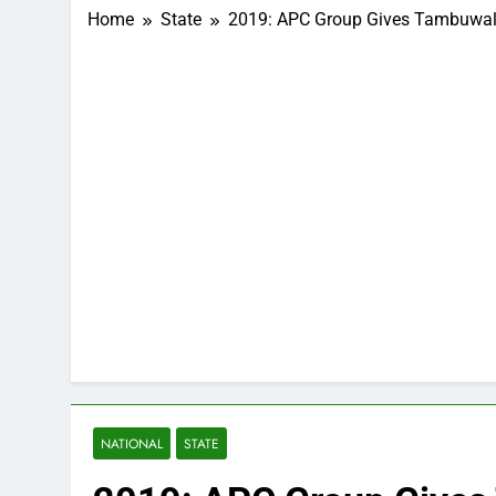
Home
State
2019: APC Group Gives Tambuwal 
NATIONAL
STATE