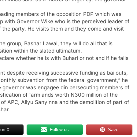
leading members of the opposition PDP which was
hip with Governor Wike who is the perceived leader of
the party. He visits them and they come and visit
e group, Bashar Lawal, they will do all that is
ition within the slated ultimatum.
clare whether he is with Buhari or not and if he fails
t despite receiving successive funding as bailouts,
 monthly subvention from the federal government,” he
ate governor was engagee din persecuting members of
sfication of farmlands worth N300 million of the
 of APC, Aliyu Sanyinna and the demolition of part of
har.
 on X
Follow us
Save