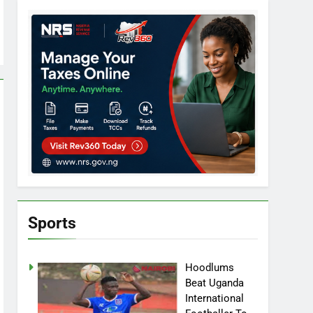
Sports
Hoodlums
Beat Uganda
International