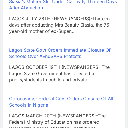
Siasia’s Mother Still Under Captivity Thirteen Days
After Abduction
LAGOS JULY 28TH (NEWSRANGERS)-Thirteen
days after abducting Mrs Beauty Siasia, the 76-
year-old mother of ex-Super…
Lagos State Govt Orders Immediate Closure Of
Schools Over #EndSARS Protests
LAGOS OCTOBER 19TH (NEWSRANGERS)-The
Lagos State Government has directed all
pupils/students in public and private…
Coronavirus: Federal Govt Orders Closure Of All
Schools In Nigeria
LAGOS MARCH 20TH (NEWSRANGERS)-The
Federal Ministry of Education has ordered