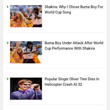
Shakira: Why I Chose Burna Boy For
World Cup Song
Burna Boy Under Attack After World
Cup Performance With Shakira
Popular Singer Oliver Tree Dies In
Helicopter Crash At 32