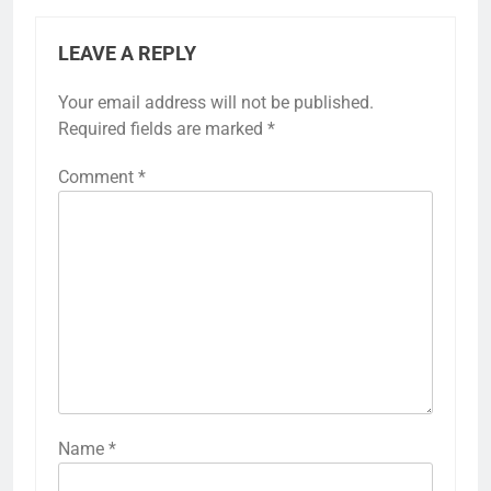
LEAVE A REPLY
Your email address will not be published.
Required fields are marked
*
Comment
*
Name
*