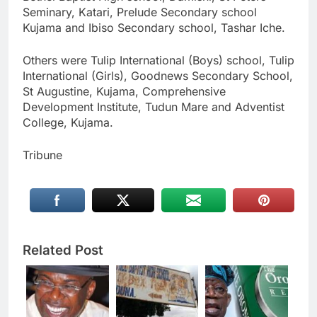
Seminary, Katari, Prelude Secondary school
Kujama and Ibiso Secondary school, Tashar Iche.
Others were Tulip International (Boys) school, Tulip
International (Girls), Goodnews Secondary School,
St Augustine, Kujama, Comprehensive
Development Institute, Tudun Mare and Adventist
College, Kujama.
Tribune
Related Post