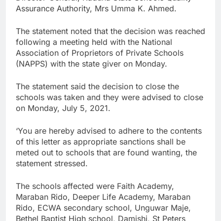
Assurance Authority, Mrs Umma K. Ahmed.
The statement noted that the decision was reached
following a meeting held with the National
Association of Proprietors of Private Schools
(NAPPS) with the state giver on Monday.
The statement said the decision to close the
schools was taken and they were advised to close
on Monday, July 5, 2021.
‘You are hereby advised to adhere to the contents
of this letter as appropriate sanctions shall be
meted out to schools that are found wanting, the
statement stressed.
The schools affected were Faith Academy,
Maraban Rido, Deeper Life Academy, Maraban
Rido, ECWA secondary school, Unguwar Maje,
Bethel Baptist High school, Damishi, St Peters