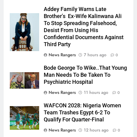
Addey Family Warns Late
Brother’s Ex-Wife Kalinwana Ali
Ms. Buduka
To Stop Spreading Falsehood,
Julia Addey
Desist From Using His
Confidential Documents Against
Third Party
News Rangers
7 hours ago
0
Bode George To Wike..That Young
Man Needs To Be Taken To
Psychiatric Hospital
News Rangers
11 hours ago
0
WAFCON 2028: Nigeria Women
Team Trashes Egypt 6-2 To
Qualify For Quarter-Final
News Rangers
12 hours ago
0