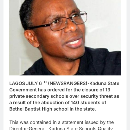
TH
LAGOS JULY 6
(NEWSRANGERS)-Kaduna State
Government has ordered for the closure of 13
private secondary schools over security threat as
a result of the abduction of 140 students of
Bethel Baptist High school in the state.
This was contained in a statement issued by the
Director-General, Kaduna State Schools Quality