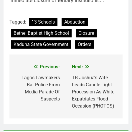
immediate closure of tertiary institutions,…
Tagged:
13 Schools
Abduction
Bethel Baptist High School
Closure
Kaduna State Government
Orders
Previous:
Next:
Post
navigation
Lagos Lawmakers
TB Joshua’s Wife
Bar Police From
Leads Candle Light
Media Parade Of
Procession As White
Suspects
Expatriates Flood
Occasion (PHOTOS)