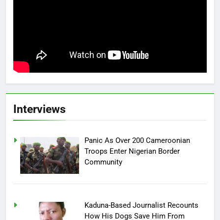
Interviews
Panic As Over 200 Cameroonian
Troops Enter Nigerian Border
Community
Kaduna-Based Journalist Recounts
How His Dogs Save Him From