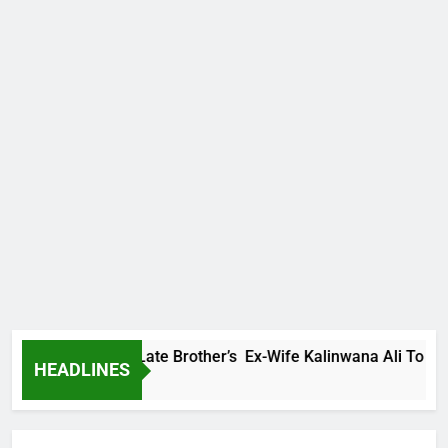
Family Warns Late Brother’s Ex-Wife Kalinwana Ali To Stop Sp
HEADLINES
 Ago