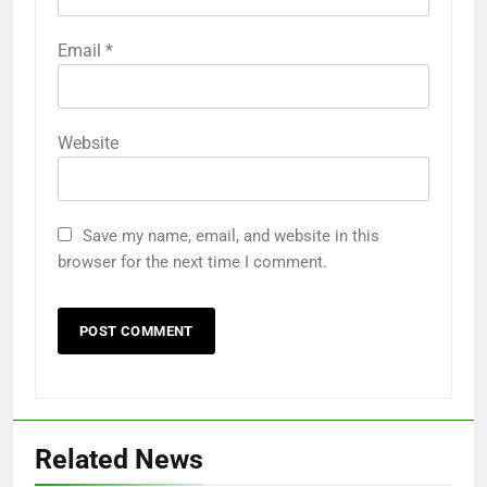
Email
*
Website
Save my name, email, and website in this
browser for the next time I comment.
Related News