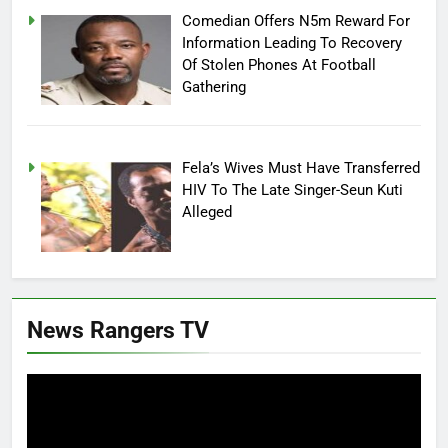
Comedian Offers N5m Reward For
Information Leading To Recovery
Of Stolen Phones At Football
Gathering
Fela’s Wives Must Have Transferred
HIV To The Late Singer-Seun Kuti
Alleged
News Rangers TV