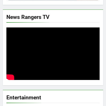
News Rangers TV
Entertainment