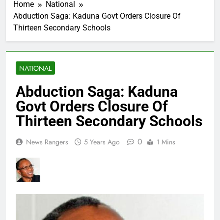
Home
National
Abduction Saga: Kaduna Govt Orders Closure Of
Thirteen Secondary Schools
NATIONAL
Abduction Saga: Kaduna
Govt Orders Closure Of
Thirteen Secondary Schools
0
News Rangers
5 Years Ago
1 Mins