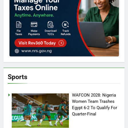
Sports
WAFCON 2028: Nigeria
Women Team Trashes
Egypt 6-2 To Qualify For
Quarter-Final