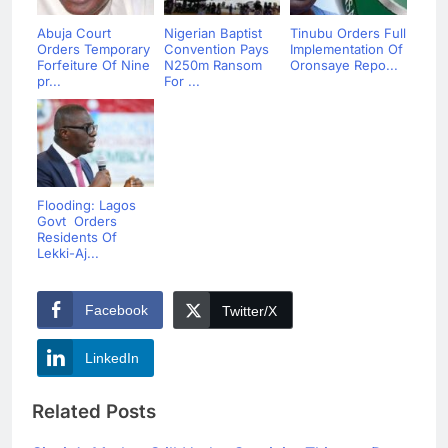
Abuja Court
Nigerian Baptist
Tinubu Orders Full
Orders Temporary
Convention Pays
Implementation Of
Forfeiture Of Nine
N250m Ransom
Oronsaye Repo...
pr...
For ...
Flooding: Lagos
Govt Orders
Residents Of
Lekki-Aj...
Facebook
Twitter/X
LinkedIn
Related Posts