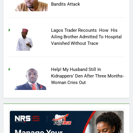
Bandits Attack
Lagos Trader Recounts How His
Ailing Brother Admitted To Hospital
Vanished Without Trace
Help! My Husband Still In
Kidnappers’ Den After Three Months-
Woman Cries Out