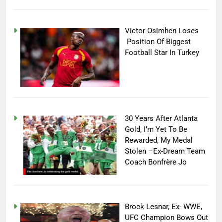
Victor Osimhen Loses
Position Of Biggest
Football Star In Turkey
30 Years After Atlanta
Gold, I’m Yet To Be
Rewarded, My Medal
Stolen –Ex-Dream Team
Coach Bonfrère Jo
Brock Lesnar, Ex- WWE,
UFC Champion Bows Out