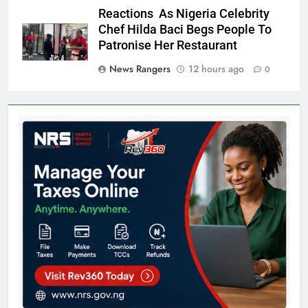
Reactions As Nigeria Celebrity
Chef Hilda Baci Begs People To
Patronise Her Restaurant
News Rangers
12 hours ago
0