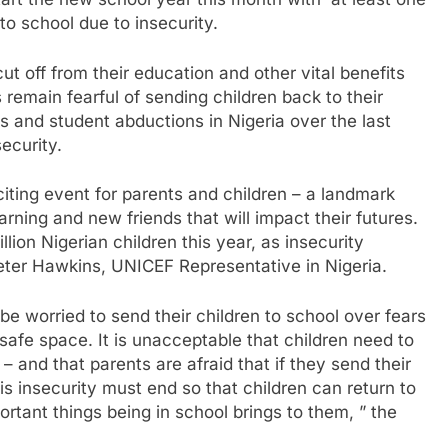
art the new school year this month with at least one
 to school due to insecurity.
ut off from their education and other vital benefits
remain fearful of sending children back to their
s and student abductions in Nigeria over the last
ecurity.
citing event for parents and children – a landmark
rning and new friends that will impact their futures.
ion Nigerian children this year, as insecurity
Peter Hawkins, UNICEF Representative in Nigeria.
e worried to send their children to school over fears
safe space. It is unacceptable that children need to
 – and that parents are afraid that if they send their
is insecurity must end so that children can return to
portant things being in school brings to them, ” the