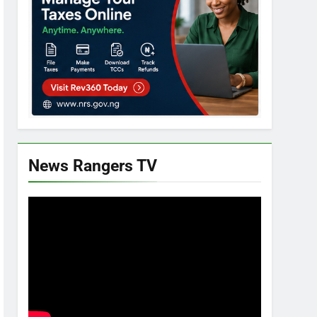
News Rangers TV