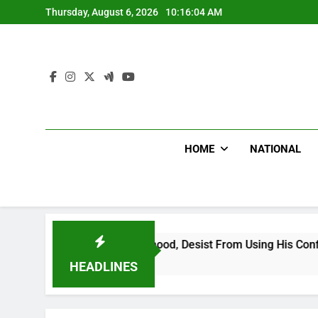
Skip
Thursday, August 6, 2026
10:16:06 AM
to
content
HOME
NATIONAL
 Falsehood, Desist From Using His Confidential Documents Ag
HEADLINES