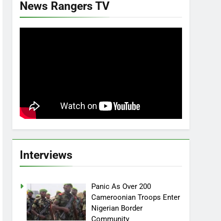
News Rangers TV
Interviews
Panic As Over 200
Cameroonian Troops Enter
Nigerian Border