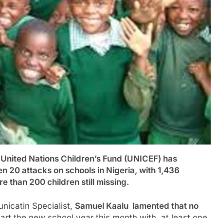
ed Nations Children’s Fund (UNICEF) has
en 20 attacks on schools in Nigeria, with 1,436
 than 200 children still missing.
icatin Specialist,
Samuel Kaalu lamented that no