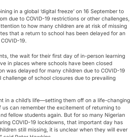
ing in a global ‘digital freeze’ on 16 September to
oom due to COVID-19 restrictions or other challenges,
attention to how many children are at risk of missing
tes that a return to school has been delayed for an
o COVID-19.
s, the wait for their first day of in-person learning
live in places where schools have been closed
ion was delayed for many children due to COVID-19
l challenge of school closures due to prevailing
 in a child’s life—setting them off on a life-changing
f us can remember the excitement of returning to
and fellow students again. But for so many Nigerian
uring COVID-19 lockdowns, that important day has
ldren still missing, it is unclear when they will ever