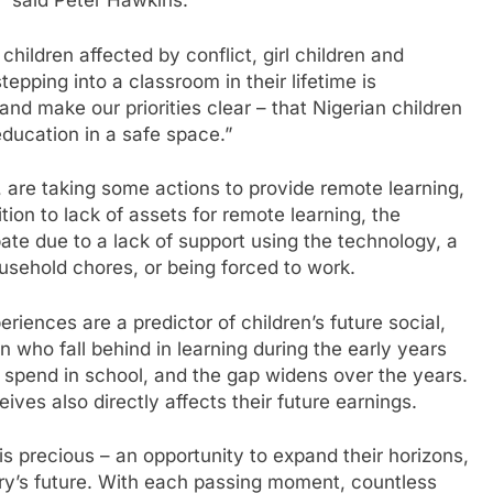
” said Peter Hawkins.
children affected by conflict, girl children and
 stepping into a classroom in their lifetime is
and make our priorities clear – that Nigerian children
ducation in a safe space.”
, are taking some actions to provide remote learning,
ion to lack of assets for remote learning, the
ate due to a lack of support using the technology, a
usehold chores, or being forced to work.
iences are a predictor of children’s future social,
 who fall behind in learning during the early years
y spend in school, and the gap widens over the years.
ves also directly affects their future earnings.
s precious – an opportunity to expand their horizons,
ntry’s future. With each passing moment, countless