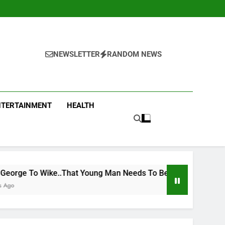
NEWSLETTER
RANDOM NEWS
NTERTAINMENT
HEALTH
Young Man Needs To Be Taken To Psychiatric Hospital