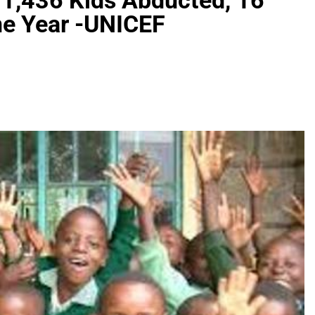
 1,436 Kids Abducted, 16
ne Year -UNICEF