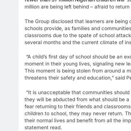
fewer than 37 million Nigerian children will
st
million are being left behind – afraid to return
The Group disclosed that learners are being c
schools provide, as families and communities 
classrooms due to the spate of school attack
several months and the current climate of ins
“A child’s first day of school should be an ex
moment in their young lives, signaling new lea
This moment is being stolen from around a mill
threatens their safety and education,” said 
“It is unacceptable that communities should b
they will be abducted from what should be a 
fear returning to their friends and classrooms
children to school, they may never return. Th
their normal lives and benefit from all the im
statement read.