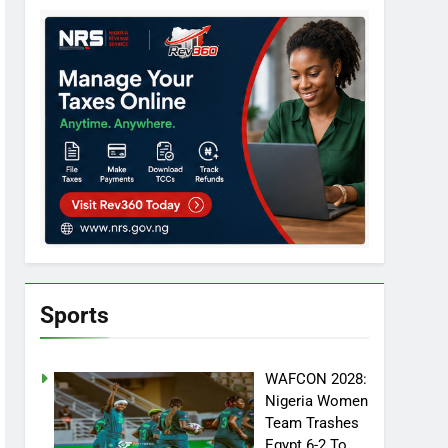
Sports
WAFCON 2028:
Nigeria Women
Team Trashes