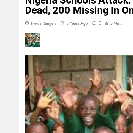
Nigeria Schools Attack:
Dead, 200 Missing In O
0
News Rangers
5 Years Ago
5 Mins