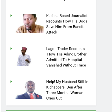
Community
Kaduna-Based Journalist
Recounts How His Dogs
Save Him From Bandits
Attack
Lagos Trader Recounts
How His Ailing Brother
Admitted To Hospital
Vanished Without Trace
Help! My Husband Still In
Kidnappers’ Den After
Three Months-Woman
Cries Out