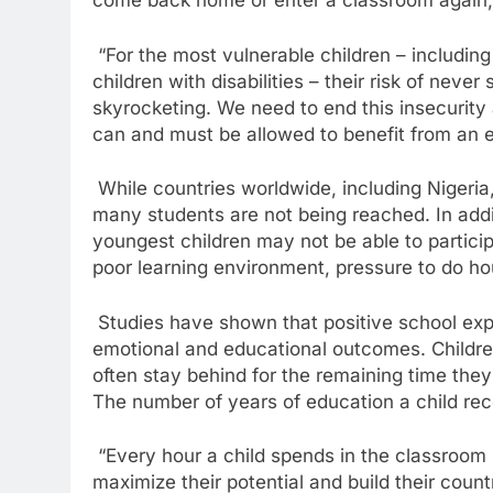
come back home or enter a classroom again,
“For the most vulnerable children – including 
children with disabilities – their risk of never
skyrocketing. We need to end this insecurity 
can and must be allowed to benefit from an e
While countries worldwide, including Nigeria
many students are not being reached. In addit
youngest children may not be able to particip
poor learning environment, pressure to do ho
Studies have shown that positive school exper
emotional and educational outcomes. Children
often stay behind for the remaining time the
The number of years of education a child recei
“Every hour a child spends in the classroom i
maximize their potential and build their cou