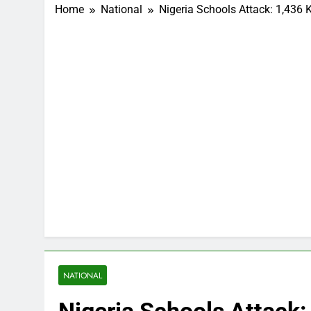
Home
National
Nigeria Schools Attack: 1,436 
NATIONAL