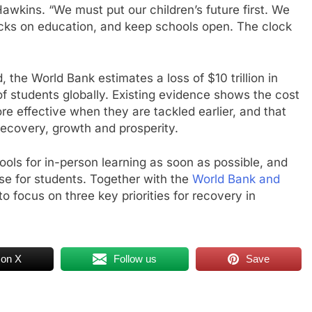
Hawkins. “We must put our children’s future first. We
acks on education, and keep schools open. The clock
the World Bank estimates a loss of $10 trillion in
 of students globally. Existing evidence shows the cost
e effective when they are tackled earlier, and that
ecovery, growth and prosperity.
ls for in-person learning as soon as possible, and
e for students. Together with the
World Bank and
o focus on three key priorities for recovery in
 on X
Follow us
Save