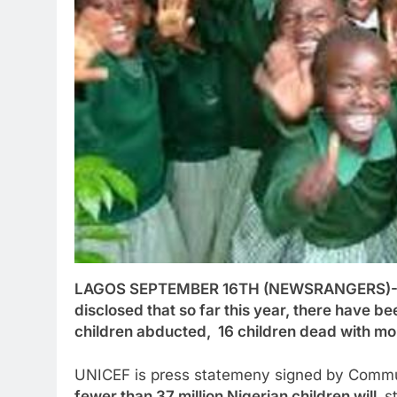
LAGOS SEPTEMBER 16TH (NEWSRANGERS)-Unit
disclosed that so far this year, there have be
children abducted, 16 children dead with more
UNICEF is press statemeny signed by Commun