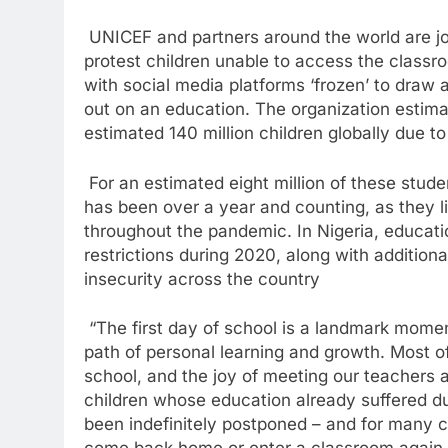
UNICEF and partners around the world are join
protest children unable to access the classr
with social media platforms ‘frozen’ to draw 
out on an education. The organization estima
estimated 140 million children globally due t
For an estimated eight million of these student
has been over a year and counting, as they 
throughout the pandemic. In Nigeria, educat
restrictions during 2020, along with additiona
insecurity across the country
“The first day of school is a landmark moment
path of personal learning and growth. Most o
school, and the joy of meeting our teachers 
children whose education already suffered d
been indefinitely postponed – and for many chi