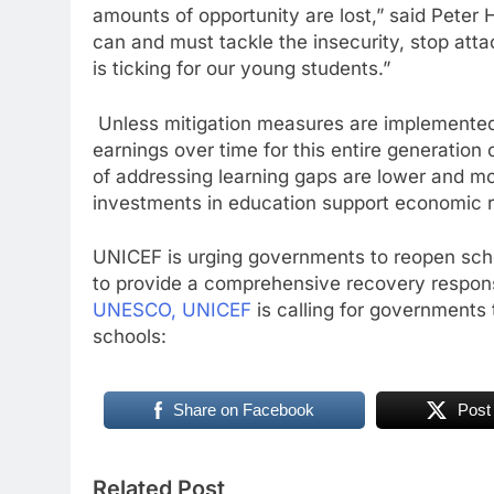
amounts of opportunity are lost,” said Peter 
can and must tackle the insecurity, stop att
is ticking for our young students.”
Unless mitigation measures are implemented, 
earnings over time for this entire generation
of addressing learning gaps are lower and mor
investments in education support economic r
UNICEF is urging governments to reopen schoo
to provide a comprehensive recovery respons
UNESCO, UNICEF
is calling for governments t
schools:
Share on Facebook
Post
Related Post