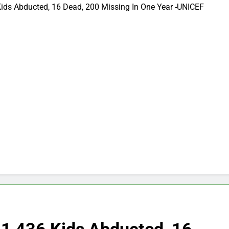
Kids Abducted, 16 Dead, 200 Missing In One Year -UNICEF