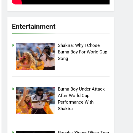
Entertainment
Shakira: Why I Chose
Burna Boy For World Cup
Song
Burna Boy Under Attack
After World Cup
Performance With
Shakira