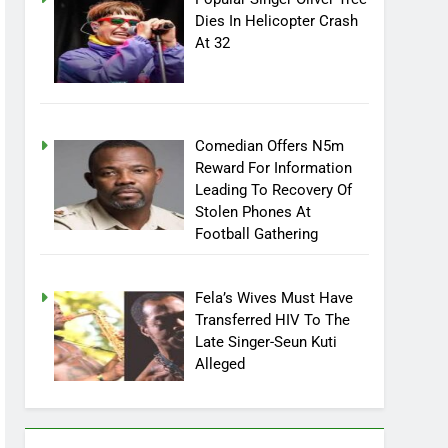
Popular Singer Oliver Tree
Dies In Helicopter Crash
At 32
Comedian Offers N5m
Reward For Information
Leading To Recovery Of
Stolen Phones At
Football Gathering
Fela’s Wives Must Have
Transferred HIV To The
Late Singer-Seun Kuti
Alleged