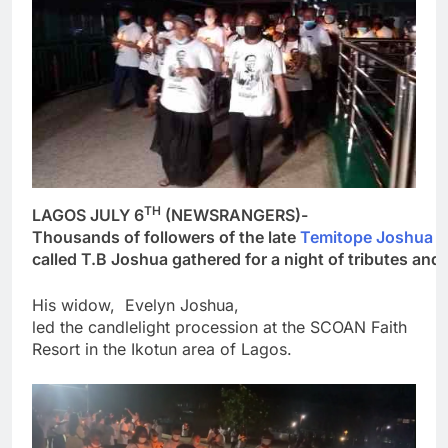
TH
LAGOS JULY 6
(NEWSRANGERS)-
Thousands of followers of the late
Temitope Joshua
p
called T.B Joshua gathered for a night of tributes an
His widow, Evelyn Joshua,
led the candlelight procession at the SCOAN Faith
Resort in the Ikotun area of Lagos.