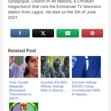
Synagogue, Church of All Nations, a Christian
megachurch that runs the Emmanuel TV television
station from Lagos. He died on the 5th of June
2021.
Related Post
How Couple
Gunmen Kill INEC
Gunmen Kidnap
Allegedly
Official, Kidnap
NSCDC Camp
Beheaded
Wife In Ebonyi ...
Commandant Wife
Themselves In
In Nasara...
Sacrif...