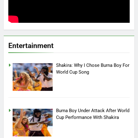
Entertainment
Shakira: Why I Chose Burna Boy For
World Cup Song
Burna Boy Under Attack After World
Cup Performance With Shakira