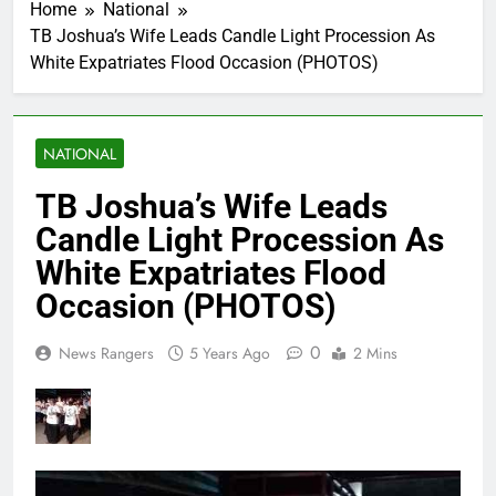
Home
National
TB Joshua’s Wife Leads Candle Light Procession As
White Expatriates Flood Occasion (PHOTOS)
NATIONAL
TB Joshua’s Wife Leads
Candle Light Procession As
White Expatriates Flood
Occasion (PHOTOS)
0
News Rangers
5 Years Ago
2 Mins