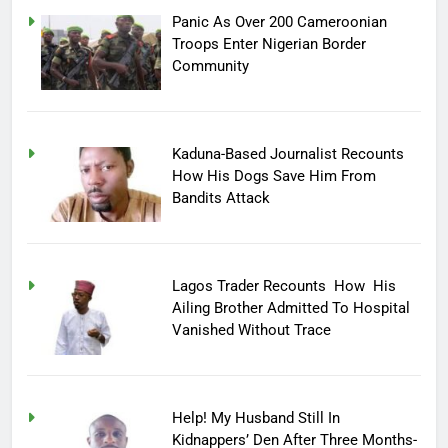
Panic As Over 200 Cameroonian
Troops Enter Nigerian Border
Community
Kaduna-Based Journalist Recounts
How His Dogs Save Him From
Bandits Attack
Lagos Trader Recounts How His
Ailing Brother Admitted To Hospital
Vanished Without Trace
Help! My Husband Still In
Kidnappers’ Den After Three Months-