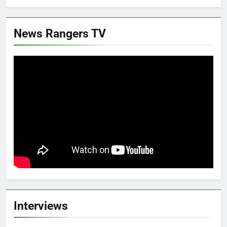
News Rangers TV
Interviews