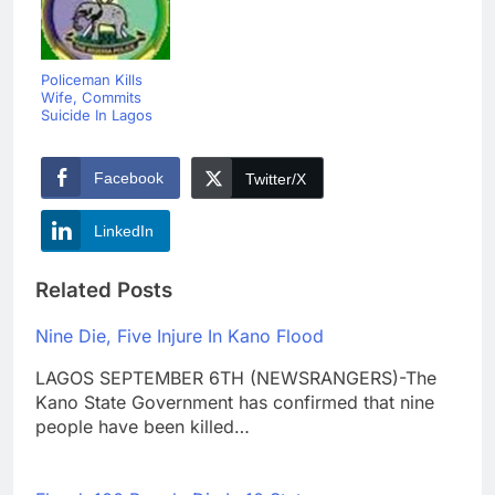
Policeman Kills
Wife, Commits
Suicide In Lagos
Facebook
Twitter/X
LinkedIn
Related Posts
Nine Die, Five Injure In Kano Flood
LAGOS SEPTEMBER 6TH (NEWSRANGERS)-The
Kano State Government has confirmed that nine
people have been killed…