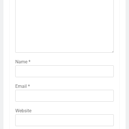
Name
*
Email
*
Website