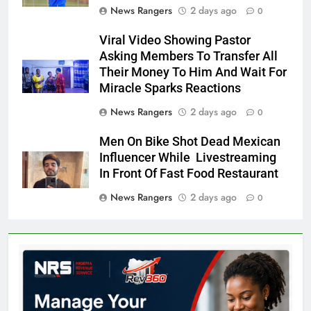
News Rangers
2 days ago
0
Viral Video Showing Pastor
Asking Members To Transfer All
Their Money To Him And Wait For
Miracle Sparks Reactions
News Rangers
2 days ago
0
Men On Bike Shot Dead Mexican
Influencer While Livestreaming
In Front Of Fast Food Restaurant
News Rangers
2 days ago
0