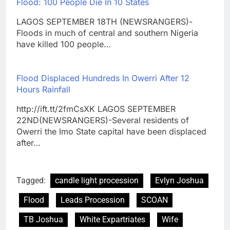
Flood: 100 People Die In 10 States
LAGOS SEPTEMBER 18TH (NEWSRANGERS)-
Floods in much of central and southern Nigeria
have killed 100 people…
Flood Displaced Hundreds In Owerri After 12
Hours Rainfall
http://ift.tt/2fmCsXK LAGOS SEPTEMBER
22ND(NEWSRANGERS)-Several residents of
Owerri the Imo State capital have been displaced
after…
Tagged:
candle light procession
Evlyn Joshua
Flood
Leads Procession
SCOAN
TB Joshua
White Expartriates
Wife