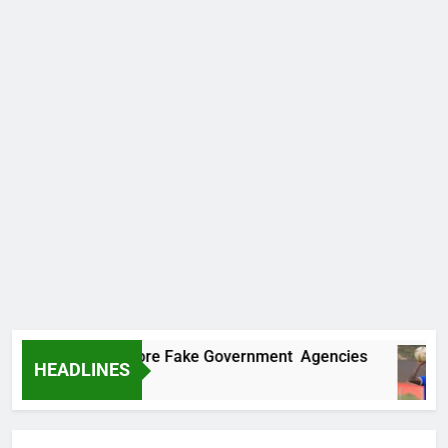
covers Two More Fake Government Agencies
HEADLINES