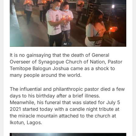
It is no gainsaying that the death of General
Overseer of Synagogue Church of Nation, Pastor
Temitope Balogun Joshua came as a shock to
many people around the world.
The influential and philanthropic pastor died a few
days to his birthday after a brief illness.
Meanwhile, his funeral that was slated for July 5
2021 started today with a candle night tribute at
the miracle mountain attached to the church at
Ikotun, Lagos.