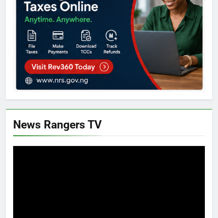
News Rangers TV