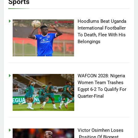
Sports
Hoodlums Beat Uganda
International Footballer
To Death, Flee With His
Belongings
WAFCON 2028: Nigeria
Women Team Trashes
Egypt 6-2 To Qualify For
Quarter-Final
Victor Osimhen Loses
Position Of Biggest