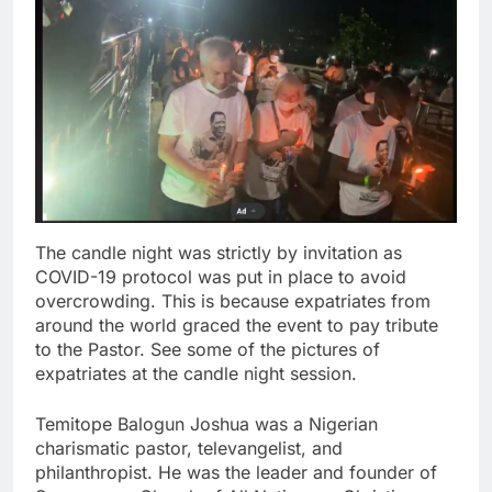
The candle night was strictly by invitation as
COVID-19 protocol was put in place to avoid
overcrowding. This is because expatriates from
around the world graced the event to pay tribute
to the Pastor. See some of the pictures of
expatriates at the candle night session.
Temitope Balogun Joshua was a Nigerian
charismatic pastor, televangelist, and
philanthropist. He was the leader and founder of