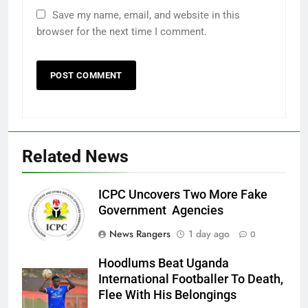
Save my name, email, and website in this
browser for the next time I comment.
Related News
ICPC Uncovers Two More Fake
Government Agencies
News Rangers
1 day ago
0
Hoodlums Beat Uganda
International Footballer To Death,
Flee With His Belongings