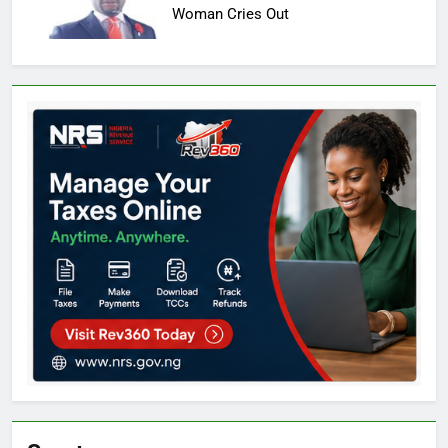
Woman Cries Out