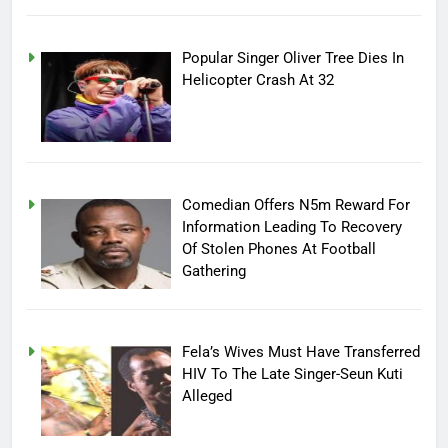
Popular Singer Oliver Tree Dies In
Helicopter Crash At 32
Comedian Offers N5m Reward For
Information Leading To Recovery
Of Stolen Phones At Football
Gathering
Fela’s Wives Must Have Transferred
HIV To The Late Singer-Seun Kuti
Alleged