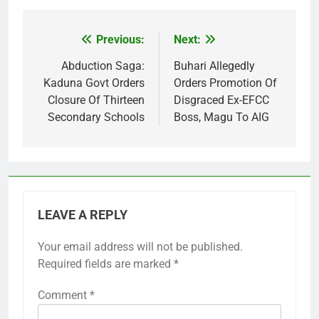
Previous:
Next:
Post
navigation
Abduction Saga:
Buhari Allegedly
Kaduna Govt Orders
Orders Promotion Of
Closure Of Thirteen
Disgraced Ex-EFCC
Secondary Schools
Boss, Magu To AIG
LEAVE A REPLY
Your email address will not be published.
Required fields are marked
*
Comment
*