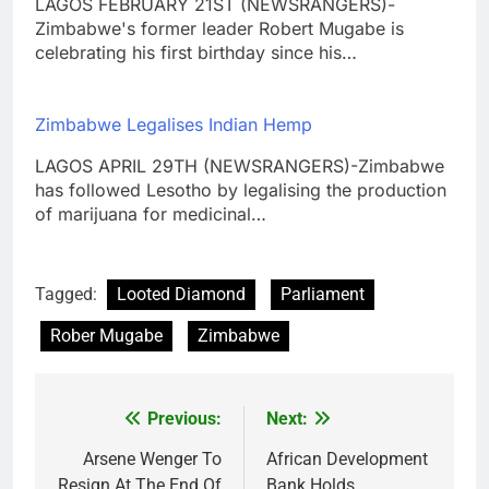
LAGOS FEBRUARY 21ST (NEWSRANGERS)-
Zimbabwe's former leader Robert Mugabe is
celebrating his first birthday since his…
Zimbabwe Legalises Indian Hemp
LAGOS APRIL 29TH (NEWSRANGERS)-Zimbabwe
has followed Lesotho by legalising the production
of marijuana for medicinal…
Tagged:
Looted Diamond
Parliament
Rober Mugabe
Zimbabwe
Previous:
Next:
Post
navigation
Arsene Wenger To
African Development
Resign At The End Of
Bank Holds