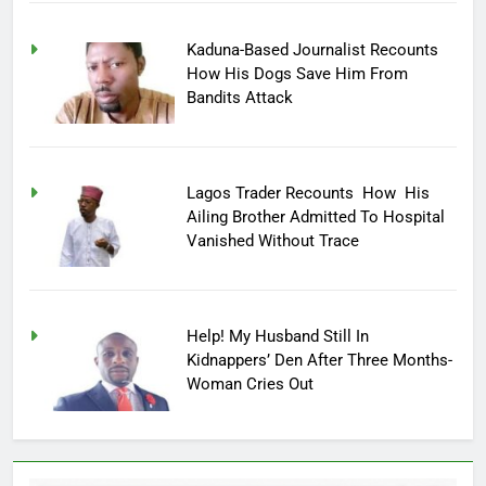
Kaduna-Based Journalist Recounts
How His Dogs Save Him From
Bandits Attack
Lagos Trader Recounts How His
Ailing Brother Admitted To Hospital
Vanished Without Trace
Help! My Husband Still In
Kidnappers’ Den After Three Months-
Woman Cries Out