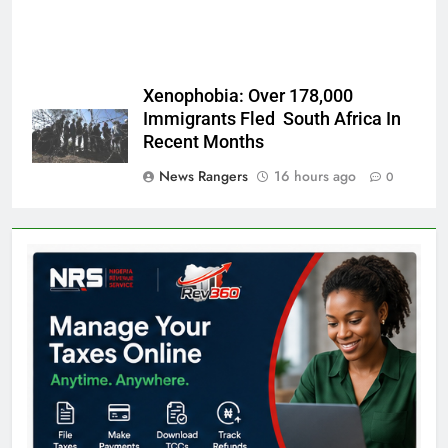
Xenophobia: Over 178,000
Immigrants Fled South Africa In
Recent Months
News Rangers
16 hours ago
0