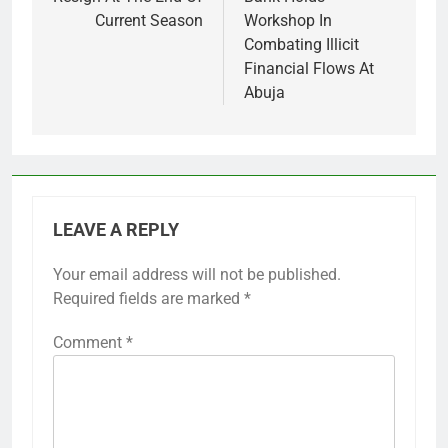
Current Season
Workshop In
Combating Illicit
Financial Flows At
Abuja
LEAVE A REPLY
Your email address will not be published.
Required fields are marked
*
Comment
*