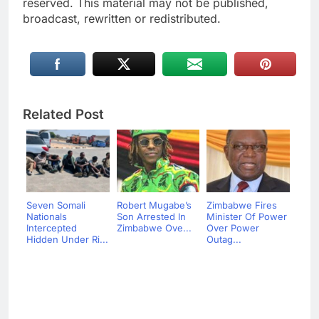
reserved. This material may not be published,
broadcast, rewritten or redistributed.
Related Post
Seven Somali
Robert Mugabe’s
Zimbabwe Fires
Nationals
Son Arrested In
Minister Of Power
Intercepted
Zimbabwe Ove...
Over Power
Hidden Under Ri...
Outag...