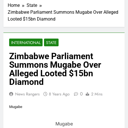
Home
State
Zimbabwe Parliament Summons Mugabe Over Alleged
Looted $15bn Diamond
INTERNATIONAL
STATE
Zimbabwe Parliament
Summons Mugabe Over
Alleged Looted $15bn
Diamond
0
News Rangers
8 Years Ago
2 Mins
Mugabe
Mugabe