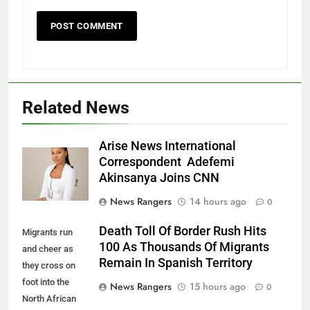
Related News
Arise News International
Correspondent Adefemi
Akinsanya Joins CNN
News Rangers
14 hours ago
0
Death Toll Of Border Rush Hits
Migrants run
100 As Thousands Of Migrants
and cheer as
Remain In Spanish Territory
they cross on
foot into the
News Rangers
15 hours ago
0
North African