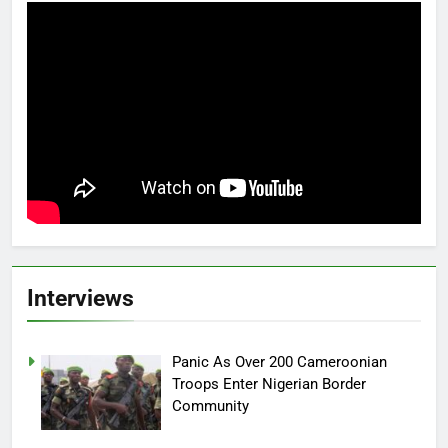
Interviews
Panic As Over 200 Cameroonian
Troops Enter Nigerian Border
Community