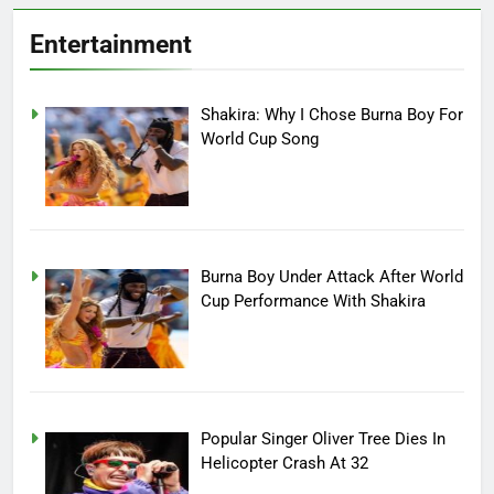
Entertainment
Shakira: Why I Chose Burna Boy For
World Cup Song
Burna Boy Under Attack After World
Cup Performance With Shakira
Popular Singer Oliver Tree Dies In
Helicopter Crash At 32