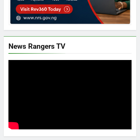
News Rangers TV