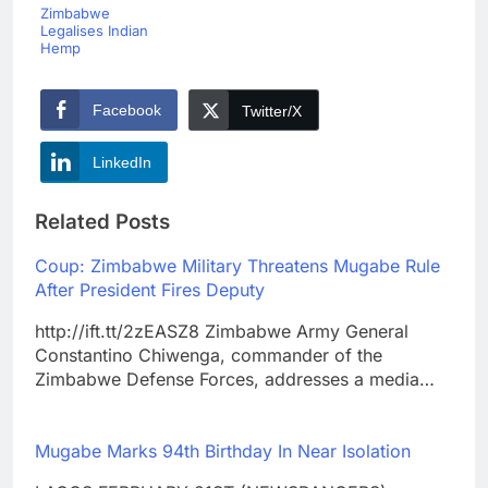
Zimbabwe
Legalises Indian
Hemp
Facebook
Twitter/X
LinkedIn
Related Posts
Coup: Zimbabwe Military Threatens Mugabe Rule
After President Fires Deputy
http://ift.tt/2zEASZ8 Zimbabwe Army General
Constantino Chiwenga, commander of the
Zimbabwe Defense Forces, addresses a media…
Mugabe Marks 94th Birthday In Near Isolation