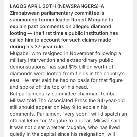
LAGOS APRIL 20TH (NEWSRANGERS)-A
Zimbabwean parliamentary committee is
summoning former leader Robert Mugabe to
explain past comments on alleged diamond
looting — the first time a public institution has
called him to account for such claims made
during his 37-year rule.
Mugabe, who resigned in November following a
military intervention and extraordinary public
demonstrations, has said $15 billion worth of
diamonds were looted from fields in the country’s
east. He later said he had no basis for that figure
and spoke off the top of his head.
But parliamentary committee chairman Temba
Mliswa told The Associated Press the 94-year-old
still should appear on May 9 to explain his
comments. Parliament “very soon” will dispatch an
official letter for Mugabe to appear, Mliswa said.
It was not clear whether Mugabe, who has lived
quietly in the capital since his resignation, will