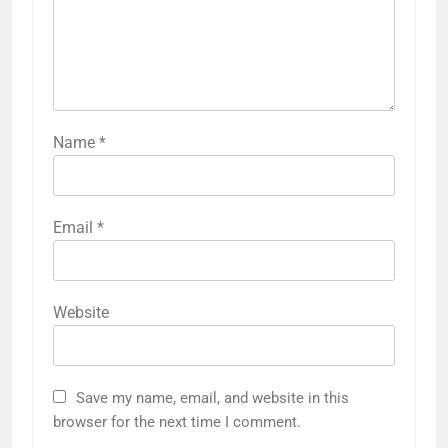
Name
*
Email
*
Website
Save my name, email, and website in this
browser for the next time I comment.