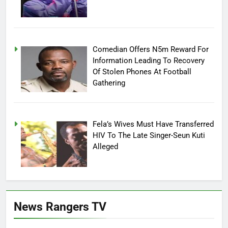
Comedian Offers N5m Reward For
Information Leading To Recovery
Of Stolen Phones At Football
Gathering
Fela’s Wives Must Have Transferred
HIV To The Late Singer-Seun Kuti
Alleged
News Rangers TV