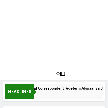
ews International Correspondent Adefemi Akinsanya Joins C
HEADLINES
 Ago