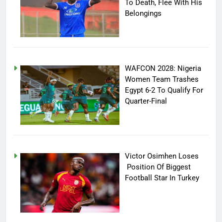
To Death, Flee With His
Belongings
WAFCON 2028: Nigeria
Women Team Trashes
Egypt 6-2 To Qualify For
Quarter-Final
Victor Osimhen Loses
Position Of Biggest
Football Star In Turkey