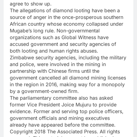
agree to show up.
The allegations of diamond looting have been a
source of anger in the once-prosperous southern
African country whose economy collapsed under
Mugabe’s long rule. Non-governmental
organizations such as Global Witness have
accused government and security agencies of
both looting and human rights abuses.
Zimbabwe security agencies, including the military
and police, were involved in the mining in
partnership with Chinese firms until the
government cancelled all diamond mining licenses
in the region in 2016, making way for a monopoly
by a government-owned firm.
The parliamentary committee also has asked
former Vice President Joice Mujuru to provide
evidence. Former and serving top police officers,
government officials and mining executives
already have appeared before the committee.
Copyright 2018 The Associated Press. All rights