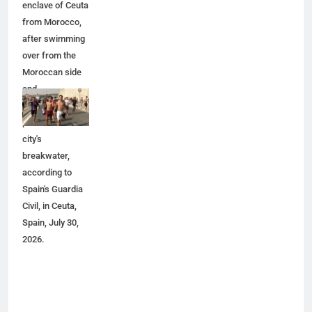
enclave of Ceuta
from Morocco,
after swimming
over from the
Moroccan side
and
overwhelming
police at the
city's
breakwater,
according to
Spain's Guardia
Civil, in Ceuta,
Spain, July 30,
2026.