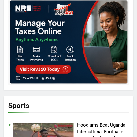
Sports
Hoodlums Beat Uganda
International Footballer