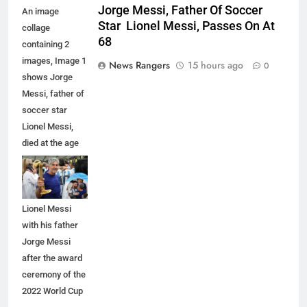
Jorge Messi, Father Of Soccer
An image
Star Lionel Messi, Passes On At
collage
68
containing 2
images, Image 1
News Rangers
15 hours ago
0
shows Jorge
Messi, father of
soccer star
Lionel Messi,
died at the age
of 68, Image 2
shows
Argentina's
Lionel Messi
with his father
Jorge Messi
after the award
ceremony of the
2022 World Cup