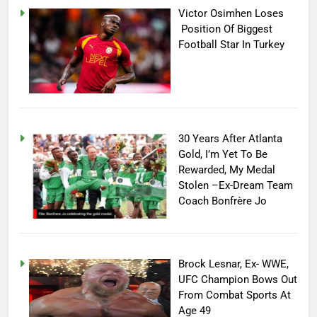
Victor Osimhen Loses
Position Of Biggest
Football Star In Turkey
30 Years After Atlanta
Gold, I’m Yet To Be
Rewarded, My Medal
Stolen –Ex-Dream Team
Coach Bonfrère Jo
Brock Lesnar, Ex- WWE,
UFC Champion Bows Out
From Combat Sports At
Age 49