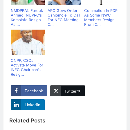
NMDPRA’s Farouk
APC Govs Order
Commotion In PDP
Ahmed, NUPRC’s
Oshiomole To Call
As Some NWC
Komolafe Resign
For NEC Meeting
Members Resign
As ...
O...
From O...
CNPP, CSOs
Activate Move For
INEC Chairman’s
Resig...
Facebook
Twitter/X
LinkedIn
Related Posts