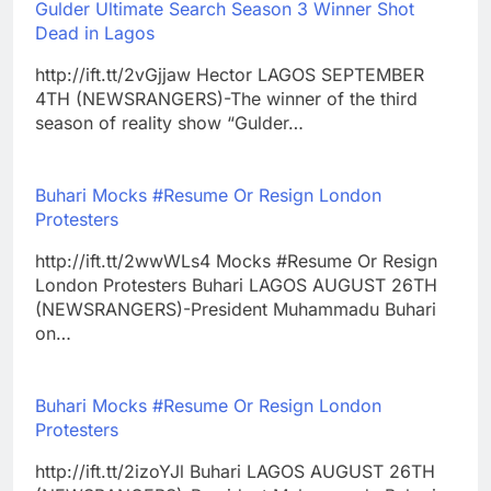
Gulder Ultimate Search Season 3 Winner Shot
Dead in Lagos
http://ift.tt/2vGjjaw Hector LAGOS SEPTEMBER
4TH (NEWSRANGERS)-The winner of the third
season of reality show “Gulder…
Buhari Mocks #Resume Or Resign London
Protesters
http://ift.tt/2wwWLs4 Mocks #Resume Or Resign
London Protesters Buhari LAGOS AUGUST 26TH
(NEWSRANGERS)-President Muhammadu Buhari
on…
Buhari Mocks #Resume Or Resign London
Protesters
http://ift.tt/2izoYJl Buhari LAGOS AUGUST 26TH