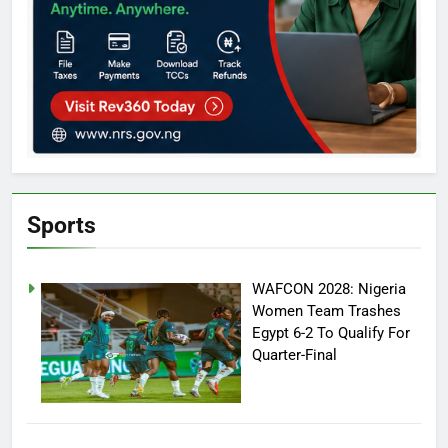
Sports
WAFCON 2028: Nigeria
Women Team Trashes
Egypt 6-2 To Qualify For
Quarter-Final