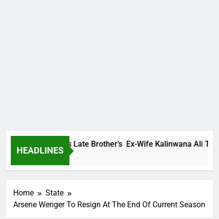
y Family Warns Late Brother’s Ex-Wife Kalinwana Ali To Stop 
HEADLINES
rs Ago
Home
State
Arsene Wenger To Resign At The End Of Current Season