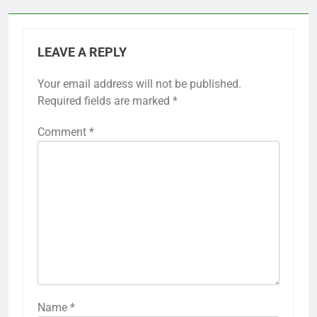
LEAVE A REPLY
Your email address will not be published.
Required fields are marked
*
Comment
*
Name
*