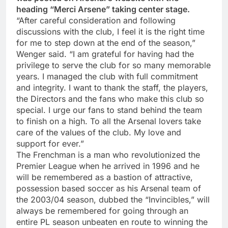
heading “Merci Arsene” taking center stage.
“After careful consideration and following
discussions with the club, I feel it is the right time
for me to step down at the end of the season,”
Wenger said. “I am grateful for having had the
privilege to serve the club for so many memorable
years. I managed the club with full commitment
and integrity. I want to thank the staff, the players,
the Directors and the fans who make this club so
special. I urge our fans to stand behind the team
to finish on a high. To all the Arsenal lovers take
care of the values of the club. My love and
support for ever.”
The Frenchman is a man who revolutionized the
Premier League when he arrived in 1996 and he
will be remembered as a bastion of attractive,
possession based soccer as his Arsenal team of
the 2003/04 season, dubbed the “Invincibles,” will
always be remembered for going through an
entire PL season unbeaten en route to winning the