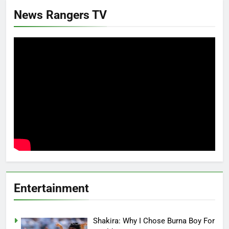
News Rangers TV
Entertainment
Shakira: Why I Chose Burna Boy For