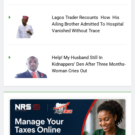
Lagos Trader Recounts How His
Ailing Brother Admitted To Hospital
Vanished Without Trace
Help! My Husband Still In
Kidnappers’ Den After Three Months-
Woman Cries Out