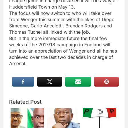
League game in charge of Arsenal will be away at
Huddersfield Town on May 13.
The focus will now switch to who will take over
from Wenger this summer with the likes of Diego
Simeone, Carlo Ancelotti, Brendan Rodgers and
Thomas Tuchel all linked with the job.
But in the more immediate future the final few
weeks of the 2017/18 campaign in England will
turn into an appreciation of Wenger and all he has
achieved over the last two decades in charge of
Arsenal.
Related Post