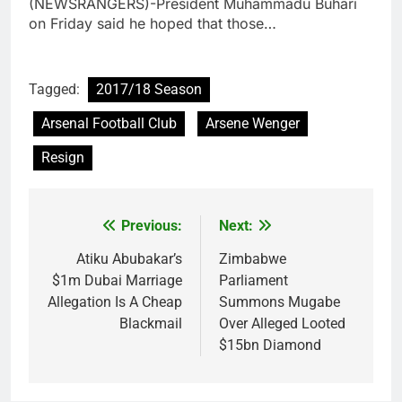
(NEWSRANGERS)-President Muhammadu Buhari
on Friday said he hoped that those…
Tagged:
2017/18 Season
Arsenal Football Club
Arsene Wenger
Resign
Previous:
Next:
Post
navigation
Atiku Abubakar’s
Zimbabwe
$1m Dubai Marriage
Parliament
Allegation Is A Cheap
Summons Mugabe
Blackmail
Over Alleged Looted
$15bn Diamond