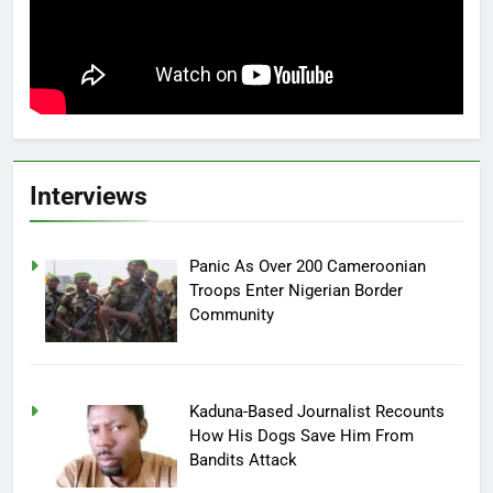
Interviews
Panic As Over 200 Cameroonian
Troops Enter Nigerian Border
Community
Kaduna-Based Journalist Recounts
How His Dogs Save Him From
Bandits Attack