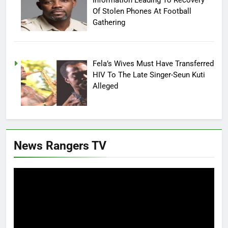
Of Stolen Phones At Football
Gathering
Fela’s Wives Must Have Transferred
HIV To The Late Singer-Seun Kuti
Alleged
News Rangers TV