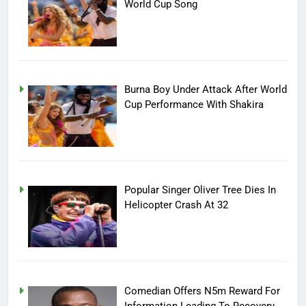
World Cup Song
Burna Boy Under Attack After World
Cup Performance With Shakira
Popular Singer Oliver Tree Dies In
Helicopter Crash At 32
Comedian Offers N5m Reward For
Information Leading To Recovery