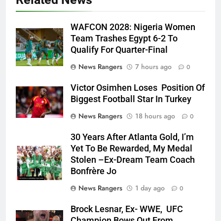
WAFCON 2028: Nigeria Women
Team Trashes Egypt 6-2 To
Qualify For Quarter-Final
News Rangers
7 hours ago
0
Victor Osimhen Loses Position Of
Biggest Football Star In Turkey
News Rangers
18 hours ago
0
30 Years After Atlanta Gold, I’m
Yet To Be Rewarded, My Medal
Stolen –Ex-Dream Team Coach
Bonfrère Jo
News Rangers
1 day ago
0
Brock Lesnar, Ex- WWE, UFC
Champion Bows Out From