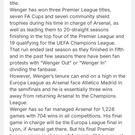
title.
Wenger has won three Premier League titles,
seven FA Cups and seven community shield
trophies during his time in charge of Arsenal, as
well as leading them to 20-straight seasons
finishing in the top four of the Premier League and
19 qualifying for the UEFA Champions League.
That run ended last season as they finished in fifth
and in the past few seasons there have been fan
protests with “Wenger Out” or “Wenger In”
dividing the fanbase.
However, Wenger’s tenure can end on a high in the
Europa League as Arsenal face Atletico Madrid in
the semifinals and he is essentially three wins
away from returning Arsenal to the Champions
League.
Wenger has so far managed Arsenal for 1,228
games with 704 wins in all competitions. His final
game in charge will be the Europa League final in
Lyon, if Arsenal get there. But his final Premier