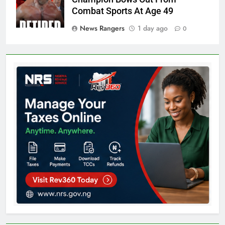
Combat Sports At Age 49
News Rangers
1 day ago
0