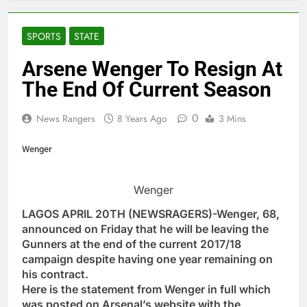
SPORTS
STATE
Arsene Wenger To Resign At
The End Of Current Season
0
News Rangers
8 Years Ago
3 Mins
Wenger
Wenger
LAGOS APRIL 20TH (NEWSRAGERS)-Wenger, 68,
announced on Friday that he will be leaving the
Gunners at the end of the current 2017/18
campaign despite having one year remaining on
his contract.
Here is the statement from Wenger in full which
was posted on Arsenal’s website with the