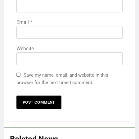
Email
*
Website
Save my name, email, and website in this
browser for the next time I comment.
Related News