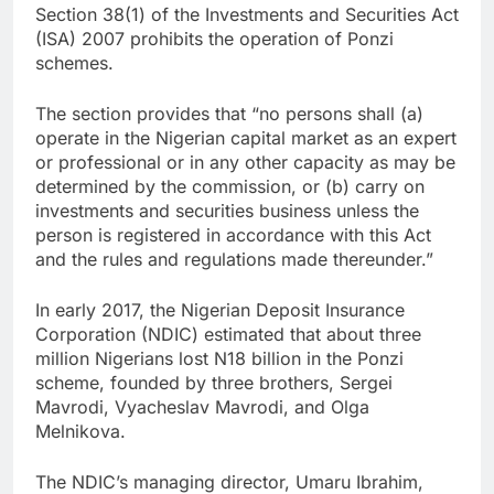
Section 38(1) of the Investments and Securities Act
(ISA) 2007 prohibits the operation of Ponzi
schemes.
The section provides that “no persons shall (a)
operate in the Nigerian capital market as an expert
or professional or in any other capacity as may be
determined by the commission, or (b) carry on
investments and securities business unless the
person is registered in accordance with this Act
and the rules and regulations made thereunder.”
In early 2017, the Nigerian Deposit Insurance
Corporation (NDIC) estimated that about three
million Nigerians lost N18 billion in the Ponzi
scheme, founded by three brothers, Sergei
Mavrodi, Vyacheslav Mavrodi, and Olga
Melnikova.
The NDIC’s managing director, Umaru Ibrahim,