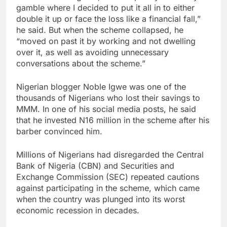
gamble where I decided to put it all in to either
double it up or face the loss like a financial fall,”
he said. But when the scheme collapsed, he
“moved on past it by working and not dwelling
over it, as well as avoiding unnecessary
conversations about the scheme.”
Nigerian blogger Noble Igwe was one of the
thousands of Nigerians who lost their savings to
MMM. In one of his social media posts, he said
that he invested N16 million in the scheme after his
barber convinced him.
Millions of Nigerians had disregarded the Central
Bank of Nigeria (CBN) and Securities and
Exchange Commission (SEC) repeated cautions
against participating in the scheme, which came
when the country was plunged into its worst
economic recession in decades.