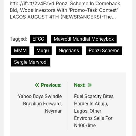
http://ift.tt/2v4FaVd Ponzi Scheme In Comeback
Bid, Woos Investors With ‘Promo-Task Contest’
LAGOS AUGUST 4TH (NEWSRANGERS)-The…
Tagged:
EFCC
Mavrodi Mundial Moneybox
MMM
Mugu
Nigerians
Ponzi Scheme
Sergie Marvrodi
Previous:
Next:
Post
navigation
Yahoo Boys Swindle
Fuel Scarcity Bites
Brazilian Forward,
Harder In Abuja,
Neymar
Lagos, Other
Environs Sells For
N400/litre