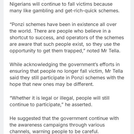
Nigerians will continue to fall victims because
many like gambling and get-rich-quick schemes.
“Ponzi schemes have been in existence all over
the world. There are people who believe in a
shortcut to success, and operators of the schemes
are aware that such people exist, so they use the
opportunity to get them trapped,” noted Mr Tella.
While acknowledging the government’s efforts in
ensuring that people no longer fall victim, Mr Tella
said they still participate in Ponzi schemes with the
hope that new ones may be different.
“Whether it is legal or illegal, people will still
continue to participate,” he asserted.
He suggested that the government continue with
the awareness campaigns through various
channels, warning people to be careful.