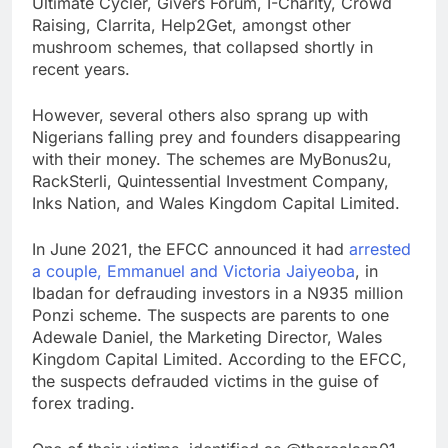
Ultimate Cycler, Givers Forum, I-Charity, Crowd
Raising, Clarrita, Help2Get, amongst other
mushroom schemes, that collapsed shortly in
recent years.
However, several others also sprang up with
Nigerians falling prey and founders disappearing
with their money. The schemes are MyBonus2u,
RackSterli, Quintessential Investment Company,
Inks Nation, and Wales Kingdom Capital Limited.
In June 2021, the EFCC announced it had
arrested
a couple, Emmanuel and Victoria Jaiyeoba
, in
Ibadan for defrauding investors in a N935 million
Ponzi scheme. The suspects are parents to one
Adewale Daniel, the Marketing Director, Wales
Kingdom Capital Limited. According to the EFCC,
the suspects defrauded victims in the guise of
forex trading.