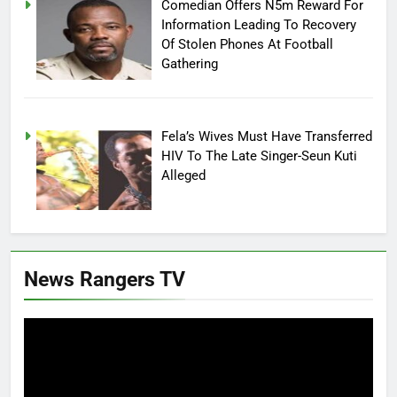
Comedian Offers N5m Reward For
Information Leading To Recovery
Of Stolen Phones At Football
Gathering
Fela’s Wives Must Have Transferred
HIV To The Late Singer-Seun Kuti
Alleged
News Rangers TV