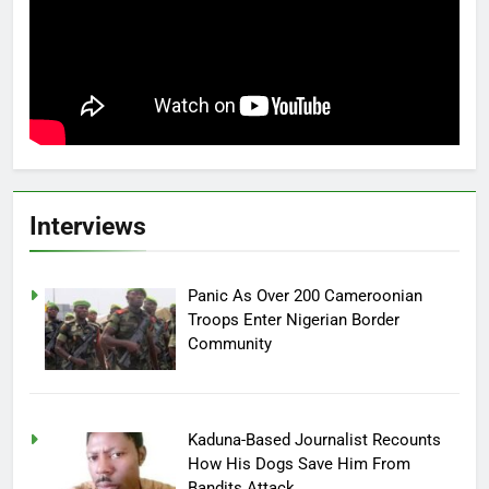
Interviews
Panic As Over 200 Cameroonian
Troops Enter Nigerian Border
Community
Kaduna-Based Journalist Recounts
How His Dogs Save Him From
Bandits Attack