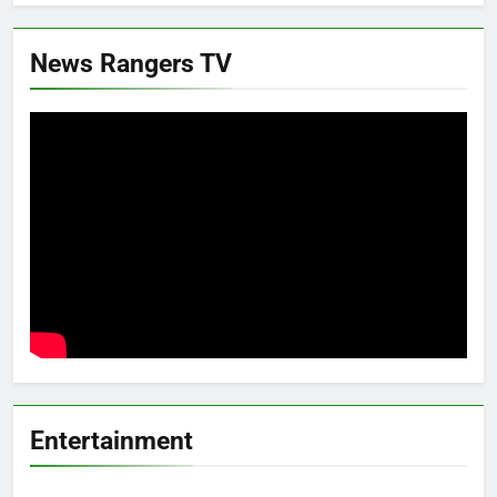
News Rangers TV
Entertainment