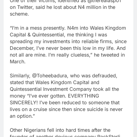
One of their victims, identified as @therealasp01
on Twitter, said he lost about N4 million in the
scheme.
“I’m in a mess presently. N4m into Wales Kingdom
Capital & Quintessential, me thinking I was
spreading my investments into reliable firms, since
December, I’ve never been this low in my life. And
not all are mine. I’m really clueless,” he tweeted in
March.
Similarly, @Toheebadura, who was defrauded,
stated that Wales Kingdom Capital and
Quintessential Investment Company took all the
money “I’ve ever gotten. EVERYTHING
SINCERELY! I’ve been reduced to someone that
lives on a cruise since then since suicide is never
an option.”
Other Nigerians fell into hard times after the
founder of another devious company RackSterli