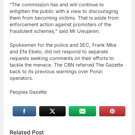
“The commission has and will continue to
enlighten the public with a view to discouraging
them from becoming victims. That is aside from
enforcement action against promoters of the
fraudulent schemes,” said Mr Uwujaren.
Spokesmen for the police and SEC, Frank Mba
and Efe Ebelo, did not respond to separate
requests seeking comments on their efforts to
tackle the menace. The CBN referred The Gazette
back to its previous warnings over Ponzi
operators.
Peoples Gazette
Related Post