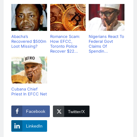
Abacha’s
Romance Scam:
Nigerians React To
Recovered $500m
How EFCC,
Federal Govt
Loot Missing?
Toronto Police
Claims Of
Recover $22...
Spendin...
Cubana Chief
Priest In EFCC Net
Facebook
Twitter/X
LinkedIn