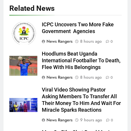
Related News
ICPC Uncovers Two More Fake
Government Agencies
News Rangers
8 hours ago
0
Hoodlums Beat Uganda
International Footballer To Death,
Flee With His Belongings
News Rangers
8 hours ago
0
Viral Video Showing Pastor
Asking Members To Transfer All
Their Money To Him And Wait For
Miracle Sparks Reactions
News Rangers
9 hours ago
0