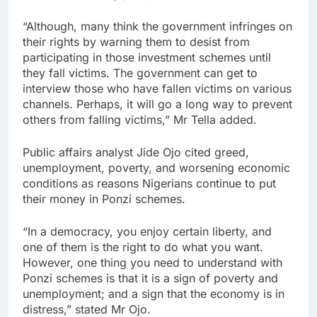
“Although, many think the government infringes on
their rights by warning them to desist from
participating in those investment schemes until
they fall victims. The government can get to
interview those who have fallen victims on various
channels. Perhaps, it will go a long way to prevent
others from falling victims,” Mr Tella added.
Public affairs analyst Jide Ojo cited greed,
unemployment, poverty, and worsening economic
conditions as reasons Nigerians continue to put
their money in Ponzi schemes.
“In a democracy, you enjoy certain liberty, and
one of them is the right to do what you want.
However, one thing you need to understand with
Ponzi schemes is that it is a sign of poverty and
unemployment; and a sign that the economy is in
distress,” stated Mr Ojo.