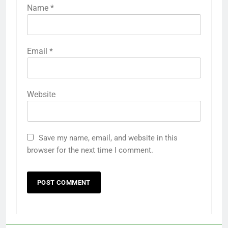
Name
*
Email
*
Website
Save my name, email, and website in this
browser for the next time I comment.