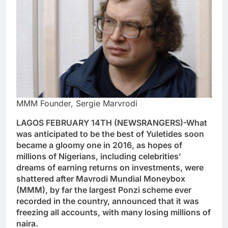
MMM Founder, Sergie Marvrodi
LAGOS FEBRUARY 14TH (NEWSRANGERS)-What
was anticipated to be the best of Yuletides soon
became a gloomy one in 2016, as hopes of
millions of Nigerians, including celebrities’
dreams of earning returns on investments, were
shattered after Mavrodi Mundial Moneybox
(MMM), by far the largest Ponzi scheme ever
recorded in the country, announced that it was
freezing all accounts, with many losing millions of
naira.