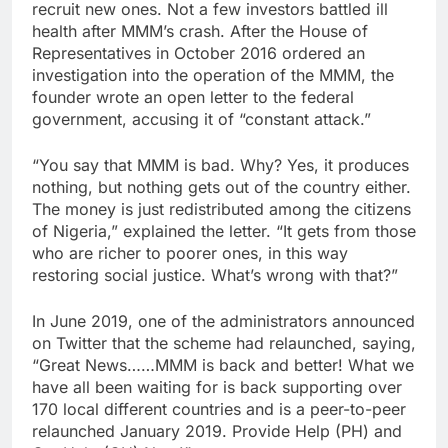
recruit new ones. Not a few investors battled ill
health after MMM’s crash. After the House of
Representatives in October 2016 ordered an
investigation into the operation of the MMM, the
founder wrote an open letter to the federal
government, accusing it of “constant attack.”
“You say that MMM is bad. Why? Yes, it produces
nothing, but nothing gets out of the country either.
The money is just redistributed among the citizens
of Nigeria,” explained the letter. “It gets from those
who are richer to poorer ones, in this way
restoring social justice. What’s wrong with that?”
In June 2019, one of the administrators announced
on Twitter that the scheme had relaunched, saying,
“Great News……MMM is back and better! What we
have all been waiting for is back supporting over
170 local different countries and is a peer-to-peer
relaunched January 2019. Provide Help (PH) and