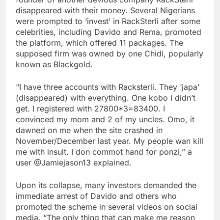
disappeared with their money. Several Nigerians
were prompted to ‘invest’ in RackSterli after some
celebrities, including Davido and Rema, promoted
the platform, which offered 11 packages. The
supposed firm was owned by one Chidi, popularly
known as Blackgold.
“I have three accounts with Racksterli. They ‘japa’
(disappeared) with everything. One kobo I didn’t
get. I registered with 27800*3=83400. I
convinced my mom and 2 of my uncles. Omo, it
dawned on me when the site crashed in
November/December last year. My people wan kill
me with insult. I don commot hand for ponzi,” a
user @Jamiejason13 explained.
Upon its collapse, many investors demanded the
immediate arrest of Davido and others who
promoted the scheme in several videos on social
media. “The only thing that can make me reason