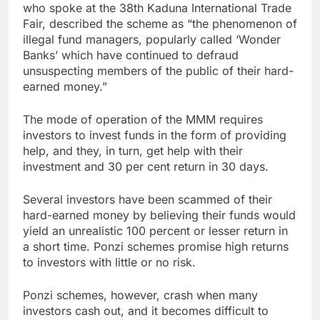
who spoke at the 38th Kaduna International Trade
Fair, described the scheme as “the phenomenon of
illegal fund managers, popularly called ‘Wonder
Banks’ which have continued to defraud
unsuspecting members of the public of their hard-
earned money.”
The mode of operation of the MMM requires
investors to invest funds in the form of providing
help, and they, in turn, get help with their
investment and 30 per cent return in 30 days.
Several investors have been scammed of their
hard-earned money by believing their funds would
yield an unrealistic 100 percent or lesser return in
a short time. Ponzi schemes promise high returns
to investors with little or no risk.
Ponzi schemes, however, crash when many
investors cash out, and it becomes difficult to