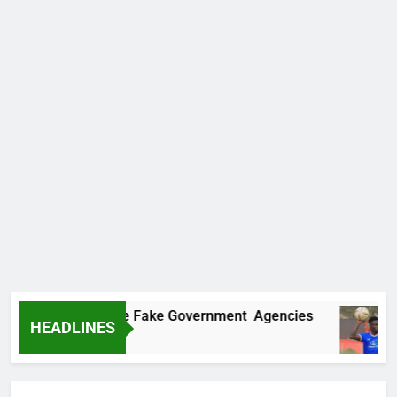
vers Two More Fake Government Agencies
Ho
HEADLINES
8 