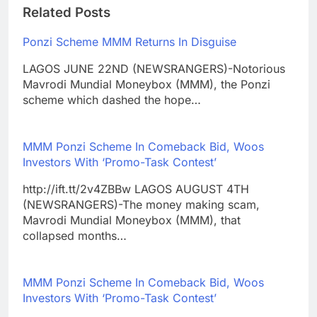
Related Posts
Ponzi Scheme MMM Returns In Disguise
LAGOS JUNE 22ND (NEWSRANGERS)-Notorious
Mavrodi Mundial Moneybox (MMM), the Ponzi
scheme which dashed the hope…
MMM Ponzi Scheme In Comeback Bid, Woos
Investors With ‘Promo-Task Contest’
http://ift.tt/2v4ZBBw LAGOS AUGUST 4TH
(NEWSRANGERS)-The money making scam,
Mavrodi Mundial Moneybox (MMM), that
collapsed months…
MMM Ponzi Scheme In Comeback Bid, Woos
Investors With ‘Promo-Task Contest’