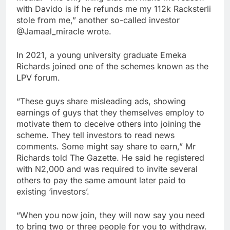
with Davido is if he refunds me my 112k Racksterli
stole from me,” another so-called investor
@Jamaal_miracle wrote.
In 2021, a young university graduate Emeka
Richards joined one of the schemes known as the
LPV forum.
“These guys share misleading ads, showing
earnings of guys that they themselves employ to
motivate them to deceive others into joining the
scheme. They tell investors to read news
comments. Some might say share to earn,” Mr
Richards told The Gazette. He said he registered
with N2,000 and was required to invite several
others to pay the same amount later paid to
existing ‘investors’.
“When you now join, they will now say you need
to bring two or three people for you to withdraw.