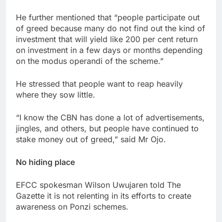
He further mentioned that “people participate out
of greed because many do not find out the kind of
investment that will yield like 200 per cent return
on investment in a few days or months depending
on the modus operandi of the scheme.”
He stressed that people want to reap heavily
where they sow little.
“I know the CBN has done a lot of advertisements,
jingles, and others, but people have continued to
stake money out of greed,” said Mr Ojo.
No hiding place
EFCC spokesman Wilson Uwujaren told The
Gazette it is not relenting in its efforts to create
awareness on Ponzi schemes.