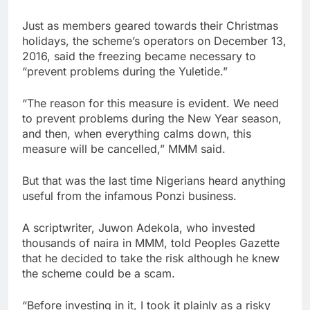
Just as members geared towards their Christmas
holidays, the scheme’s operators on December 13,
2016, said the freezing became necessary to
“prevent problems during the Yuletide.”
“The reason for this measure is evident. We need
to prevent problems during the New Year season,
and then, when everything calms down, this
measure will be cancelled,” MMM said.
But that was the last time Nigerians heard anything
useful from the infamous Ponzi business.
A scriptwriter, Juwon Adekola, who invested
thousands of naira in MMM, told Peoples Gazette
that he decided to take the risk although he knew
the scheme could be a scam.
“Before investing in it, I took it plainly as a risky