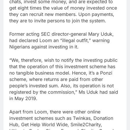
chats, invest some money, and are expected to
get eight times the value of money invested once
they can recruit new members. Upon payments,
they are to invite persons to join the system.
Former acting SEC director-general Mary Uduk,
had declared Loom an “illegal outfit,” warning
Nigerians against investing in it.
“We, therefore, wish to notify the investing public
that the operation of this investment scheme has
no tangible business model. Hence, it’s a Ponzi
scheme, where returns are paid from other
people’s invested sum. Also, its operation is not
registered by the commission,” Ms Uduk had said
in May 2019.
Apart from Loom, there were other online
investment schemes such as Twinkas, Donation
Hub, Get Help World Wide, Smile2Charity,