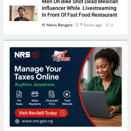
Men On Bike Shot Dead Mexican
Influencer While Livestreaming
In Front Of Fast Food Restaurant
News Rangers
9 hours ago
0