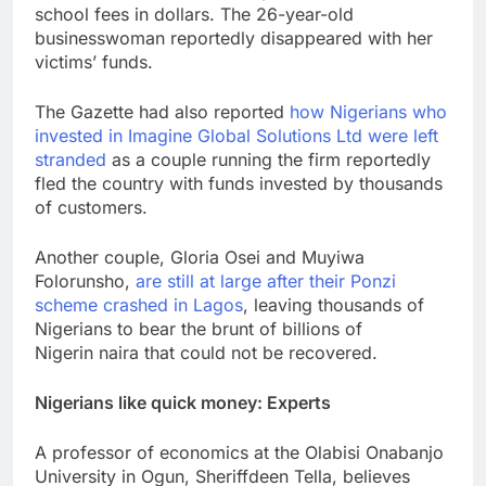
school fees in dollars. The 26-year-old
businesswoman reportedly disappeared with her
victims’ funds.
The Gazette had also reported
how Nigerians who
invested in Imagine Global Solutions Ltd were left
stranded
as a couple running the firm reportedly
fled the country with funds invested by thousands
of customers.
Another couple, Gloria Osei and Muyiwa
Folorunsho,
are still at large after their Ponzi
scheme crashed in Lagos
, leaving thousands of
Nigerians to bear the brunt of billions of
Nigerin naira that could not be recovered.
Nigerians like quick money: Experts
A professor of economics at the Olabisi Onabanjo
University in Ogun, Sheriffdeen Tella, believes