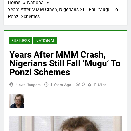
Home
National
Years After MMM Crash, Nigerians Still Fall ‘Mugu’ To
Ponzi Schemes
BUSINESS
NATIONAL
Years After MMM Crash,
Nigerians Still Fall ‘Mugu’ To
Ponzi Schemes
0
News Rangers
4 Years Ago
11 Mins