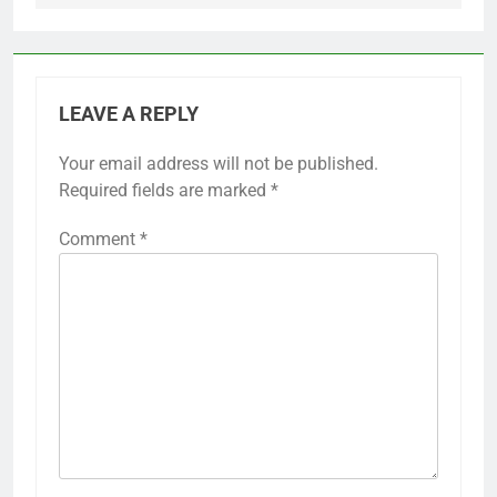
LEAVE A REPLY
Your email address will not be published.
Required fields are marked
*
Comment
*