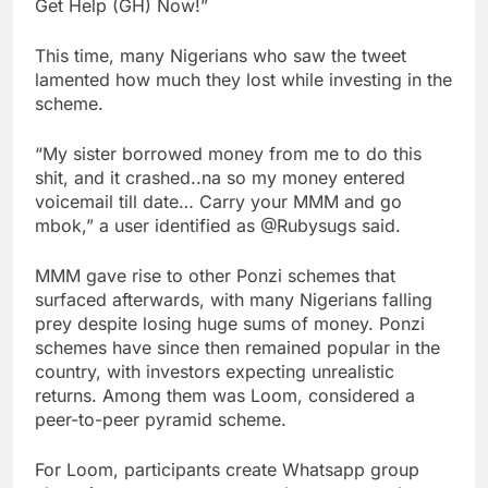
Get Help (GH) Now!”
This time, many Nigerians who saw the tweet
lamented how much they lost while investing in the
scheme.
“My sister borrowed money from me to do this
shit, and it crashed..na so my money entered
voicemail till date… Carry your MMM and go
mbok,” a user identified as @Rubysugs said.
MMM gave rise to other Ponzi schemes that
surfaced afterwards, with many Nigerians falling
prey despite losing huge sums of money. Ponzi
schemes have since then remained popular in the
country, with investors expecting unrealistic
returns. Among them was Loom, considered a
peer-to-peer pyramid scheme.
For Loom, participants create Whatsapp group