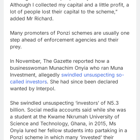
Although I collected my capital and a little profit, a
lot of people lost their capital to the scheme,”
added Mr Richard.
Many promoters of Ponzi schemes are usually one
step ahead of enforcement agencies and their
prey.
In November, The Gazette reported how a
businesswoman Munachim Onyia who ran Muna
Investment, allegedly
swindled unsuspecting so-
called investors
. She had since been declared
wanted by Interpol.
She swindled unsuspecting ‘investors’ of N5.3
billion. Social media accounts said while she was
a student at the Kwame Nkrumah University of
Science and Technology, Ghana, in 2015, Ms
Onyia lured her fellow students into partaking in a
Ponzi scheme in which many ‘invested’ their