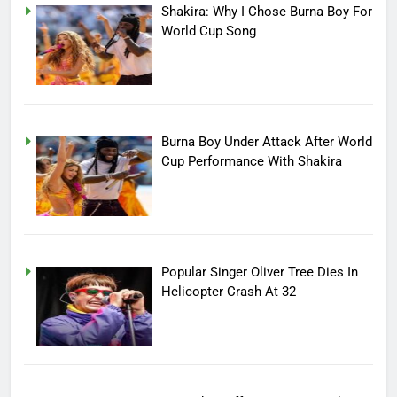
Shakira: Why I Chose Burna Boy For
World Cup Song
Burna Boy Under Attack After World
Cup Performance With Shakira
Popular Singer Oliver Tree Dies In
Helicopter Crash At 32