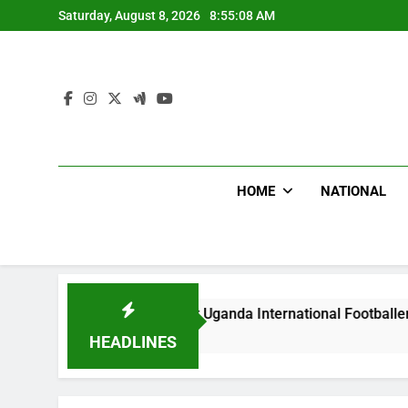
Skip
Saturday, August 8, 2026
8:55:09 AM
to
content
HOME
NATIONAL
lums Beat Uganda International Footballer To Death, Flee Wit
s Ago
HEADLINES