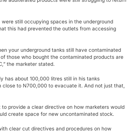
e adulterated products were still struggling to return
 were still occupying spaces in the underground
 that this had prevented the outlets from accessing
en your underground tanks still have contaminated
 of those who bought the contaminated products are
C,” the marketer stated.
y has about 100,000 litres still in his tanks
 close to N700,000 to evacuate it. And not just that,
 to provide a clear directive on how marketers would
ould create space for new uncontaminated stock.
ith clear cut directives and procedures on how