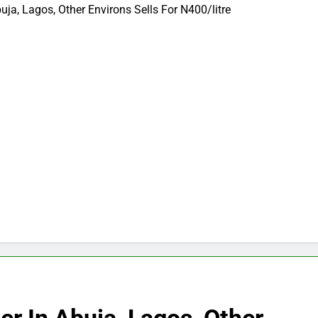
buja, Lagos, Other Environs Sells For N400/litre