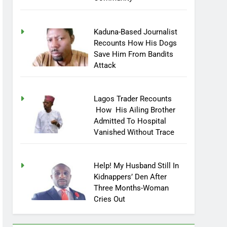
Community
Kaduna-Based Journalist
Recounts How His Dogs
Save Him From Bandits
Attack
Lagos Trader Recounts
How His Ailing Brother
Admitted To Hospital
Vanished Without Trace
Help! My Husband Still In
Kidnappers’ Den After
Three Months-Woman
Cries Out