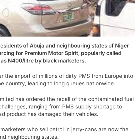
ents of Abuja and neighbouring states of Niger
urcing for Premium Motor Spirit, popularly called
h as N400/litre by black marketers.
the import of millions of dirty PMS from Europe into
he country, leading to long queues nationwide.
ited has ordered the recall of the contaminated fuel
 challenges, ranging from PMS supply shortage to
d product has damaged their vehicles.
arketers who sell petrol in jerry-cans are now the
and neighbouring states.