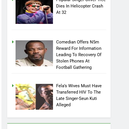
Popular Singer Oliver Tree
Dies In Helicopter Crash
At 32
Comedian Offers N5m
Reward For Information
Leading To Recovery Of
Stolen Phones At
Football Gathering
Fela’s Wives Must Have
Transferred HIV To The
Late Singer-Seun Kuti
Alleged