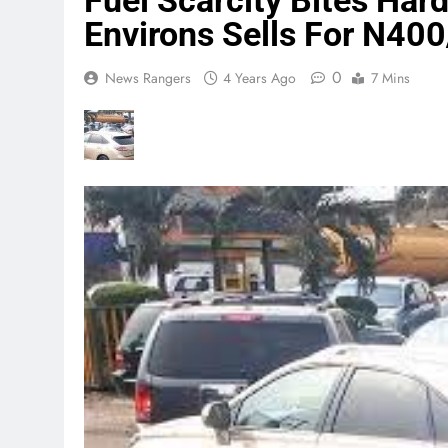
Fuel Scarcity Bites Hard
Environs Sells For N400/
0
News Rangers
4 Years Ago
7 Mins