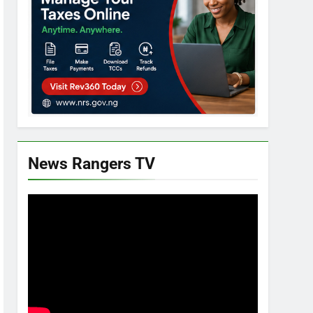
News Rangers TV