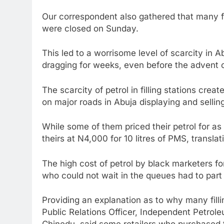
Our correspondent also gathered that many f
were closed on Sunday.
This led to a worrisome level of scarcity in 
dragging for weeks, even before the advent o
The scarcity of petrol in filling stations cre
on major roads in Abuja displaying and sellin
While some of them priced their petrol for as 
theirs at N4,000 for 10 litres of PMS, translat
The high cost of petrol by black marketers fo
who could not wait in the queues had to part 
Providing an explanation as to why many filling
Public Relations Officer, Independent Petrol