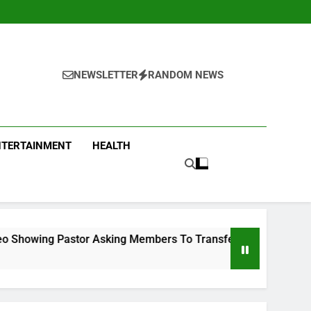
NEWSLETTER
RANDOM NEWS
NTERTAINMENT
HEALTH
Asking Members To Transfer All Their Money To Him And Wait 