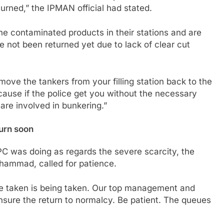
urned,” the IPMAN official had stated.
he contaminated products in their stations and are
e not been returned yet due to lack of clear cut
ove the tankers from your filling station back to the
cause if the police get you without the necessary
re involved in bunkering.”
turn soon
was doing as regards the severe scarcity, the
hammad, called for patience.
 be taken is being taken. Our top management and
ensure the return to normalcy. Be patient. The queues