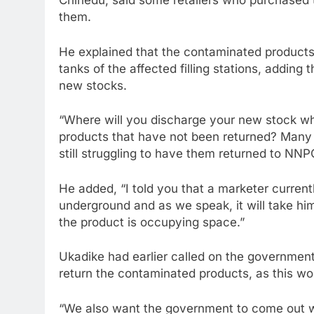
Chinedu, said some retailers who purchased th
them.
He explained that the contaminated products
tanks of the affected filling stations, adding
new stocks.
“Where will you discharge your new stock wh
products that have not been returned? Many
still struggling to have them returned to NNP
He added, “I told you that a marketer currentl
underground and as we speak, it will take him
the product is occupying space.”
Ukadike had earlier called on the government
return the contaminated products, as this w
“We also want the government to come out w