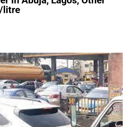
er In Abuja, Lagos, Other
litre