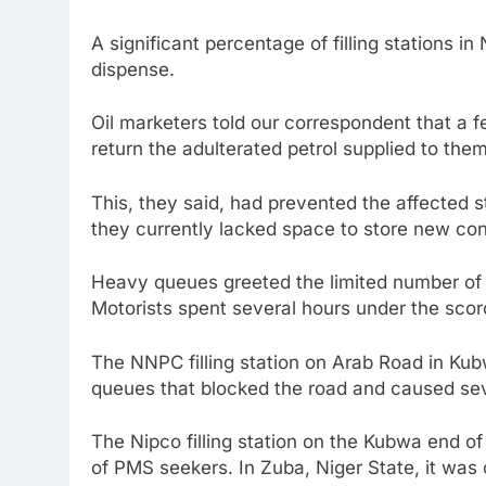
A significant percentage of filling stations in 
dispense.
Oil marketers told our correspondent that a fe
return the adulterated petrol supplied to the
This, they said, had prevented the affected 
they currently lacked space to store new co
Heavy queues greeted the limited number of f
Motorists spent several hours under the scor
The NNPC filling station on Arab Road in Ku
queues that blocked the road and caused seve
The Nipco filling station on the Kubwa end 
of PMS seekers. In Zuba, Niger State, it was