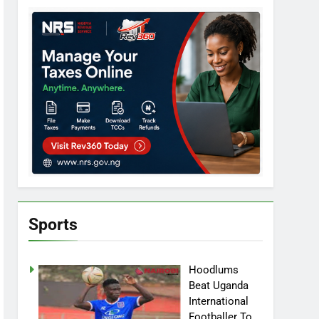
Sports
Hoodlums
Beat Uganda
International