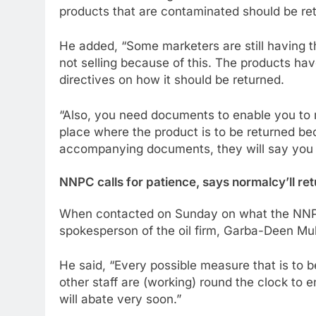
products that are contaminated should be ret
He added, “Some marketers are still having t
not selling because of this. The products hav
directives on how it should be returned.
“Also, you need documents to enable you to m
place where the product is to be returned be
accompanying documents, they will say you a
NNPC calls for patience, says normalcy’ll re
When contacted on Sunday on what the NNPC 
spokesperson of the oil firm, Garba-Deen Mu
He said, “Every possible measure that is to
other staff are (working) round the clock to 
will abate very soon.”