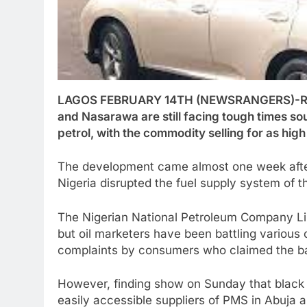
LAGOS FEBRUARY 14TH (NEWSRANGERS)-Resid
and Nasarawa are still facing tough times so
petrol, with the commodity selling for as hig
The development came almost one week after 
Nigeria disrupted the fuel supply system of t
The Nigerian National Petroleum Company Lim
but oil marketers have been battling various
complaints by consumers who claimed the ba
However, finding show on Sunday that black m
easily accessible suppliers of PMS in Abuja 