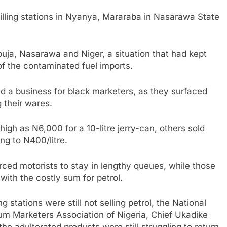
illing stations in Nyanya, Mararaba in Nasarawa State
Abuja, Nasarawa and Niger, a situation that had kept
f the contaminated fuel imports.
ated a business for black marketers, as they surfaced
g their wares.
high as N6,000 for a 10-litre jerry-can, others sold
ing to N400/litre.
rced motorists to stay in lengthy queues, while those
with the costly sum for petrol.
 stations were still not selling petrol, the National
eum Marketers Association of Nigeria, Chief Ukadike