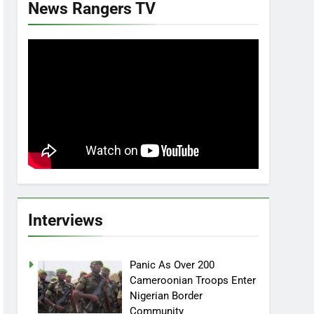
News Rangers TV
Interviews
Panic As Over 200
Cameroonian Troops Enter
Nigerian Border