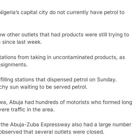
Nigeria’s capital city do not currently have petrol to
w other outlets that had products were still trying to
m since last week.
stations from taking in uncontaminated products, as
nsignments.
illing stations that dispensed petrol on Sunday.
chy sun waiting to be served petrol.
bwa, Abuja had hundreds of motorists who formed long
re traffic in the area.
of the Abuja-Zuba Expressway also had a large number
 observed that several outlets were closed.