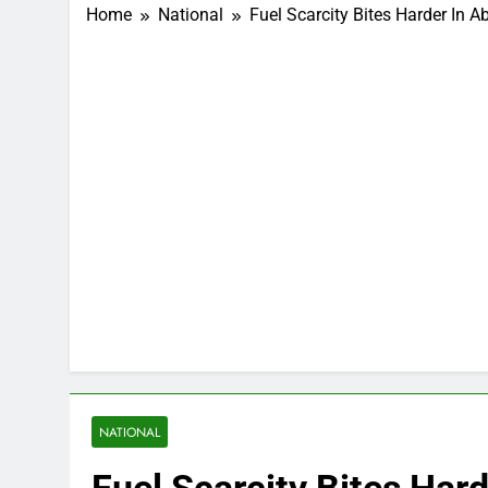
Home
National
Fuel Scarcity Bites Harder In A
NATIONAL