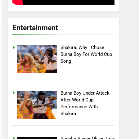
Entertainment
Shakira: Why I Chose
Burna Boy For World Cup
Song
Burna Boy Under Attack
After World Cup
Performance With
Shakira