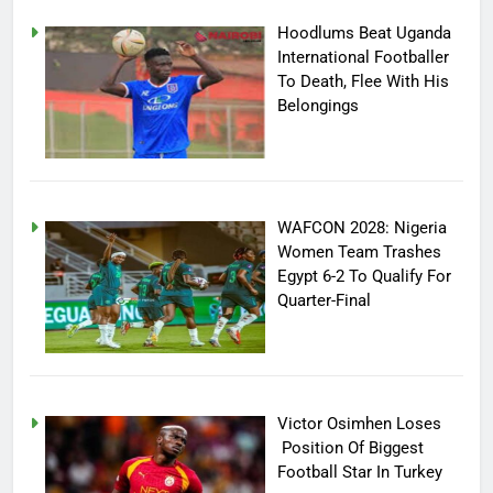
Hoodlums Beat Uganda
International Footballer
To Death, Flee With His
Belongings
WAFCON 2028: Nigeria
Women Team Trashes
Egypt 6-2 To Qualify For
Quarter-Final
Victor Osimhen Loses
Position Of Biggest
Football Star In Turkey