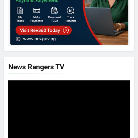
News Rangers TV