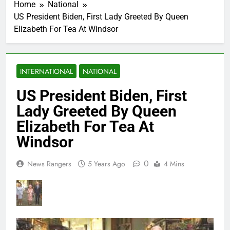
Home
National
US President Biden, First Lady Greeted By Queen
Elizabeth For Tea At Windsor
INTERNATIONAL
NATIONAL
US President Biden, First
Lady Greeted By Queen
Elizabeth For Tea At
Windsor
0
News Rangers
5 Years Ago
4 Mins