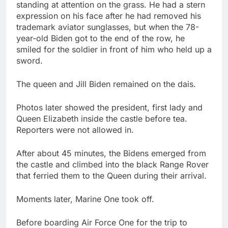
standing at attention on the grass. He had a stern
expression on his face after he had removed his
trademark aviator sunglasses, but when the 78-
year-old Biden got to the end of the row, he
smiled for the soldier in front of him who held up a
sword.
The queen and Jill Biden remained on the dais.
Photos later showed the president, first lady and
Queen Elizabeth inside the castle before tea.
Reporters were not allowed in.
After about 45 minutes, the Bidens emerged from
the castle and climbed into the black Range Rover
that ferried them to the Queen during their arrival.
Moments later, Marine One took off.
Before boarding Air Force One for the trip to