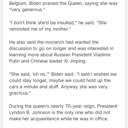
Belgium, Biden praised the Queen, saying she was
“very generous.”
“I don’t think she’d be insulted,” he said. “She
reminded me of my mother.”
He also said the monarch had wanted the
discussion to go on longer and was interested in
learning more about Russian President Vladimir
Putin and Chinese leader Xi Jinping.
“She said, ‘oh no,’” Biden said. “I said I wished we
could stay longer, maybe we could hold up the
cars a minute and stuff. Anyway she was very
gracious.”
During the queen’s nearly 70-year reign, President
Lyndon B. Johnson is the only one who did not
make her acquaintance while he was in office.