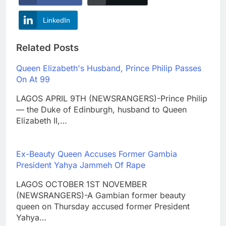
LinkedIn
Related Posts
Queen Elizabeth's Husband, Prince Philip Passes
On At 99
LAGOS APRIL 9TH (NEWSRANGERS)-Prince Philip
— the Duke of Edinburgh, husband to Queen
Elizabeth II,…
Ex-Beauty Queen Accuses Former Gambia
President Yahya Jammeh Of Rape
LAGOS OCTOBER 1ST NOVEMBER
(NEWSRANGERS)-A Gambian former beauty
queen on Thursday accused former President
Yahya…