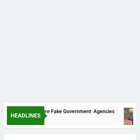
covers Two More Fake Government Agencies
HEADLINES
go