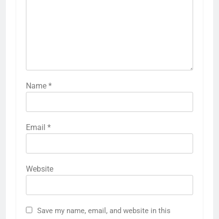
Name
*
Email
*
Website
Save my name, email, and website in this