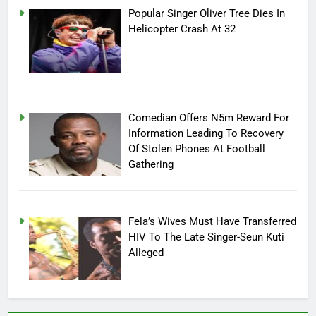
Popular Singer Oliver Tree Dies In
Helicopter Crash At 32
Comedian Offers N5m Reward For
Information Leading To Recovery
Of Stolen Phones At Football
Gathering
Fela’s Wives Must Have Transferred
HIV To The Late Singer-Seun Kuti
Alleged