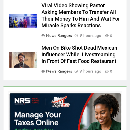
Viral Video Showing Pastor
Asking Members To Transfer All
Their Money To Him And Wait For
Miracle Sparks Reactions
News Rangers
9 hours ago
0
Men On Bike Shot Dead Mexican
Influencer While Livestreaming
In Front Of Fast Food Restaurant
News Rangers
9 hours ago
0