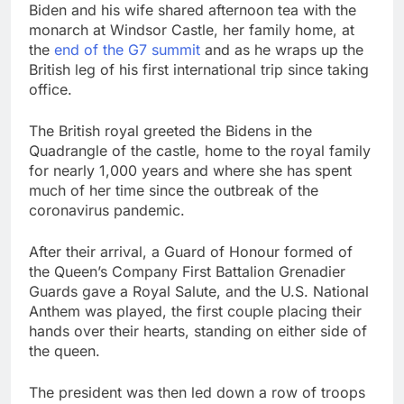
Biden and his wife shared afternoon tea with the
monarch at Windsor Castle, her family home, at
the
end of the G7 summit
and as he wraps up the
British leg of his first international trip since taking
office.
The British royal greeted the Bidens in the
Quadrangle of the castle, home to the royal family
for nearly 1,000 years and where she has spent
much of her time since the outbreak of the
coronavirus pandemic.
After their arrival, a Guard of Honour formed of
the Queen’s Company First Battalion Grenadier
Guards gave a Royal Salute, and the U.S. National
Anthem was played, the first couple placing their
hands over their hearts, standing on either side of
the queen.
The president was then led down a row of troops