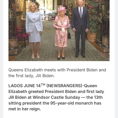
Queens Elizabeth meets with President Biden and
the first lady, Jill Biden.
TH
LAGOS JUNE 14
(NEWSRANGERS)-Queen
Elizabeth greeted President Biden and first lady
Jill Biden at Windsor Castle Sunday — the 13th
sitting president the 95-year-old monarch has
met in her reign.