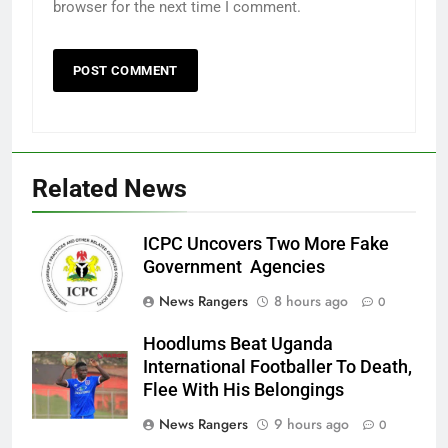
browser for the next time I comment.
Related News
ICPC Uncovers Two More Fake
Government Agencies
News Rangers
8 hours ago
0
Hoodlums Beat Uganda
International Footballer To Death,
Flee With His Belongings
News Rangers
9 hours ago
0