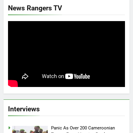
News Rangers TV
Interviews
Panic As Over 200 Cameroonian