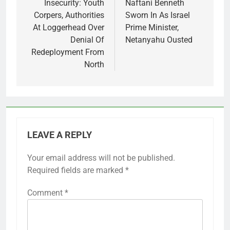
navigation
Insecurity: Youth
Naftani Benneth
Corpers, Authorities
Sworn In As Israel
At Loggerhead Over
Prime Minister,
Denial Of
Netanyahu Ousted
Redeployment From
North
LEAVE A REPLY
Your email address will not be published.
Required fields are marked
*
Comment
*