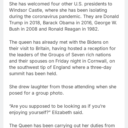
She has welcomed four other U.S. presidents to
Windsor Castle, where she has been isolating
during the coronavirus pandemic. They are Donald
Trump in 2018, Barack Obama in 2016, George W.
Bush in 2008 and Ronald Reagan in 1982.
The queen has already met with the Bidens on
their visit to Britain, having hosted a reception for
the leaders of the Groups of Seven rich nations
and their spouses on Friday night in Cornwall, on
the southwest tip of England where a three-day
summit has been held.
She drew laughter from those attending when she
posed for a group photo.
“Are you supposed to be looking as if you’re
enjoying yourself?” Elizabeth said.
The Queen has been carrying out her duties from