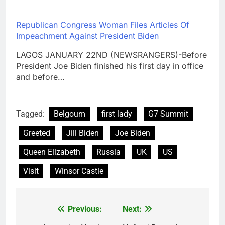
Republican Congress Woman Files Articles Of
Impeachment Against President Biden
LAGOS JANUARY 22ND (NEWSRANGERS)-Before
President Joe Biden finished his first day in office
and before…
Tagged:
Belgoum
first lady
G7 Summit
Greeted
Jill Biden
Joe Biden
Queen Elizabeth
Russia
UK
US
Visit
Winsor Castle
Previous:
Next:
Post