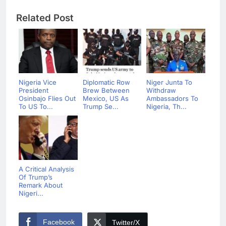
Related Post
Nigeria Vice
Diplomatic Row
Niger Junta To
President
Brew Between
Withdraw
Osinbajo Flies Out
Mexico, US As
Ambassadors To
To US To...
Trump Se...
Nigeria, Th...
A Critical Analysis
Of Trump’s
Remark About
Nigeri...
Facebook
Twitter/X