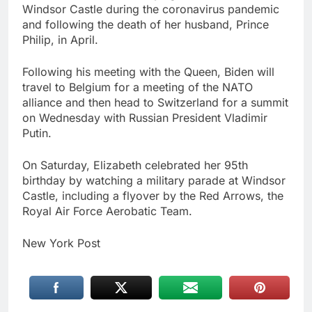
Windsor Castle during the coronavirus pandemic
and following the death of her husband, Prince
Philip, in April.
Following his meeting with the Queen, Biden will
travel to Belgium for a meeting of the NATO
alliance and then head to Switzerland for a summit
on Wednesday with Russian President Vladimir
Putin.
On Saturday, Elizabeth celebrated her 95th
birthday by watching a military parade at Windsor
Castle, including a flyover by the Red Arrows, the
Royal Air Force Aerobatic Team.
New York Post