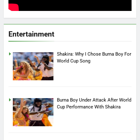
Entertainment
Shakira: Why I Chose Burna Boy For
World Cup Song
Burna Boy Under Attack After World
Cup Performance With Shakira