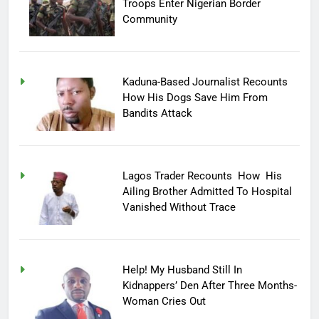
Troops Enter Nigerian Border
Community
Kaduna-Based Journalist Recounts
How His Dogs Save Him From
Bandits Attack
Lagos Trader Recounts How His
Ailing Brother Admitted To Hospital
Vanished Without Trace
Help! My Husband Still In
Kidnappers’ Den After Three Months-
Woman Cries Out