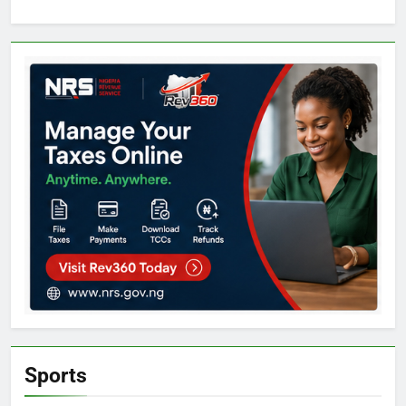
Sports