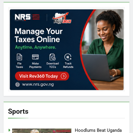
Sports
Hoodlums Beat Uganda