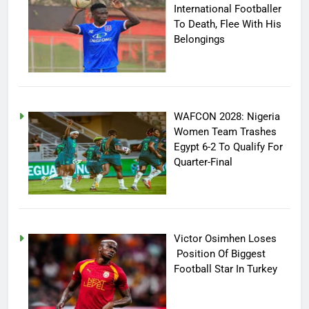
International Footballer
To Death, Flee With His
Belongings
WAFCON 2028: Nigeria
Women Team Trashes
Egypt 6-2 To Qualify For
Quarter-Final
Victor Osimhen Loses
Position Of Biggest
Football Star In Turkey