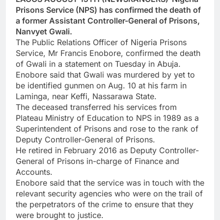
Prisons Service (NPS) has confirmed the death of
a former Assistant Controller-General of Prisons,
Nanvyet Gwali.
The Public Relations Officer of Nigeria Prisons
Service, Mr Francis Enobore, confirmed the death
of Gwali in a statement on Tuesday in Abuja.
Enobore said that Gwali was murdered by yet to
be identified gunmen on Aug. 10 at his farm in
Laminga, near Keffi, Nassarawa State.
The deceased transferred his services from
Plateau Ministry of Education to NPS in 1989 as a
Superintendent of Prisons and rose to the rank of
Deputy Controller-General of Prisons.
He retired in February 2016 as Deputy Controller-
General of Prisons in-charge of Finance and
Accounts.
Enobore said that the service was in touch with the
relevant security agencies who were on the trail of
the perpetrators of the crime to ensure that they
were brought to justice.