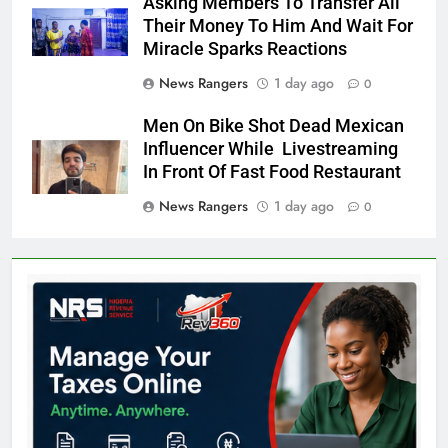
Asking Members To Transfer All
Their Money To Him And Wait For
Miracle Sparks Reactions
News Rangers
1 day ago
0
Men On Bike Shot Dead Mexican
Influencer While Livestreaming
In Front Of Fast Food Restaurant
News Rangers
1 day ago
0