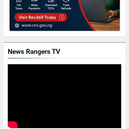
News Rangers TV