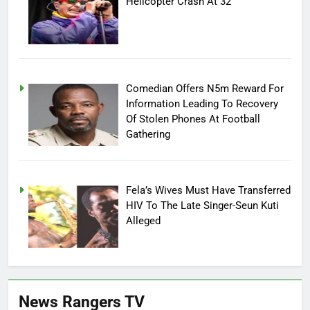
Helicopter Crash At 32
Comedian Offers N5m Reward For
Information Leading To Recovery
Of Stolen Phones At Football
Gathering
Fela’s Wives Must Have Transferred
HIV To The Late Singer-Seun Kuti
Alleged
News Rangers TV