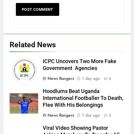
Related News
ICPC Uncovers Two More Fake
Government Agencies
News Rangers
1 day ago
0
Hoodlums Beat Uganda
International Footballer To Death,
Flee With His Belongings
News Rangers
1 day ago
0
Viral Video Showing Pastor