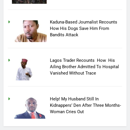
Kaduna-Based Journalist Recounts
How His Dogs Save Him From
Bandits Attack
Lagos Trader Recounts How His
Ailing Brother Admitted To Hospital
Vanished Without Trace
Help! My Husband Still In
Kidnappers’ Den After Three Months-
Woman Cries Out