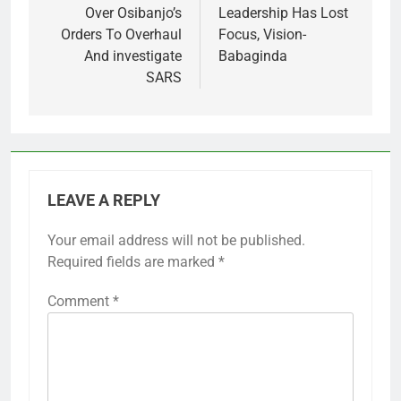
Over Osibanjo’s
Leadership Has Lost
Orders To Overhaul
Focus, Vision-
And investigate
Babaginda
SARS
LEAVE A REPLY
Your email address will not be published.
Required fields are marked
*
Comment
*