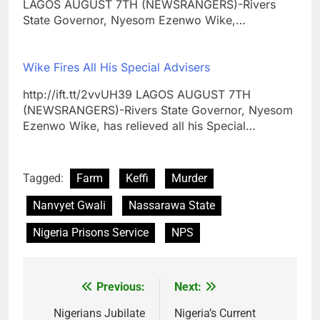
LAGOS AUGUST 7TH (NEWSRANGERS)-Rivers
State Governor, Nyesom Ezenwo Wike,…
Wike Fires All His Special Advisers
http://ift.tt/2vvUH39 LAGOS AUGUST 7TH
(NEWSRANGERS)-Rivers State Governor, Nyesom
Ezenwo Wike, has relieved all his Special…
Tagged:
Farm
Keffi
Murder
Nanvyet Gwali
Nassarawa State
Nigeria Prisons Service
NPS
Previous:
Next:
Post
navigation
Nigerians Jubilate
Nigeria’s Current