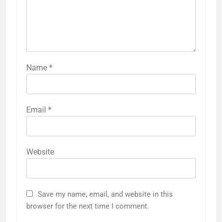
Name
*
Email
*
Website
Save my name, email, and website in this
browser for the next time I comment.