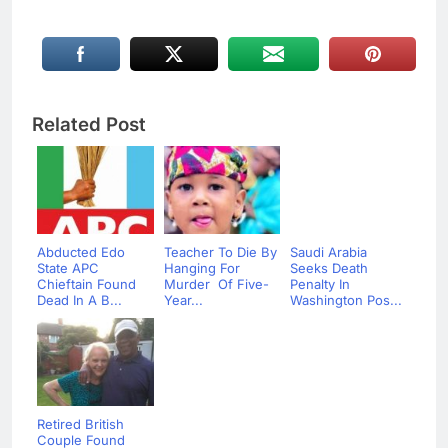
Related Post
Abducted Edo
Teacher To Die By
Saudi Arabia
State APC
Hanging For
Seeks Death
Chieftain Found
Murder Of Five-
Penalty In
Dead In A B...
Year...
Washington Pos...
Retired British
Couple Found