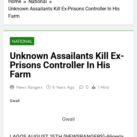
Home
National
Unknown Assailants Kill Ex-Prisons Controller In His
Farm
NATIONAL
Unknown Assailants Kill Ex-
Prisons Controller In His
Farm
0
News Rangers
8 Years Ago
1 Mins
Gwali
Gwali
LAGOS AUGUST 15TH (NEWSRANGERS)-Nigeria