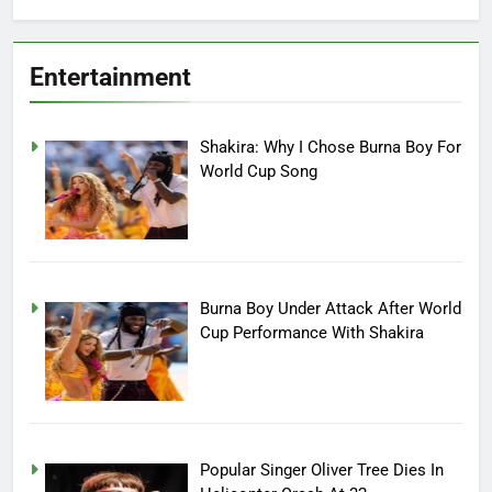
Entertainment
Shakira: Why I Chose Burna Boy For
World Cup Song
Burna Boy Under Attack After World
Cup Performance With Shakira
Popular Singer Oliver Tree Dies In