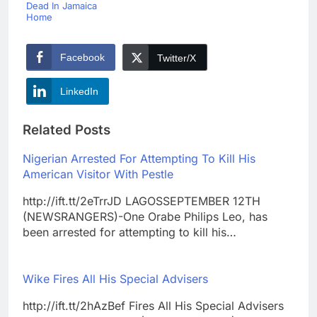
Dead In Jamaica
Home
Facebook
Twitter/X
LinkedIn
Related Posts
Nigerian Arrested For Attempting To Kill His
American Visitor With Pestle
http://ift.tt/2eTrrJD LAGOSSEPTEMBER 12TH
(NEWSRANGERS)-One Orabe Philips Leo, has
been arrested for attempting to kill his…
Wike Fires All His Special Advisers
http://ift.tt/2hAzBef Fires All His Special Advisers