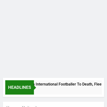
s Beat Uganda International Footballer To Death, Flee With H
HEADLINES
o