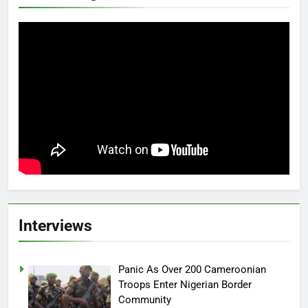
Interviews
Panic As Over 200 Cameroonian
Troops Enter Nigerian Border
Community