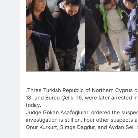
.Three Turkish Republic of Northern Cyprus c
18, and Burcu Çelik, 16, were later arrested 
today.
Judge Gökan Asafoğluları ordered the suspect
investigation is still on. Four other suspects
Onur Kurkurt, Simge Dagdur, and Aydan Sel. :