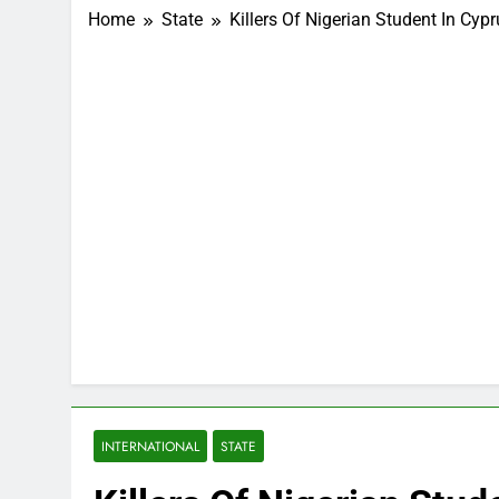
Home
State
Killers Of Nigerian Student In Cyp
INTERNATIONAL
STATE