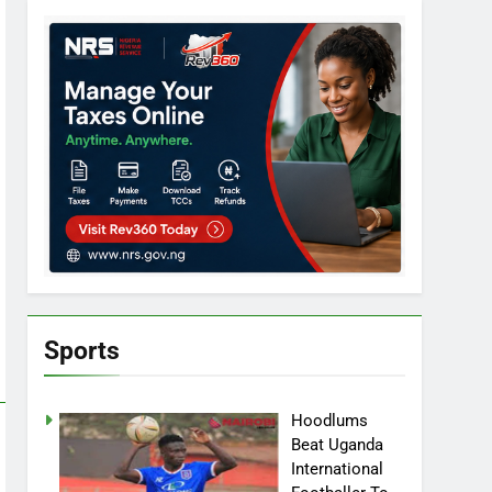
Sports
Hoodlums
Beat Uganda
International