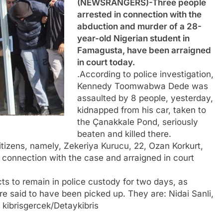
(NEWSRANGERS)-Three people
arrested in connection with the
abduction and murder of a 28-
year-old Nigerian student in
Famagusta, have been arraigned
in court today.
.According to police investigation,
Kennedy Toomwabwa Dede was
assaulted by 8 people, yesterday,
kidnapped from his car, taken to
the Çanakkale Pond, seriously
beaten and killed there.
itizens, namely, Zekeriya Kurucu, 22, Ozan Korkurt,
in connection with the case and arraigned in court
s to remain in police custody for two days, as
 are said to have been picked up. They are: Nidai Sanli,
 kibrisgercek/Detaykibris