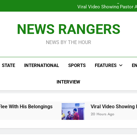
Hoodlums Beat Uganda Inter
Viral Video Showing Pastor 
To
Men On Bike Shot Dead Mexican 
ICPC Unc
Hoodlums Beat Uganda Inter
NEWS RANGERS
Viral Video Showing Pastor 
To
Men On Bike Shot Dead Mexican 
NEWS BY THE HOUR
STATE
INTERNATIONAL
SPORTS
FEATURES
E
INTERVIEW
longings
Viral Video Showing Pastor Asking 
20 Hours Ago