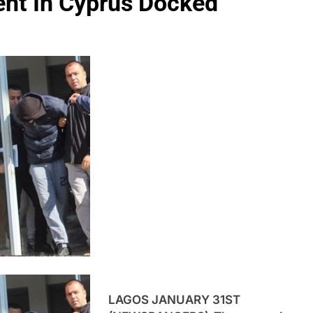
dent In Cyprus Docked
LAGOS JANUARY 31ST