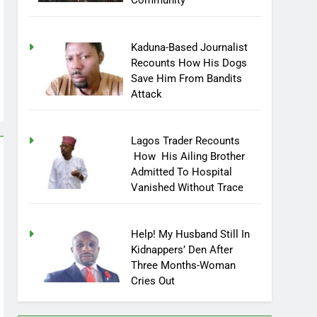
Community
Kaduna-Based Journalist
Recounts How His Dogs
Save Him From Bandits
Attack
Lagos Trader Recounts
How His Ailing Brother
Admitted To Hospital
Vanished Without Trace
Help! My Husband Still In
Kidnappers’ Den After
Three Months-Woman
Cries Out