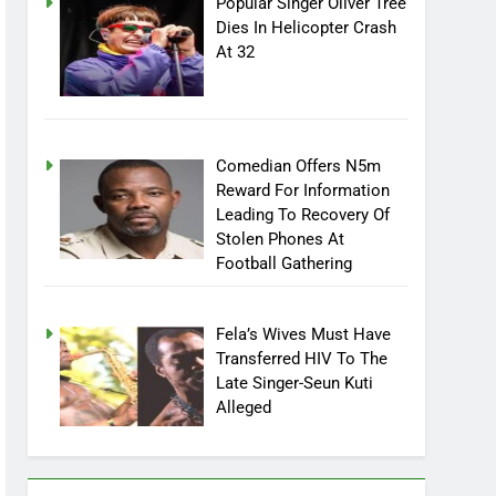
Popular Singer Oliver Tree
Dies In Helicopter Crash
At 32
Comedian Offers N5m
Reward For Information
Leading To Recovery Of
Stolen Phones At
Football Gathering
Fela’s Wives Must Have
Transferred HIV To The
Late Singer-Seun Kuti
Alleged