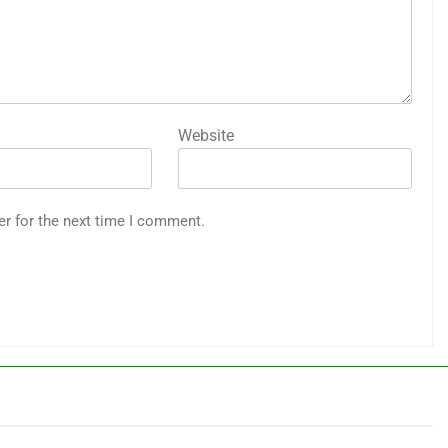
Website
er for the next time I comment.