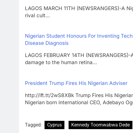
LAGOS MARCH 11TH (NEWSRANGERS)-A Nigerian 
rival cult…
Nigerian Student Honours For Inventing Tech
Disease Diagnosis
LAGOS FEBRUARY 14TH (NEWSRANGERS)-A new
damage to the human retina…
President Trump Fires His Nigerian Adviser
http://ift.tt/2wS8XBk Trump Fires His Ni
Nigerian born international CEO, Adebayo O
Tagged:
Cyprus
Kennedy Toomwabwa Dede