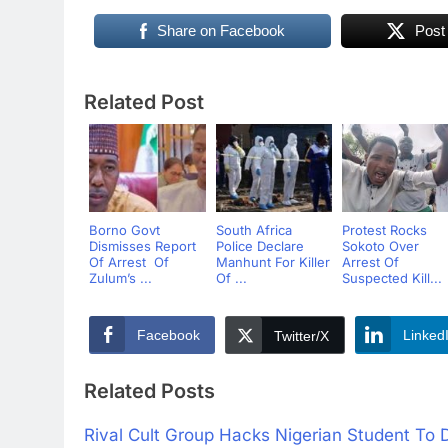
Share on Facebook
Post
Related Post
Borno Govt
South Africa
Protest Rocks
Dismisses Report
Police Declare
Sokoto Over
Of Arrest Of
Manhunt For Killer
Arrest Of
Zulum’s ...
Of ...
Suspected Kill...
Facebook
Linked
Twitter/X
Related Posts
Rival Cult Group Hacks Nigerian Student To D