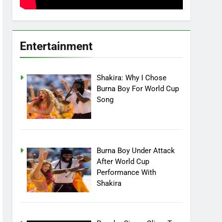
Entertainment
Shakira: Why I Chose
Burna Boy For World Cup
Song
Burna Boy Under Attack
After World Cup
Performance With
Shakira