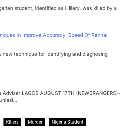
student, identified as Hillary, was killed by a
niques In Improve Accuracy, Speed Of Retinal
 technique for identifying and diagnosing
gerian Adviser LAGOS AUGUST 17TH (NEWSRANGERS)-
gunlesi…
Killers
Murder
Nigeria Student