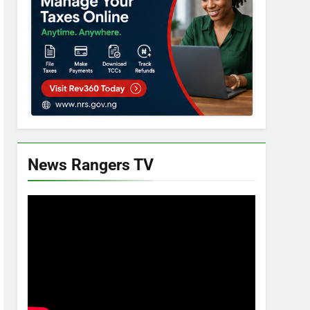
News Rangers TV