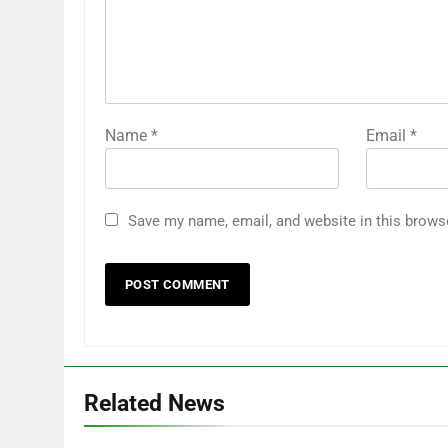
Name
*
Email
*
Save my name, email, and website in this brows
Related News