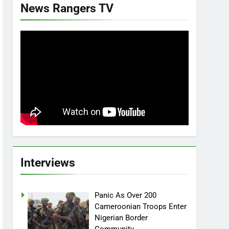
News Rangers TV
Interviews
Panic As Over 200
Cameroonian Troops Enter
Nigerian Border