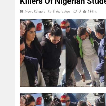
Killers Of Nigerian Stu
0
News Rangers
9 Years Ago
1 Mins