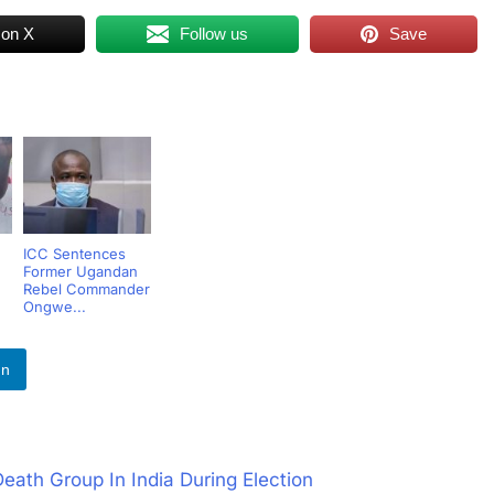
 on X
Follow us
Save
ICC Sentences
Former Ugandan
Rebel Commander
Ongwe...
In
eath Group In India During Election