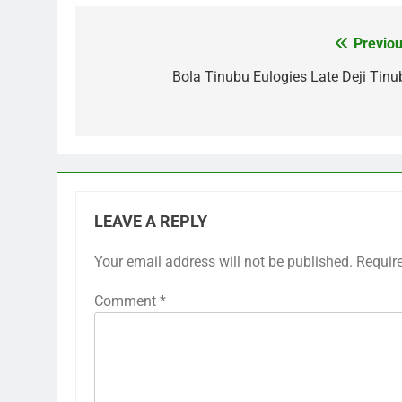
Previou
Post
navigation
Bola Tinubu Eulogies Late Deji Tinu
LEAVE A REPLY
Your email address will not be published.
Requir
Comment
*