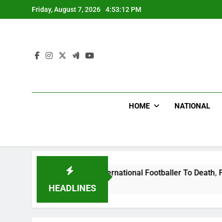
Skip
Friday, August 7, 2026
4:53:13 PM
to
content
HOME
NATIONAL
t Uganda International Footballer To Death, Flee With His Be
HEADLINES