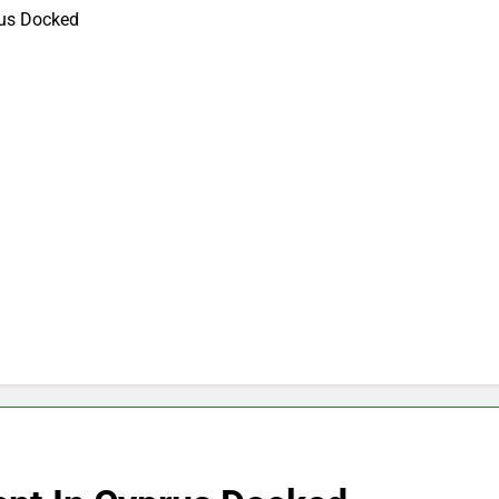
rus Docked