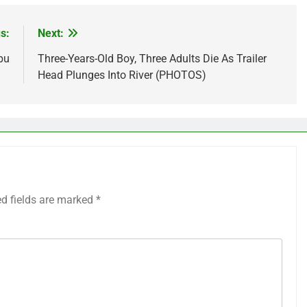
s:
Next:
bu
Three-Years-Old Boy, Three Adults Die As Trailer
Head Plunges Into River (PHOTOS)
ed fields are marked
*