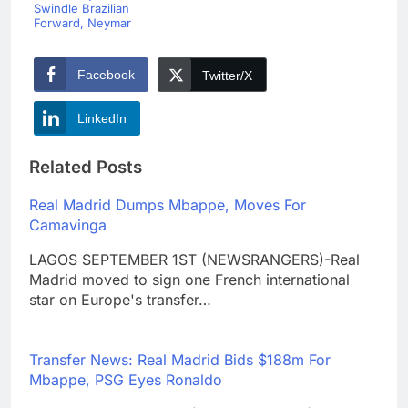
Swindle Brazilian
Forward, Neymar
Facebook
Twitter/X
LinkedIn
Related Posts
Real Madrid Dumps Mbappe, Moves For
Camavinga
LAGOS SEPTEMBER 1ST (NEWSRANGERS)-Real
Madrid moved to sign one French international
star on Europe's transfer…
Transfer News: Real Madrid Bids $188m For
Mbappe, PSG Eyes Ronaldo