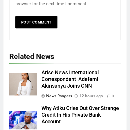
browser for the next time I comment.
Related News
Arise News International
Correspondent Adefemi
Akinsanya Joins CNN
News Rangers
12 hours ago
0
Why Atiku Cries Out Over Strange
Credit In His Private Bank
Account