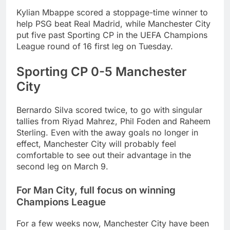
Kylian Mbappe scored a stoppage-time winner to
help PSG beat Real Madrid, while Manchester City
put five past Sporting CP in the UEFA Champions
League round of 16 first leg on Tuesday.
Sporting CP 0-5 Manchester
City
Bernardo Silva scored twice, to go with singular
tallies from Riyad Mahrez, Phil Foden and Raheem
Sterling. Even with the away goals no longer in
effect, Manchester City will probably feel
comfortable to see out their advantage in the
second leg on March 9.
For Man City, full focus on winning
Champions League
For a few weeks now, Manchester City have been