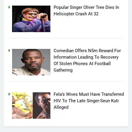
Popular Singer Oliver Tree Dies In
Helicopter Crash At 32
Comedian Offers N5m Reward For
Information Leading To Recovery
Of Stolen Phones At Football
Gathering
Fela’s Wives Must Have Transferred
HIV To The Late Singer-Seun Kuti
Alleged