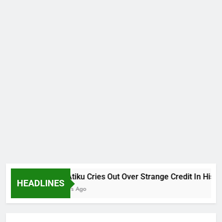
Why Atiku Cries Out Over Strange Credit In His Priva
HEADLINES
12 Hours Ago