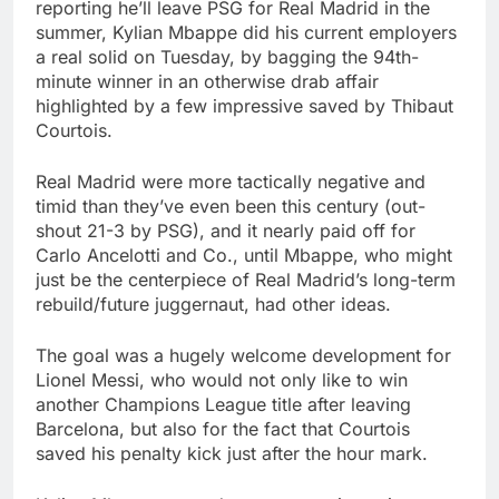
reporting he’ll leave PSG for Real Madrid in the
summer, Kylian Mbappe did his current employers
a real solid on Tuesday, by bagging the 94th-
minute winner in an otherwise drab affair
highlighted by a few impressive saved by Thibaut
Courtois.
Real Madrid were more tactically negative and
timid than they’ve even been this century (out-
shout 21-3 by PSG), and it nearly paid off for
Carlo Ancelotti and Co., until Mbappe, who might
just be the centerpiece of Real Madrid’s long-term
rebuild/future juggernaut, had other ideas.
The goal was a hugely welcome development for
Lionel Messi, who would not only like to win
another Champions League title after leaving
Barcelona, but also for the fact that Courtois
saved his penalty kick just after the hour mark.