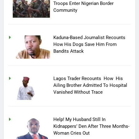
Troops Enter Nigerian Border
Community
Kaduna-Based Journalist Recounts
How His Dogs Save Him From
Bandits Attack
Lagos Trader Recounts How His
Ailing Brother Admitted To Hospital
Vanished Without Trace
Help! My Husband Still In
Kidnappers’ Den After Three Months-
Woman Cries Out