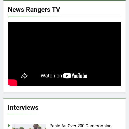
News Rangers TV
Interviews
Panic As Over 200 Cameroonian