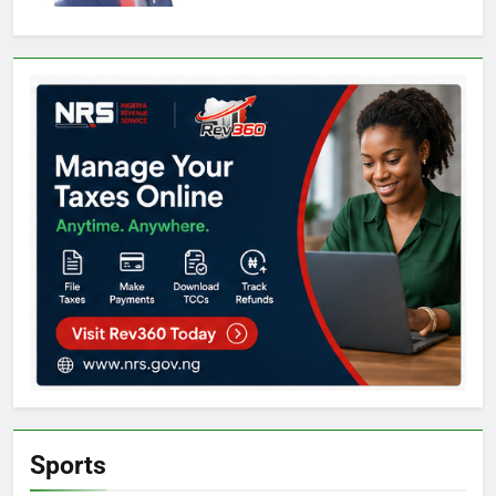
Sports