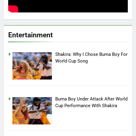
Entertainment
Shakira: Why I Chose Burna Boy For
World Cup Song
Burna Boy Under Attack After World
Cup Performance With Shakira