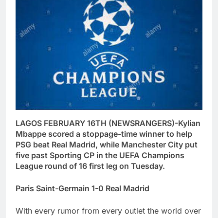
LAGOS FEBRUARY 16TH (NEWSRANGERS)-Kylian
Mbappe scored a stoppage-time winner to help
PSG beat Real Madrid, while Manchester City put
five past Sporting CP in the UEFA Champions
League round of 16 first leg on Tuesday.
Paris Saint-Germain 1-0 Real Madrid
With every rumor from every outlet the world over