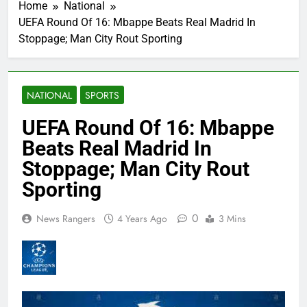
Home
National
UEFA Round Of 16: Mbappe Beats Real Madrid In
Stoppage; Man City Rout Sporting
NATIONAL
SPORTS
UEFA Round Of 16: Mbappe
Beats Real Madrid In
Stoppage; Man City Rout
Sporting
0
News Rangers
4 Years Ago
3 Mins