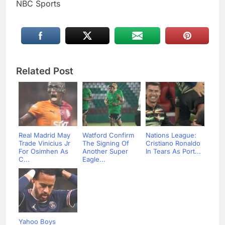
NBC Sports
Related Post
Real Madrid May
Watford Confirm
Nations League:
Trade Vinicius Jr
The Signing Of
Cristiano Ronaldo
For Osimhen As
Another Super
In Tears As Port...
C...
Eagle...
Yahoo Boys