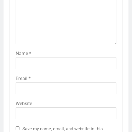
Name
*
Email
*
Website
Save my name, email, and website in this