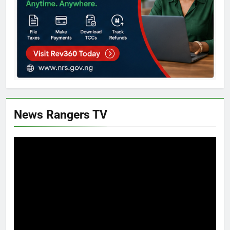
News Rangers TV