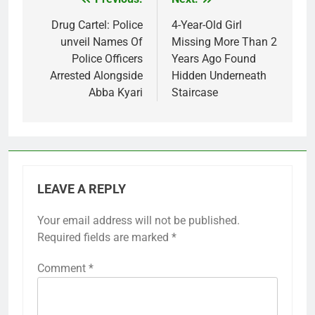
Post
navigation
Drug Cartel: Police
4-Year-Old Girl
unveil Names Of
Missing More Than 2
Police Officers
Years Ago Found
Arrested Alongside
Hidden Underneath
Abba Kyari
Staircase
LEAVE A REPLY
Your email address will not be published.
Required fields are marked
*
Comment
*