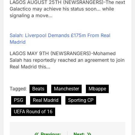
LAGOS AUGUST 25TH (NEWSRANGERS)-The next
Galactico may achieve his status soon… while
signaling a move…
Salah: Liverpool Demands £175m From Real
Madrid
LAGOS MAY 9TH (NEWSRANGERS)-Mohamed
Salah has reportedly reached an agreement to join
Real Madrid this…
Tagged:
Beats
Manchester
Mbappe
PSG
Real Madrid
Sporting CP
UEFA Round of 16
Previous:
Next: