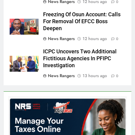
News Rangers
12 hours ago
0
Freezing Of Osun Account: Calls
For Removal Of EFCC Boss
Deepen
News Rangers
12 hours ago
0
ICPC Uncovers Two Additional
Fictitious Agencies In PFIPC
Investigation
News Rangers
13 hours ago
0