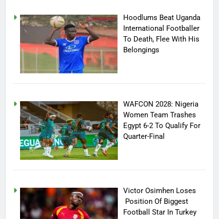
Hoodlums Beat Uganda
International Footballer
To Death, Flee With His
Belongings
WAFCON 2028: Nigeria
Women Team Trashes
Egypt 6-2 To Qualify For
Quarter-Final
Victor Osimhen Loses
Position Of Biggest
Football Star In Turkey