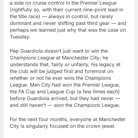
a side on cruise control in the Premier League
(rightfully so, with their current nine-point lead in
the title race) — always in control, but rarely
dominant and never shifting past third gear — and
perhaps we learned just why that was the case on
Tuesday.
Pep Guardiola doesn’t just want to win the
Champions League at Manchester City; he
understands that, fairly or unfairly, his legacy at
the club will be judged first and foremost on
whether or not he ever wins the Champions
League. Man City had won the Premier League,
the FA Cup and League Cup (a few times each)
before Guardiola arrived, but they had never —
and still haven’t — won the Champions League.
For the next four months, everyone at Manchester
City is singularly focused on the crown jewel.