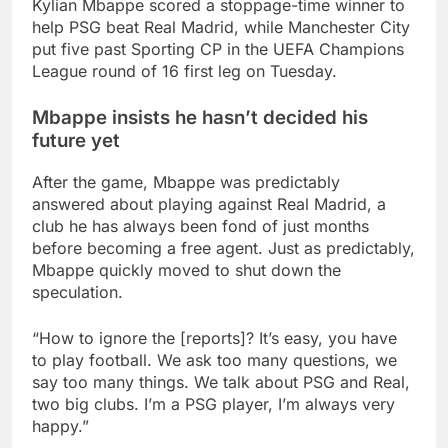
Kylian Mbappe scored a stoppage-time winner to
help PSG beat Real Madrid, while Manchester City
put five past Sporting CP in the UEFA Champions
League round of 16 first leg on Tuesday.
Mbappe insists he hasn’t decided his
future yet
After the game, Mbappe was predictably
answered about playing against Real Madrid, a
club he has always been fond of just months
before becoming a free agent. Just as predictably,
Mbappe quickly moved to shut down the
speculation.
“How to ignore the [reports]? It’s easy, you have
to play football. We ask too many questions, we
say too many things. We talk about PSG and Real,
two big clubs. I’m a PSG player, I’m always very
happy.”