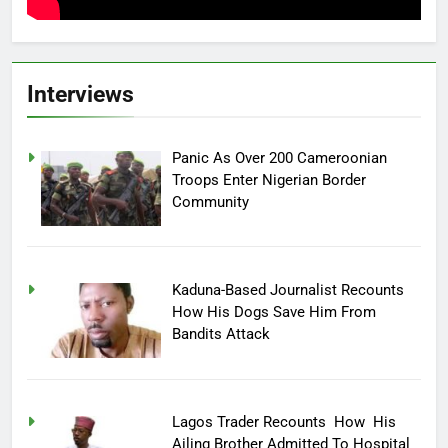
Interviews
Panic As Over 200 Cameroonian
Troops Enter Nigerian Border
Community
Kaduna-Based Journalist Recounts
How His Dogs Save Him From
Bandits Attack
Lagos Trader Recounts How His
Ailing Brother Admitted To Hospital