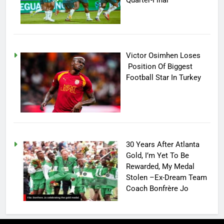
Quarter-Final
Victor Osimhen Loses
Position Of Biggest
Football Star In Turkey
30 Years After Atlanta
Gold, I’m Yet To Be
Rewarded, My Medal
Stolen –Ex-Dream Team
Coach Bonfrère Jo