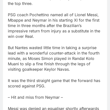
the top three.
PSG coach Pochettino named all of Lionel Messi,
Mbappe and Neymar in his starting XI for the first
time in three months after the Brazilian’s
impressive return from injury as a substitute in the
win over Real.
But Nantes wasted little time in taking a surprise
lead with a wonderful counter-attack in the fourth
minute, as Moses Simon played in Randal Kolo
Muani to slip a fine finish through the legs of
visiting goalkeeper Keylor Navas.
It was the third straight game that the forward has
scored against PSG.
– Hit and miss from Neymar –
Messi was denied an equaliser shortly afterwards