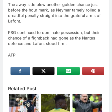
The away side blew another golden chance just
before the hour mark, as Neymar tamely rolled a
dreadful penalty straight into the grateful arms of
Lafont.
PSG continued to dominate possession, but their
chance of a fightback had gone as the Nantes
defence and Lafont stood firm.
AFP
Related Post