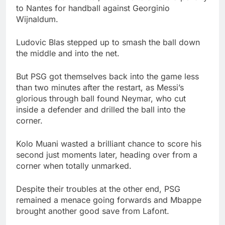
to Nantes for handball against Georginio
Wijnaldum.
Ludovic Blas stepped up to smash the ball down
the middle and into the net.
But PSG got themselves back into the game less
than two minutes after the restart, as Messi’s
glorious through ball found Neymar, who cut
inside a defender and drilled the ball into the
corner.
Kolo Muani wasted a brilliant chance to score his
second just moments later, heading over from a
corner when totally unmarked.
Despite their troubles at the other end, PSG
remained a menace going forwards and Mbappe
brought another good save from Lafont.