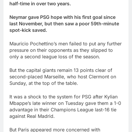
half-time in over two years.
Neymar gave PSG hope with his first goal since
last November, but then saw a poor 59th-minute
spot-kick saved.
Mauricio Pochettino’s men failed to put any further
pressure on their opponents as they slipped to
only a second league loss of the season.
But the capital giants remain 13 points clear of
second-placed Marseille, who host Clermont on
Sunday, at the top of the table.
It was a shock to the system for PSG after Kylian
Mbappe’s late winner on Tuesday gave them a 1-0
advantage in their Champions League last-16 tie
against Real Madrid.
But Paris appeared more concerned with