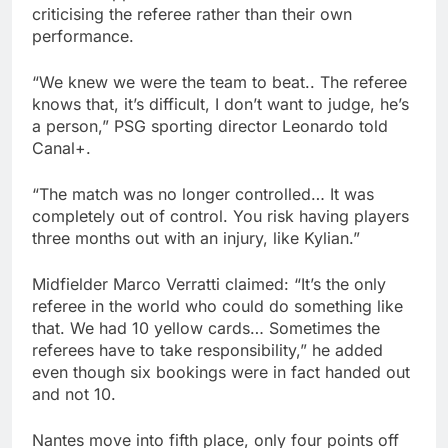
criticising the referee rather than their own
performance.
“We knew we were the team to beat.. The referee
knows that, it’s difficult, I don’t want to judge, he’s
a person,” PSG sporting director Leonardo told
Canal+.
“The match was no longer controlled… It was
completely out of control. You risk having players
three months out with an injury, like Kylian.”
Midfielder Marco Verratti claimed: “It’s the only
referee in the world who could do something like
that. We had 10 yellow cards… Sometimes the
referees have to take responsibility,” he added
even though six bookings were in fact handed out
and not 10.
Nantes move into fifth place, only four points off