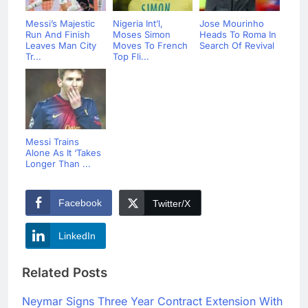
Messi’s Majestic
Nigeria Int’l,
Jose Mourinho
Run And Finish
Moses Simon
Heads To Roma In
Leaves Man City
Moves To French
Search Of Revival
Tr...
Top Fli...
Messi Trains
Alone As It ‘Takes
Longer Than ...
Facebook
Twitter/X
LinkedIn
Related Posts
Neymar Signs Three Year Contract Extension With