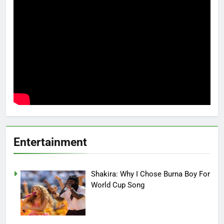
Entertainment
Shakira: Why I Chose Burna Boy For
World Cup Song