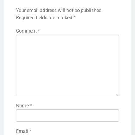
Your email address will not be published.
Required fields are marked
*
Comment
*
Name
*
Email
*