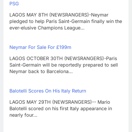
PSG
LAGOS MAY 8TH (NEWSRANGERS)-Neymar
pledged to help Paris Saint-Germain finally win the
ever-elusive Champions League…
Neymar For Sale For £199m
LAGOS OCTOBER 30TH (NEWSRANGERS)-Paris
Saint-Germain will be reportedly prepared to sell
Neymar back to Barcelona…
Balotelli Scores On His Italy Return
LAGOS MAY 29TH (NEWSRANGERS)-- Mario
Balotelli scored on his first Italy appearance in
nearly four…