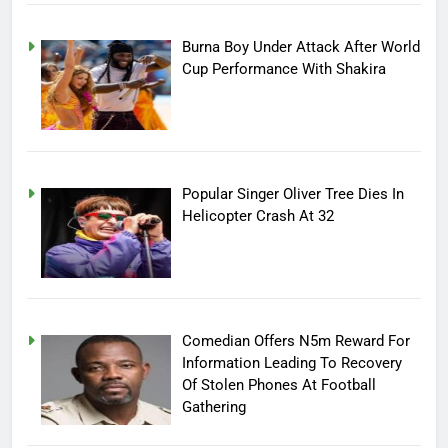
Burna Boy Under Attack After World
Cup Performance With Shakira
Popular Singer Oliver Tree Dies In
Helicopter Crash At 32
Comedian Offers N5m Reward For
Information Leading To Recovery
Of Stolen Phones At Football
Gathering