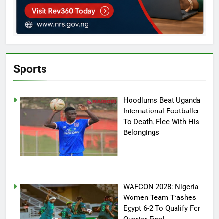
Sports
Hoodlums Beat Uganda
International Footballer
To Death, Flee With His
Belongings
WAFCON 2028: Nigeria
Women Team Trashes
Egypt 6-2 To Qualify For