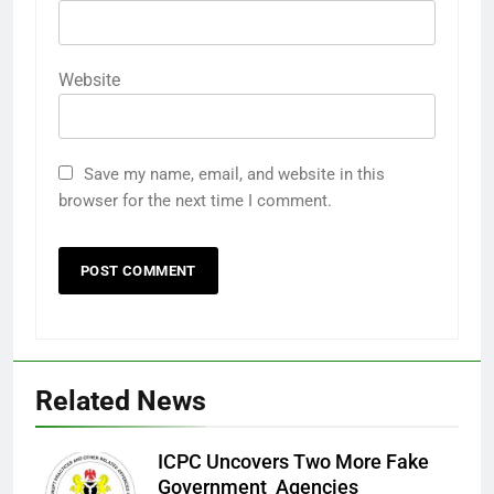
Website
Save my name, email, and website in this
browser for the next time I comment.
Related News
ICPC Uncovers Two More Fake
Government Agencies