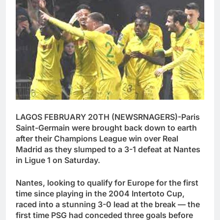
LAGOS FEBRUARY 20TH (NEWSRNAGERS)-Paris
Saint-Germain were brought back down to earth
after their Champions League win over Real
Madrid as they slumped to a 3-1 defeat at Nantes
in Ligue 1 on Saturday.
Nantes, looking to qualify for Europe for the first
time since playing in the 2004 Intertoto Cup,
raced into a stunning 3-0 lead at the break — the
first time PSG had conceded three goals before