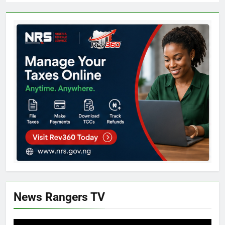
News Rangers TV