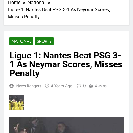
Home
National
Ligue 1: Nantes Beat PSG 3-1 As Neymar Scores,
Misses Penalty
NATIONAL
SPORTS
Ligue 1: Nantes Beat PSG 3-
1 As Neymar Scores, Misses
Penalty
0
News Rangers
4 Years Ago
4 Mins