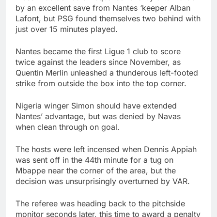
by an excellent save from Nantes ‘keeper Alban
Lafont, but PSG found themselves two behind with
just over 15 minutes played.
Nantes became the first Ligue 1 club to score
twice against the leaders since November, as
Quentin Merlin unleashed a thunderous left-footed
strike from outside the box into the top corner.
Nigeria winger Simon should have extended
Nantes’ advantage, but was denied by Navas
when clean through on goal.
The hosts were left incensed when Dennis Appiah
was sent off in the 44th minute for a tug on
Mbappe near the corner of the area, but the
decision was unsurprisingly overturned by VAR.
The referee was heading back to the pitchside
monitor seconds later, this time to award a penalty