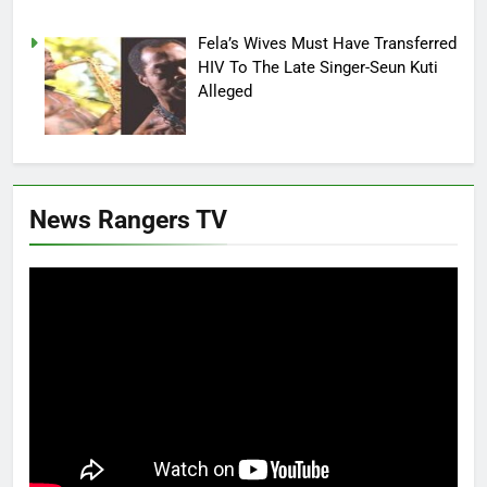
Fela’s Wives Must Have Transferred
HIV To The Late Singer-Seun Kuti
Alleged
News Rangers TV