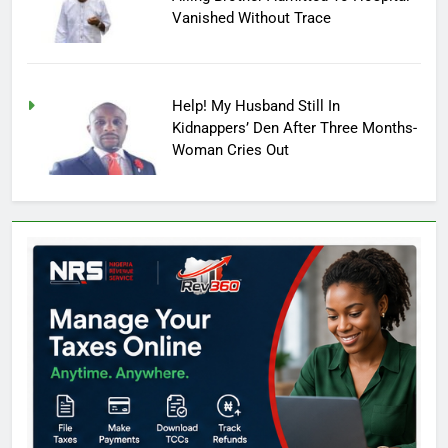
Vanished Without Trace
Help! My Husband Still In
Kidnappers’ Den After Three Months-
Woman Cries Out