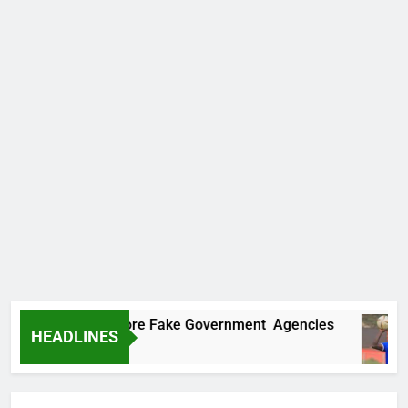
covers Two More Fake Government Agencies
HEADLINES
Ago