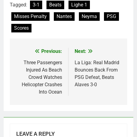
Tagged:
3-1
Beats
Lighe 1
Misses Penalty
Nantes
Neyma
PSG
Scores
Previous:
Next:
Post
navigation
Three Passengers
La Liga: Real Madrid
Injured As Beach
Bounces Back From
Crowd Watches
PSG Defeat, Beats
Helicopter Crashes
Alaves 3-0
Into Ocean
LEAVE A REPLY