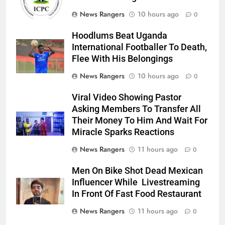
News Rangers
10 hours ago
0
Hoodlums Beat Uganda
International Footballer To Death,
Flee With His Belongings
News Rangers
10 hours ago
0
Viral Video Showing Pastor
Asking Members To Transfer All
Their Money To Him And Wait For
Miracle Sparks Reactions
News Rangers
11 hours ago
0
Men On Bike Shot Dead Mexican
Influencer While Livestreaming
In Front Of Fast Food Restaurant
News Rangers
11 hours ago
0