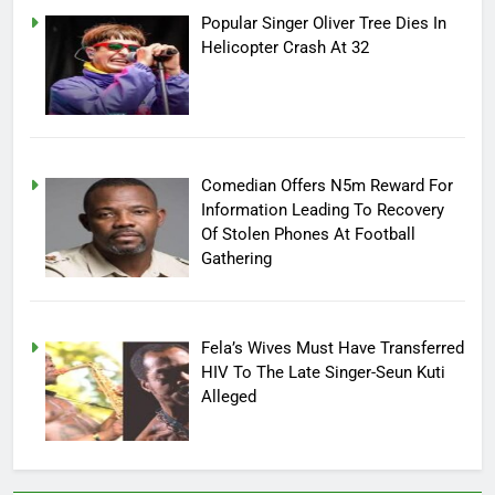
Popular Singer Oliver Tree Dies In
Helicopter Crash At 32
Comedian Offers N5m Reward For
Information Leading To Recovery
Of Stolen Phones At Football
Gathering
Fela’s Wives Must Have Transferred
HIV To The Late Singer-Seun Kuti
Alleged