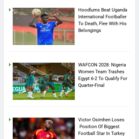
Hoodlums Beat Uganda
International Footballer
To Death, Flee With His
Belongings
WAFCON 2028: Nigeria
Women Team Trashes
Egypt 6-2 To Qualify For
Quarter-Final
Victor Osimhen Loses
Position Of Biggest
Football Star In Turkey