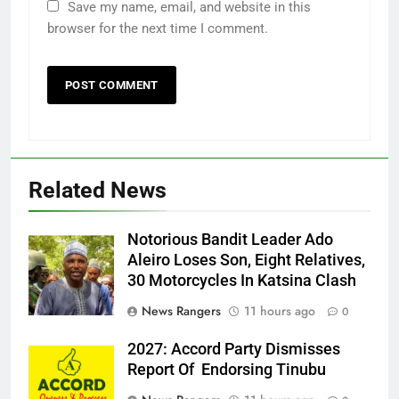
Save my name, email, and website in this
browser for the next time I comment.
Related News
Notorious Bandit Leader Ado
Ado
Aleiro Loses Son, Eight Relatives,
30 Motorcycles In Katsina Clash
News Rangers
11 hours ago
0
2027: Accord Party Dismisses
Report Of Endorsing Tinubu