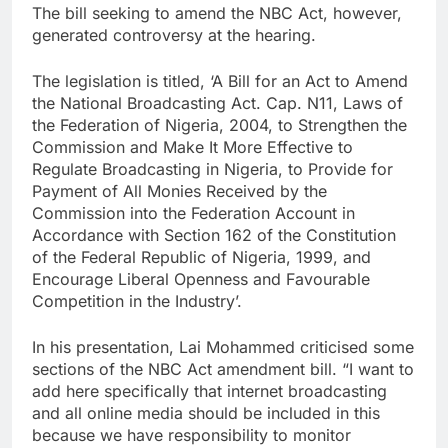
The bill seeking to amend the NBC Act, however,
generated controversy at the hearing.
The legislation is titled, ‘A Bill for an Act to Amend
the National Broadcasting Act. Cap. N11, Laws of
the Federation of Nigeria, 2004, to Strengthen the
Commission and Make It More Effective to
Regulate Broadcasting in Nigeria, to Provide for
Payment of All Monies Received by the
Commission into the Federation Account in
Accordance with Section 162 of the Constitution
of the Federal Republic of Nigeria, 1999, and
Encourage Liberal Openness and Favourable
Competition in the Industry’.
In his presentation, Lai Mohammed criticised some
sections of the NBC Act amendment bill. “I want to
add here specifically that internet broadcasting
and all online media should be included in this
because we have responsibility to monitor