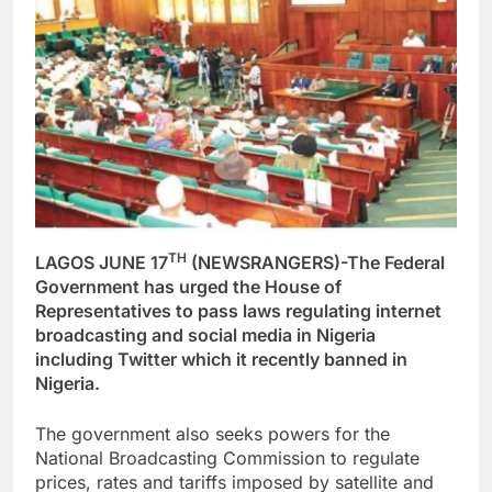
TH
LAGOS JUNE 17
(NEWSRANGERS)-The Federal
Government has urged the House of
Representatives to pass laws regulating internet
broadcasting and social media in Nigeria
including Twitter which it recently banned in
Nigeria.
The government also seeks powers for the
National Broadcasting Commission to regulate
prices, rates and tariffs imposed by satellite and