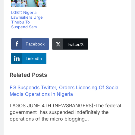
LGBT: Nigeria
Lawmakers Urge
Tinubu To
Suspend Sam...
Facebook
Twitter/X
LinkedIn
Related Posts
FG Suspends Twitter, Orders Licensing Of Social
Media Operations In Nigeria
LAGOS JUNE 4TH (NEWSRANGERS)-The federal
government has suspended indefinitely the
operations of the micro blogging…