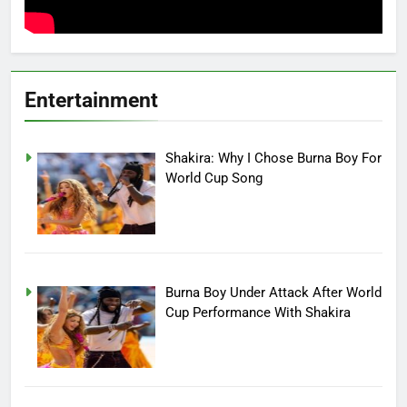
Entertainment
Shakira: Why I Chose Burna Boy For
World Cup Song
Burna Boy Under Attack After World
Cup Performance With Shakira