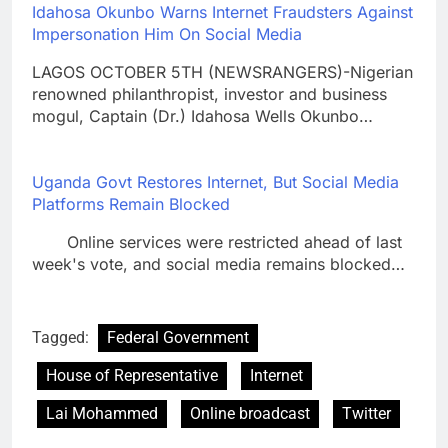
Idahosa Okunbo Warns Internet Fraudsters Against
Impersonation Him On Social Media
LAGOS OCTOBER 5TH (NEWSRANGERS)-Nigerian
renowned philanthropist, investor and business
mogul, Captain (Dr.) Idahosa Wells Okunbo…
Uganda Govt Restores Internet, But Social Media
Platforms Remain Blocked
Online services were restricted ahead of last
week's vote, and social media remains blocked…
Tagged:
Federal Government
House of Representative
Internet
Lai Mohammed
Online broadcast
Twitter