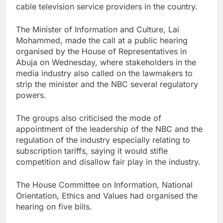
cable television service providers in the country.
The Minister of Information and Culture, Lai
Mohammed, made the call at a public hearing
organised by the House of Representatives in
Abuja on Wednesday, where stakeholders in the
media industry also called on the lawmakers to
strip the minister and the NBC several regulatory
powers.
The groups also criticised the mode of
appointment of the leadership of the NBC and the
regulation of the industry especially relating to
subscription tariffs, saying it would stifle
competition and disallow fair play in the industry.
The House Committee on Information, National
Orientation, Ethics and Values had organised the
hearing on five bills.