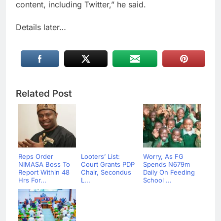
content, including Twitter,” he said.
Details later…
Related Post
Reps Order
Looters’ List:
Worry, As FG
NIMASA Boss To
Court Grants PDP
Spends N679m
Report Within 48
Chair, Secondus
Daily On Feeding
Hrs For...
L...
School ...