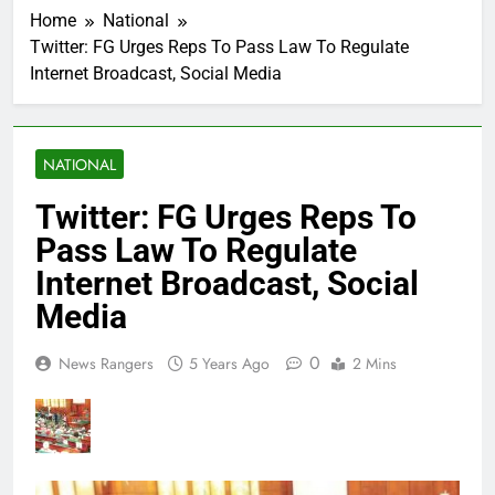
Home
National
Twitter: FG Urges Reps To Pass Law To Regulate
Internet Broadcast, Social Media
NATIONAL
Twitter: FG Urges Reps To
Pass Law To Regulate
Internet Broadcast, Social
Media
0
News Rangers
5 Years Ago
2 Mins