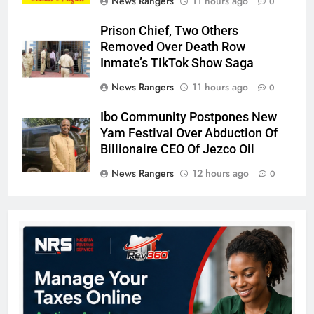
News Rangers
11 hours ago
0
Prison Chief, Two Others
Removed Over Death Row
Inmate’s TikTok Show Saga
News Rangers
11 hours ago
0
Ibo Community Postpones New
Yam Festival Over Abduction Of
Billionaire CEO Of Jezco Oil
News Rangers
12 hours ago
0