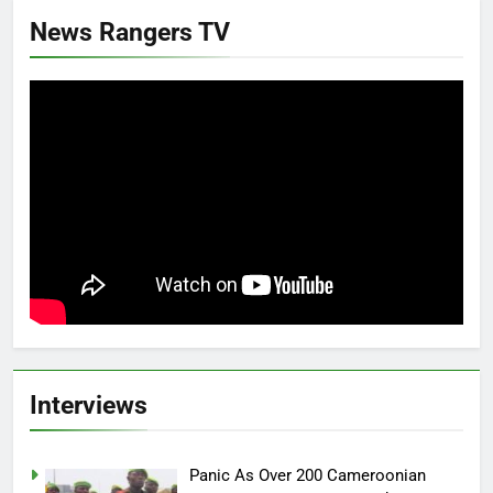
News Rangers TV
Interviews
Panic As Over 200 Cameroonian