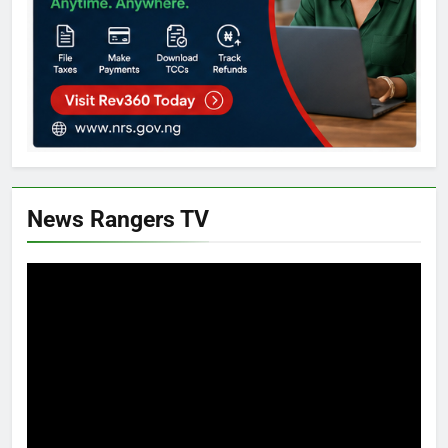
News Rangers TV