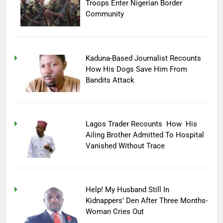
Troops Enter Nigerian Border
Community
Kaduna-Based Journalist Recounts
How His Dogs Save Him From
Bandits Attack
Lagos Trader Recounts How His
Ailing Brother Admitted To Hospital
Vanished Without Trace
Help! My Husband Still In
Kidnappers’ Den After Three Months-
Woman Cries Out