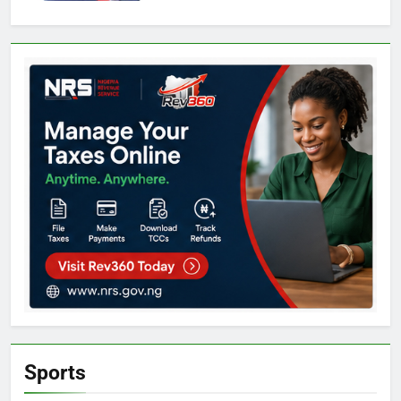
Sports