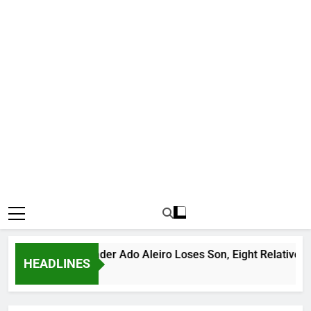
ious Bandit Leader Ado Aleiro Loses Son, Eight Relatives, 30 
HEADLINES
rs Ago