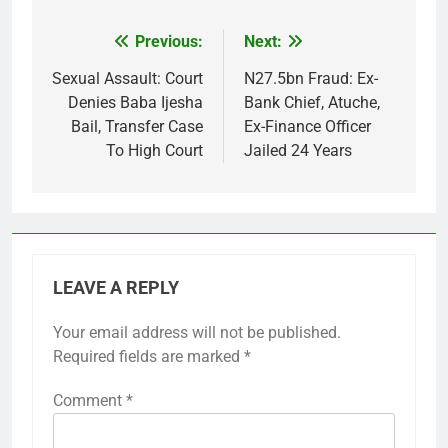
Previous:
Next:
Post
navigation
Sexual Assault: Court
N27.5bn Fraud: Ex-
Denies Baba Ijesha
Bank Chief, Atuche,
Bail, Transfer Case
Ex-Finance Officer
To High Court
Jailed 24 Years
LEAVE A REPLY
Your email address will not be published.
Required fields are marked
*
Comment
*