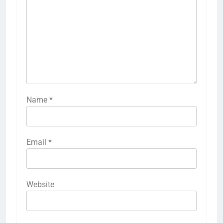
Name
*
Email
*
Website