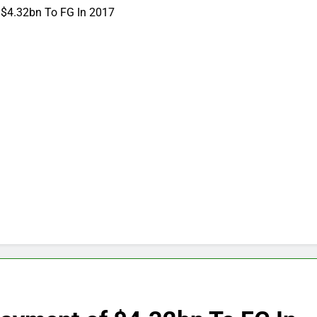
 $4.32bn To FG In 2017