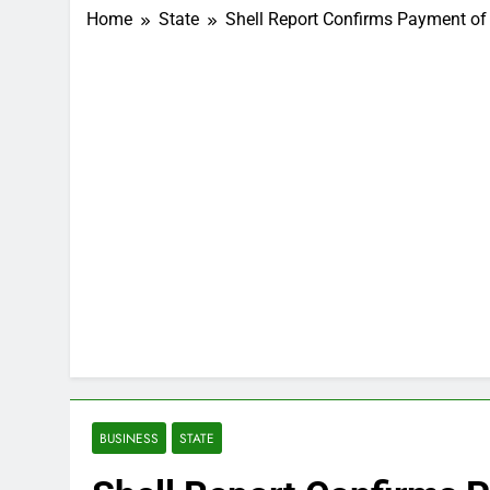
Home
State
Shell Report Confirms Payment of
BUSINESS
STATE