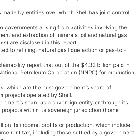
de by entities over which Shell has joint control
governments arising from activities involving the
ent and extraction of minerals, oil and natural gas
es) are disclosed in this report.
d to refining, natural gas liquefaction or gas-to -
tainability report that out of the $4.32 billion paid in
n National Petroleum Corporation (NNPC) for production
s, which are the host government’s share of
om projects operated by Shell.
rnment’s share as a sovereign entity or through its
n projects within its sovereign jurisdiction (home
 on its income, profits or production, which include
ce rent tax, including those settled by a government
n.