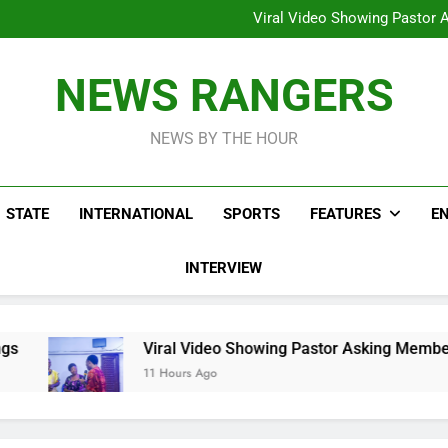
Hoodlums Beat Uganda Inter
Viral Video Showing Pastor 
To
Men On Bike Shot Dead Mexican 
ICPC Unc
Hoodlums Beat Uganda Inter
NEWS RANGERS
Viral Video Showing Pastor 
To
Men On Bike Shot Dead Mexican 
NEWS BY THE HOUR
STATE
INTERNATIONAL
SPORTS
FEATURES
E
INTERVIEW
Viral Video Showing Pastor Asking Members To Transfer
11 Hours Ago