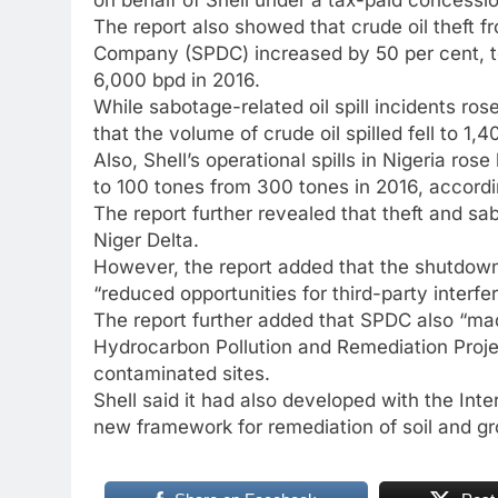
The report also showed that crude oil theft 
Company (SPDC) increased by 50 per cent, to
6,000 bpd in 2016.
While sabotage-related oil spill incidents ros
that the volume of crude oil spilled fell to 1
Also, Shell’s operational spills in Nigeria rose
to 100 tones from 300 tones in 2016, accordin
The report further revealed that theft and sab
Niger Delta.
However, the report added that the shutdown
“reduced opportunities for third-party interfe
The report further added that SPDC also “made
Hydrocarbon Pollution and Remediation Proj
contaminated sites.
Shell said it had also developed with the Int
new framework for remediation of soil and gro