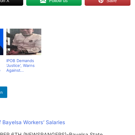
 on X
Follow us
Save
n
IPOB Demands
‘Justice’, Warns
e
Against...
In
Bayelsa Workers’ Salaries
EMBER 6TH (NEWSRANGERS)-Bayelsa State