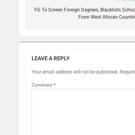
Post
navigation
FG To Screen Foreign Degrees, Blacklists Schoo
From West African Countri
LEAVE A REPLY
Your email address will not be published.
Requir
Comment
*