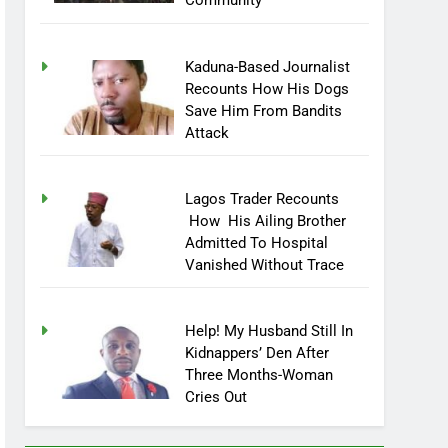
Community
Kaduna-Based Journalist
Recounts How His Dogs
Save Him From Bandits
Attack
Lagos Trader Recounts
How His Ailing Brother
Admitted To Hospital
Vanished Without Trace
Help! My Husband Still In
Kidnappers’ Den After
Three Months-Woman
Cries Out