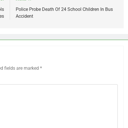
ls
Police Probe Death Of 24 School Children In Bus
es
Accident
ed fields are marked
*