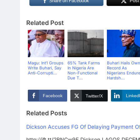
Share on Facebook
Post
Related Post
Magu: Int’l Groups
65% Tank Farms
Buhari Hails Ow
Write Buhari, Say
In Nigeria Are
Record As
Anti-Corrupti...
Non-Functional
Nigerians Endur
Due T...
Hardsh...
Facebook
Linked
Twitter/X
Related Posts
Dickson Accuses FG Of Delaying Payment Of 
http://ift.tt/2BNCw9E Dickson LAGOS DEC