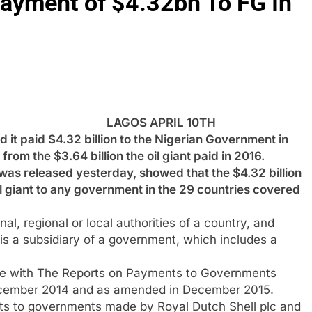
Payment of $4.32bn To FG In
LAGOS APRIL 10TH
it paid $4.32 billion to the Nigerian Government in
from the $3.64 billion the oil giant paid in 2016.
 was released yesterday, showed that the $4.32 billion
il giant to any government in the 29 countries covered
l, regional or local authorities of a country, and
 is a subsidiary of a government, which includes a
ance with The Reports on Payments to Governments
December 2014 and as amended in December 2015.
ents to governments made by Royal Dutch Shell plc and