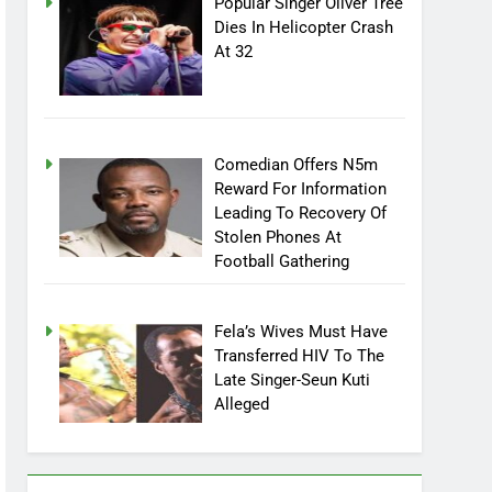
Popular Singer Oliver Tree
Dies In Helicopter Crash
At 32
Comedian Offers N5m
Reward For Information
Leading To Recovery Of
Stolen Phones At
Football Gathering
Fela’s Wives Must Have
Transferred HIV To The
Late Singer-Seun Kuti
Alleged