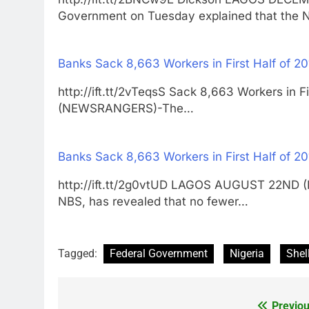
Government on Tuesday explained that the 
Banks Sack 8,663 Workers in First Half of 2
http://ift.tt/2vTeqsS Sack 8,663 Workers i
(NEWSRANGERS)-The…
Banks Sack 8,663 Workers in First Half of 2
http://ift.tt/2g0vtUD LAGOS AUGUST 22ND (
NBS, has revealed that no fewer…
Tagged:
Federal Government
Nigeria
Shel
Previou