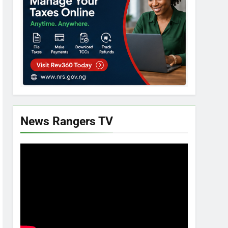
News Rangers TV