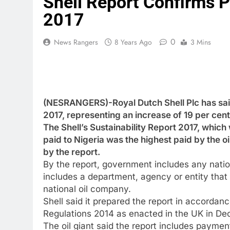
Shell Report Confirms 
2017
0
News Rangers
8 Years Ago
3 Mins
(NESRANGERS)-Royal Dutch Shell Plc has said 
2017, representing an increase of 19 per cent 
The Shell’s Sustainability Report 2017, which
paid to Nigeria was the highest paid by the o
by the report.
By the report, government includes any nationa
includes a department, agency or entity that
national oil company.
Shell said it prepared the report in accord
Regulations 2014 as enacted in the UK in 
The oil giant said the report includes paym