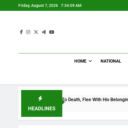
Skip
Friday, August 7, 2026
7:34:09 AM
to
content
HOME
NATIONAL
onal Footballer To Death, Flee With His Belongings
HEADLINES