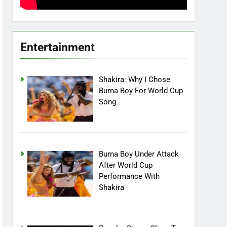
Entertainment
Shakira: Why I Chose
Burna Boy For World Cup
Song
Burna Boy Under Attack
After World Cup
Performance With
Shakira