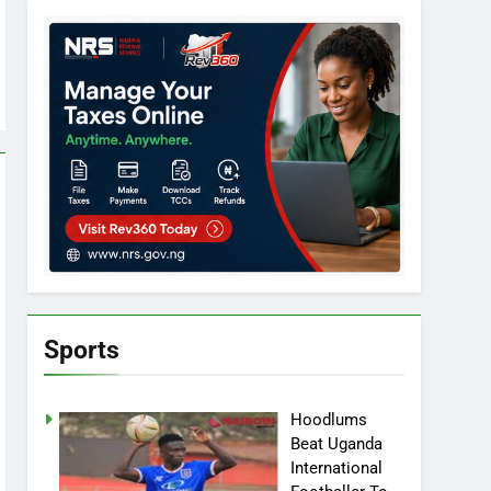
Sports
Hoodlums
Beat Uganda
International