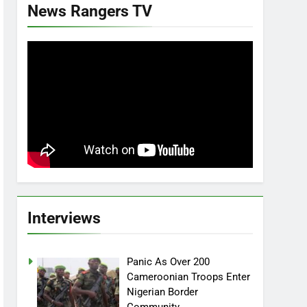
News Rangers TV
Interviews
Panic As Over 200
Cameroonian Troops Enter
Nigerian Border