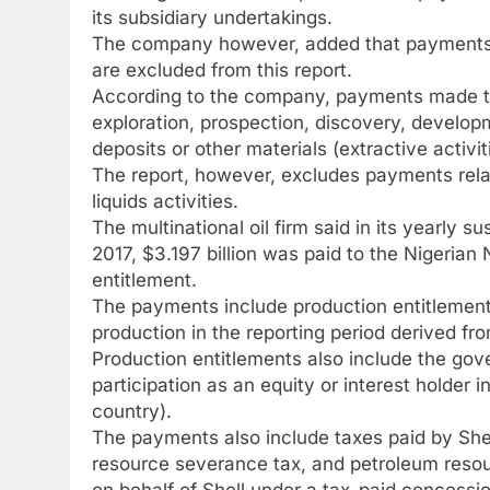
its subsidiary undertakings.
The company however, added that payments ma
are excluded from this report.
According to the company, payments made to 
exploration, prospection, discovery, developm
deposits or other materials (extractive activiti
The report, however, excludes payments relate
liquids activities.
The multinational oil firm said in its yearly sus
2017, $3.197 billion was paid to the Nigeria
entitlement.
The payments include production entitlement
production in the reporting period derived fr
Production entitlements also include the gove
participation as an equity or interest holder i
country).
The payments also include taxes paid by Shell
resource severance tax, and petroleum resour
on behalf of Shell under a tax-paid concessio