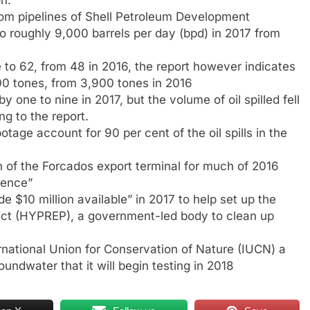
from pipelines of Shell Petroleum Development
 roughly 9,000 barrels per day (bpd) in 2017 from
e to 62, from 48 in 2016, the report however indicates
,400 tones, from 3,900 tones in 2016
 by one to nine in 2017, but the volume of oil spilled fell
g to the report.
otage account for 90 per cent of the oil spills in the
 of the Forcados export terminal for much of 2016
rence”
 $10 million available” in 2017 to help set up the
ect (HYPREP), a government-led body to clean up
ernational Union for Conservation of Nature (IUCN) a
undwater that it will begin testing in 2018