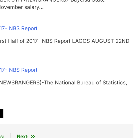
November salary…
017- NBS Report
n First Half of 2017- NBS Report LAGOS AUGUST 22ND
017- NBS Report
NEWSRANGERS)-The National Bureau of Statistics,
l
s:
Next: