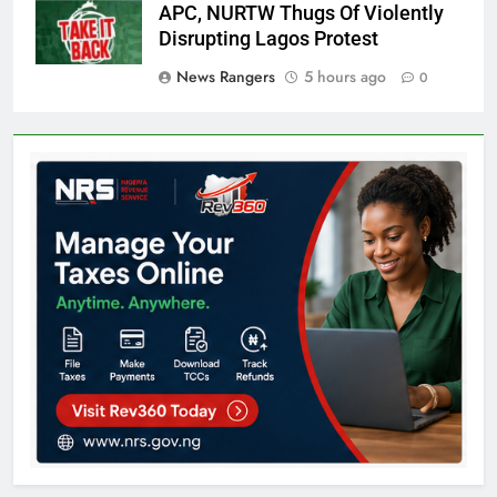
APC, NURTW Thugs Of Violently
Disrupting Lagos Protest
News Rangers
5 hours ago
0