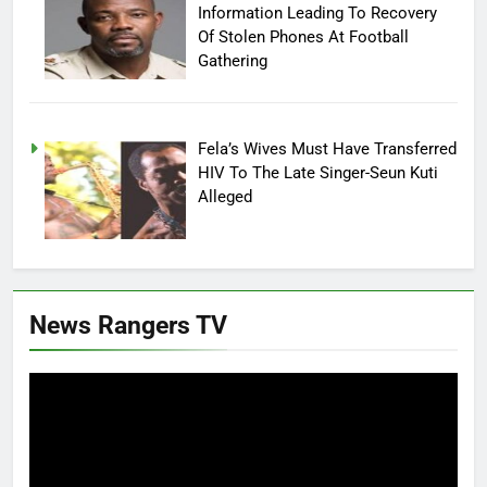
Information Leading To Recovery
Of Stolen Phones At Football
Gathering
Fela’s Wives Must Have Transferred
HIV To The Late Singer-Seun Kuti
Alleged
News Rangers TV