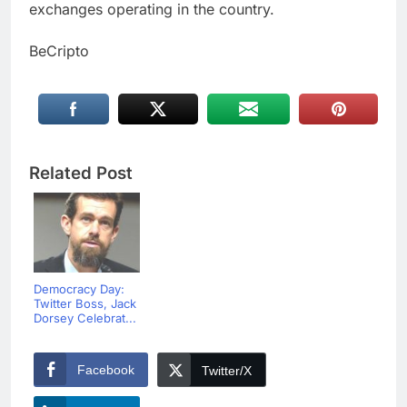
exchanges operating in the country.
BeCripto
Related Post
Democracy Day:
Twitter Boss, Jack
Dorsey Celebrat...
Facebook
Twitter/X