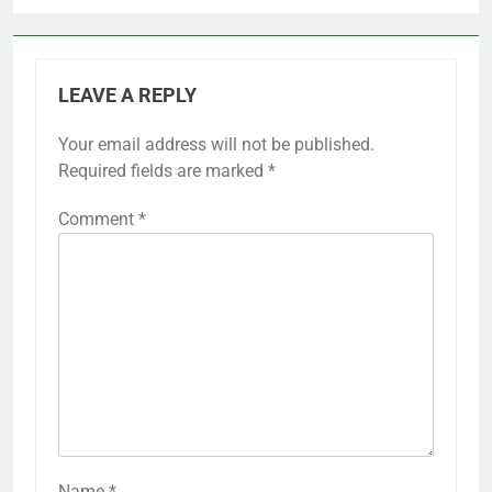
LEAVE A REPLY
Your email address will not be published.
Required fields are marked
*
Comment
*
Name
*