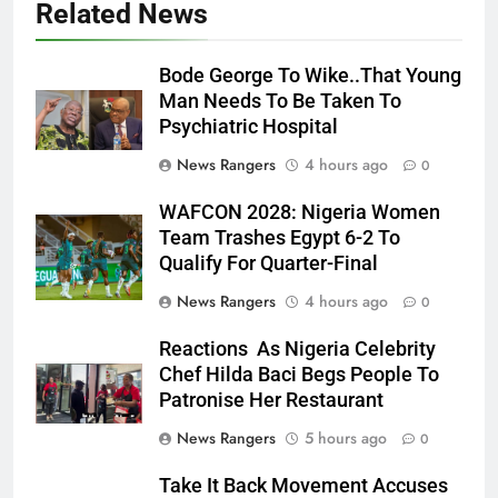
Related News
Bode George To Wike..That Young
Man Needs To Be Taken To
Psychiatric Hospital
News Rangers
4 hours ago
0
WAFCON 2028: Nigeria Women
Team Trashes Egypt 6-2 To
Qualify For Quarter-Final
News Rangers
4 hours ago
0
Reactions As Nigeria Celebrity
Chef Hilda Baci Begs People To
Patronise Her Restaurant
News Rangers
5 hours ago
0
Take It Back Movement Accuses