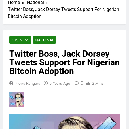
Home
National
Twitter Boss, Jack Dorsey Tweets Support For Nigerian
Bitcoin Adoption
BUSINESS
NATIONAL
Twitter Boss, Jack Dorsey
Tweets Support For Nigerian
Bitcoin Adoption
0
News Rangers
5 Years Ago
2 Mins