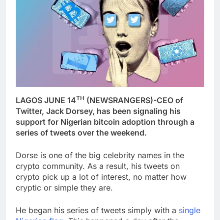
TH
LAGOS JUNE 14
(NEWSRANGERS)-CEO of
Twitter, Jack Dorsey, has been signaling his
support for Nigerian bitcoin adoption through a
series of tweets over the weekend.
Dorse is one of the big celebrity names in the
crypto community. As a result, his tweets on
crypto pick up a lot of interest, no matter how
cryptic or simple they are.
He began his series of tweets simply with a
single