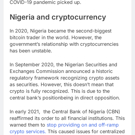
COVID-19 pandemic picked up.
Nigeria and cryptocurrency
In 2020, Nigeria became the second-biggest
bitcoin trader in the world. However, the
government’s relationship with cryptocurrencies
has been unstable.
In September 2020, the Nigerian Securities and
Exchanges Commission announced a historic
regulatory framework recognizing crypto assets
as securities. However, this doesn’t mean that
crypto is fully recognized. This is due to the
central bank’s positionbeing in direct opposition.
In early 2021, the Central Bank of Nigeria (CBN)
reaffirmed its order to all financial institutions. This
warned them to
stop providing on and off-ramp
crypto services.
This caused issues for centralized