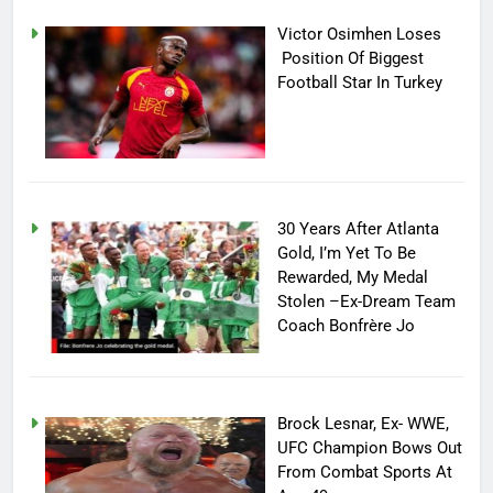
Victor Osimhen Loses
Position Of Biggest
Football Star In Turkey
30 Years After Atlanta
Gold, I’m Yet To Be
Rewarded, My Medal
Stolen –Ex-Dream Team
Coach Bonfrère Jo
Brock Lesnar, Ex- WWE,
UFC Champion Bows Out
From Combat Sports At