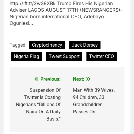
http://ift.tt/2wS8XBk Trump Fires His Nigerian
Adviser LAGOS AUGUST 17TH (NEWSRANGERS)-
Nigerian born international CEO, Adebayo
Ogunlesi…
Tagged:
Cryptocirrency
Jack Dorsey
Nigeria Flag
Tweet Support
Twitter CEO
Previous:
Next:
Post
navigation
Suspension Of
Man With 39 Wives,
Twitter Is Costing
94 Children, 33
Nigerians “Billions Of
Grandchildren
Naira On A Daily
Passes On
Basis.”