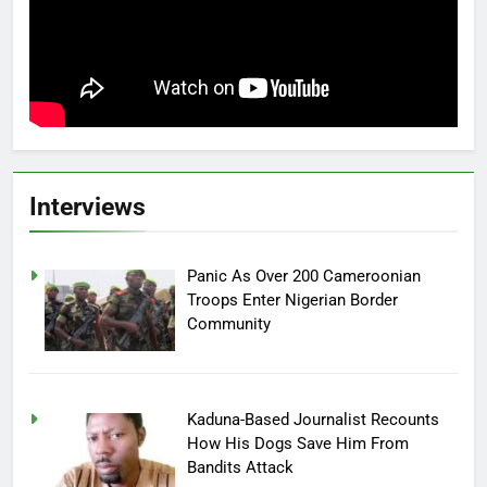
Interviews
Panic As Over 200 Cameroonian
Troops Enter Nigerian Border
Community
Kaduna-Based Journalist Recounts
How His Dogs Save Him From
Bandits Attack