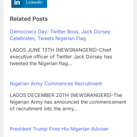
LinkedIn
Related Posts
Democracy Day: Twitter Boss, Jack Dorsey
Celebrates, Tweets Nigerian Flag
LAGOS JUNE 13TH (NEWSRANGERS)-Chief
executive officer of Twitter Jack Dorsey has
tweeted the Nigerian flag…
Nigerian Army Commences Recruitment
LAGOS DECEMBER 20TH (NEWSRANGERS)-The
Nigerian Army has announced the commencement
of recruitment into the army…
President Trump Fires His Nigerian Adviser