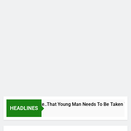
 George To Wike..That Young Man Needs To Be Taken To Psych
HEADLINES
rs Ago