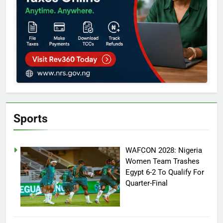
Sports
WAFCON 2028: Nigeria
Women Team Trashes
Egypt 6-2 To Qualify For
Quarter-Final