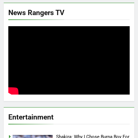
News Rangers TV
Entertainment
Shakira: Why I Chose Burna Boy For