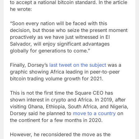
to accept a national bitcoin standard. In the article
he wrote:
“Soon every nation will be faced with this
decision, but those who seize the present moment
proactively as we have just witnessed in El
Salvador, will enjoy significant advantages
globally for generations to come.”
Finally, Dorsey’s
last tweet on the subject
was a
graphic showing Africa leading in peer-to-peer
bitcoin trading volume growth for 2021.
This is not the first time the Square CEO has
shown interest in crypto and Africa. In 2019, after
visiting Ghana, Ethiopia, South Africa, and Nigeria,
Dorsey said he planned to
move to a country
on
the continent for a few months in 2020.
However, he reconsidered the move as the