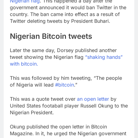
Nigerian flag
. This happened a day after the
government announced it would ban Twitter in the
country. The ban came into effect as a result of
Twitter deleting tweets by President Buhari.
Nigerian Bitcoin tweets
Later the same day, Dorsey published another
tweet showing the Nigerian flag
“shaking hands”
with bitcoin.
This was followed by him tweeting, “The people
of Nigeria will lead
#bitcoin
.”
This was a quote tweet over
an open letter
by
United States footaball player Russell Okung to the
Nigerian President.
Okung published the open letter in Bitcoin
Magazine. In it, he urged the Nigerian government