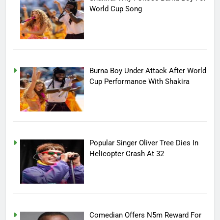
World Cup Song
Burna Boy Under Attack After World
Cup Performance With Shakira
Popular Singer Oliver Tree Dies In
Helicopter Crash At 32
Comedian Offers N5m Reward For