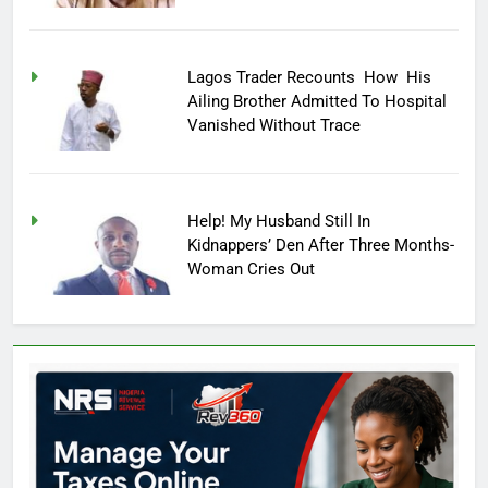
Lagos Trader Recounts How His
Ailing Brother Admitted To Hospital
Vanished Without Trace
Help! My Husband Still In
Kidnappers’ Den After Three Months-
Woman Cries Out