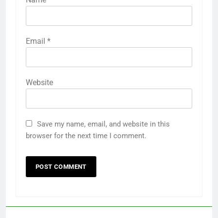
Email
*
Website
Save my name, email, and website in this
browser for the next time I comment.