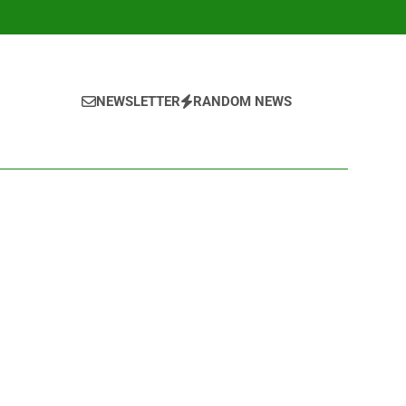
NEWSLETTER
RANDOM NEWS