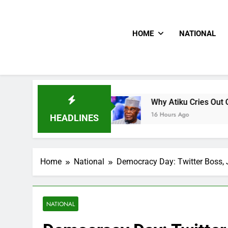
HOME
NATIONAL
s CNN
Why Atiku Cries Out Over Strange Credit
16 Hours Ago
HEADLINES
Home
National
Democracy Day: Twitter Boss, 
NATIONAL