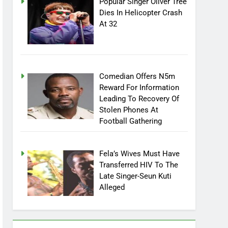
Popular Singer Oliver Tree
Dies In Helicopter Crash
At 32
Comedian Offers N5m
Reward For Information
Leading To Recovery Of
Stolen Phones At
Football Gathering
Fela’s Wives Must Have
Transferred HIV To The
Late Singer-Seun Kuti
Alleged