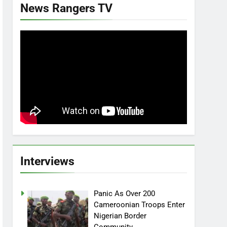
News Rangers TV
Interviews
Panic As Over 200
Cameroonian Troops Enter
Nigerian Border