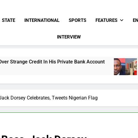
STATE
INTERNATIONAL
SPORTS
FEATURES
E
INTERVIEW
 In His Private Bank Account
Freezing Of Osu
17 Hours Ago
Jack Dorsey Celebrates, Tweets Nigerian Flag