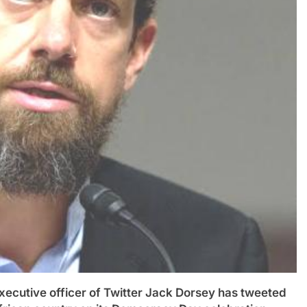
utive officer of Twitter Jack Dorsey has tweeted