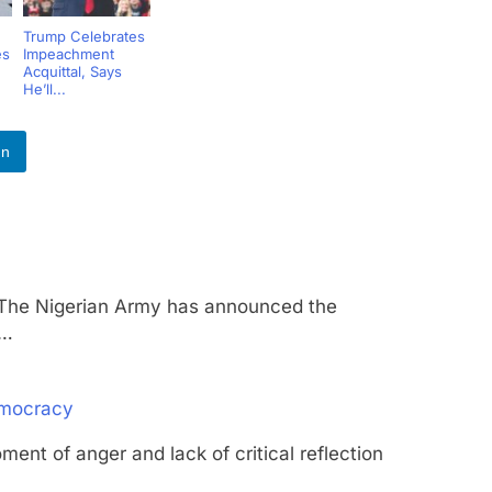
Trump Celebrates
es
Impeachment
Acquittal, Says
He’ll...
In
 Nigerian Army has announced the
y…
Democracy
of anger and lack of critical reflection