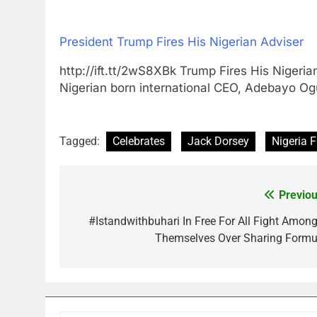
President Trump Fires His Nigerian Adviser
http://ift.tt/2wS8XBk Trump Fires His Ni
Nigerian born international CEO, Adebayo O
Tagged:
Celebrates
Jack Dorsey
Nigeria F
Previou
Post
navigation
#Istandwithbuhari In Free For All Fight Among
Themselves Over Sharing Formu