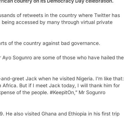
 African country on its Democracy Day celebration.
usands of retweets in the country where Twitter has
ll being accessed by many through virtual private
arts of the country against bad governance.
 Ayo Sogunro are some of those who have hailed the
nd-greet Jack when he visited Nigeria. I’m like that:
Africa. But if I meet Jack today, I will thank him for
 expense of the people. #KeepitOn,” Mr Sogunro
9. He also visited Ghana and Ethiopia in his first trip