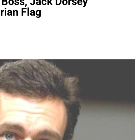
 Boss, Jack Dorsey
rian Flag