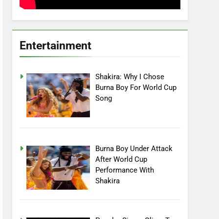
Entertainment
Shakira: Why I Chose
Burna Boy For World Cup
Song
Burna Boy Under Attack
After World Cup
Performance With
Shakira