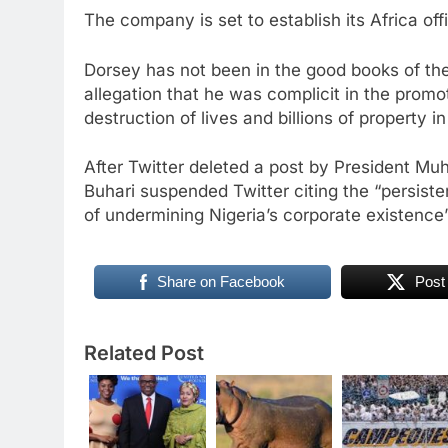
The company is set to establish its Africa off
Dorsey has not been in the good books of th
allegation that he was complicit in the prom
destruction of lives and billions of property in
After Twitter deleted a post by President Muh
Buhari suspended Twitter citing the “persisten
of undermining Nigeria’s corporate existence
Share on Facebook
Post
Related Post