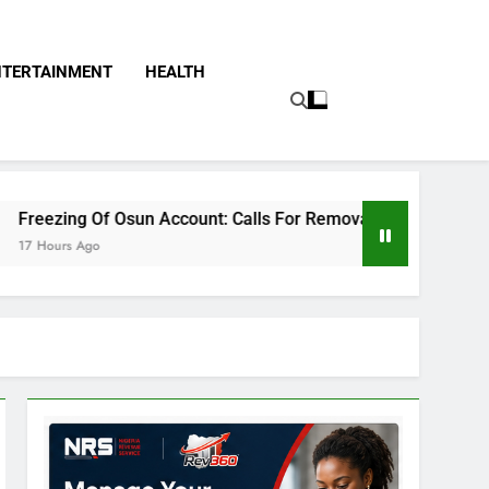
NTERTAINMENT
HEALTH
n Account: Calls For Removal Of EFCC Boss Deepen