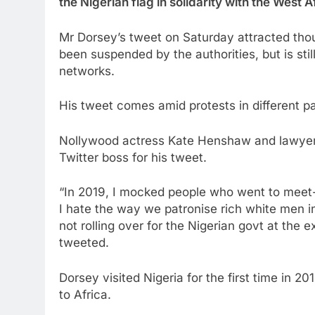
the Nigerian flag in solidarity with the West
Mr Dorsey’s tweet on Saturday attracted tho
been suspended by the authorities, but is sti
networks.
His tweet comes amid protests in different p
Nollywood actress Kate Henshaw and lawyer
Twitter boss for his tweet.
“In 2019, I mocked people who went to meet-a
I hate the way we patronise rich white men in 
not rolling over for the Nigerian govt at the
tweeted.
Dorsey visited Nigeria for the first time in 201
to Africa.