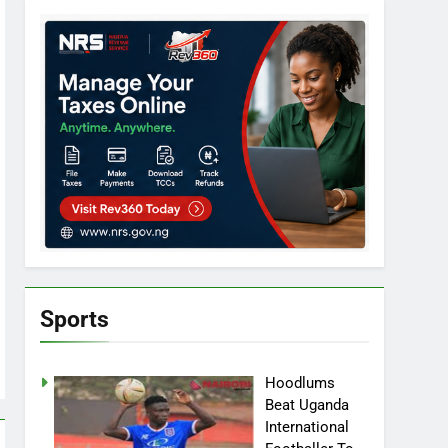
Sports
Hoodlums
Beat Uganda
International