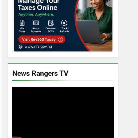
News Rangers TV