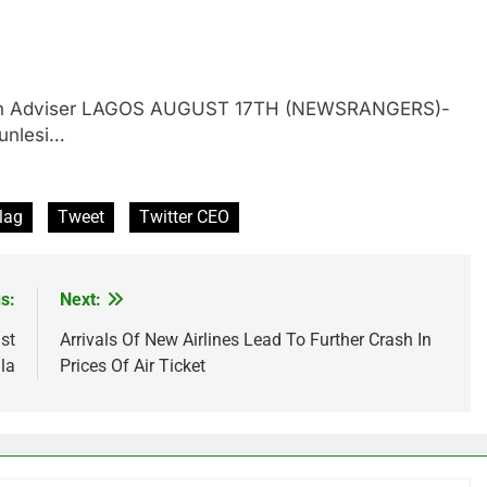
gerian Adviser LAGOS AUGUST 17TH (NEWSRANGERS)-
gunlesi…
lag
Tweet
Twitter CEO
s:
Next:
st
Arrivals Of New Airlines Lead To Further Crash In
la
Prices Of Air Ticket