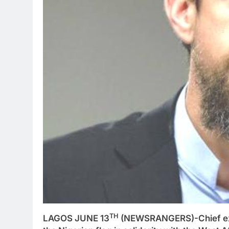
TH
LAGOS JUNE 13
(NEWSRANGERS)-Chief exec