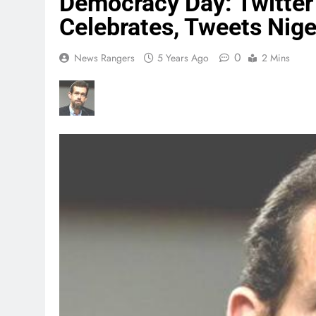
Democracy Day: Twitter
Celebrates, Tweets Nige
0
News Rangers
5 Years Ago
2 Mins