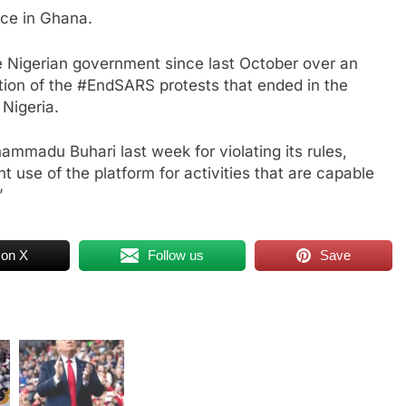
ice in Ghana.
e Nigerian government since last October over an
otion of the #EndSARS protests that ended in the
 Nigeria.
ammadu Buhari last week for violating its rules,
t use of the platform for activities that are capable
”
 on X
Follow us
Save