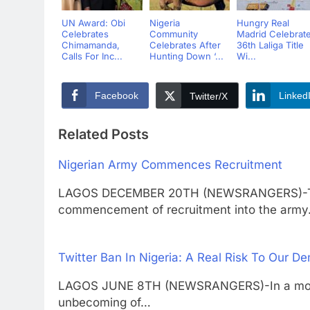
UN Award: Obi
Nigeria
Hungry Real
Celebrates
Community
Madrid Celebrat
Chimamanda,
Celebrates After
36th Laliga Title
Calls For Inc...
Hunting Down ‘...
Wi...
Facebook
Linked
Twitter/X
Related Posts
Nigerian Army Commences Recruitment
LAGOS DECEMBER 20TH (NEWSRANGERS)-The
commencement of recruitment into the arm
Twitter Ban In Nigeria: A Real Risk To Our 
LAGOS JUNE 8TH (NEWSRANGERS)-In a moment 
unbecoming of…