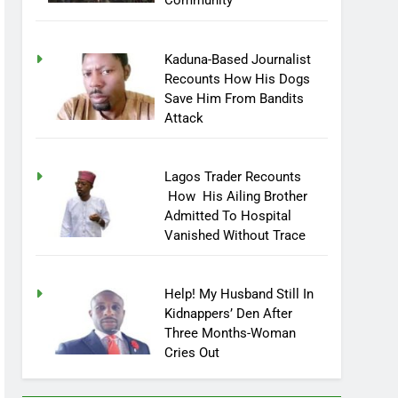
Community
Kaduna-Based Journalist
Recounts How His Dogs
Save Him From Bandits
Attack
Lagos Trader Recounts
How His Ailing Brother
Admitted To Hospital
Vanished Without Trace
Help! My Husband Still In
Kidnappers’ Den After
Three Months-Woman
Cries Out