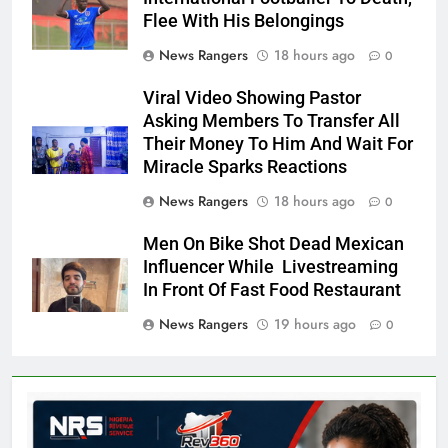
Flee With His Belongings
News Rangers
18 hours ago
0
Viral Video Showing Pastor
Asking Members To Transfer All
Their Money To Him And Wait For
Miracle Sparks Reactions
News Rangers
18 hours ago
0
Men On Bike Shot Dead Mexican
Influencer While Livestreaming
In Front Of Fast Food Restaurant
News Rangers
19 hours ago
0