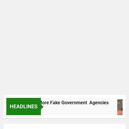
Uncovers Two More Fake Government Agencies
HEADLINES
s Ago