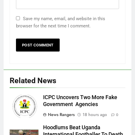
Save my name, email, and website in this
browser for the next time I comment.
Related News
ICPC Uncovers Two More Fake
Government Agencies
News Rangers
18 hours ago
0
Hoodlums Beat Uganda
International Footballer To Death,