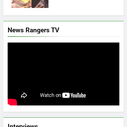
News Rangers TV
Interviews