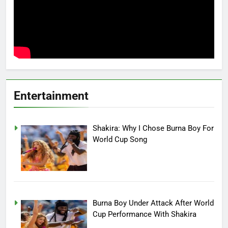
Entertainment
Shakira: Why I Chose Burna Boy For
World Cup Song
Burna Boy Under Attack After World
Cup Performance With Shakira