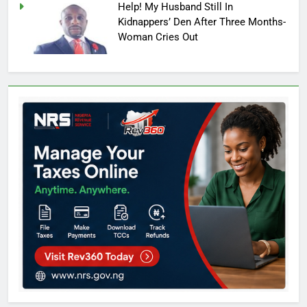
Help! My Husband Still In
Kidnappers’ Den After Three Months-
Woman Cries Out