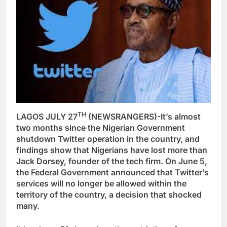
TH
LAGOS JULY 27
(NEWSRANGERS)-It’s almost
two months since the Nigerian Government
shutdown Twitter operation in the country, and
findings show that Nigerians have lost more than
Jack Dorsey, founder of the tech firm. On June 5,
the Federal Government announced that Twitter’s
services will no longer be allowed within the
territory of the country, a decision that shocked
many.