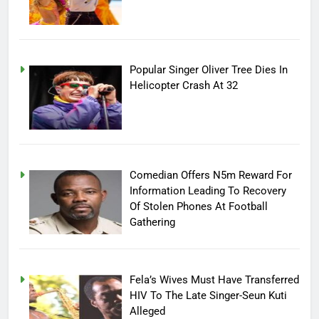
Popular Singer Oliver Tree Dies In
Helicopter Crash At 32
Comedian Offers N5m Reward For
Information Leading To Recovery
Of Stolen Phones At Football
Gathering
Fela’s Wives Must Have Transferred
HIV To The Late Singer-Seun Kuti
Alleged