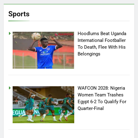
Sports
Hoodlums Beat Uganda
International Footballer
To Death, Flee With His
Belongings
WAFCON 2028: Nigeria
Women Team Trashes
Egypt 6-2 To Qualify For
Quarter-Final