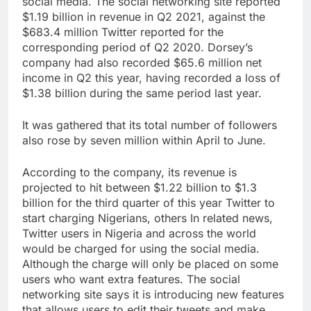
social media. The social networking site reported
$1.19 billion in revenue in Q2 2021, against the
$683.4 million Twitter reported for the
corresponding period of Q2 2020. Dorsey’s
company had also recorded $65.6 million net
income in Q2 this year, having recorded a loss of
$1.38 billion during the same period last year.
It was gathered that its total number of followers
also rose by seven million within April to June.
According to the company, its revenue is
projected to hit between $1.22 billion to $1.3
billion for the third quarter of this year Twitter to
start charging Nigerians, others In related news,
Twitter users in Nigeria and across the world
would be charged for using the social media.
Although the charge will only be placed on some
users who want extra features. The social
networking site says it is introducing new features
that allows users to edit their tweets and make