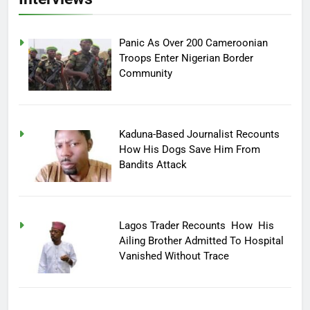
Panic As Over 200 Cameroonian
Troops Enter Nigerian Border
Community
Kaduna-Based Journalist Recounts
How His Dogs Save Him From
Bandits Attack
Lagos Trader Recounts How His
Ailing Brother Admitted To Hospital
Vanished Without Trace