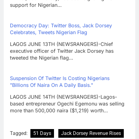
support for Nigerian…
Democracy Day: Twitter Boss, Jack Dorsey
Celebrates, Tweets Nigerian Flag
LAGOS JUNE 13TH (NEWSRANGERS)-Chief
executive officer of Twitter Jack Dorsey has
tweeted the Nigerian flag…
Suspension Of Twitter Is Costing Nigerians
"Billions Of Naira On A Daily Basis."
LAGOS JUNE 14TH (NEWSRANGERS)-Lagos-
based entrepreneur Ogechi Egemonu was selling
more than 500,000 naira ($1,219) worth…
Tagged:
51 Days
Jack Dorsey Revenue Rises