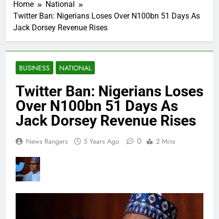
Home
National
Twitter Ban: Nigerians Loses Over N100bn 51 Days As
Jack Dorsey Revenue Rises
BUSINESS
NATIONAL
Twitter Ban: Nigerians Loses
Over N100bn 51 Days As
Jack Dorsey Revenue Rises
0
News Rangers
5 Years Ago
2 Mins