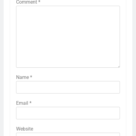
Comment
*
Name
*
Email
*
Website