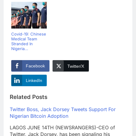
Covid-19: Chinese
Medical Team
Stranded In
Nigeria...
Facebook
Twitter/X
LinkedIn
Related Posts
Twitter Boss, Jack Dorsey Tweets Support For
Nigerian Bitcoin Adoption
LAGOS JUNE 14TH (NEWSRANGERS)-CEO of
Twitter, Jack Dorsey, has been signaling his