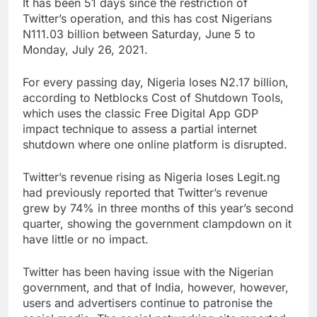
It has been 51 days since the restriction of
Twitter’s operation, and this has cost Nigerians
N111.03 billion between Saturday, June 5 to
Monday, July 26, 2021.
For every passing day, Nigeria loses N2.17 billion,
according to Netblocks Cost of Shutdown Tools,
which uses the classic Free Digital App GDP
impact technique to assess a partial internet
shutdown where one online platform is disrupted.
Twitter’s revenue rising as Nigeria loses Legit.ng
had previously reported that Twitter’s revenue
grew by 74% in three months of this year’s second
quarter, showing the government clampdown on it
have little or no impact.
Twitter has been having issue with the Nigerian
government, and that of India, however, however,
users and advertisers continue to patronise the