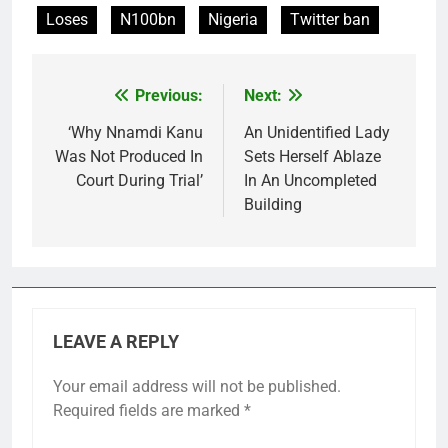
Loses
N100bn
Nigeria
Twitter ban
Previous:
Next:
Post
navigation
‘Why Nnamdi Kanu
An Unidentified Lady
Was Not Produced In
Sets Herself Ablaze
Court During Trial’
In An Uncompleted
Building
LEAVE A REPLY
Your email address will not be published.
Required fields are marked
*