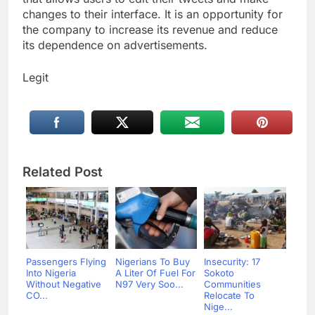
changes to their interface. It is an opportunity for
the company to increase its revenue and reduce
its dependence on advertisements.
Legit
Related Post
Passengers Flying
Nigerians To Buy
Insecurity: 17
Into Nigeria
A Liter Of Fuel For
Sokoto
Without Negative
N97 Very Soo...
Communities
CO...
Relocate To
Nige...