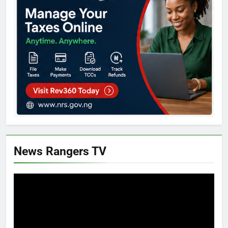
News Rangers TV