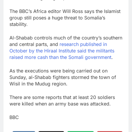
The BBC’s Africa editor Will Ross says the Islamist
group still poses a huge threat to Somalia’s
stability.
Al-Shabab controls much of the country’s southern
and central parts, and
research published in
October by the Hiraal Institute said the militants
raised more cash than the Somali government
.
As the executions were being carried out on
Sunday, al-Shabab fighters stormed the town of
Wisil in the Mudug region.
There are some reports that at least 20 soldiers
were killed when an army base was attacked.
BBC