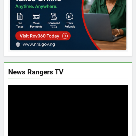
News Rangers TV