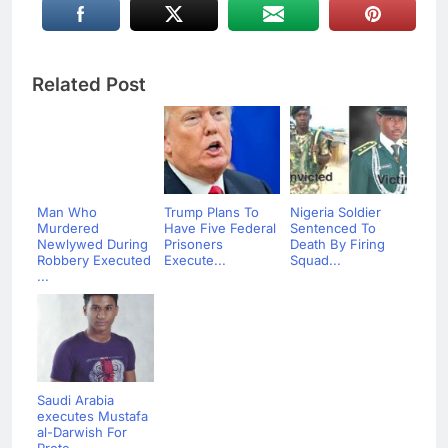
Related Post
Man Who
Trump Plans To
Nigeria Soldier
Murdered
Have Five Federal
Sentenced To
Newlywed During
Prisoners
Death By Firing
Robbery Executed
Execute...
Squad...
...
Saudi Arabia
executes Mustafa
al-Darwish For