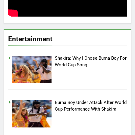
Entertainment
Shakira: Why I Chose Burna Boy For
World Cup Song
Burna Boy Under Attack After World
Cup Performance With Shakira