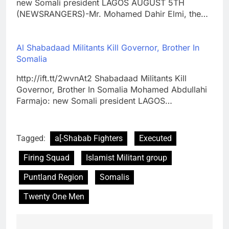
new Somali president LAGOS AUGUST 5TH
(NEWSRANGERS)-Mr. Mohamed Dahir Elmi, the…
Al Shabadaad Militants Kill Governor, Brother In
Somalia
http://ift.tt/2wvnAt2 Shabadaad Militants Kill
Governor, Brother In Somalia Mohamed Abdullahi
Farmajo: new Somali president LAGOS…
Tagged:
a[-Shabab Fighters
Executed
Firing Squad
Islamist Militant group
Puntland Region
Somalis
Twenty One Men