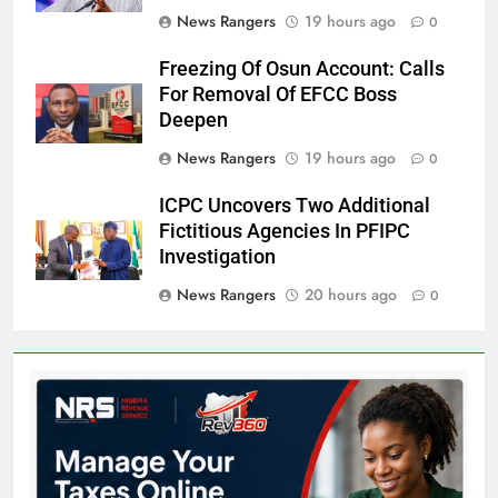
News Rangers
19 hours ago
0
Freezing Of Osun Account: Calls
For Removal Of EFCC Boss
Deepen
News Rangers
19 hours ago
0
ICPC Uncovers Two Additional
Fictitious Agencies In PFIPC
Investigation
News Rangers
20 hours ago
0