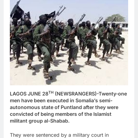
TH
LAGOS JUNE 28
(NEWSRANGERS)-Twenty-one
men have been executed in Somalia’s semi-
autonomous state of Puntland after they were
convicted of being members of the Islamist
militant group al-Shabab.
They were sentenced by a military court in