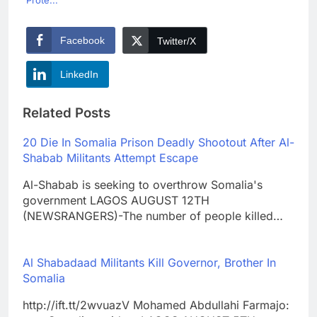
Prote...
Facebook
Twitter/X
LinkedIn
Related Posts
20 Die In Somalia Prison Deadly Shootout After Al-
Shabab Militants Attempt Escape
Al-Shabab is seeking to overthrow Somalia's
government LAGOS AUGUST 12TH
(NEWSRANGERS)-The number of people killed…
Al Shabadaad Militants Kill Governor, Brother In
Somalia
http://ift.tt/2wvuazV Mohamed Abdullahi Farmajo: