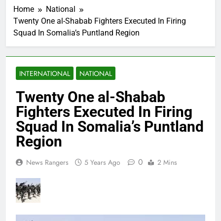
Home
National
Twenty One al-Shabab Fighters Executed In Firing
Squad In Somalia’s Puntland Region
INTERNATIONAL
NATIONAL
Twenty One al-Shabab
Fighters Executed In Firing
Squad In Somalia’s Puntland
Region
0
News Rangers
5 Years Ago
2 Mins