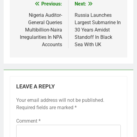
Previous:
Next:
Post
navigation
Nigeria Auditor-
Russia Launches
General Queries
Largest Submarine In
Multibillion-Naira
30 Years Amidst
Irregularities In NPA
Standoff In Black
Accounts
Sea With UK
LEAVE A REPLY
Your email address will not be published.
Required fields are marked
*
Comment
*