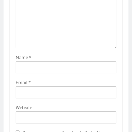
Name
*
Email
*
Website