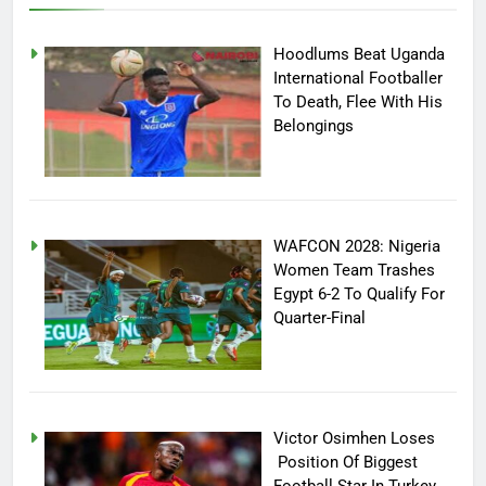
Hoodlums Beat Uganda
International Footballer
To Death, Flee With His
Belongings
WAFCON 2028: Nigeria
Women Team Trashes
Egypt 6-2 To Qualify For
Quarter-Final
Victor Osimhen Loses
Position Of Biggest