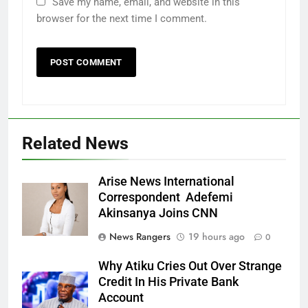
Save my name, email, and website in this
browser for the next time I comment.
Related News
Arise News International
Correspondent Adefemi
Akinsanya Joins CNN
News Rangers
19 hours ago
0
Why Atiku Cries Out Over Strange
Credit In His Private Bank
Account