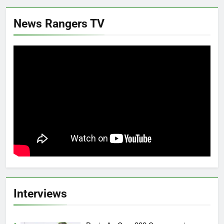
News Rangers TV
Interviews