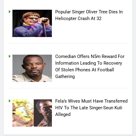
Popular Singer Oliver Tree Dies In
Helicopter Crash At 32
Comedian Offers N5m Reward For
Information Leading To Recovery
Of Stolen Phones At Football
Gathering
Fela’s Wives Must Have Transferred
HIV To The Late Singer-Seun Kuti
Alleged