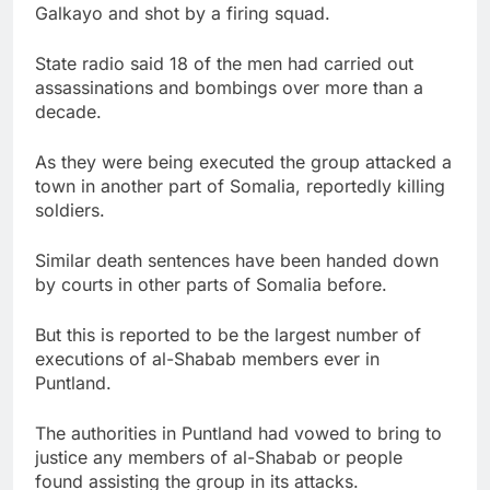
Galkayo and shot by a firing squad.
State radio said 18 of the men had carried out
assassinations and bombings over more than a
decade.
As they were being executed the group attacked a
town in another part of Somalia, reportedly killing
soldiers.
Similar death sentences have been handed down
by courts in other parts of Somalia before.
But this is reported to be the largest number of
executions of al-Shabab members ever in
Puntland.
The authorities in Puntland had vowed to bring to
justice any members of al-Shabab or people
found assisting the group in its attacks.