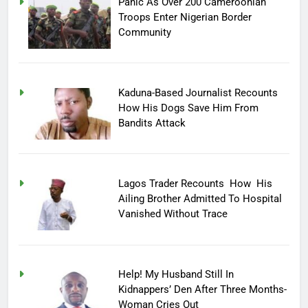
Panic As Over 200 Cameroonian
Troops Enter Nigerian Border
Community
Kaduna-Based Journalist Recounts
How His Dogs Save Him From
Bandits Attack
Lagos Trader Recounts How His
Ailing Brother Admitted To Hospital
Vanished Without Trace
Help! My Husband Still In
Kidnappers’ Den After Three Months-
Woman Cries Out