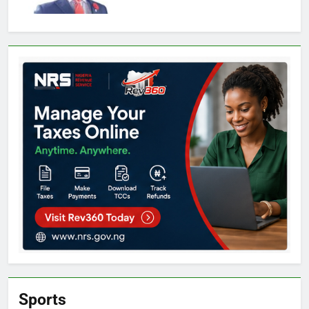
Sports