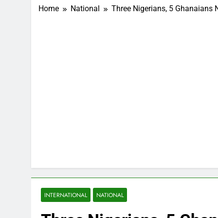
Home
National
Three Nigerians, 5 Ghanaians
INTERNATIONAL
NATIONAL