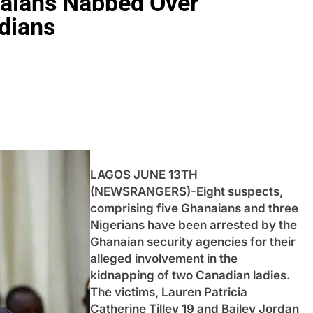
naians Nabbed Over
dians
LAGOS JUNE 13TH
(NEWSRANGERS)-Eight suspects,
comprising five Ghanaians and three
Nigerians have been arrested by the
Ghanaian security agencies for their
alleged involvement in the
kidnapping of two Canadian ladies.
The victims, Lauren Patricia
Catherine Tilley 19 and Bailey Jordan