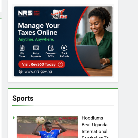
Sports
Hoodlums
Beat Uganda
International