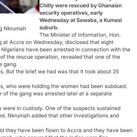
Chitly were rescued by Ghanaian
security operatives, early
Wednesday at Sawaba, a Kumasi
suburb.
ng Nkrumah
The Minister of Information, Hon.
g at Accra on Wednesday, disclosed that eight
 Nigerians have been arrested in connection with the
of the rescue operation, revealed that one of the
he gang.
s. But the brief we had was that it took about 25
ians, who were holding the women had been subdued.
er of the gang was arrested later at a separate
ns were in custody. One of the suspects sustained
aled. Nkrumah added that other investigations and
said they have been flown to Accra and they have been