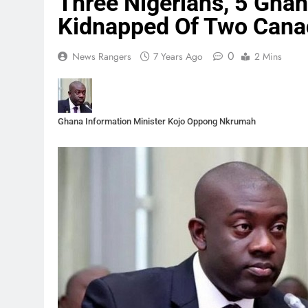
Three Nigerians, 5 Gha
Kidnapped Of Two Cana
0
News Rangers
7 Years Ago
2 Mins
Ghana Information Minister Kojo Oppong Nkrumah