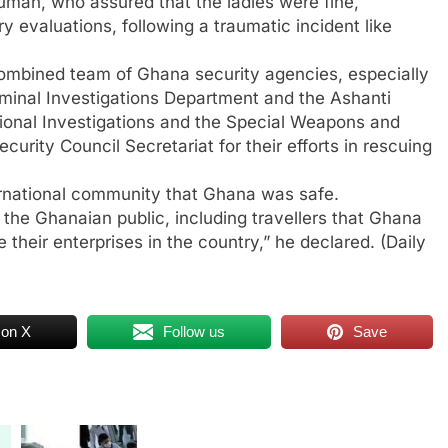
rumah, who assured that the ladies were fine,
evaluations, following a traumatic incident like
combined team of Ghana security agencies, especially
riminal Investigations Department and the Ashanti
ional Investigations and the Special Weapons and
curity Council Secretariat for their efforts in rescuing
ernational community that Ghana was safe.
the Ghanaian public, including travellers that Ghana
 their enterprises in the country,” he declared. (Daily
 on X
Follow us
Save