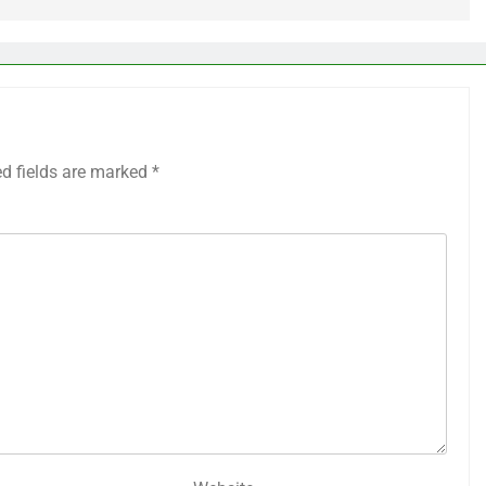
ed fields are marked
*