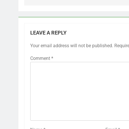
LEAVE A REPLY
Your email address will not be published.
Requir
Comment
*