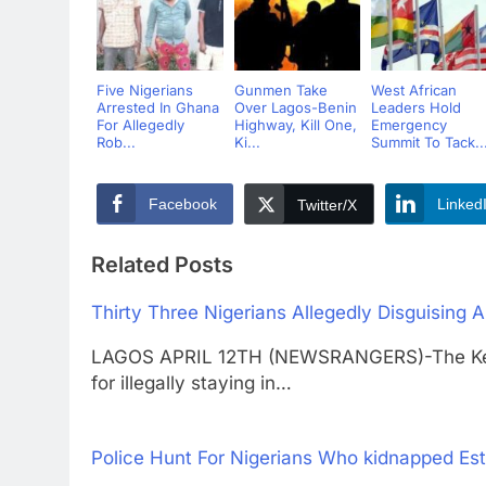
Five Nigerians
Gunmen Take
West African
Arrested In Ghana
Over Lagos-Benin
Leaders Hold
For Allegedly
Highway, Kill One,
Emergency
Rob...
Ki...
Summit To Tack..
Facebook
Linked
Twitter/X
Related Posts
Thirty Three Nigerians Allegedly Disguising
LAGOS APRIL 12TH (NEWSRANGERS)-The Keny
for illegally staying in…
Police Hunt For Nigerians Who kidnapped Es