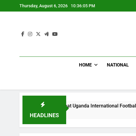
Skip
Thursday, August 6, 2026
10:36:07 PM
to
content
HOME
NATIONAL
Hoodlums Beat Uganda International Footballer To Death, Flee
2 Hours Ago
HEADLINES