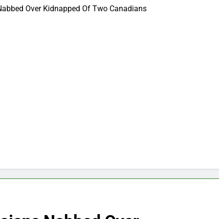
 Nabbed Over Kidnapped Of Two Canadians