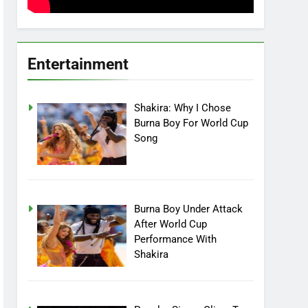
Entertainment
Shakira: Why I Chose
Burna Boy For World Cup
Song
Burna Boy Under Attack
After World Cup
Performance With
Shakira