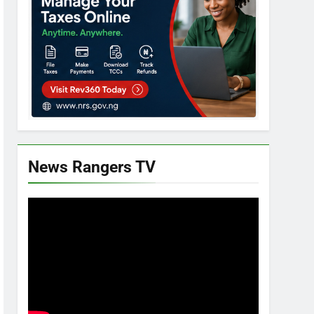
News Rangers TV