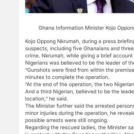
Ghana Information Minister Kojo Oppo
Kojo Oppong Nkrumah, during a press briefin
suspects, including five Ghanaians and three
crime. Nkrumah, while giving a brief account 
Nigerians was believed to be the leader of t
“Gunshots were fired from within the premise
minutes to complete the operation.
“At the end of the operation, the two Niger
And a third Nigerian, believed to be the lead
location,” he said.
The Minister further said the arrested perso
minor injuries during the operation, he reve
possible arrests were still ongoing.
Regarding the rescued ladies, the Minister 