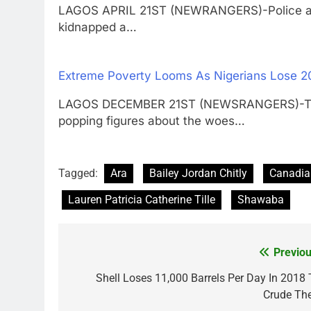
LAGOS APRIL 21ST (NEWRANGERS)-Police are
kidnapped a…
Extreme Poverty Looms As Nigerians Lose 
LAGOS DECEMBER 21ST (NEWSRANGERS)-The Na
popping figures about the woes…
Tagged:
Ara
Bailey Jordan Chitly
Canadia
Lauren Patricia Catherine Tille
Shawaba
Previou
Post
navigation
Shell Loses 11,000 Barrels Per Day In 2018 
Crude The