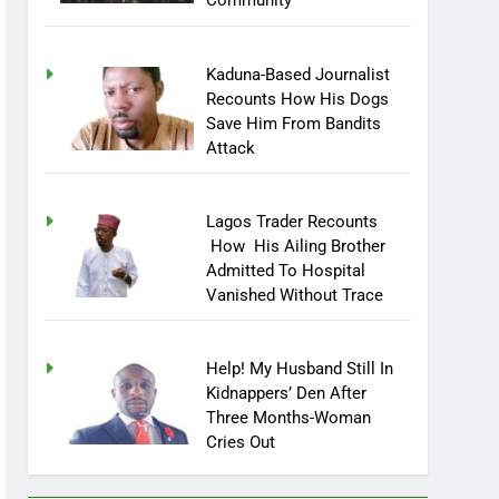
Community
Kaduna-Based Journalist
Recounts How His Dogs
Save Him From Bandits
Attack
Lagos Trader Recounts
How His Ailing Brother
Admitted To Hospital
Vanished Without Trace
Help! My Husband Still In
Kidnappers’ Den After
Three Months-Woman
Cries Out