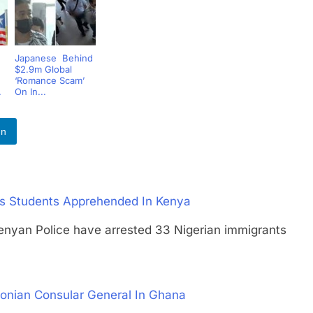
Japanese Behind
$2.9m Global
‘Romance Scam’
.
On In...
In
 As Students Apprehended In Kenya
an Police have arrested 33 Nigerian immigrants
tonian Consular General In Ghana