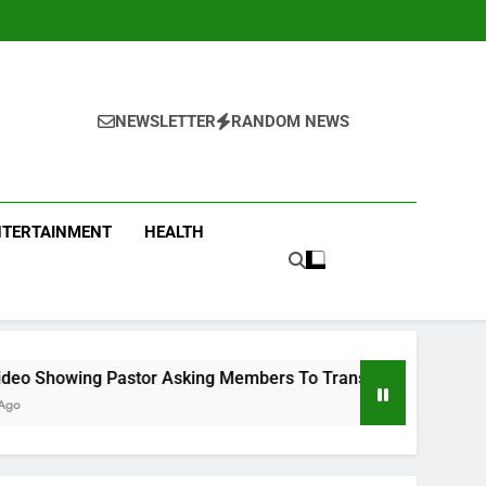
NEWSLETTER
RANDOM NEWS
NTERTAINMENT
HEALTH
tor Asking Members To Transfer All Their Money To Him And W