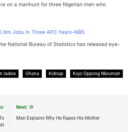
 on a manhunt for three Nigerian men who
20.9m Jobs In Three APC Years-NBS
tional Bureau of Statistics has released eye-
n ladies
Ghana
Kidnap
Kojo Oppong Nkrumah
s:
Next:
To
Man Explains Why He Rapes His Mother
ft