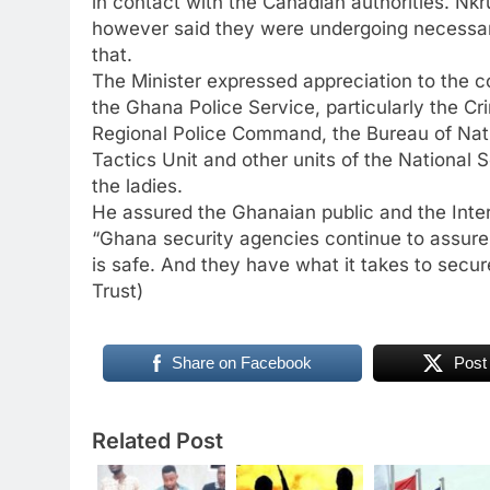
in contact with the Canadian authorities. Nk
however said they were undergoing necessary 
that.
The Minister expressed appreciation to the 
the Ghana Police Service, particularly the C
Regional Police Command, the Bureau of Nat
Tactics Unit and other units of the National Se
the ladies.
He assured the Ghanaian public and the Int
“Ghana security agencies continue to assure 
is safe. And they have what it takes to secure
Trust)
Share on Facebook
Post
Related Post