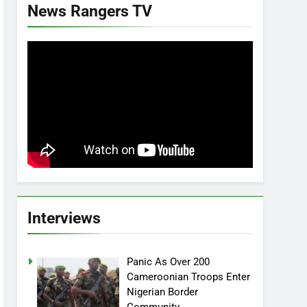
News Rangers TV
Interviews
Panic As Over 200
Cameroonian Troops Enter
Nigerian Border