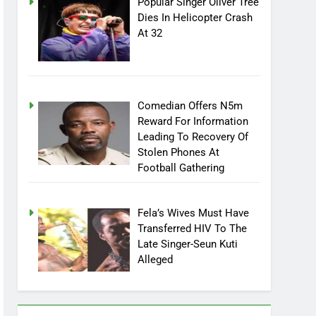
Popular Singer Oliver Tree
Dies In Helicopter Crash
At 32
Comedian Offers N5m
Reward For Information
Leading To Recovery Of
Stolen Phones At
Football Gathering
Fela’s Wives Must Have
Transferred HIV To The
Late Singer-Seun Kuti
Alleged