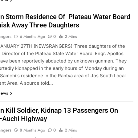
 Storm Residence Of Plateau Water Board
isk Away Three Daughters
angers
6 Months Ago
0
2 Mins
ANUARY 27TH (NEWSRANGERS)-Three daughters of the
Director of the Plateau State Water Board, Engr. Apollos
have been reportedly abducted by unknown gunmen. They
rtedly kidnapped in the early hours of Monday during an
 Samchi’s residence in the Rantya area of Jos South Local
nt Area. A source told…
News
 Kill Soldier, Kidnap 13 Passengers On
–Auchi Highway
angers
8 Months Ago
0
2 Mins