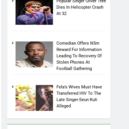
Popular Singer Oliver Tree
Dies In Helicopter Crash
At 32
Comedian Offers N5m
Reward For Information
Leading To Recovery Of
Stolen Phones At
Football Gathering
Fela’s Wives Must Have
Transferred HIV To The
Late Singer-Seun Kuti
Alleged