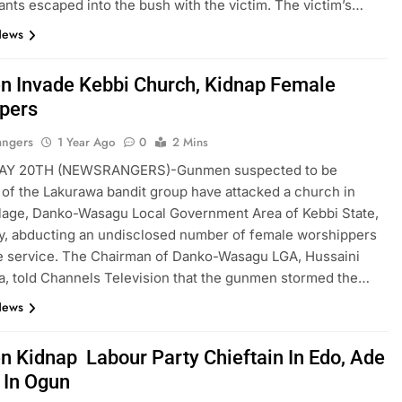
lants escaped into the bush with the victim. The victim’s…
News
 Invade Kebbi Church, Kidnap Female
pers
angers
1 Year Ago
0
2 Mins
AY 20TH (NEWSRANGERS)-Gunmen suspected to be
f the Lakurawa bandit group have attacked a church in
llage, Danko-Wasagu Local Government Area of Kebbi State,
y, abducting an undisclosed number of female worshippers
e service. The Chairman of Danko-Wasagu LGA, Hussaini
a, told Channels Television that the gunmen stormed the…
News
 Kidnap Labour Party Chieftain In Edo, Ade
 In Ogun