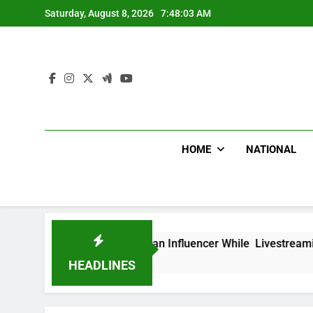
Skip
Saturday, August 8, 2026
7:48:04 AM
to
content
HOME
NATIONAL
ead Mexican Influencer While Livestreaming In Front Of Fast 
HEADLINES