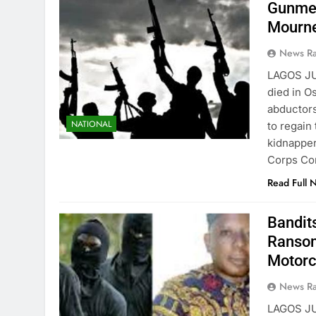
Gunmen
Mourn
News R
LAGOS JU
died in Os
abductors
NATIONAL
to regain
kidnapper
Corps Co
Read Full 
Bandit
Ransom
Motorc
News R
LAGOS JU