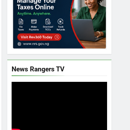
News Rangers TV