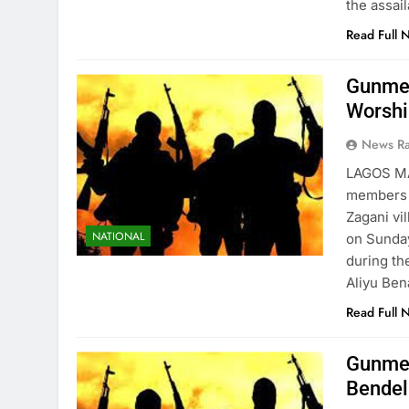
the assai
Read Full 
Gunmen
Worshi
News R
LAGOS M
members o
Zagani vi
NATIONAL
on Sunda
during th
Aliyu Ben
Read Full 
Gunmen
Bendel