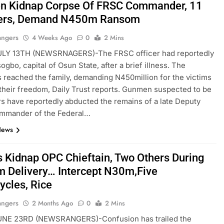
 Kidnap Corpse Of FRSC Commander, 11
ers, Demand N450m Ransom
angers
4 Weeks Ago
0
2 Mins
LY 13TH (NEWSRNAGERS)-The FRSC officer had reportedly
ogbo, capital of Osun State, after a brief illness. The
 reached the family, demanding N450million for the victims
 their freedom, Daily Trust reports. Gunmen suspected to be
s have reportedly abducted the remains of a late Deputy
mmander of the Federal…
News
s Kidnap OPC Chieftain, Two Others During
 Delivery… Intercept N30m,Five
ycles, Rice
angers
2 Months Ago
0
2 Mins
NE 23RD (NEWSRANGERS)-Confusion has trailed the