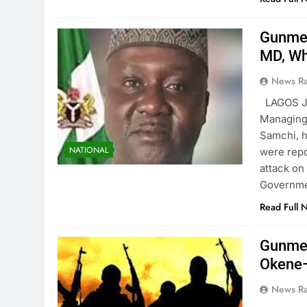
Gunmen
MD, Wh
News R
LAGOS J
Managing 
Samchi, 
NATIONAL
were repo
attack on
Governme
Read Full 
Gunmen
Okene
News R