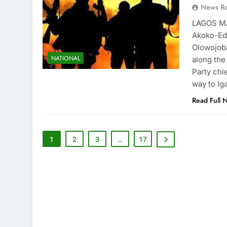
News R
LAGOS MA
Akoko-Ed
Olowojoba
NATIONAL
along the
Party chi
way to Ig
Read Full 
1
2
3
…
17