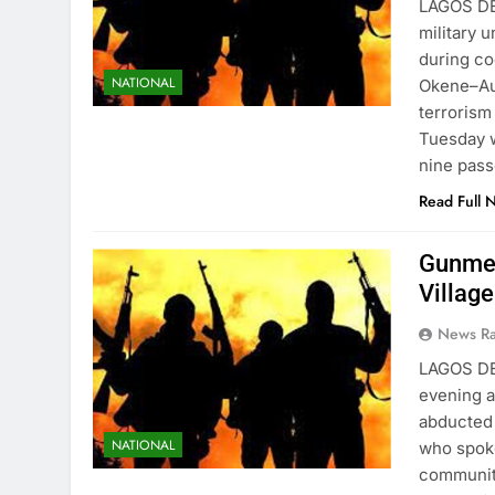
LAGOS D
military 
during co
NATIONAL
Okene–Au
terrorism
Tuesday 
nine pas
Read Full 
Gunmen
Villag
News R
LAGOS D
evening a
abducted 
NATIONAL
who spoke
community