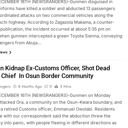
ECEMBER 18TH (NEWSRANGERS)-Gunmen disguised in
uniforms have killed a soldier and abducted 13 passengers
ordinated attacks on two commercial vehicles along the
chi highway. According to Zagazola Makama, a counter-
 publication, the incident occurred at about 5:35 pm on
when gunmen intercepted a green Toyota Sienna, conveying
sengers from Abuja…
News
 Kidnap Ex-Customs Officer, Shot Dead
e Chief In Osun Border Community
angers
8 Months Ago
0
3 Mins
ECEMBER 16TH (NEWSRANGERS)-Gunmen on Monday
ttacked Ora, a community on the Osun–Kwara boundary, and
a retired Customs officer, Emmanuel Owolabi. Residents
 with our correspondent said the abduction threw the
 into panic, with people fleeing in different directions as