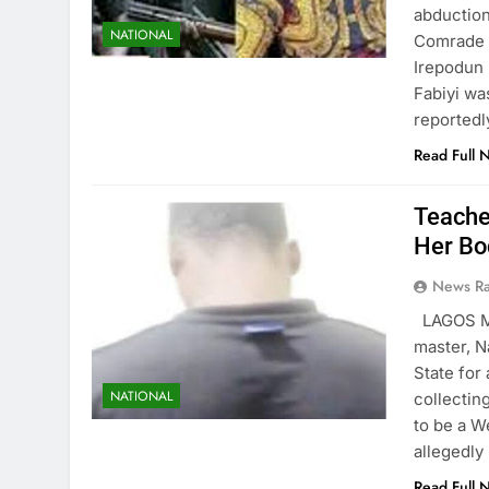
abduction
NATIONAL
Comrade B
Irepodun 
Fabiyi wa
reportedl
Read Full 
Teache
Her Bo
News R
LAGOS MA
master, N
State for 
NATIONAL
collectin
to be a W
allegedly
Read Full 