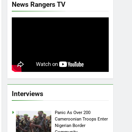
News Rangers TV
Interviews
Panic As Over 200
Cameroonian Troops Enter
Nigerian Border