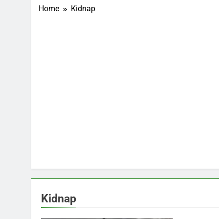
Home
Kidnap
Kidnap