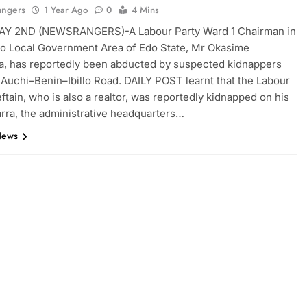
angers
1 Year Ago
0
4 Mins
Y 2ND (NEWSRANGERS)-A Labour Party Ward 1 Chairman in
o Local Government Area of Edo State, Mr Okasime
, has reportedly been abducted by suspected kidnappers
 Auchi–Benin–Ibillo Road. DAILY POST learnt that the Labour
eftain, who is also a realtor, was reportedly kidnapped on his
arra, the administrative headquarters…
News