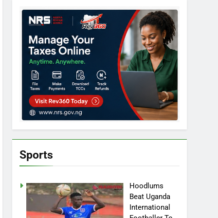
Sports
Hoodlums
Beat Uganda
International