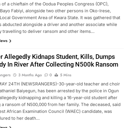
 of a chieftain of the Oodua Peoples Congress (OPC),
ayo Fabiyi, alongside two other persons in Oko-Irese,
Local Government Area of Kwara State. It was gathered that
s abducted alongside a driver and another associate while
y travelling to deliver ransom and other items…
News
r Allegedly Kidnaps Student, Kills, Dumps
dy In River After Collecting N500k Ransom
angers
3 Months Ago
0
5 Mins
Y 24TH (NEWSRANGERS)-30-year-old teacher and choir
athaniel Baiyegun, has been arrested by the police in Ogun
allegedly kidnapping and killing a 16-year-old student after
g a ransom of N500,000 from her family. The deceased, said
est African Examination Council (WAEC) candidate, was
 lured to her death…
News