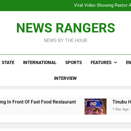
Hoodlums Beat Uganda Inter
Viral Video Showing Pastor 
To
Men On Bike Shot Dead Mexican 
ICPC Unc
Hoodlums Beat Uganda Inter
NEWS RANGERS
Viral Video Showing Pastor 
To
Men On Bike Shot Dead Mexican 
NEWS BY THE HOUR
STATE
INTERNATIONAL
SPORTS
FEATURES
E
INTERVIEW
Food Restaurant
Tinubu Hails Security Opera
1 Day Ago