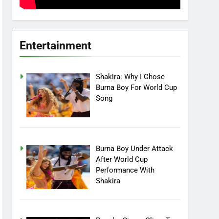
Entertainment
Shakira: Why I Chose
Burna Boy For World Cup
Song
Burna Boy Under Attack
After World Cup
Performance With
Shakira