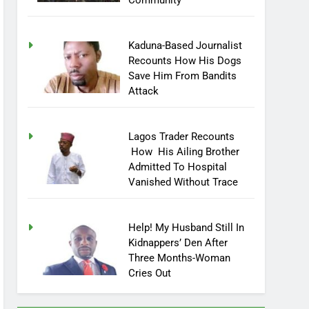
Community
Kaduna-Based Journalist
Recounts How His Dogs
Save Him From Bandits
Attack
Lagos Trader Recounts
How His Ailing Brother
Admitted To Hospital
Vanished Without Trace
Help! My Husband Still In
Kidnappers’ Den After
Three Months-Woman
Cries Out