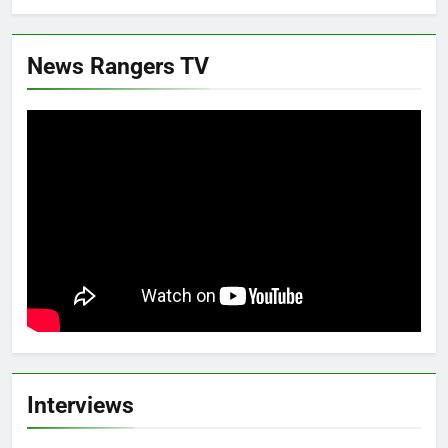
News Rangers TV
Interviews