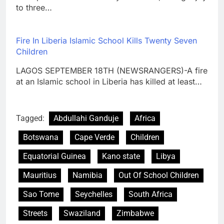
to three…
Fire In Liberia Islamic School Kills Twenty Seven
Children
LAGOS SEPTEMBER 18TH (NEWSRANGERS)-A fire
at an Islamic school in Liberia has killed at least…
Tagged:
Abdullahi Ganduje
Africa
Botswana
Cape Verde
Children
Equatorial Guinea
Kano state
Libya
Mauritius
Namibia
Out Of School Children
Sao Tome
Seychelles
South Africa
Streets
Swaziland
Zimbabwe