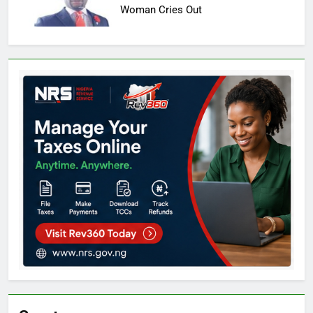
Woman Cries Out