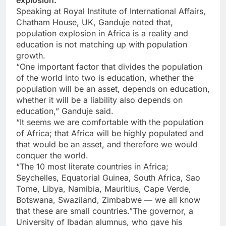
explosion.
Speaking at Royal Institute of International Affairs,
Chatham House, UK, Ganduje noted that,
population explosion in Africa is a reality and
education is not matching up with population
growth.
“One important factor that divides the population
of the world into two is education, whether the
population will be an asset, depends on education,
whether it will be a liability also depends on
education,” Ganduje said.
“It seems we are comfortable with the population
of Africa; that Africa will be highly populated and
that would be an asset, and therefore we would
conquer the world.
“The 10 most literate countries in Africa;
Seychelles, Equatorial Guinea, South Africa, Sao
Tome, Libya, Namibia, Mauritius, Cape Verde,
Botswana, Swaziland, Zimbabwe — we all know
that these are small countries.”The governor, a
University of Ibadan alumnus, who gave his