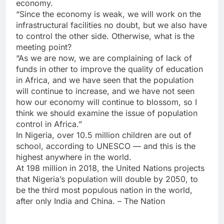
economy.
“Since the economy is weak, we will work on the
infrastructural facilities no doubt, but we also have
to control the other side. Otherwise, what is the
meeting point?
“As we are now, we are complaining of lack of
funds in other to improve the quality of education
in Africa, and we have seen that the population
will continue to increase, and we have not seen
how our economy will continue to blossom, so I
think we should examine the issue of population
control in Africa.”
In Nigeria, over 10.5 million children are out of
school, according to UNESCO — and this is the
highest anywhere in the world.
At 198 million in 2018, the United Nations projects
that Nigeria’s population will double by 2050, to
be the third most populous nation in the world,
after only India and China. – The Nation