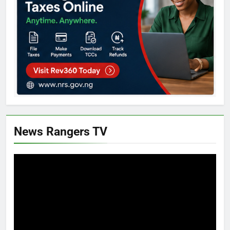
News Rangers TV