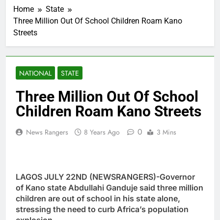
Home
State
Three Million Out Of School Children Roam Kano
Streets
NATIONAL
STATE
Three Million Out Of School
Children Roam Kano Streets
0
News Rangers
8 Years Ago
3 Mins
LAGOS JULY 22ND (NEWSRANGERS)-Governor
of Kano state Abdullahi Ganduje said three million
children are out of school in his state alone,
stressing the need to curb Africa’s population