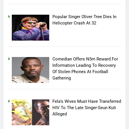
Popular Singer Oliver Tree Dies In
Helicopter Crash At 32
Comedian Offers N5m Reward For
Information Leading To Recovery
Of Stolen Phones At Football
Gathering
Fela’s Wives Must Have Transferred
HIV To The Late Singer-Seun Kuti
Alleged