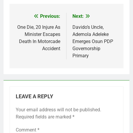
Previous:
Next:
Post
navigation
One Die, 20 Injure As
Davido’s Uncle,
Minister Escapes
Ademola Adeleke
Death In Motorcade
Emerges Osun PDP
Accident
Governorship
Primary
LEAVE A REPLY
Your email address will not be published.
Required fields are marked
*
Comment
*