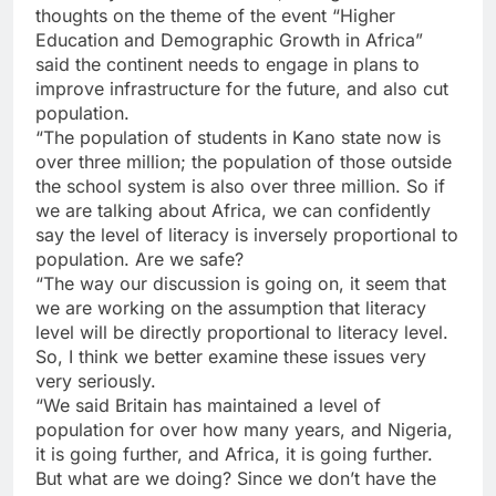
thoughts on the theme of the event “Higher
Education and Demographic Growth in Africa”
said the continent needs to engage in plans to
improve infrastructure for the future, and also cut
population.
“The population of students in Kano state now is
over three million; the population of those outside
the school system is also over three million. So if
we are talking about Africa, we can confidently
say the level of literacy is inversely proportional to
population. Are we safe?
“The way our discussion is going on, it seem that
we are working on the assumption that literacy
level will be directly proportional to literacy level.
So, I think we better examine these issues very
very seriously.
“We said Britain has maintained a level of
population for over how many years, and Nigeria,
it is going further, and Africa, it is going further.
But what are we doing? Since we don’t have the