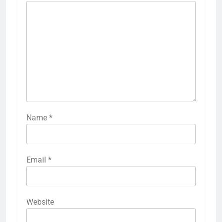
Name
*
Email
*
Website