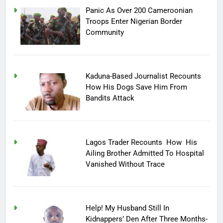
Panic As Over 200 Cameroonian
Troops Enter Nigerian Border
Community
Kaduna-Based Journalist Recounts
How His Dogs Save Him From
Bandits Attack
Lagos Trader Recounts How His
Ailing Brother Admitted To Hospital
Vanished Without Trace
Help! My Husband Still In
Kidnappers’ Den After Three Months-