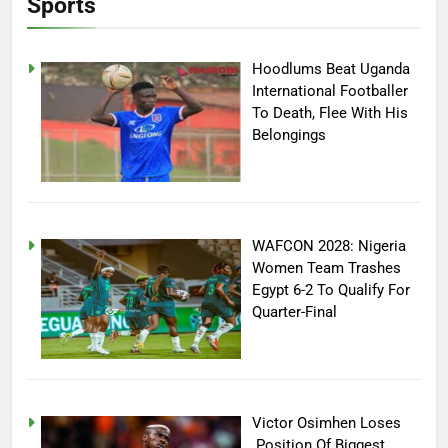
Sports
Hoodlums Beat Uganda
International Footballer
To Death, Flee With His
Belongings
WAFCON 2028: Nigeria
Women Team Trashes
Egypt 6-2 To Qualify For
Quarter-Final
Victor Osimhen Loses
Position Of Biggest