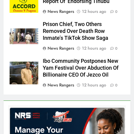
Report Of Endorsing Tinubu
News Rangers
12 hours ago
0
Prison Chief, Two Others
Removed Over Death Row
Inmate’s TikTok Show Saga
News Rangers
12 hours ago
0
Ibo Community Postpones New
Yam Festival Over Abduction Of
Billionaire CEO Of Jezco Oil
News Rangers
12 hours ago
0