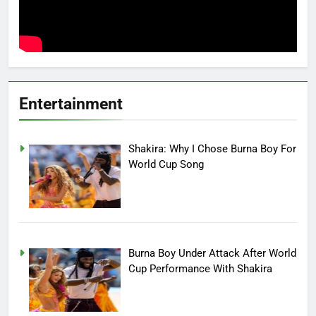
Entertainment
Shakira: Why I Chose Burna Boy For
World Cup Song
Burna Boy Under Attack After World
Cup Performance With Shakira