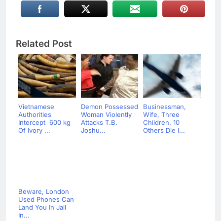
Related Post
Vietnamese
Demon Possessed
Businessman,
Authorities
Woman Violently
Wife, Three
Intercept 600 kg
Attacks T.B.
Children. 10
Of Ivory ...
Joshu...
Others Die I...
Beware, London
Used Phones Can
Land You In Jail
In...