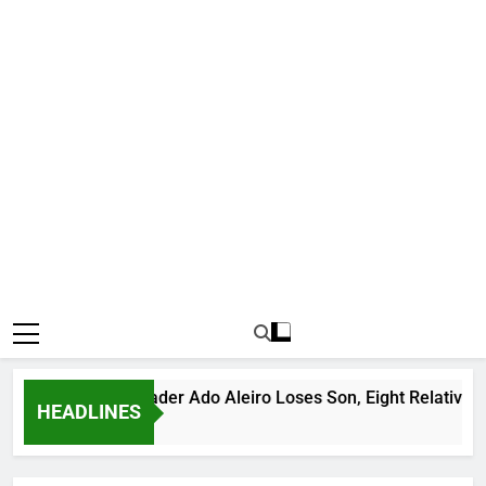
ious Bandit Leader Ado Aleiro Loses Son, Eight Relatives, 30 
HEADLINES
rs Ago