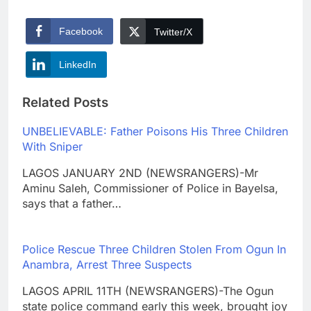
Facebook
Twitter/X
LinkedIn
Related Posts
UNBELIEVABLE: Father Poisons His Three Children
With Sniper
LAGOS JANUARY 2ND (NEWSRANGERS)-Mr
Aminu Saleh, Commissioner of Police in Bayelsa,
says that a father…
Police Rescue Three Children Stolen From Ogun In
Anambra, Arrest Three Suspects
LAGOS APRIL 11TH (NEWSRANGERS)-The Ogun
state police command early this week, brought joy