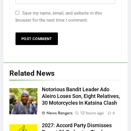
Save my name, email, and website in this
browser for the next time I comment.
Related News
Notorious Bandit Leader Ado
Ado
Aleiro Loses Son, Eight Relatives,
30 Motorcycles In Katsina Clash
News Rangers
12 hours ago
0
2027: Accord Party Dismisses