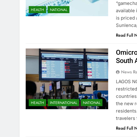
“gamechan
HEALTH
NATIONAL
available
is priced
Sunlenca,
Read Full 
Omicro
South 
News R
LAGOS NO
restricte
countries
HEALTH
INTERNATIONAL
NATIONAL
the new r
residents
travelers
Read Full 