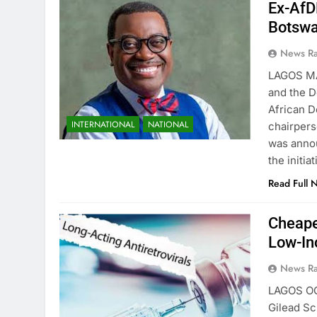
Ex-AfD
Botsw
News R
LAGOS M
and the D
African D
INTERNATIONAL
NATIONAL
chairper
was anno
the initi
Read Full 
Cheape
Low-In
News R
LAGOS O
Gilead Sc