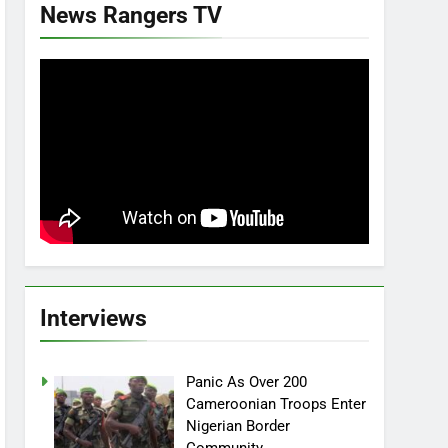
News Rangers TV
Interviews
Panic As Over 200
Cameroonian Troops Enter
Nigerian Border