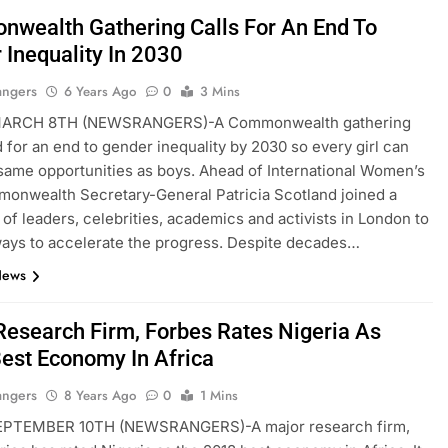
wealth Gathering Calls For An End To
 Inequality In 2030
angers
6 Years Ago
0
3 Mins
ARCH 8TH (NEWSRANGERS)-A Commonwealth gathering
d for an end to gender inequality by 2030 so every girl can
same opportunities as boys. Ahead of International Women’s
onwealth Secretary-General Patricia Scotland joined a
 of leaders, celebrities, academics and activists in London to
ays to accelerate the progress. Despite decades…
News
Research Firm, Forbes Rates Nigeria As
est Economy In Africa
angers
8 Years Ago
0
1 Mins
PTEMBER 10TH (NEWSRANGERS)-A major research firm,