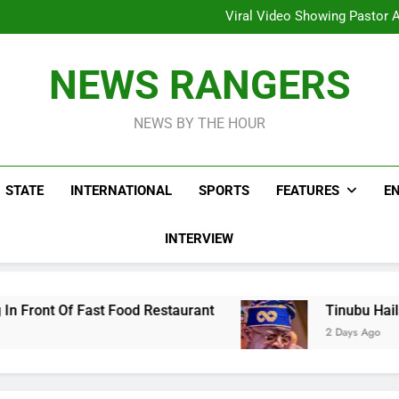
Hoodlums Beat Uganda Inter
Viral Video Showing Pastor 
To
Men On Bike Shot Dead Mexican 
ICPC Unc
Hoodlums Beat Uganda Inter
NEWS RANGERS
Viral Video Showing Pastor 
To
Men On Bike Shot Dead Mexican 
NEWS BY THE HOUR
STATE
INTERNATIONAL
SPORTS
FEATURES
E
INTERVIEW
Food Restaurant
Tinubu Hails Security Opera
2 Days Ago