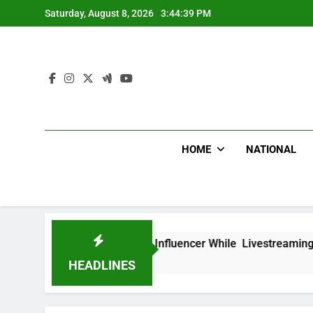
Skip
Saturday, August 8, 2026
3:44:40 PM
to
content
HOME
NATIONAL
ad Mexican Influencer While Livestreaming In Front Of Fast 
HEADLINES