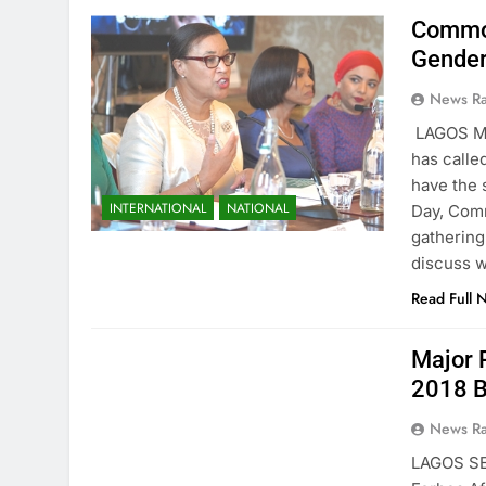
Common
Gender
News R
LAGOS M
has calle
have the 
INTERNATIONAL
NATIONAL
Day, Comm
gathering
discuss w
Read Full 
Major 
2018 B
News R
LAGOS SE