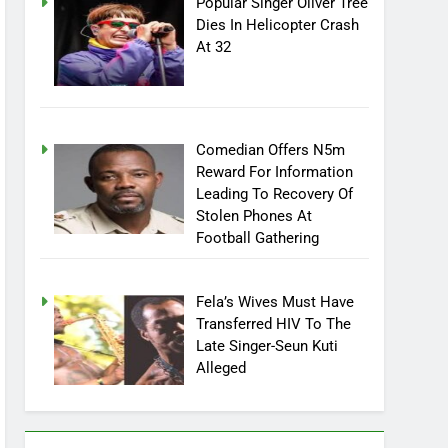
Popular Singer Oliver Tree
Dies In Helicopter Crash
At 32
Comedian Offers N5m
Reward For Information
Leading To Recovery Of
Stolen Phones At
Football Gathering
Fela’s Wives Must Have
Transferred HIV To The
Late Singer-Seun Kuti
Alleged