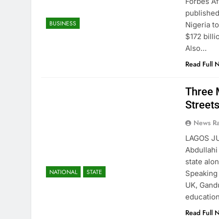
Forbes Af
published
BUSINESS
Nigeria t
$172 bill
Also…
Read Full 
Three 
Street
News R
LAGOS JU
Abdullahi
state alo
NATIONAL
STATE
Speaking 
UK, Gandu
education
Read Full 