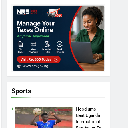
Sports
Hoodlums
Beat Uganda
International