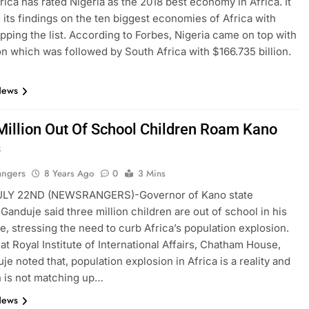
rica has rated Nigeria as the 2018 best economy in Africa. It
 its findings on the ten biggest economies of Africa with
opping the list. According to Forbes, Nigeria came on top with
ion which was followed by South Africa with $166.735 billion.
News
Million Out Of School Children Roam Kano
s
angers
8 Years Ago
0
3 Mins
LY 22ND (NEWSRANGERS)-Governor of Kano state
 Ganduje said three million children are out of school in his
ne, stressing the need to curb Africa’s population explosion.
at Royal Institute of International Affairs, Chatham House,
je noted that, population explosion in Africa is a reality and
 is not matching up…
News