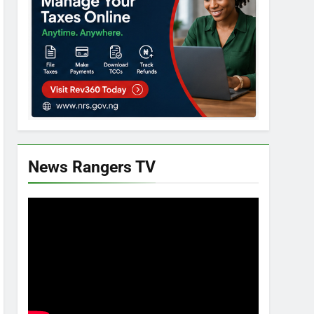
News Rangers TV