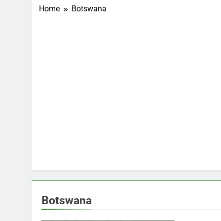
Home
Botswana
Botswana