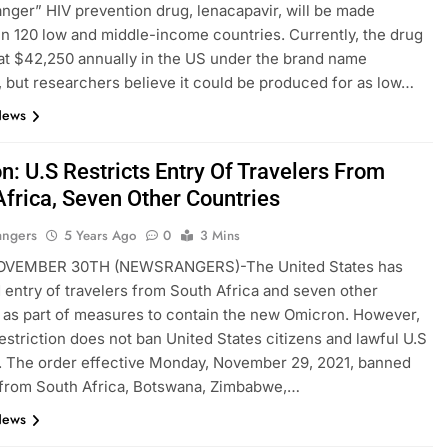
ger” HIV prevention drug, lenacapavir, will be made
 in 120 low and middle-income countries. Currently, the drug
 at $42,250 annually in the US under the brand name
 but researchers believe it could be produced for as low…
News
n: U.S Restricts Entry Of Travelers From
Africa, Seven Other Countries
angers
5 Years Ago
0
3 Mins
VEMBER 30TH (NEWSRANGERS)-The United States has
d entry of travelers from South Africa and seven other
 as part of measures to contain the new Omicron. However,
estriction does not ban United States citizens and lawful U.S
. The order effective Monday, November 29, 2021, banned
 from South Africa, Botswana, Zimbabwe,…
News