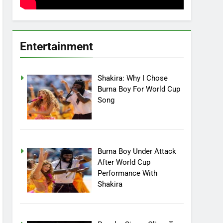
Entertainment
Shakira: Why I Chose
Burna Boy For World Cup
Song
Burna Boy Under Attack
After World Cup
Performance With
Shakira