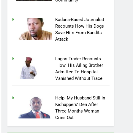
Community
Kaduna-Based Journalist
Recounts How His Dogs
Save Him From Bandits
Attack
Lagos Trader Recounts
How His Ailing Brother
Admitted To Hospital
Vanished Without Trace
Help! My Husband Still In
Kidnappers’ Den After
Three Months-Woman
Cries Out