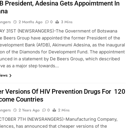
B President, Adesina Gets Appoimtment In
ana
angers
2 Months Ago
0
3 Mins
AY 31ST (NEWSRANGERS)-The Government of Botswana
e Beers Group have appointed the former President of the
evelopment Bank (AfDB), Akinwumi Adesina, as the inaugural
son of the Diamonds for Development Fund. The appointment
unced in a statement by De Beers Group, which described
ative as a major step towards…
News
r Versions Of HIV Prevention Drugs For 120
come Countries
angers
2 Years Ago
0
2 Mins
CTOBER 7TH (NEWSRANGERS)-Manufacturing Company,
iences, has announced that cheaper versions of the