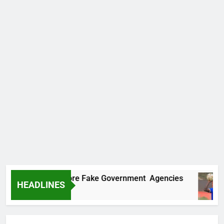
covers Two More Fake Government Agencies
HEADLINES