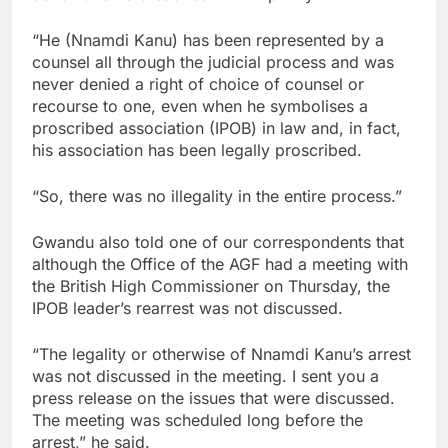
“He (Nnamdi Kanu) has been represented by a
counsel all through the judicial process and was
never denied a right of choice of counsel or
recourse to one, even when he symbolises a
proscribed association (IPOB) in law and, in fact,
his association has been legally proscribed.
“So, there was no illegality in the entire process.”
Gwandu also told one of our correspondents that
although the Office of the AGF had a meeting with
the British High Commissioner on Thursday, the
IPOB leader’s rearrest was not discussed.
“The legality or otherwise of Nnamdi Kanu’s arrest
was not discussed in the meeting. I sent you a
press release on the issues that were discussed.
The meeting was scheduled long before the
arrest,” he said.