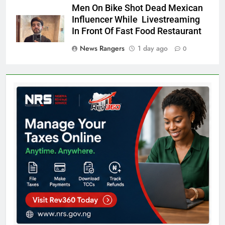
Men On Bike Shot Dead Mexican
Influencer While Livestreaming
In Front Of Fast Food Restaurant
News Rangers
1 day ago
0