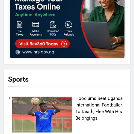
Sports
Hoodlums Beat Uganda
International Footballer
To Death, Flee With His
Belongings