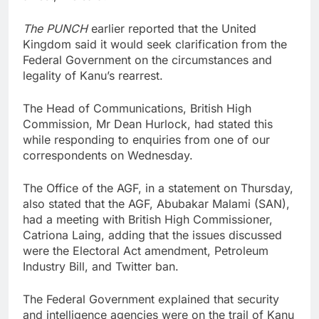
The PUNCH
earlier reported that the United
Kingdom said it would seek clarification from the
Federal Government on the circumstances and
legality of Kanu’s rearrest.
The Head of Communications, British High
Commission, Mr Dean Hurlock, had stated this
while responding to enquiries from one of our
correspondents on Wednesday.
The Office of the AGF, in a statement on Thursday,
also stated that the AGF, Abubakar Malami (SAN),
had a meeting with British High Commissioner,
Catriona Laing, adding that the issues discussed
were the Electoral Act amendment, Petroleum
Industry Bill, and Twitter ban.
The Federal Government explained that security
and intelligence agencies were on the trail of Kanu