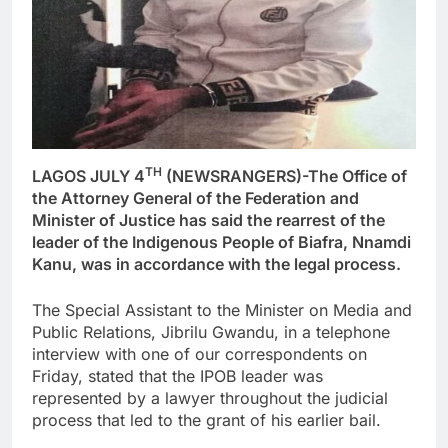
TH
LAGOS JULY 4
(NEWSRANGERS)-The Office of
the Attorney General of the Federation and
Minister of Justice has said the rearrest of the
leader of the Indigenous People of Biafra, Nnamdi
Kanu, was in accordance with the legal process.
The Special Assistant to the Minister on Media and
Public Relations, Jibrilu Gwandu, in a telephone
interview with one of our correspondents on
Friday, stated that the IPOB leader was
represented by a lawyer throughout the judicial
process that led to the grant of his earlier bail.