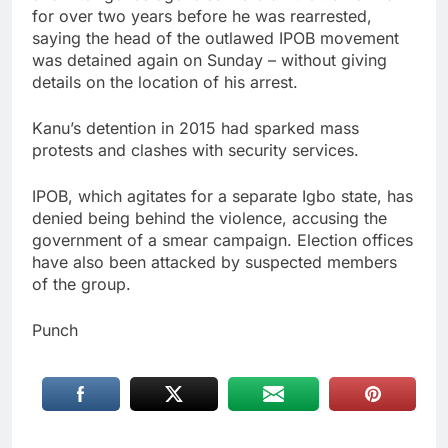
for over two years before he was rearrested,
saying the head of the outlawed IPOB movement
was detained again on Sunday – without giving
details on the location of his arrest.
Kanu’s detention in 2015 had sparked mass
protests and clashes with security services.
IPOB, which agitates for a separate Igbo state, has
denied being behind the violence, accusing the
government of a smear campaign. Election offices
have also been attacked by suspected members
of the group.
Punch