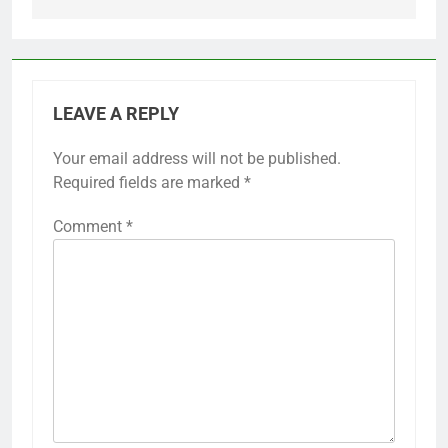
LEAVE A REPLY
Your email address will not be published.
Required fields are marked
*
Comment
*