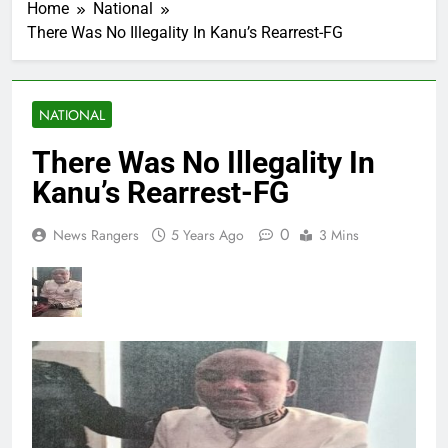
Home
National
There Was No Illegality In Kanu’s Rearrest-FG
NATIONAL
There Was No Illegality In
Kanu’s Rearrest-FG
0
News Rangers
5 Years Ago
3 Mins