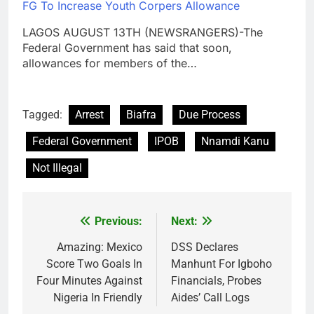
FG To Increase Youth Corpers Allowance
LAGOS AUGUST 13TH (NEWSRANGERS)-The
Federal Government has said that soon,
allowances for members of the…
Tagged:
Arrest
Biafra
Due Process
Federal Government
IPOB
Nnamdi Kanu
Not Illegal
Previous:
Next:
Post
navigation
Amazing: Mexico
DSS Declares
Score Two Goals In
Manhunt For Igboho
Four Minutes Against
Financials, Probes
Nigeria In Friendly
Aides’ Call Logs