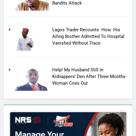
Bandits Attack
Lagos Trader Recounts How His
Ailing Brother Admitted To Hospital
Vanished Without Trace
Help! My Husband Still In
Kidnappers’ Den After Three Months-
Woman Cries Out