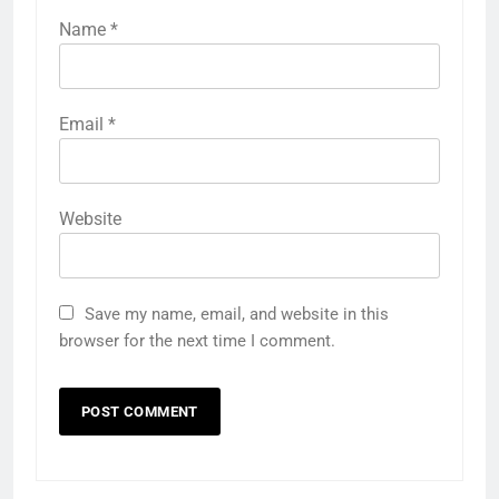
Name
*
Email
*
Website
Save my name, email, and website in this
browser for the next time I comment.