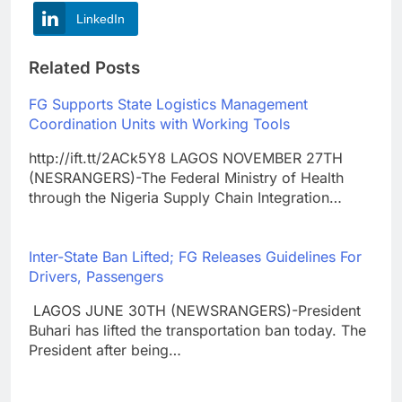
LinkedIn
Related Posts
FG Supports State Logistics Management
Coordination Units with Working Tools
http://ift.tt/2ACk5Y8 LAGOS NOVEMBER 27TH
(NESRANGERS)-The Federal Ministry of Health
through the Nigeria Supply Chain Integration…
Inter-State Ban Lifted; FG Releases Guidelines For
Drivers, Passengers
LAGOS JUNE 30TH (NEWSRANGERS)-President
Buhari has lifted the transportation ban today. The
President after being…