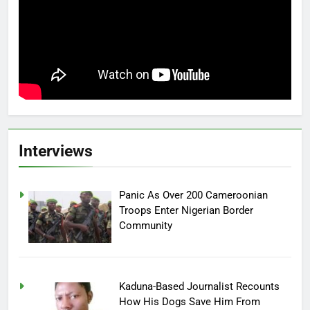
Interviews
Panic As Over 200 Cameroonian
Troops Enter Nigerian Border
Community
Kaduna-Based Journalist Recounts
How His Dogs Save Him From