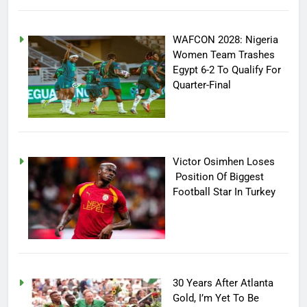
WAFCON 2028: Nigeria
Women Team Trashes
Egypt 6-2 To Qualify For
Quarter-Final
Victor Osimhen Loses
Position Of Biggest
Football Star In Turkey
30 Years After Atlanta
Gold, I’m Yet To Be