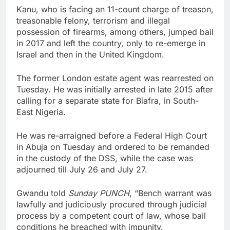
Kanu, who is facing an 11-count charge of treason,
treasonable felony, terrorism and illegal
possession of firearms, among others, jumped bail
in 2017 and left the country, only to re-emerge in
Israel and then in the United Kingdom.
The former London estate agent was rearrested on
Tuesday. He was initially arrested in late 2015 after
calling for a separate state for Biafra, in South-
East Nigeria.
He was re-arraigned before a Federal High Court
in Abuja on Tuesday and ordered to be remanded
in the custody of the DSS, while the case was
adjourned till July 26 and July 27.
Gwandu told
Sunday PUNCH
, “Bench warrant was
lawfully and judiciously procured through judicial
process by a competent court of law, whose bail
conditions he breached with impunity.