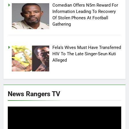
Comedian Offers N5m Reward For
Information Leading To Recovery
Of Stolen Phones At Football
Gathering
Fela’s Wives Must Have Transferred
HIV To The Late Singer-Seun Kuti
Alleged
News Rangers TV