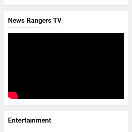
News Rangers TV
Entertainment