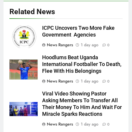
Related News
ICPC Uncovers Two More Fake
Government Agencies
News Rangers
1 day ago
0
Hoodlums Beat Uganda
International Footballer To Death,
Flee With His Belongings
News Rangers
1 day ago
0
Viral Video Showing Pastor
Asking Members To Transfer All
Their Money To Him And Wait For
Miracle Sparks Reactions
News Rangers
1 day ago
0