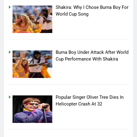
Shakira: Why I Chose Burna Boy For
World Cup Song
Burna Boy Under Attack After World
Cup Performance With Shakira
Popular Singer Oliver Tree Dies In
Helicopter Crash At 32