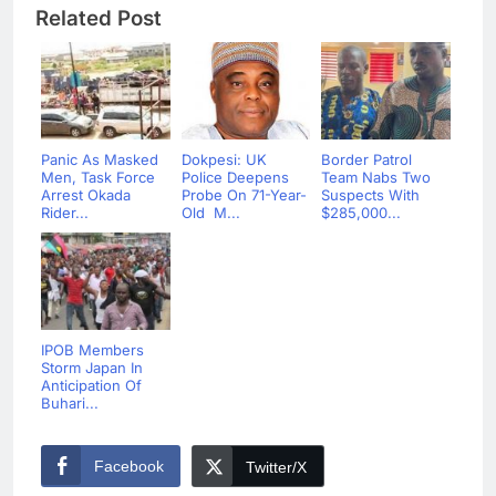
Related Post
Panic As Masked
Dokpesi: UK
Border Patrol
Men, Task Force
Police Deepens
Team Nabs Two
Arrest Okada
Probe On 71-Year-
Suspects With
Rider...
Old M...
$285,000...
IPOB Members
Storm Japan In
Anticipation Of
Buhari...
Facebook
Twitter/X