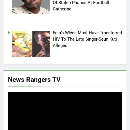
Of Stolen Phones At Football
Gathering
Fela’s Wives Must Have Transferred
HIV To The Late Singer-Seun Kuti
Alleged
News Rangers TV