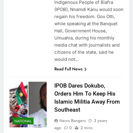
Indigenous People of Biafra
(IPOB), Nnamdi Kanu would soon
regain his freedom. Gov Otti,
while speaking at the Banquet
Hall, Government House,
Umuahia, during his monthly
media chat with journalists and
citizens of the state, said he
would not…
Read Full News
IPOB Dares Dokubo,
Orders Him To Keep His
Islamic Militia Away From
Southeast
News Rangers
3 years
NATIONAL
ago
0
2 mins