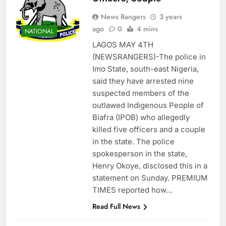
News Rangers
3 years
ago
0
4 mins
NATIONAL
LAGOS MAY 4TH
(NEWSRANGERS)-The police in
Imo State, south-east Nigeria,
said they have arrested nine
suspected members of the
outlawed Indigenous People of
Biafra (IPOB) who allegedly
killed five officers and a couple
in the state. The police
spokesperson in the state,
Henry Okoye, disclosed this in a
statement on Sunday. PREMIUM
TIMES reported how…
Read Full News