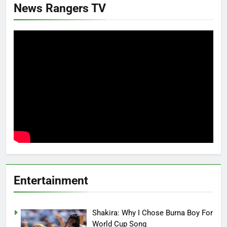
News Rangers TV
Entertainment
Shakira: Why I Chose Burna Boy For
World Cup Song