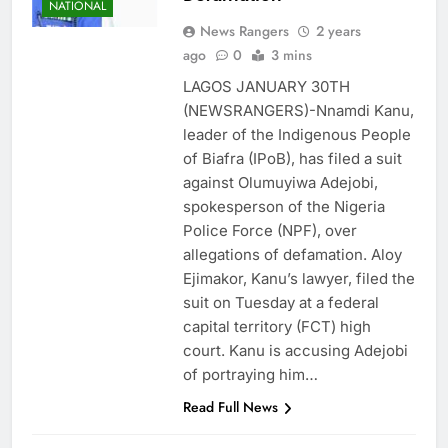
NATIONAL
News Rangers
2 years
ago
0
3 mins
LAGOS JANUARY 30TH
(NEWSRANGERS)-Nnamdi Kanu,
leader of the Indigenous People
of Biafra (IPoB), has filed a suit
against Olumuyiwa Adejobi,
spokesperson of the Nigeria
Police Force (NPF), over
allegations of defamation. Aloy
Ejimakor, Kanu’s lawyer, filed the
suit on Tuesday at a federal
capital territory (FCT) high
court. Kanu is accusing Adejobi
of portraying him…
Read Full News