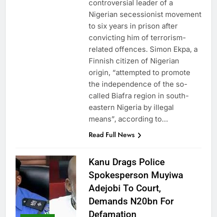
controversial leader of a
Nigerian secessionist movement
to six years in prison after
convicting him of terrorism-
related offences. Simon Ekpa, a
Finnish citizen of Nigerian
origin, “attempted to promote
the independence of the so-
called Biafra region in south-
eastern Nigeria by illegal
means”, according to…
Read Full News
Kanu Drags Police
Spokesperson Muyiwa
Adejobi To Court,
Demands N20bn For
Defamation