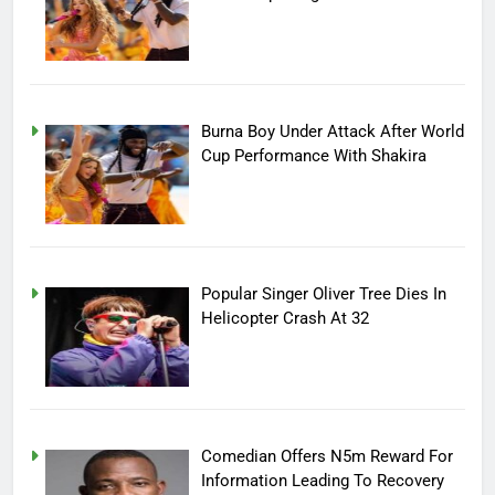
Burna Boy Under Attack After World
Cup Performance With Shakira
Popular Singer Oliver Tree Dies In
Helicopter Crash At 32
Comedian Offers N5m Reward For
Information Leading To Recovery