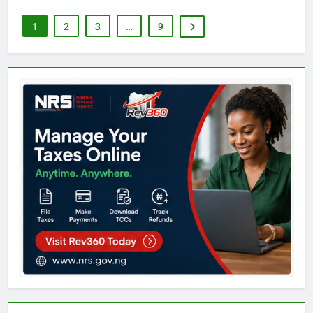
1
2
3
…
9