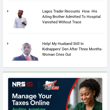
Lagos Trader Recounts How His
Ailing Brother Admitted To Hospital
Vanished Without Trace
Help! My Husband Still In
Kidnappers’ Den After Three Months-
Woman Cries Out