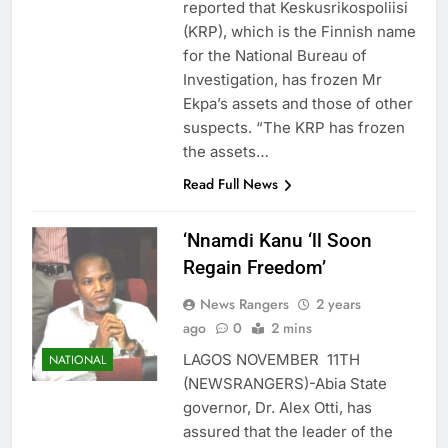
reported that Keskusrikospoliisi
(KRP), which is the Finnish name
for the National Bureau of
Investigation, has frozen Mr
Ekpa’s assets and those of other
suspects. “The KRP has frozen
the assets…
Read Full News
‘Nnamdi Kanu ‘ll Soon
Regain Freedom’
News Rangers
2 years
ago
0
2 mins
LAGOS NOVEMBER 11TH
NATIONAL
(NEWSRANGERS)-Abia State
governor, Dr. Alex Otti, has
assured that the leader of the