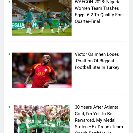
WAFCON 2028: Nigeria
Women Team Trashes
Egypt 6-2 To Qualify For
Quarter-Final
Victor Osimhen Loses
Position Of Biggest
Football Star In Turkey
30 Years After Atlanta
Gold, I’m Yet To Be
Rewarded, My Medal
Stolen –Ex-Dream Team