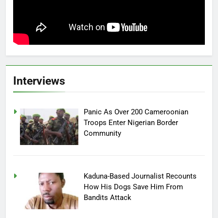
Interviews
Panic As Over 200 Cameroonian
Troops Enter Nigerian Border
Community
Kaduna-Based Journalist Recounts
How His Dogs Save Him From
Bandits Attack