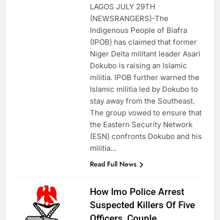
LAGOS JULY 29TH
(NEWSRANGERS)-The
Indigenous People of Biafra
(IPOB) has claimed that former
Niger Delta militant leader Asari
Dokubo is raising an Islamic
militia. IPOB further warned the
Islamic militia led by Dokubo to
stay away from the Southeast.
The group vowed to ensure that
the Eastern Security Network
(ESN) confronts Dokubo and his
militia…
Read Full News
How Imo Police Arrest
Suspected Killers Of Five
Officers, Couple