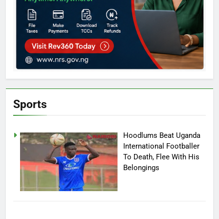
Sports
Hoodlums Beat Uganda
International Footballer
To Death, Flee With His
Belongings