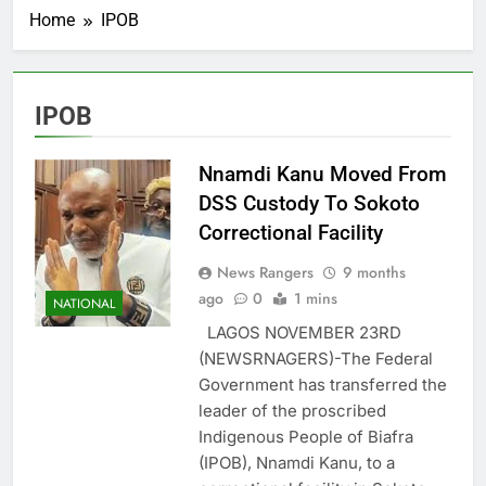
Home
IPOB
IPOB
Nnamdi Kanu Moved From
DSS Custody To Sokoto
Correctional Facility
News Rangers
9 months
ago
0
1 mins
NATIONAL
LAGOS NOVEMBER 23RD
(NEWSRNAGERS)-The Federal
Government has transferred the
leader of the proscribed
Indigenous People of Biafra
(IPOB), Nnamdi Kanu, to a