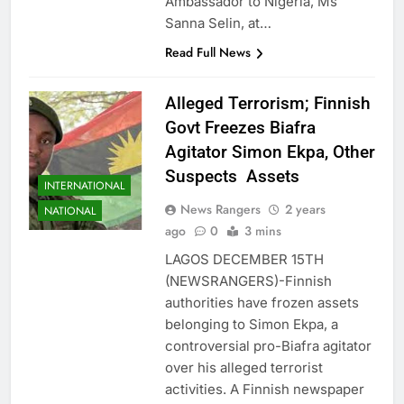
Ambassador to Nigeria, Ms
Sanna Selin, at…
Read Full News
Alleged Terrorism; Finnish
Govt Freezes Biafra
Agitator Simon Ekpa, Other
Suspects Assets
INTERNATIONAL
News Rangers
2 years
NATIONAL
ago
0
3 mins
LAGOS DECEMBER 15TH
(NEWSRANGERS)-Finnish
authorities have frozen assets
belonging to Simon Ekpa, a
controversial pro-Biafra agitator
over his alleged terrorist
activities. A Finnish newspaper