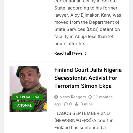
correctional facility in Sokoto
State, according to his former
lawyer, Aloy Ejimakor. Kanu was
moved from the Department of
State Services (DSS) detention
facility in Abuja less than 24
hours after he…
Read Full News
Finland Court Jails Nigeria
Secessionist Activist For
Terrorism Simon Ekpa
News Rangers
11 months
INTERNATIONAL
ago
0
3 mins
NATIONAL
LAGOS SEPTEMBER 2ND
(NEWSRNAGERS)-A court in
Finland has sentenced a