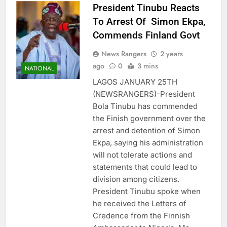
President Tinubu Reacts
To Arrest Of Simon Ekpa,
Commends Finland Govt
News Rangers
2 years
ago
0
3 mins
NATIONAL
LAGOS JANUARY 25TH
(NEWSRANGERS)-President
Bola Tinubu has commended
the Finish government over the
arrest and detention of Simon
Ekpa, saying his administration
will not tolerate actions and
statements that could lead to
division among citizens.
President Tinubu spoke when
he received the Letters of
Credence from the Finnish