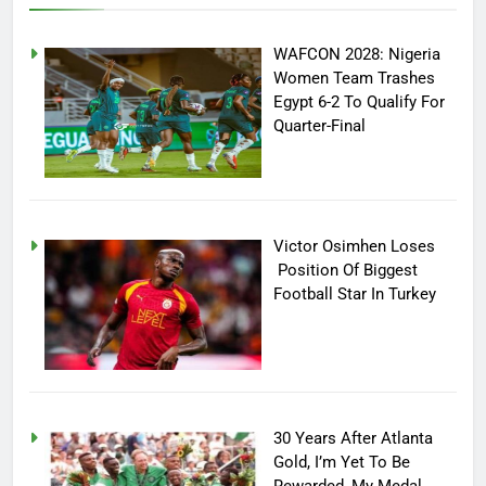
WAFCON 2028: Nigeria
Women Team Trashes
Egypt 6-2 To Qualify For
Quarter-Final
Victor Osimhen Loses
Position Of Biggest
Football Star In Turkey
30 Years After Atlanta
Gold, I’m Yet To Be