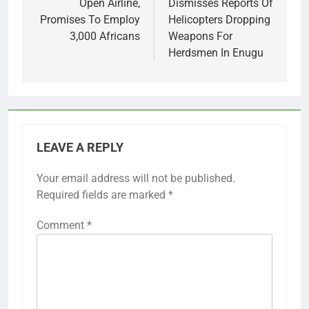
Open Airline,
Dismisses Reports Of
Promises To Employ
Helicopters Dropping
3,000 Africans
Weapons For
Herdsmen In Enugu
LEAVE A REPLY
Your email address will not be published.
Required fields are marked
*
Comment
*