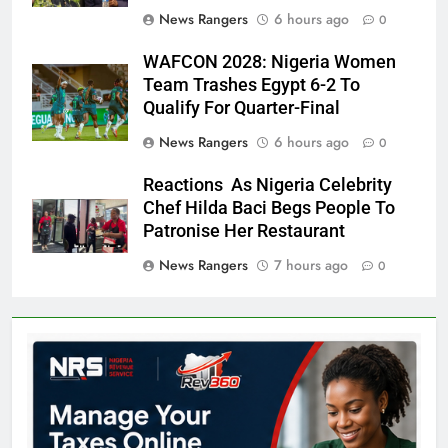
News Rangers
6 hours ago
0
WAFCON 2028: Nigeria Women
Team Trashes Egypt 6-2 To
Qualify For Quarter-Final
News Rangers
6 hours ago
0
Reactions As Nigeria Celebrity
Chef Hilda Baci Begs People To
Patronise Her Restaurant
News Rangers
7 hours ago
0