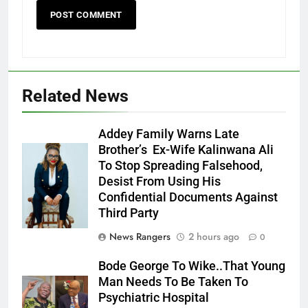
Related News
Addey Family Warns Late
Brother’s Ex-Wife Kalinwana Ali
Ms. Buduka
To Stop Spreading Falsehood,
Julia Addey
Desist From Using His
Confidential Documents Against
Third Party
News Rangers
2 hours ago
0
Bode George To Wike..That Young
Man Needs To Be Taken To
Psychiatric Hospital