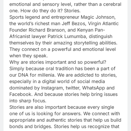
emotional and sensory level, rather than a cerebral
one. How do they do it? Stories.
Sports legend and entrepreneur Magic Johnson,
the world’s richest man Jeff Bezos, Virgin Atlantic
Founder Richard Branson, and Kenyan Pan-
Africanist lawyer Patrick Lumumba, distinguish
themselves by their amazing storytelling abilities.
They connect on a powerful and emotional level
when they speak.
Why are stories important and so powerful?
Simply because oral tradition has been a part of
our DNA for millenia. We are addicted to stories,
especially in a digital world of social media
dominated by Instagram, twitter, WhatsApp and
Facebook. And because stories help bring issues
into sharp focus.
Stories are also important because every single
one of us is looking for answers. We connect with
appropriate and authentic stories that help us build
bonds and bridges. Stories help us recognize that