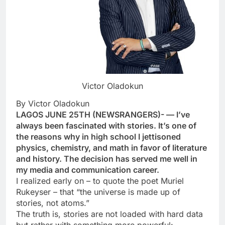
Victor Oladokun
By Victor Oladokun
LAGOS JUNE 25TH (NEWSRANGERS)- — I’ve
always been fascinated with stories. It’s one of
the reasons why in high school I jettisoned
physics, chemistry, and math in favor of literature
and history. The decision has served me well in
my media and communication career.
I realized early on – to quote the poet Muriel
Rukeyser – that “the universe is made up of
stories, not atoms.”
The truth is, stories are not loaded with hard data
but rather with something more powerful: