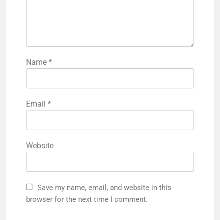
Name
*
Email
*
Website
Save my name, email, and website in this
browser for the next time I comment.