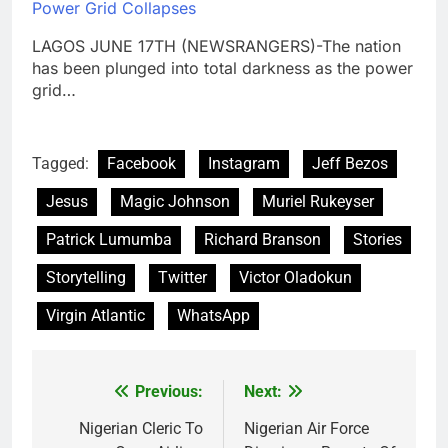
Power Grid Collapses
LAGOS JUNE 17TH (NEWSRANGERS)-The nation
has been plunged into total darkness as the power
grid…
Tagged:
Facebook
Instagram
Jeff Bezos
Jesus
Magic Johnson
Muriel Rukeyser
Patrick Lumumba
Richard Branson
Stories
Storytelling
Twitter
Victor Oladokun
Virgin Atlantic
WhatsApp
Previous:
Next:
Post
navigation
Nigerian Cleric To
Nigerian Air Force