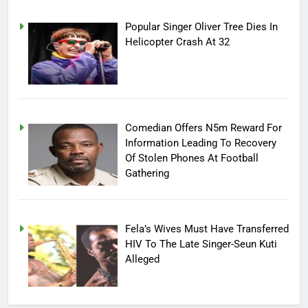
Popular Singer Oliver Tree Dies In
Helicopter Crash At 32
Comedian Offers N5m Reward For
Information Leading To Recovery
Of Stolen Phones At Football
Gathering
Fela’s Wives Must Have Transferred
HIV To The Late Singer-Seun Kuti
Alleged