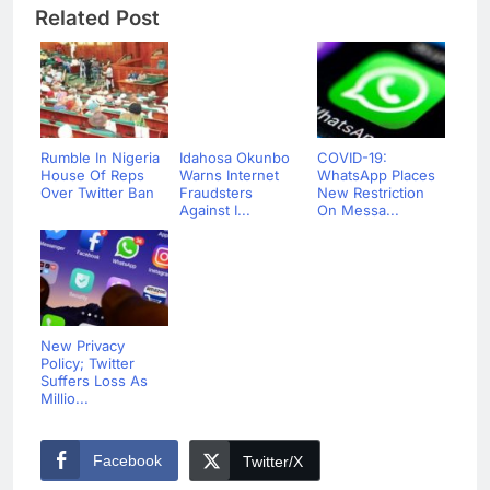
Related Post
Rumble In Nigeria
Idahosa Okunbo
COVID-19:
House Of Reps
Warns Internet
WhatsApp Places
Over Twitter Ban
Fraudsters
New Restriction
Against I...
On Messa...
New Privacy
Policy; Twitter
Suffers Loss As
Millio...
Facebook
Twitter/X