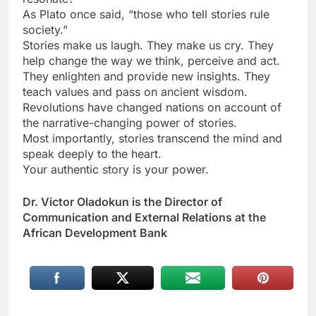
As Plato once said, “those who tell stories rule
society.”
Stories make us laugh. They make us cry. They
help change the way we think, perceive and act.
They enlighten and provide new insights. They
teach values and pass on ancient wisdom.
Revolutions have changed nations on account of
the narrative-changing power of stories.
Most importantly, stories transcend the mind and
speak deeply to the heart.
Your authentic story is your power.
Dr. Victor Oladokun is the Director of
Communication and External Relations at the
African Development Bank