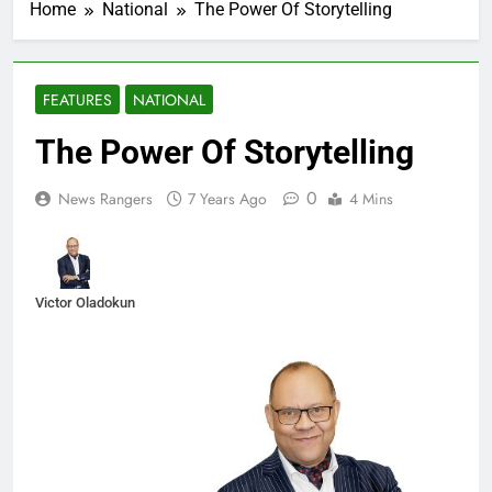
Home
National
The Power Of Storytelling
FEATURES
NATIONAL
The Power Of Storytelling
0
News Rangers
7 Years Ago
4 Mins
Victor Oladokun