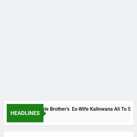
amily Warns Late Brother’s Ex-Wife Kalinwana Ali To Stop Spr
HEADLINES
go