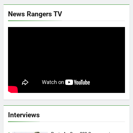
News Rangers TV
Interviews