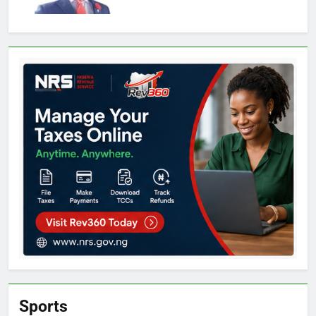
Sports