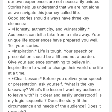
our own experiences are not necessarily unique.
Stories help us understand that we are not alone
as we navigate this journey called life.
Good stories should always have three key
elements:
• *Honesty, authenticity, and vulnerability:*
Audiences can tell a fake from a mile away. Your
unique life experiences have prepared you well.
Tell your stories.
• *Inspiration:* Life is tough. Your speech or
presentation should be a lift and not a burden.
Give your audience something to believe in.
Inspire them to want to change their world one life
at a time.
• *Clear Lesson:* Before you deliver your speech
or presentation, ask yourself, “what is the key
takeaway? What’s the lesson I want my audience
to leave with? Is it clear and easily understood? Is
my logic sequential? Does the story fit the
circumstance and needs of the audience? Does it
resonate?