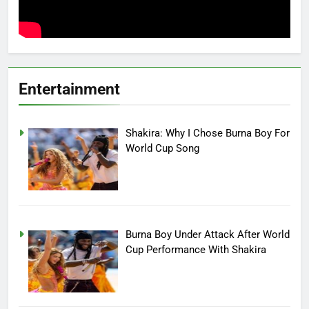
Entertainment
Shakira: Why I Chose Burna Boy For
World Cup Song
Burna Boy Under Attack After World
Cup Performance With Shakira