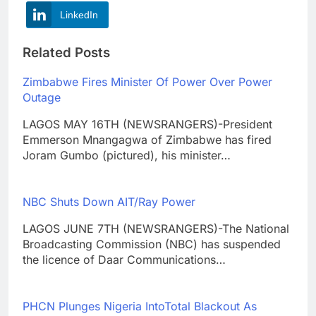
LinkedIn
Related Posts
Zimbabwe Fires Minister Of Power Over Power
Outage
LAGOS MAY 16TH (NEWSRANGERS)-President
Emmerson Mnangagwa of Zimbabwe has fired
Joram Gumbo (pictured), his minister…
NBC Shuts Down AIT/Ray Power
LAGOS JUNE 7TH (NEWSRANGERS)-The National
Broadcasting Commission (NBC) has suspended
the licence of Daar Communications…
PHCN Plunges Nigeria IntoTotal Blackout As