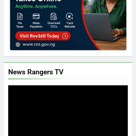
News Rangers TV