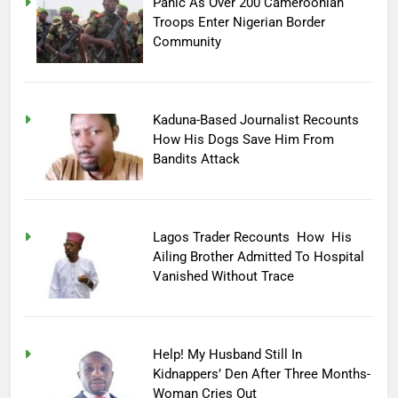
Panic As Over 200 Cameroonian
Troops Enter Nigerian Border
Community
Kaduna-Based Journalist Recounts
How His Dogs Save Him From
Bandits Attack
Lagos Trader Recounts How His
Ailing Brother Admitted To Hospital
Vanished Without Trace
Help! My Husband Still In
Kidnappers’ Den After Three Months-
Woman Cries Out