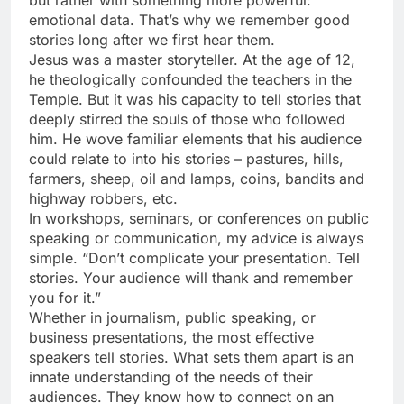
emotional data. That’s why we remember good
stories long after we first hear them.
Jesus was a master storyteller. At the age of 12,
he theologically confounded the teachers in the
Temple. But it was his capacity to tell stories that
deeply stirred the souls of those who followed
him. He wove familiar elements that his audience
could relate to into his stories – pastures, hills,
farmers, sheep, oil and lamps, coins, bandits and
highway robbers, etc.
In workshops, seminars, or conferences on public
speaking or communication, my advice is always
simple. “Don’t complicate your presentation. Tell
stories. Your audience will thank and remember
you for it.”
Whether in journalism, public speaking, or
business presentations, the most effective
speakers tell stories. What sets them apart is an
innate understanding of the needs of their
audiences. They know how to connect on an