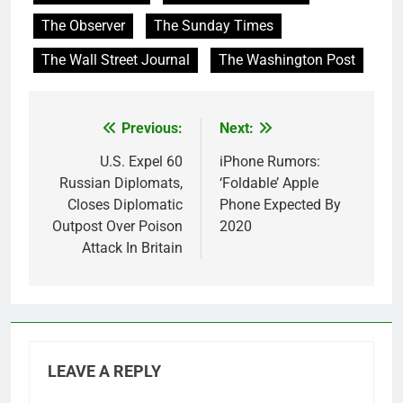
The Observer
The Sunday Times
The Wall Street Journal
The Washington Post
Previous:
Next:
Post
navigation
U.S. Expel 60
iPhone Rumors:
Russian Diplomats,
‘Foldable’ Apple
Closes Diplomatic
Phone Expected By
Outpost Over Poison
2020
Attack In Britain
LEAVE A REPLY