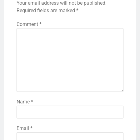
Your email address will not be published.
Required fields are marked
*
Comment
*
Name
*
Email
*