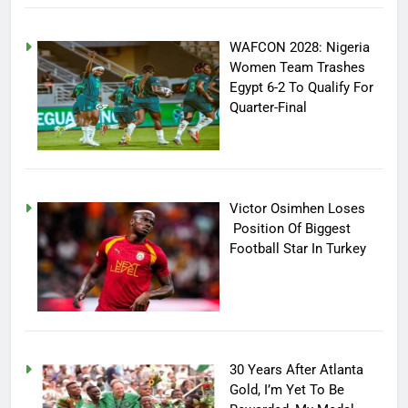
WAFCON 2028: Nigeria
Women Team Trashes
Egypt 6-2 To Qualify For
Quarter-Final
Victor Osimhen Loses
Position Of Biggest
Football Star In Turkey
30 Years After Atlanta
Gold, I’m Yet To Be