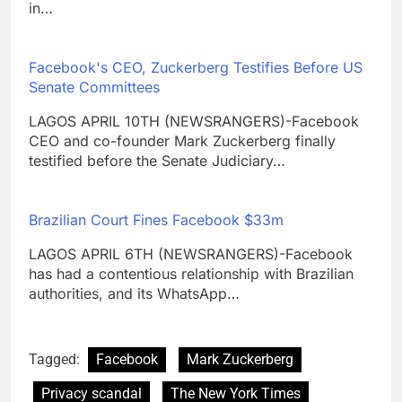
in…
Facebook's CEO, Zuckerberg Testifies Before US
Senate Committees
LAGOS APRIL 10TH (NEWSRANGERS)-Facebook
CEO and co-founder Mark Zuckerberg finally
testified before the Senate Judiciary…
Brazilian Court Fines Facebook $33m
LAGOS APRIL 6TH (NEWSRANGERS)-Facebook
has had a contentious relationship with Brazilian
authorities, and its WhatsApp…
Tagged:
Facebook
Mark Zuckerberg
Privacy scandal
The New York Times