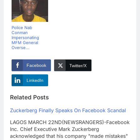
Police Nab
Conman
Impersonating
MFM General
Overse...
Facebook
Twitter/X
LinkedIn
Related Posts
Zuckerberg Finally Speaks On Facebook Scandal
LAGOS MARCH 22ND(NEWSRANGERS)-Facebook
Inc. Chief Executive Mark Zuckerberg
acknowledged that his company "made mistakes"