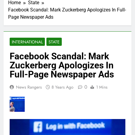
Home
State
Facebook Scandal: Mark Zuckerberg Apologizes In Full-
Page Newspaper Ads
INTERNATIONAL
STATE
Facebook Scandal: Mark
Zuckerberg Apologizes In
Full-Page Newspaper Ads
0
News Rangers
8 Years Ago
1 Mins