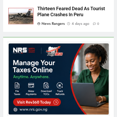
Thirteen Feared Dead As Tourist
Plane Crashes In Peru
News Rangers
4 days ago
0