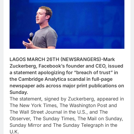
LAGOS MARCH 26TH (NEWSRANGERS)-Mark
Zuckerberg, Facebook’s founder and CEO, issued
a statement apologizing for “breach of trust” in
the Cambridge Analytica scandal in full-page
newspaper ads across major print publications on
Sunday.
The statement, signed by Zuckerberg, appeared in
The New York Times, The Washington Post and
The Wall Street Journal in the U.S., and The
Observer, The Sunday Times, The Mail on Sunday,
Sunday Mirror and The Sunday Telegraph in the
U.K.