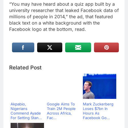
“You may have heard about a quiz app built by a
university researcher that leaked Facebook data of
millions of people in 2014,” the ad, that featured
black text on a white background with the
Facebook logo at the bottom, read.
Related Post
Akpabio,
Google Aims To
Mark Zuckerberg
Nigerians
Train 2M People
Loses $7bn In
Commend Ayade
Across Africa,
Hours As
For Setting Stan...
Fac...
Facebook Go...