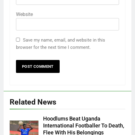
Website
Save my name, email, and website in this
browser for the next time I comment.
Related News
Hoodlums Beat Uganda
International Footballer To Death,
Flee With His Belongings