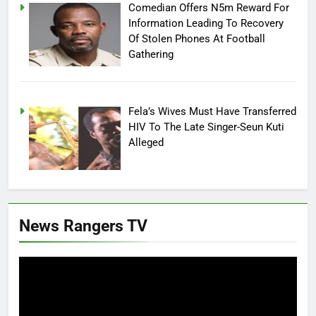
Comedian Offers N5m Reward For
Information Leading To Recovery
Of Stolen Phones At Football
Gathering
Fela’s Wives Must Have Transferred
HIV To The Late Singer-Seun Kuti
Alleged
News Rangers TV