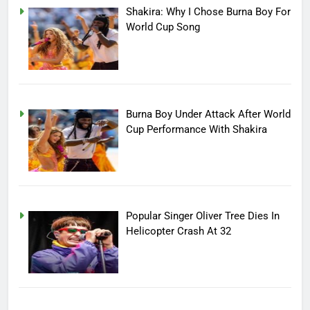
Shakira: Why I Chose Burna Boy For
World Cup Song
Burna Boy Under Attack After World
Cup Performance With Shakira
Popular Singer Oliver Tree Dies In
Helicopter Crash At 32