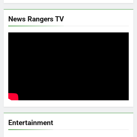
News Rangers TV
Entertainment