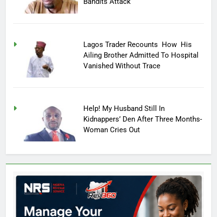
Bandits Attack
Lagos Trader Recounts How His
Ailing Brother Admitted To Hospital
Vanished Without Trace
Help! My Husband Still In
Kidnappers’ Den After Three Months-
Woman Cries Out