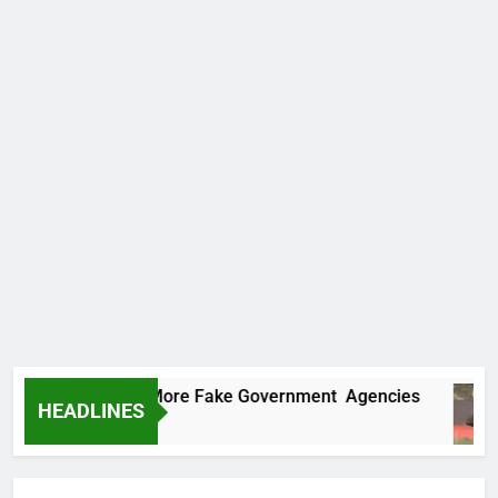
Uncovers Two More Fake Government Agencies
HEADLINES
rs Ago