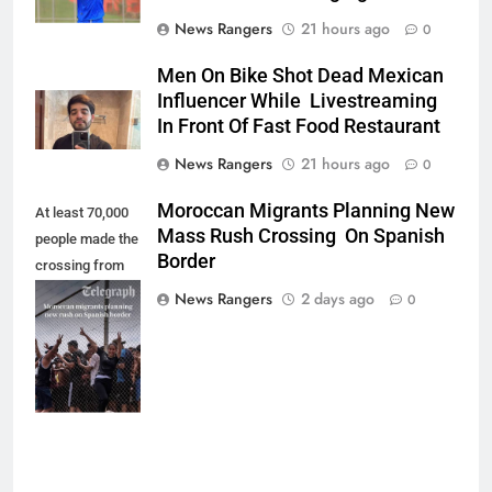
News Rangers
21 hours ago
0
Men On Bike Shot Dead Mexican
Influencer While Livestreaming
In Front Of Fast Food Restaurant
News Rangers
21 hours ago
0
Moroccan Migrants Planning New
At least 70,000
Mass Rush Crossing On Spanish
people made the
Border
crossing from
Morocco into
News Rangers
2 days ago
0
Ceuta last week
- Antonio
Sempere/AP
Photo