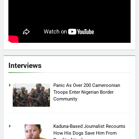
Interviews
Panic As Over 200 Cameroonian
Troops Enter Nigerian Border
Community
Kaduna-Based Journalist Recounts
How His Dogs Save Him From