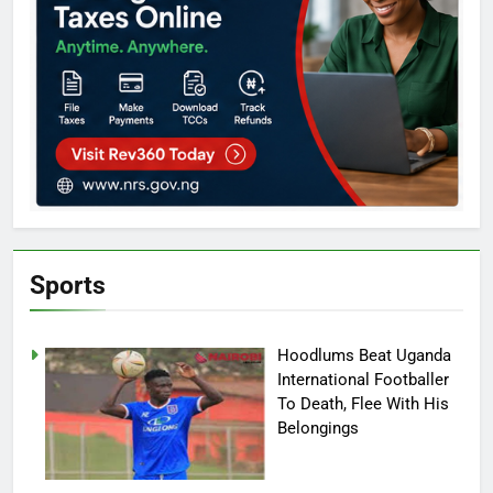
Sports
Hoodlums Beat Uganda
International Footballer
To Death, Flee With His
Belongings