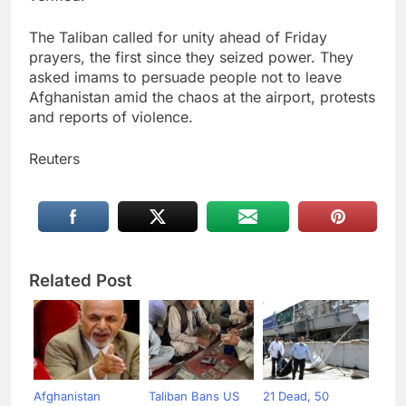
The Taliban called for unity ahead of Friday
prayers, the first since they seized power. They
asked imams to persuade people not to leave
Afghanistan amid the chaos at the airport, protests
and reports of violence.
Reuters
Related Post
Afghanistan
Taliban Bans US
21 Dead, 50