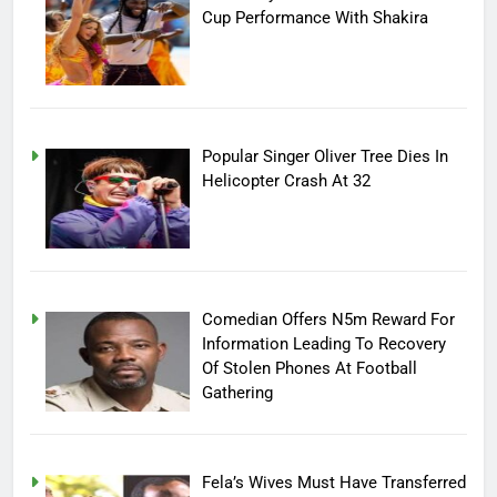
Cup Performance With Shakira
Popular Singer Oliver Tree Dies In
Helicopter Crash At 32
Comedian Offers N5m Reward For
Information Leading To Recovery
Of Stolen Phones At Football
Gathering
Fela’s Wives Must Have Transferred