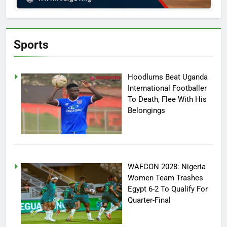
Sports
Hoodlums Beat Uganda
International Footballer
To Death, Flee With His
Belongings
WAFCON 2028: Nigeria
Women Team Trashes
Egypt 6-2 To Qualify For
Quarter-Final