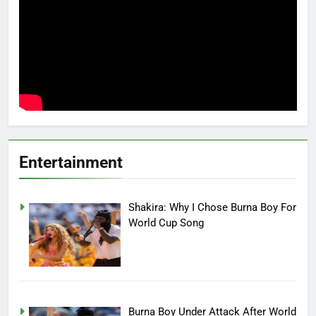
Entertainment
Shakira: Why I Chose Burna Boy For
World Cup Song
Burna Boy Under Attack After World