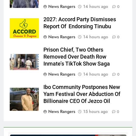
News Rangers
14 hours ago
0
2027: Accord Party Dismisses
Report Of Endorsing Tinubu
News Rangers
14 hours ago
0
Prison Chief, Two Others
Removed Over Death Row
Inmate’s TikTok Show Saga
News Rangers
14 hours ago
0
Ibo Community Postpones New
Yam Festival Over Abduction Of
Billionaire CEO Of Jezco Oil
News Rangers
15 hours ago
0