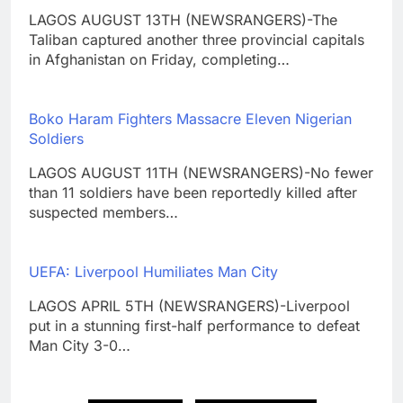
LAGOS AUGUST 13TH (NEWSRANGERS)-The
Taliban captured another three provincial capitals
in Afghanistan on Friday, completing…
Boko Haram Fighters Massacre Eleven Nigerian
Soldiers
LAGOS AUGUST 11TH (NEWSRANGERS)-No fewer
than 11 soldiers have been reportedly killed after
suspected members…
UEFA: Liverpool Humiliates Man City
LAGOS APRIL 5TH (NEWSRANGERS)-Liverpool
put in a stunning first-half performance to defeat
Man City 3-0…