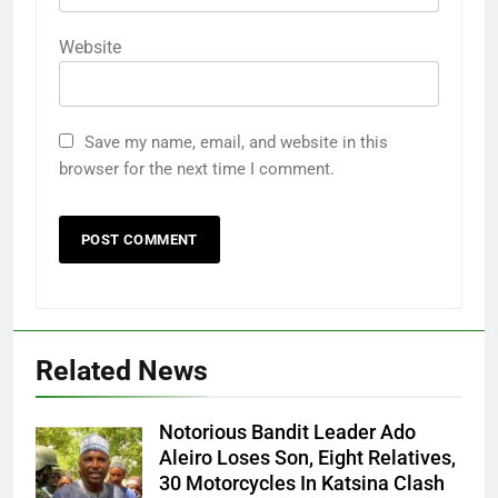
Website
Save my name, email, and website in this
browser for the next time I comment.
Related News
Notorious Bandit Leader Ado
Ado
Aleiro Loses Son, Eight Relatives,
30 Motorcycles In Katsina Clash