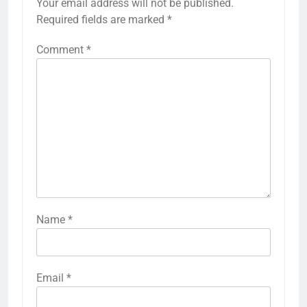
Your email address will not be published.
Required fields are marked
*
Comment
*
Name
*
Email
*