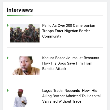
Interviews
Panic As Over 200 Cameroonian
Troops Enter Nigerian Border
Community
Kaduna-Based Journalist Recounts
How His Dogs Save Him From
Bandits Attack
Lagos Trader Recounts How His
Ailing Brother Admitted To Hospital
Vanished Without Trace