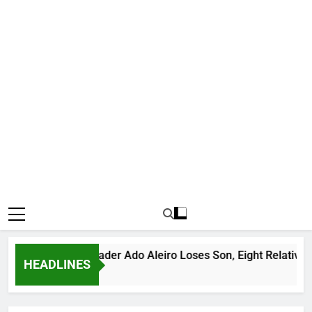
rious Bandit Leader Ado Aleiro Loses Son, Eight Relatives, 30
HEADLINES
urs Ago