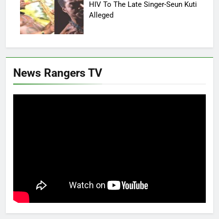
HIV To The Late Singer-Seun Kuti
Alleged
News Rangers TV