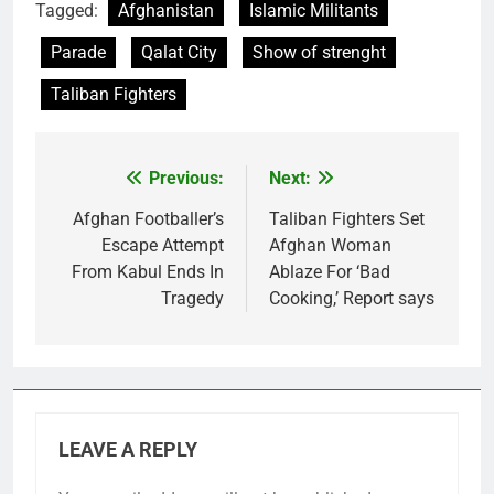
Tagged:
Afghanistan
Islamic Militants
Parade
Qalat City
Show of strenght
Taliban Fighters
Previous:
Next:
Post
navigation
Afghan Footballer’s
Taliban Fighters Set
Escape Attempt
Afghan Woman
From Kabul Ends In
Ablaze For ‘Bad
Tragedy
Cooking,’ Report says
LEAVE A REPLY