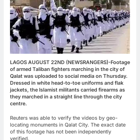
LAGOS AUGUST 22ND (NEWSRANGERS)-Footage
of armed Taliban fighters marching in the city of
Qalat was uploaded to social media on Thursday.
Dressed in white head-to-toe uniforms and flak
jackets, the Islamist militants carried firearms as
they marched in a straight line through the city
centre.
Reuters was able to verify the videos by geo-
locating monuments in Qalat City. The exact date
of this footage has not been independently
verified.