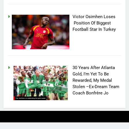
Victor Osimhen Loses
Position Of Biggest
Football Star In Turkey
30 Years After Atlanta
Gold, I’m Yet To Be
Rewarded, My Medal
Stolen –Ex-Dream Team
Coach Bonfrère Jo