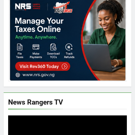
News Rangers TV