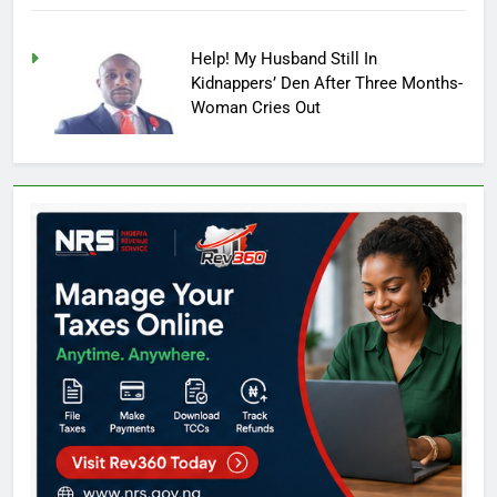
Help! My Husband Still In
Kidnappers’ Den After Three Months-
Woman Cries Out