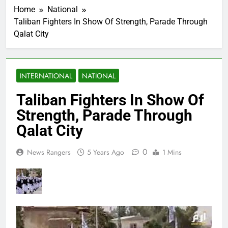
Home
National
Taliban Fighters In Show Of Strength, Parade Through
Qalat City
INTERNATIONAL
NATIONAL
Taliban Fighters In Show Of
Strength, Parade Through
Qalat City
0
News Rangers
5 Years Ago
1 Mins