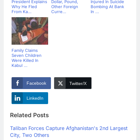
President Explains
Dollar, Pound,
Injured In Suicide
Why He Fled
Other Foreign
Bombing At Bank
From Ka...
Curre...
In ...
Family Claims
Seven Children
Were Killed In
Kabul ...
Facebook
Twitter/X
LinkedIn
Related Posts
Taliban Forces Capture Afghanistan's 2nd Largest
City, Two Others