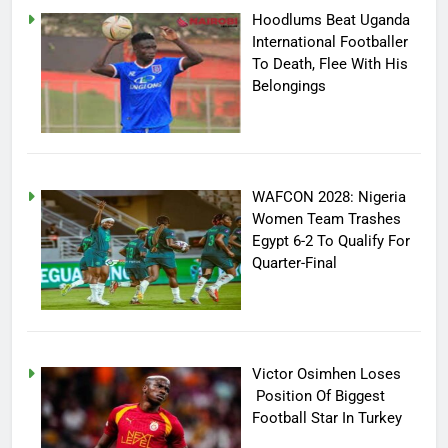
Hoodlums Beat Uganda
International Footballer
To Death, Flee With His
Belongings
WAFCON 2028: Nigeria
Women Team Trashes
Egypt 6-2 To Qualify For
Quarter-Final
Victor Osimhen Loses
Position Of Biggest
Football Star In Turkey