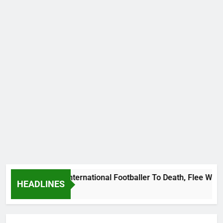
eat Uganda International Footballer To Death, Flee With His 
HEADLINES