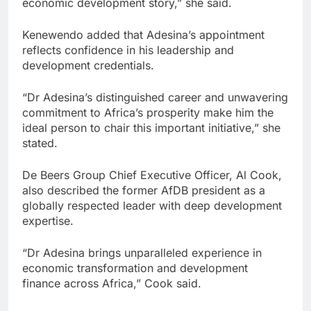
economic development story,” she said.
Kenewendo added that Adesina’s appointment
reflects confidence in his leadership and
development credentials.
“Dr Adesina’s distinguished career and unwavering
commitment to Africa’s prosperity make him the
ideal person to chair this important initiative,” she
stated.
De Beers Group Chief Executive Officer, Al Cook,
also described the former AfDB president as a
globally respected leader with deep development
expertise.
“Dr Adesina brings unparalleled experience in
economic transformation and development
finance across Africa,” Cook said.