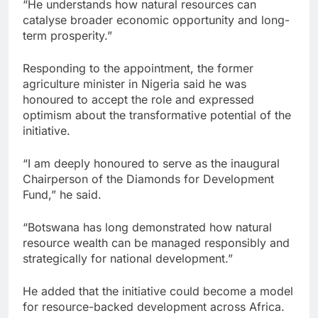
“He understands how natural resources can
catalyse broader economic opportunity and long-
term prosperity.”
Responding to the appointment, the former
agriculture minister in Nigeria said he was
honoured to accept the role and expressed
optimism about the transformative potential of the
initiative.
“I am deeply honoured to serve as the inaugural
Chairperson of the Diamonds for Development
Fund,” he said.
“Botswana has long demonstrated how natural
resource wealth can be managed responsibly and
strategically for national development.”
He added that the initiative could become a model
for resource-backed development across Africa.