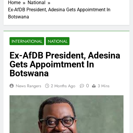
Home
National
Ex-AfDB President, Adesina Gets Appoimtment In
Botswana
INTERNATIONAL
NATIONAL
Ex-AfDB President, Adesina
Gets Appoimtment In
Botswana
0
News Rangers
2 Months Ago
3 Mins