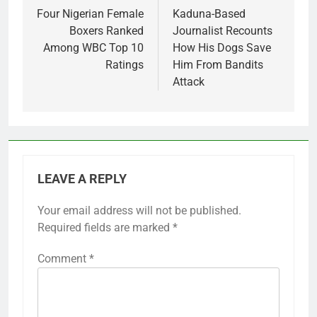
navigation
Four Nigerian Female
Kaduna-Based
Boxers Ranked
Journalist Recounts
Among WBC Top 10
How His Dogs Save
Ratings
Him From Bandits
Attack
LEAVE A REPLY
Your email address will not be published.
Required fields are marked
*
Comment
*