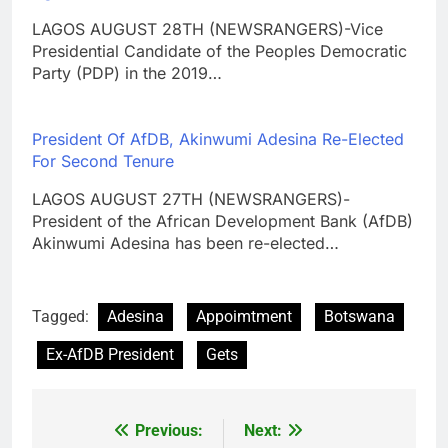
LAGOS AUGUST 28TH (NEWSRANGERS)-Vice
Presidential Candidate of the Peoples Democratic
Party (PDP) in the 2019…
President Of AfDB, Akinwumi Adesina Re-Elected
For Second Tenure
LAGOS AUGUST 27TH (NEWSRANGERS)-
President of the African Development Bank (AfDB)
Akinwumi Adesina has been re-elected…
Tagged:
Adesina
Appoimtment
Botswana
Ex-AfDB President
Gets
Previous:
Next:
Post