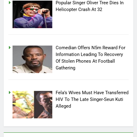
Popular Singer Oliver Tree Dies In
Helicopter Crash At 32
Comedian Offers N5m Reward For
Information Leading To Recovery
Of Stolen Phones At Football
Gathering
Fela’s Wives Must Have Transferred
HIV To The Late Singer-Seun Kuti
Alleged