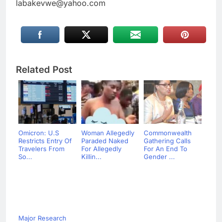
labakevwe@yahoo.com
Related Post
Omicron: U.S
Woman Allegedly
Commonwealth
Restricts Entry Of
Paraded Naked
Gathering Calls
Travelers From
For Allegedly
For An End To
So...
Killin...
Gender ...
Major Research