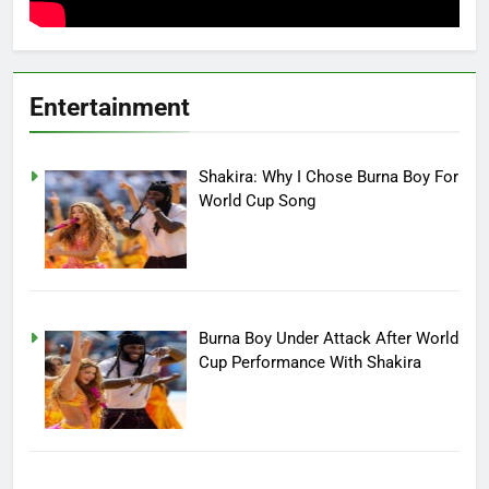
Entertainment
Shakira: Why I Chose Burna Boy For
World Cup Song
Burna Boy Under Attack After World
Cup Performance With Shakira