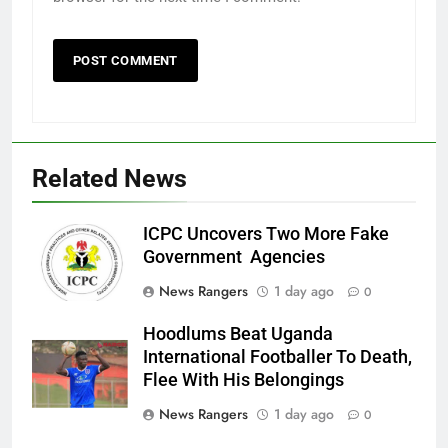
Related News
ICPC Uncovers Two More Fake
Government Agencies
News Rangers
1 day ago
0
Hoodlums Beat Uganda
International Footballer To Death,
Flee With His Belongings
News Rangers
1 day ago
0