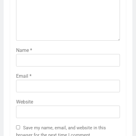
Name
*
Email
*
Website
Save my name, email, and website in this
browser for the next time I comment.