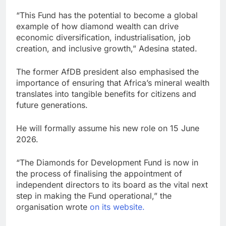
“This Fund has the potential to become a global
example of how diamond wealth can drive
economic diversification, industrialisation, job
creation, and inclusive growth,” Adesina stated.
The former AfDB president also emphasised the
importance of ensuring that Africa’s mineral wealth
translates into tangible benefits for citizens and
future generations.
He will formally assume his new role on 15 June
2026.
“The Diamonds for Development Fund is now in
the process of finalising the appointment of
independent directors to its board as the vital next
step in making the Fund operational,” the
organisation wrote
on its website.