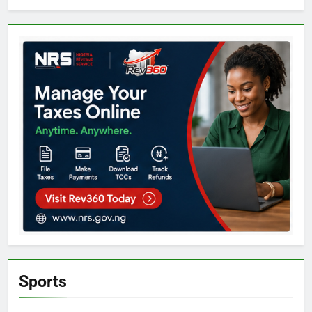
Sports