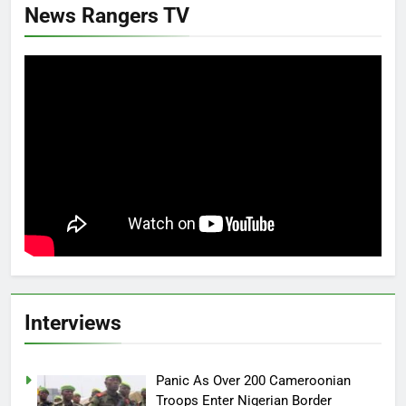
News Rangers TV
Interviews
Panic As Over 200 Cameroonian
Troops Enter Nigerian Border