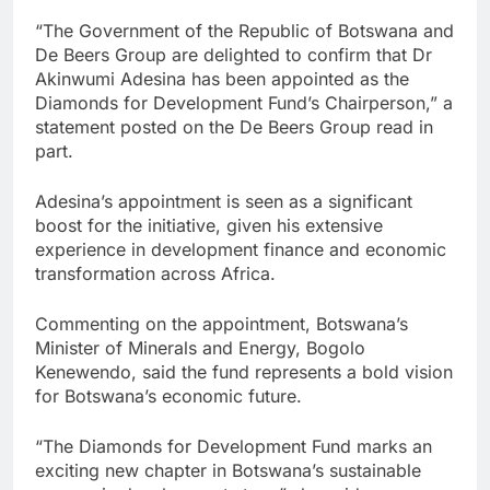
“The Government of the Republic of Botswana and
De Beers Group are delighted to confirm that Dr
Akinwumi Adesina has been appointed as the
Diamonds for Development Fund’s Chairperson,” a
statement posted on the De Beers Group read in
part.
Adesina’s appointment is seen as a significant
boost for the initiative, given his extensive
experience in development finance and economic
transformation across Africa.
Commenting on the appointment, Botswana’s
Minister of Minerals and Energy, Bogolo
Kenewendo, said the fund represents a bold vision
for Botswana’s economic future.
“The Diamonds for Development Fund marks an
exciting new chapter in Botswana’s sustainable