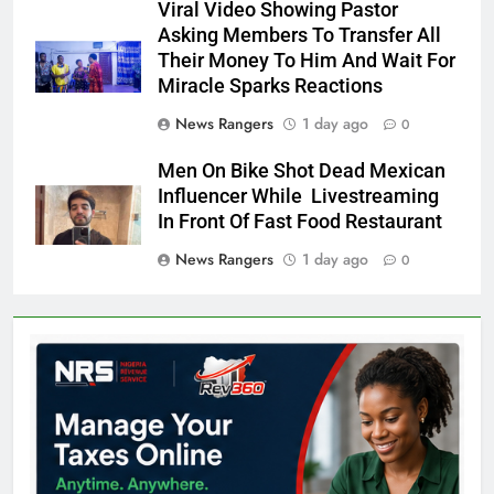
Viral Video Showing Pastor
Asking Members To Transfer All
Their Money To Him And Wait For
Miracle Sparks Reactions
News Rangers
1 day ago
0
Men On Bike Shot Dead Mexican
Influencer While Livestreaming
In Front Of Fast Food Restaurant
News Rangers
1 day ago
0