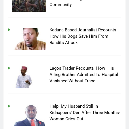
Community
Kaduna-Based Journalist Recounts
How His Dogs Save Him From
Bandits Attack
Lagos Trader Recounts How His
Ailing Brother Admitted To Hospital
Vanished Without Trace
Help! My Husband Still In
Kidnappers’ Den After Three Months-
Woman Cries Out