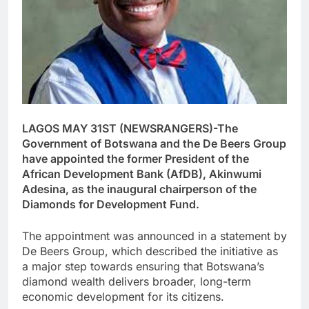
LAGOS MAY 31ST (NEWSRANGERS)-The
Government of Botswana and the De Beers Group
have appointed the former President of the
African Development Bank (AfDB), Akinwumi
Adesina, as the inaugural chairperson of the
Diamonds for Development Fund.
The appointment was announced in a statement by
De Beers Group, which described the initiative as
a major step towards ensuring that Botswana’s
diamond wealth delivers broader, long-term
economic development for its citizens.