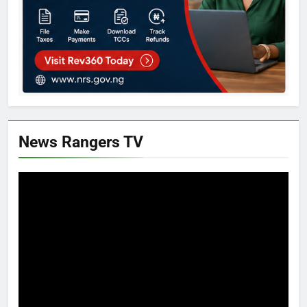
News Rangers TV