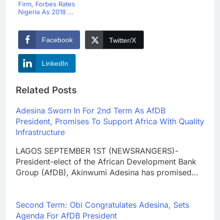
Firm, Forbes Rates
Nigeria As 2018 ...
Facebook
Twitter/X
LinkedIn
Related Posts
Adesina Sworn In For 2nd Term As AfDB
President, Promises To Support Africa With Quality
Infrastructure
LAGOS SEPTEMBER 1ST (NEWSRANGERS)-
President-elect of the African Development Bank
Group (AfDB), Akinwumi Adesina has promised…
Second Term: Obi Congratulates Adesina, Sets
Agenda For AfDB President