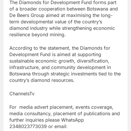
The Diamonds for Development Fund forms part
of a broader cooperation between Botswana and
De Beers Group aimed at maximising the long-
term developmental value of the country’s
diamond industry while strengthening economic
resilience beyond mining.
According to the statement, the Diamonds for
Development Fund is aimed at supporting
sustainable economic growth, diversification,
infrastructure, and community development in
Botswana through strategic investments tied to the
country’s diamond resources.
ChannelsTv
For media advert placement, events coverage,
media consultancy, placement of publications and
further inquiries please WhatsApp
2348023773039 or email: