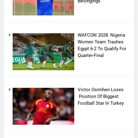
Belongings
WAFCON 2028: Nigeria
Women Team Trashes
Egypt 6-2 To Qualify For
Quarter-Final
Victor Osimhen Loses
Position Of Biggest
Football Star In Turkey