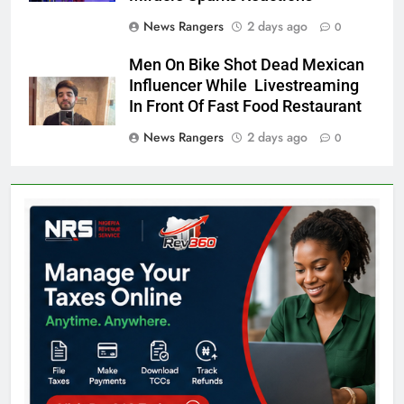
News Rangers
2 days ago
0
Men On Bike Shot Dead Mexican
Influencer While Livestreaming
In Front Of Fast Food Restaurant
News Rangers
2 days ago
0