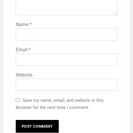
Name
*
Email
*
Website
Save my name, email, and website in this
browser for the next time I comment.