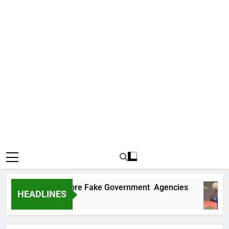
ncovers Two More Fake Government Agencies
HEADLINES
o