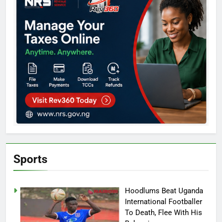
Sports
Hoodlums Beat Uganda
International Footballer
To Death, Flee With His