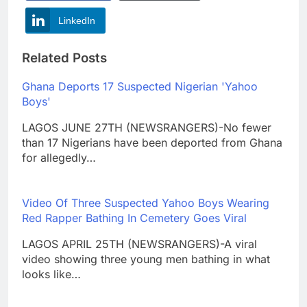
LinkedIn
Related Posts
Ghana Deports 17 Suspected Nigerian 'Yahoo
Boys'
LAGOS JUNE 27TH (NEWSRANGERS)-No fewer
than 17 Nigerians have been deported from Ghana
for allegedly…
Video Of Three Suspected Yahoo Boys Wearing
Red Rapper Bathing In Cemetery Goes Viral
LAGOS APRIL 25TH (NEWSRANGERS)-A viral
video showing three young men bathing in what
looks like…