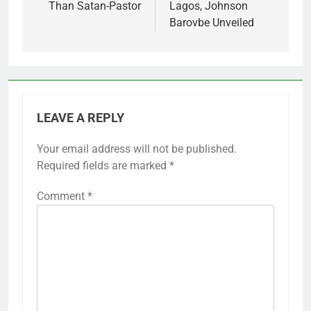
Than Satan-Pastor
Lagos, Johnson
Barovbe Unveiled
LEAVE A REPLY
Your email address will not be published.
Required fields are marked
*
Comment
*