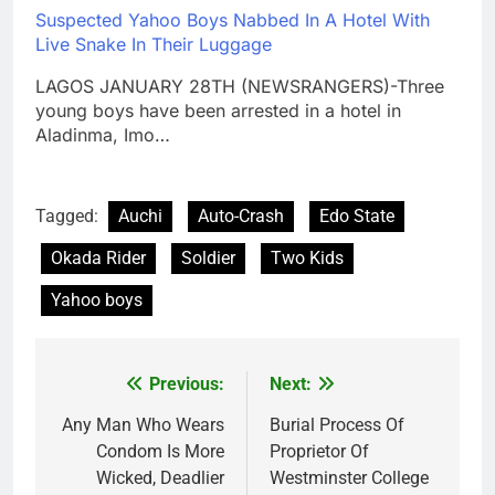
Suspected Yahoo Boys Nabbed In A Hotel With
Live Snake In Their Luggage
LAGOS JANUARY 28TH (NEWSRANGERS)-Three
young boys have been arrested in a hotel in
Aladinma, Imo…
Tagged:
Auchi
Auto-Crash
Edo State
Okada Rider
Soldier
Two Kids
Yahoo boys
Previous:
Next:
Post
navigation
Any Man Who Wears
Burial Process Of
Condom Is More
Proprietor Of
Wicked, Deadlier
Westminster College