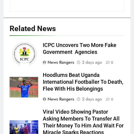
Related News
ICPC Uncovers Two More Fake
Government Agencies
News Rangers
2 days ago
0
Hoodlums Beat Uganda
International Footballer To Death,
Flee With His Belongings
News Rangers
2 days ago
0
Viral Video Showing Pastor
Asking Members To Transfer All
Their Money To Him And Wait For
Miracle Sparks Reactions