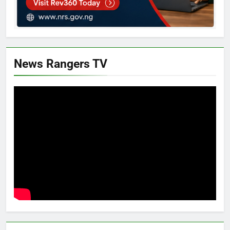
News Rangers TV