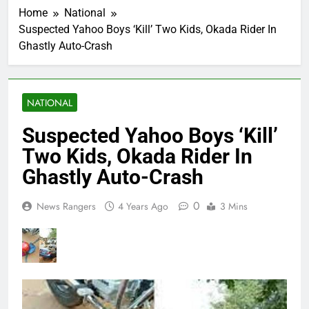
Home
National
Suspected Yahoo Boys ‘Kill’ Two Kids, Okada Rider In
Ghastly Auto-Crash
NATIONAL
Suspected Yahoo Boys ‘Kill’
Two Kids, Okada Rider In
Ghastly Auto-Crash
0
News Rangers
4 Years Ago
3 Mins