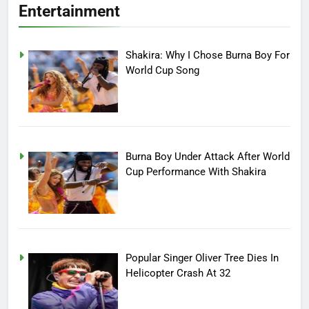
Entertainment
Shakira: Why I Chose Burna Boy For
World Cup Song
Burna Boy Under Attack After World
Cup Performance With Shakira
Popular Singer Oliver Tree Dies In
Helicopter Crash At 32