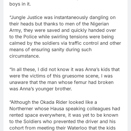
boys in it.
“Jungle Justice was instantaneously dangling on
their heads but thanks to men of the Nigerian
Army, they were saved and quickly handed over
to the Police while swirling tensions were being
calmed by the soldiers via traffic control and other
means of ensuring sanity during such
circumstance.
“In all these, I did not know it was Anna’s kids that
were the victims of this gruesome scene, I was
unaware that the man whose femur had broken
was Anna’s younger brother.
“Although the Okada Rider looked like a
Northerner whose Hausa speaking colleagues had
rented space everywhere, it was yet to be known
to the Soldiers who prevented the driver and his
cohort from meeting their Waterloo that the kids