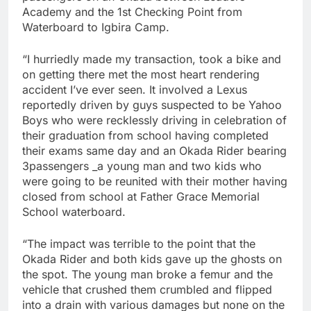
Academy and the 1st Checking Point from
Waterboard to Igbira Camp.
“I hurriedly made my transaction, took a bike and
on getting there met the most heart rendering
accident I’ve ever seen. It involved a Lexus
reportedly driven by guys suspected to be Yahoo
Boys who were recklessly driving in celebration of
their graduation from school having completed
their exams same day and an Okada Rider bearing
3passengers _a young man and two kids who
were going to be reunited with their mother having
closed from school at Father Grace Memorial
School waterboard.
“The impact was terrible to the point that the
Okada Rider and both kids gave up the ghosts on
the spot. The young man broke a femur and the
vehicle that crushed them crumbled and flipped
into a drain with various damages but none on the