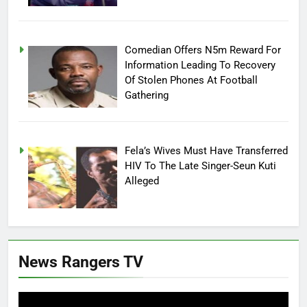
Comedian Offers N5m Reward For
Information Leading To Recovery
Of Stolen Phones At Football
Gathering
Fela’s Wives Must Have Transferred
HIV To The Late Singer-Seun Kuti
Alleged
News Rangers TV