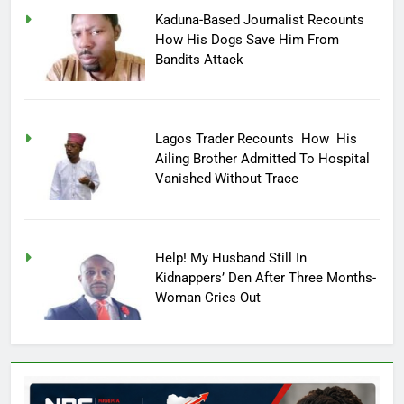
Kaduna-Based Journalist Recounts
How His Dogs Save Him From
Bandits Attack
Lagos Trader Recounts How His
Ailing Brother Admitted To Hospital
Vanished Without Trace
Help! My Husband Still In
Kidnappers’ Den After Three Months-
Woman Cries Out