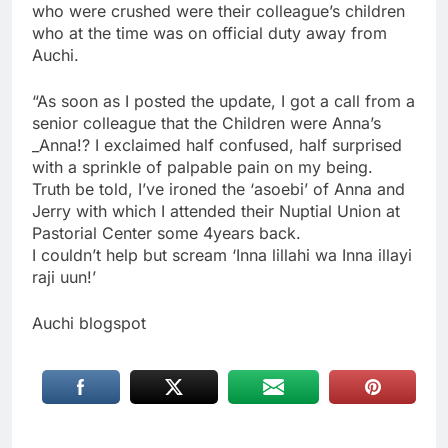
who were crushed were their colleague’s children
who at the time was on official duty away from
Auchi.
“As soon as I posted the update, I got a call from a
senior colleague that the Children were Anna’s
_Anna!? I exclaimed half confused, half surprised
with a sprinkle of palpable pain on my being.
Truth be told, I’ve ironed the ‘asoebi’ of Anna and
Jerry with which I attended their Nuptial Union at
Pastorial Center some 4years back.
I couldn’t help but scream ‘Inna lillahi wa Inna illayi
raji uun!’
Auchi blogspot