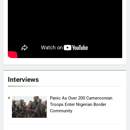
Interviews
Panic As Over 200 Cameroonian
Troops Enter Nigerian Border
Community