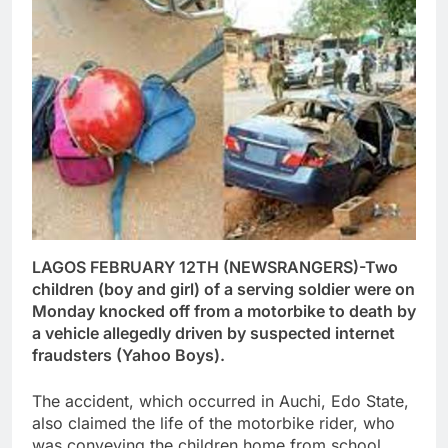
LAGOS FEBRUARY 12TH (NEWSRANGERS)-Two
children (boy and girl) of a serving soldier were on
Monday knocked off from a motorbike to death by
a vehicle allegedly driven by suspected internet
fraudsters (Yahoo Boys).
The accident, which occurred in Auchi, Edo State,
also claimed the life of the motorbike rider, who
was conveying the children home from school,