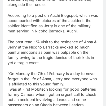
alongside their uncle.
According to a post on Auchi Blogspot, which was
accompanied with pictures of the accident, the
soldier identified as Jerry is one of the military
men serving in Nicoho Barracks, Auchi.
The post read : “A visit to the residence of Anna &
Jerry at the Nicoho Barracks evoked so much
painful emotions as pain was palpable on the
family owing to the tragic demise of their kids in
yet a tragic event.
“On Monday the 7th of February is a day to never
forget in the life of Anna, Jerry and everyone who
is affiliated to this young family.
I was at First Mobitech looking for good batteries
for my Camera when I got an urgent call to check
out an accident involving a Lexus and some
passengers on an Okada between Leaders