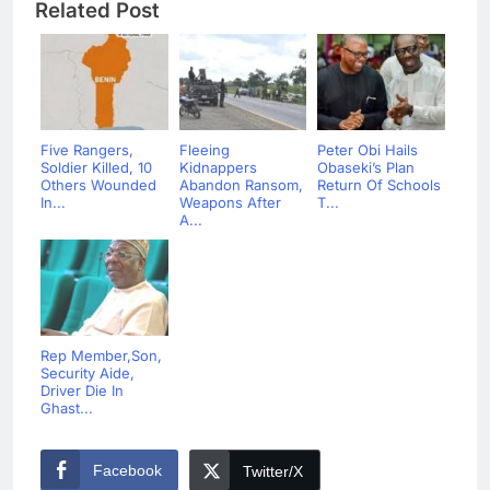
Related Post
Five Rangers,
Fleeing
Peter Obi Hails
Soldier Killed, 10
Kidnappers
Obaseki’s Plan
Others Wounded
Abandon Ransom,
Return Of Schools
In...
Weapons After
T...
A...
Rep Member,Son,
Security Aide,
Driver Die In
Ghast...
Facebook
Twitter/X