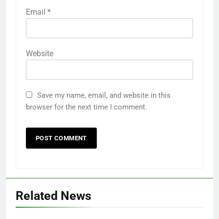
Email
*
Website
Save my name, email, and website in this
browser for the next time I comment.
Related News