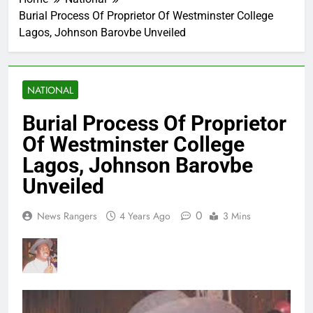
Burial Process Of Proprietor Of Westminster College
Lagos, Johnson Barovbe Unveiled
NATIONAL
Burial Process Of Proprietor
Of Westminster College
Lagos, Johnson Barovbe
Unveiled
0
News Rangers
4 Years Ago
3 Mins