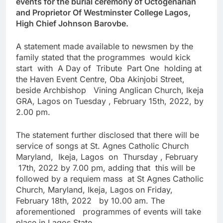
events for the burial ceremony of Octogenarian
and Proprietor Of Westminster College Lagos,
High Chief Johnson Barovbe.
A statement made available to newsmen by the
family stated that the programmes would kick
start with A Day of Tribute Part One holding at
the Haven Event Centre, Oba Akinjobi Street,
beside Archbishop Vining Anglican Church, Ikeja
GRA, Lagos on Tuesday , February 15th, 2022, by
2.00 pm.
The statement further disclosed that there will be
service of songs at St. Agnes Catholic Church
Maryland, Ikeja, Lagos on Thursday , February
17th, 2022 by 7.00 pm, adding that this will be
followed by a requiem mass at St Agnes Catholic
Church, Maryland, Ikeja, Lagos on Friday,
February 18th, 2022 by 10.00 am. The
aforementioned programmes of events will take
place in Lagos State.