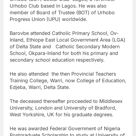
Urhobo Club based in Lagos. He was also
member of Board of Trustee (BOT) of Urhobo
Progress Union (UPU) worldwide.
Barovbe attended Catholic Primary School, Ov-
Inland, Ethiope East Local Government Area (LGA)
of Delta State and Catholic Secondary Modern
School, Okpara-Inland for both his primary and
secondary school education respectively.
He also attended the then Provincial Teachers
Training College, Warri, now College of Education,
Edjeba, Warri, Delta State.
The deceased thereafter proceeded to Middlesex
University, London and University of Bradford,
West Yorkshire, UK for his graduate degrees.
He was awarded Federal Government of Nigeria
Postgraduate Scholarship to study at University of