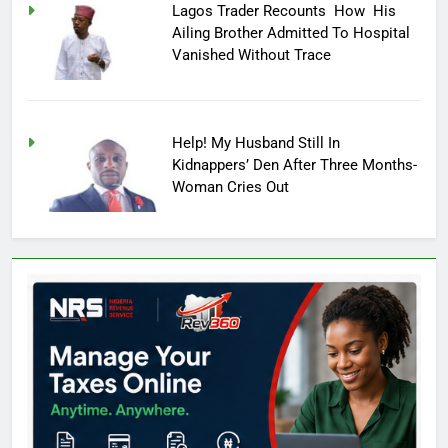
Lagos Trader Recounts How His
Ailing Brother Admitted To Hospital
Vanished Without Trace
Help! My Husband Still In
Kidnappers’ Den After Three Months-
Woman Cries Out