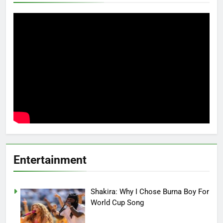
Entertainment
Shakira: Why I Chose Burna Boy For
World Cup Song