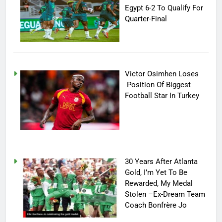
Egypt 6-2 To Qualify For
Quarter-Final
Victor Osimhen Loses
Position Of Biggest
Football Star In Turkey
30 Years After Atlanta
Gold, I’m Yet To Be
Rewarded, My Medal
Stolen –Ex-Dream Team
Coach Bonfrère Jo