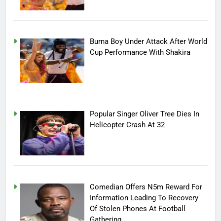
Burna Boy Under Attack After World
Cup Performance With Shakira
Popular Singer Oliver Tree Dies In
Helicopter Crash At 32
Comedian Offers N5m Reward For
Information Leading To Recovery
Of Stolen Phones At Football
Gathering