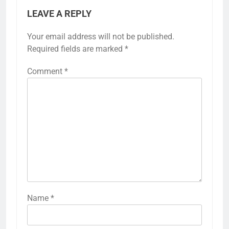
LEAVE A REPLY
Your email address will not be published.
Required fields are marked
*
Comment
*
Name
*