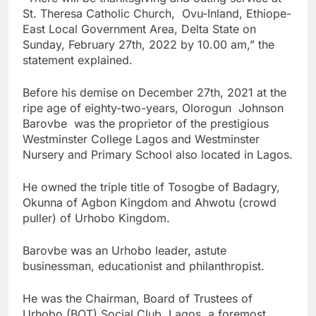
St. Theresa Catholic Church, Ovu-Inland, Ethiope-
East Local Government Area, Delta State on
Sunday, February 27th, 2022 by 10.00 am,” the
statement explained.
Before his demise on December 27th, 2021 at the
ripe age of eighty-two-years, Olorogun Johnson
Barovbe was the proprietor of the prestigious
Westminster College Lagos and Westminster
Nursery and Primary School also located in Lagos.
He owned the triple title of Tosogbe of Badagry,
Okunna of Agbon Kingdom and Ahwotu (crowd
puller) of Urhobo Kingdom.
Barovbe was an Urhobo leader, astute
businessman, educationist and philanthropist.
He was the Chairman, Board of Trustees of
Urhobo (BOT) Social Club Lagos, a foremost