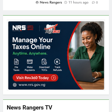
News Rangers
11 hours ago
0
News Rangers TV