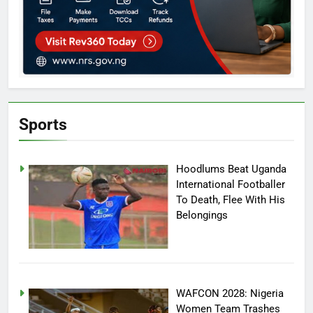
Sports
Hoodlums Beat Uganda
International Footballer
To Death, Flee With His
Belongings
WAFCON 2028: Nigeria
Women Team Trashes