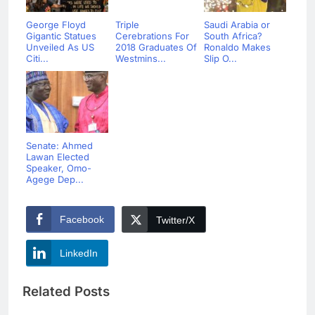
George Floyd
Triple
Saudi Arabia or
Gigantic Statues
Cerebrations For
South Africa?
Unveiled As US
2018 Graduates Of
Ronaldo Makes
Citi...
Westmins...
Slip O...
Senate: Ahmed
Lawan Elected
Speaker, Omo-
Agege Dep...
Facebook
Twitter/X
LinkedIn
Related Posts