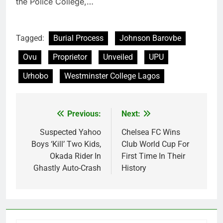
the Police College,…
Tagged:
Burial Process
Johnson Barovbe
Ovu
Proprietor
Unveiled
UPU
Urhobo
Westminster College Lagos
Previous:
Next:
Post
navigation
Suspected Yahoo
Chelsea FC Wins
Boys ‘Kill’ Two Kids,
Club World Cup For
Okada Rider In
First Time In Their
Ghastly Auto-Crash
History