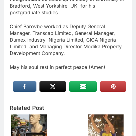
Bradford, West Yorkshire, UK, for his
postgraduate studies.
Chief Barovbe worked as Deputy General
Manager, Transcap Limited, General Manager,
Dumex Industry Nigeria Limited, CICA Nigeria
Limited and Managing Director Modika Property
Development Company.
May his soul rest in perfect peace (Amen)
Related Post