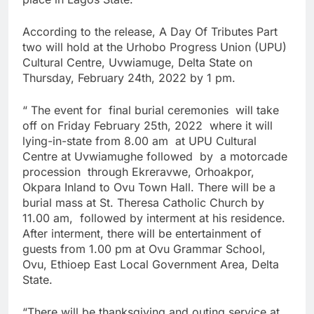
According to the release, A Day Of Tributes Part
two will hold at the Urhobo Progress Union (UPU)
Cultural Centre, Uvwiamuge, Delta State on
Thursday, February 24th, 2022 by 1 pm.
“ The event for final burial ceremonies will take
off on Friday February 25th, 2022 where it will
lying-in-state from 8.00 am at UPU Cultural
Centre at Uvwiamughe followed by a motorcade
procession through Ekreravwe, Orhoakpor,
Okpara Inland to Ovu Town Hall. There will be a
burial mass at St. Theresa Catholic Church by
11.00 am, followed by interment at his residence.
After interment, there will be entertainment of
guests from 1.00 pm at Ovu Grammar School,
Ovu, Ethioep East Local Government Area, Delta
State.
“There will be thanksgiving and outing service at