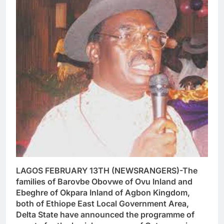
LAGOS FEBRUARY 13TH (NEWSRANGERS)-The
families of Barovbe Obovwe of Ovu Inland and
Ebeghre of Okpara Inland of Agbon Kingdom,
both of Ethiope East Local Government Area,
Delta State have announced the programme of