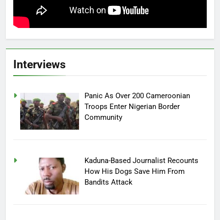
Interviews
Panic As Over 200 Cameroonian
Troops Enter Nigerian Border
Community
Kaduna-Based Journalist Recounts
How His Dogs Save Him From
Bandits Attack