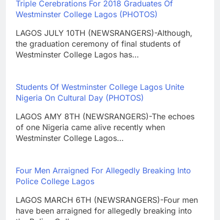
Triple Cerebrations For 2018 Graduates Of
Westminster College Lagos (PHOTOS)
LAGOS JULY 10TH (NEWSRANGERS)-Although,
the graduation ceremony of final students of
Westminster College Lagos has…
Students Of Westminster College Lagos Unite
Nigeria On Cultural Day (PHOTOS)
LAGOS AMY 8TH (NEWSRANGERS)-The echoes
of one Nigeria came alive recently when
Westminster College Lagos…
Four Men Arraigned For Allegedly Breaking Into
Police College Lagos
LAGOS MARCH 6TH (NEWSRANGERS)-Four men
have been arraigned for allegedly breaking into