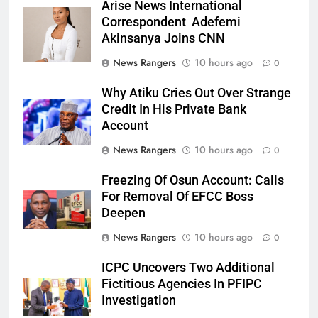
Arise News International
Correspondent Adefemi
Akinsanya Joins CNN
News Rangers
10 hours ago
0
Why Atiku Cries Out Over Strange
Credit In His Private Bank
Account
News Rangers
10 hours ago
0
Freezing Of Osun Account: Calls
For Removal Of EFCC Boss
Deepen
News Rangers
10 hours ago
0
ICPC Uncovers Two Additional
Fictitious Agencies In PFIPC
Investigation