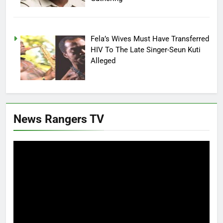
Fela’s Wives Must Have Transferred
HIV To The Late Singer-Seun Kuti
Alleged
News Rangers TV