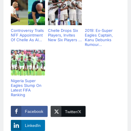
Controversy Trails
Chelle Drops Six
2019: Ex-Super
NFF Appointment
Players, Invites
Eagles Captain,
Of Chelle As Al...
New Six Players ...
Kanu Debunks
Rumour...
Nigeria Super
Eagles Slump On
Latest FIFA
Ranking
Facebook
Twitter/X
LinkedIn