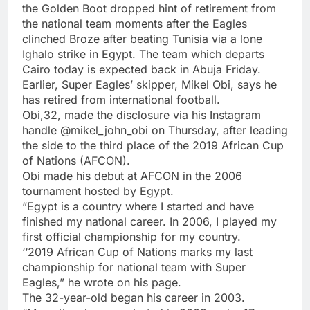
the Golden Boot dropped hint of retirement from
the national team moments after the Eagles
clinched Broze after beating Tunisia via a lone
Ighalo strike in Egypt. The team which departs
Cairo today is expected back in Abuja Friday.
Earlier, Super Eagles’ skipper, Mikel Obi, says he
has retired from international football.
Obi,32, made the disclosure via his Instagram
handle @mikel_john_obi on Thursday, after leading
the side to the third place of the 2019 African Cup
of Nations (AFCON).
Obi made his debut at AFCON in the 2006
tournament hosted by Egypt.
“Egypt is a country where I started and have
finished my national career. In 2006, I played my
first official championship for my country.
‘‘2019 African Cup of Nations marks my last
championship for national team with Super
Eagles,” he wrote on his page.
The 32-year-old began his career in 2003.