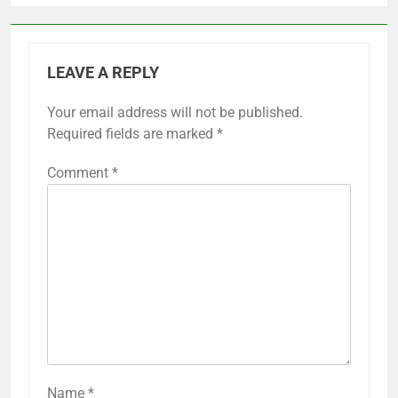
LEAVE A REPLY
Your email address will not be published.
Required fields are marked
*
Comment
*
Name
*