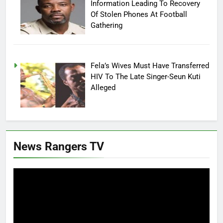
Information Leading To Recovery
Of Stolen Phones At Football
Gathering
Fela’s Wives Must Have Transferred
HIV To The Late Singer-Seun Kuti
Alleged
News Rangers TV