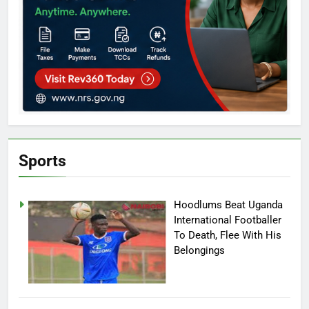
Sports
Hoodlums Beat Uganda
International Footballer
To Death, Flee With His
Belongings