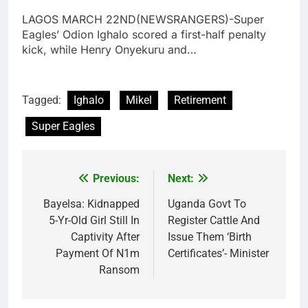
LAGOS MARCH 22ND(NEWSRANGERS)-Super
Eagles’ Odion Ighalo scored a first-half penalty
kick, while Henry Onyekuru and…
Tagged:
Ighalo
Mikel
Retirement
Super Eagles
Previous:
Next:
Post
navigation
Bayelsa: Kidnapped
Uganda Govt To
5-Yr-Old Girl Still In
Register Cattle And
Captivity After
Issue Them ‘Birth
Payment Of N1m
Certificates’- Minister
Ransom