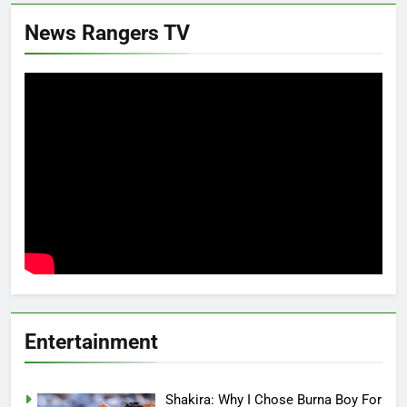
News Rangers TV
Entertainment
Shakira: Why I Chose Burna Boy For