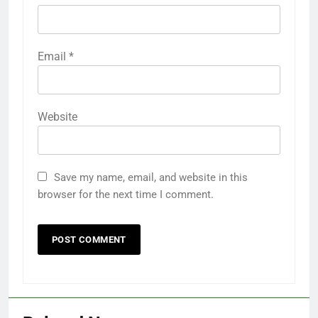
Email
*
Website
Save my name, email, and website in this
browser for the next time I comment.