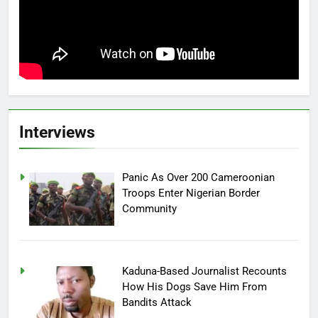
Interviews
Panic As Over 200 Cameroonian
Troops Enter Nigerian Border
Community
Kaduna-Based Journalist Recounts
How His Dogs Save Him From
Bandits Attack