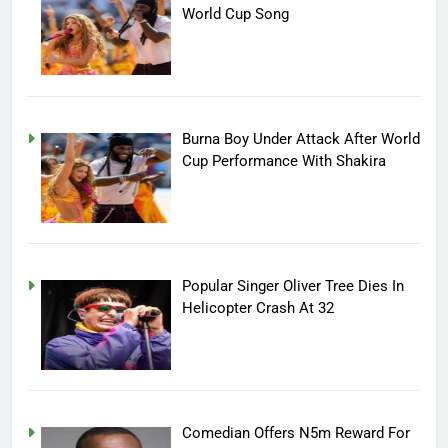
World Cup Song
Burna Boy Under Attack After World
Cup Performance With Shakira
Popular Singer Oliver Tree Dies In
Helicopter Crash At 32
Comedian Offers N5m Reward For