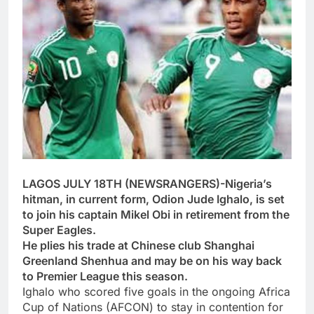
LAGOS JULY 18TH (NEWSRANGERS)-Nigeria’s
hitman, in current form, Odion Jude Ighalo, is set
to join his captain Mikel Obi in retirement from the
Super Eagles.
He plies his trade at Chinese club Shanghai
Greenland Shenhua and may be on his way back
to Premier League this season.
Ighalo who scored five goals in the ongoing Africa
Cup of Nations (AFCON) to stay in contention for