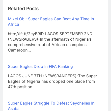
Related Posts
Mikel Obi: Super Eagles Can Beat Any Time In
Africa
http://ift.tt/2eyBRlD LAGOS SEPTEMBER 2ND
(NEWSRAGERS)-In the aftermath of Nigeria’s
comprehensive rout of African champions
Cameroon…
Super Eagles Drop In FIFA Ranking
LAGOS JUNE 7TH (NEWSRANGERS)-The Super
Eagles of Nigeria has dropped one place from
47th position…
Super Eagles Struggle To Defeat Seychelles In
Asaba