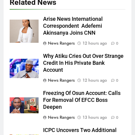
Related News
Arise News International
Correspondent Adefemi
Akinsanya Joins CNN
News Rangers
12 hours ago
0
Why Atiku Cries Out Over Strange
Credit In His Private Bank
Account
News Rangers
12 hours ago
0
Freezing Of Osun Account: Calls
For Removal Of EFCC Boss
Deepen
News Rangers
13 hours ago
0
ICPC Uncovers Two Additional