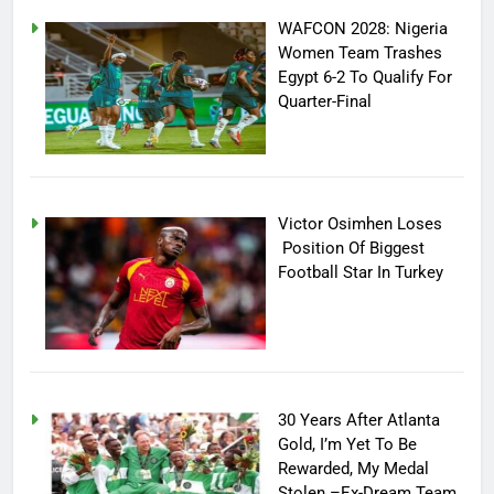
WAFCON 2028: Nigeria
Women Team Trashes
Egypt 6-2 To Qualify For
Quarter-Final
Victor Osimhen Loses
Position Of Biggest
Football Star In Turkey
30 Years After Atlanta
Gold, I’m Yet To Be
Rewarded, My Medal
Stolen –Ex-Dream Team