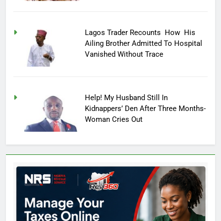
Lagos Trader Recounts How His
Ailing Brother Admitted To Hospital
Vanished Without Trace
Help! My Husband Still In
Kidnappers’ Den After Three Months-
Woman Cries Out