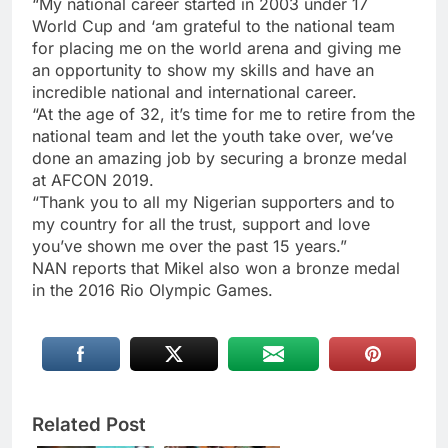
“My national career started in 2003 under 17
World Cup and ‘am grateful to the national team
for placing me on the world arena and giving me
an opportunity to show my skills and have an
incredible national and international career.
“At the age of 32, it’s time for me to retire from the
national team and let the youth take over, we’ve
done an amazing job by securing a bronze medal
at AFCON 2019.
“Thank you to all my Nigerian supporters and to
my country for all the trust, support and love
you’ve shown me over the past 15 years.”
NAN reports that Mikel also won a bronze medal
in the 2016 Rio Olympic Games.
Related Post