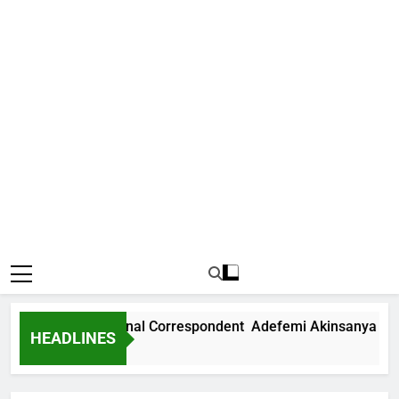
News International Correspondent Adefemi Akinsanya Joins 
HEADLINES
s Ago