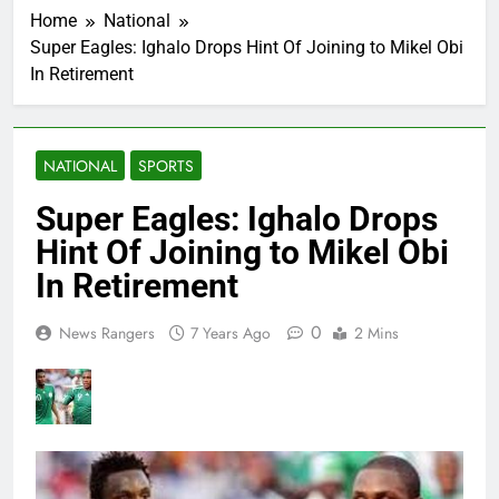
Home
National
Super Eagles: Ighalo Drops Hint Of Joining to Mikel Obi
In Retirement
NATIONAL
SPORTS
Super Eagles: Ighalo Drops
Hint Of Joining to Mikel Obi
In Retirement
0
News Rangers
7 Years Ago
2 Mins