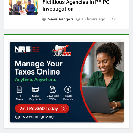
Fictitious Agencies In PFIPC
Investigation
News Rangers
13 hours ago
0