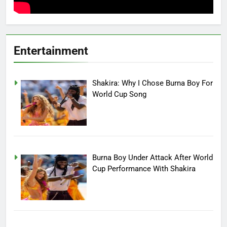
Entertainment
Shakira: Why I Chose Burna Boy For
World Cup Song
Burna Boy Under Attack After World
Cup Performance With Shakira