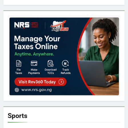
Sports