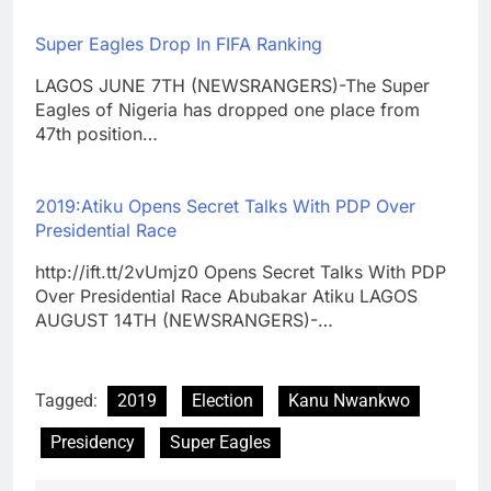
Super Eagles Drop In FIFA Ranking
LAGOS JUNE 7TH (NEWSRANGERS)-The Super
Eagles of Nigeria has dropped one place from
47th position…
2019:Atiku Opens Secret Talks With PDP Over
Presidential Race
http://ift.tt/2vUmjz0 Opens Secret Talks With PDP
Over Presidential Race Abubakar Atiku LAGOS
AUGUST 14TH (NEWSRANGERS)-…
Tagged:
2019
Election
Kanu Nwankwo
Presidency
Super Eagles