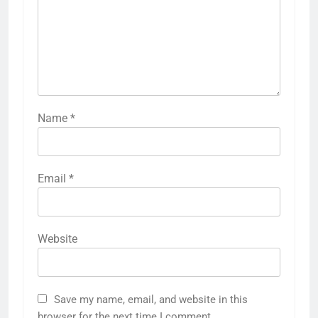
Name
*
Email
*
Website
Save my name, email, and website in this
browser for the next time I comment.