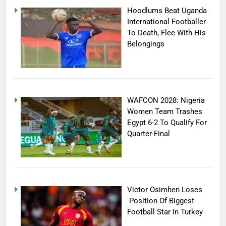
Hoodlums Beat Uganda
International Footballer
To Death, Flee With His
Belongings
WAFCON 2028: Nigeria
Women Team Trashes
Egypt 6-2 To Qualify For
Quarter-Final
Victor Osimhen Loses
Position Of Biggest
Football Star In Turkey