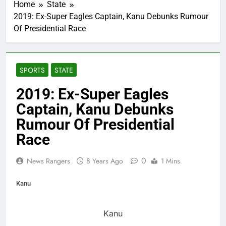
Home
State
2019: Ex-Super Eagles Captain, Kanu Debunks Rumour
Of Presidential Race
SPORTS
STATE
2019: Ex-Super Eagles
Captain, Kanu Debunks
Rumour Of Presidential
Race
0
News Rangers
8 Years Ago
1 Mins
Kanu
Kanu