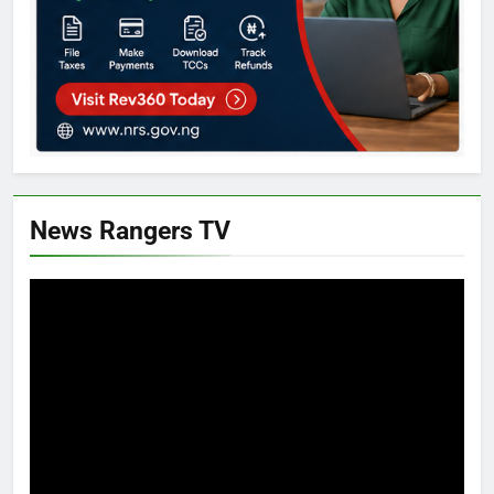
News Rangers TV