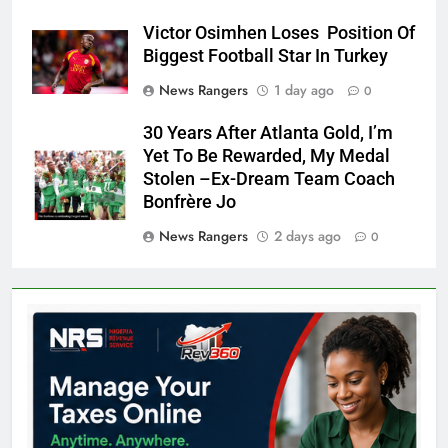
Victor Osimhen Loses Position Of
Biggest Football Star In Turkey
News Rangers
1 day ago
0
30 Years After Atlanta Gold, I’m
Yet To Be Rewarded, My Medal
Stolen –Ex-Dream Team Coach
Bonfrère Jo
News Rangers
2 days ago
0