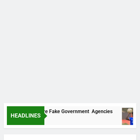
covers Two More Fake Government Agencies
HEADLINES
go