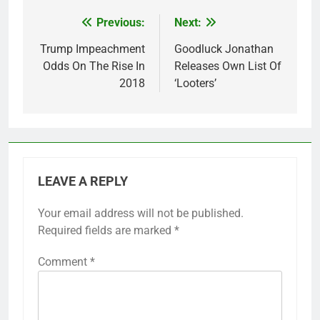
Previous:
Next:
Post
navigation
Trump Impeachment
Goodluck Jonathan
Odds On The Rise In
Releases Own List Of
2018
‘Looters’
LEAVE A REPLY
Your email address will not be published.
Required fields are marked
*
Comment
*