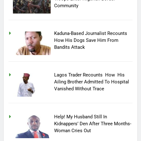
Community
Kaduna-Based Journalist Recounts
How His Dogs Save Him From
Bandits Attack
Lagos Trader Recounts How His
Ailing Brother Admitted To Hospital
Vanished Without Trace
Help! My Husband Still In
Kidnappers’ Den After Three Months-
Woman Cries Out