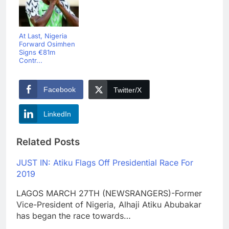
At Last, Nigeria
Forward Osimhen
Signs €81m
Contr...
Facebook
Twitter/X
LinkedIn
Related Posts
JUST IN: Atiku Flags Off Presidential Race For
2019
LAGOS MARCH 27TH (NEWSRANGERS)-Former
Vice-President of Nigeria, Alhaji Atiku Abubakar
has began the race towards…