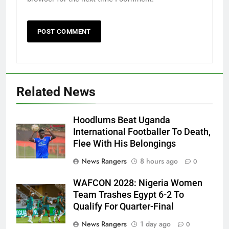
Related News
Hoodlums Beat Uganda
International Footballer To Death,
Flee With His Belongings
News Rangers
8 hours ago
0
WAFCON 2028: Nigeria Women
Team Trashes Egypt 6-2 To
Qualify For Quarter-Final
News Rangers
1 day ago
0