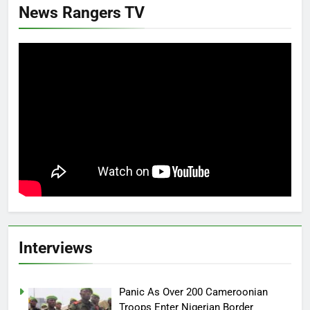
News Rangers TV
Interviews
Panic As Over 200 Cameroonian
Troops Enter Nigerian Border