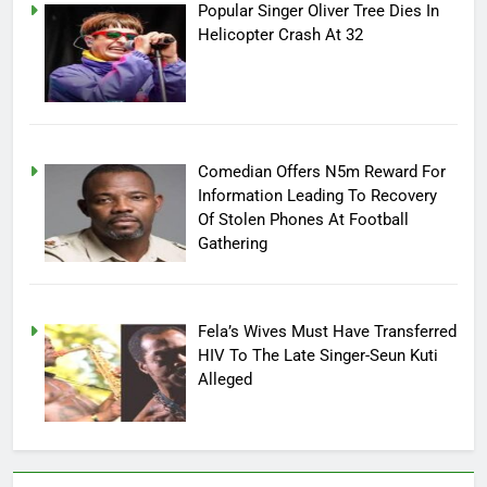
Popular Singer Oliver Tree Dies In
Helicopter Crash At 32
Comedian Offers N5m Reward For
Information Leading To Recovery
Of Stolen Phones At Football
Gathering
Fela’s Wives Must Have Transferred
HIV To The Late Singer-Seun Kuti
Alleged