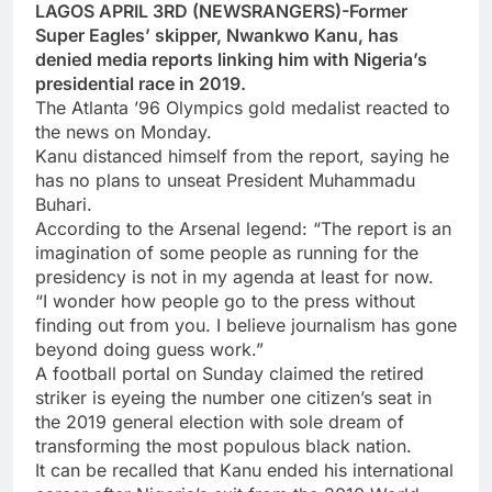
LAGOS APRIL 3RD (NEWSRANGERS)-Former
Super Eagles’ skipper, Nwankwo Kanu, has
denied media reports linking him with Nigeria’s
presidential race in 2019.
The Atlanta ’96 Olympics gold medalist reacted to
the news on Monday.
Kanu distanced himself from the report, saying he
has no plans to unseat President Muhammadu
Buhari.
According to the Arsenal legend: “The report is an
imagination of some people as running for the
presidency is not in my agenda at least for now.
“I wonder how people go to the press without
finding out from you. I believe journalism has gone
beyond doing guess work.”
A football portal on Sunday claimed the retired
striker is eyeing the number one citizen’s seat in
the 2019 general election with sole dream of
transforming the most populous black nation.
It can be recalled that Kanu ended his international