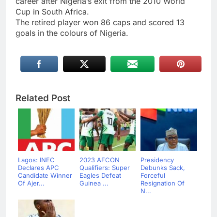
career after Nigeria’s exit from the 2010 World
Cup in South Africa.
The retired player won 86 caps and scored 13
goals in the colours of Nigeria.
Related Post
Lagos: INEC
2023 AFCON
Presidency
Declares APC
Qualifiers: Super
Debunks Sack,
Candidate Winner
Eagles Defeat
Forceful
Of Ajer...
Guinea ...
Resignation Of
N...