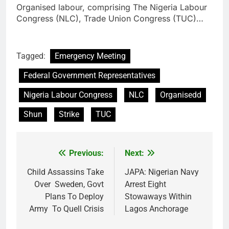
Organised labour, comprising The Nigeria Labour
Congress (NLC), Trade Union Congress (TUC)…
Tagged:
Emergency Meeting
Federal Government Representatives
Nigeria Labour Congress
NLC
Organisedd
Shun
Strike
TUC
Previous:
Next:
Post
navigation
Child Assassins Take
JAPA: Nigerian Navy
Over Sweden, Govt
Arrest Eight
Plans To Deploy
Stowaways Within
Army To Quell Crisis
Lagos Anchorage