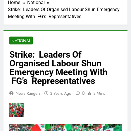
Home
National
Strike: Leaders Of Organised Labour Shun Emergency
Meeting With FG’s Representatives
NATIONAL
Strike: Leaders Of
Organised Labour Shun
Emergency Meeting With
FG’s Representatives
0
News Rangers
3 Years Ago
3 Mins