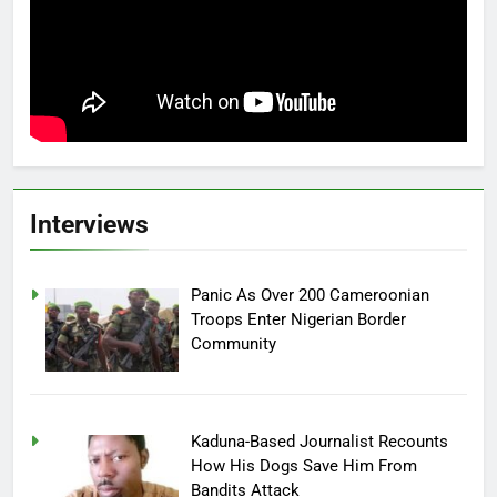
Interviews
Panic As Over 200 Cameroonian
Troops Enter Nigerian Border
Community
Kaduna-Based Journalist Recounts
How His Dogs Save Him From
Bandits Attack