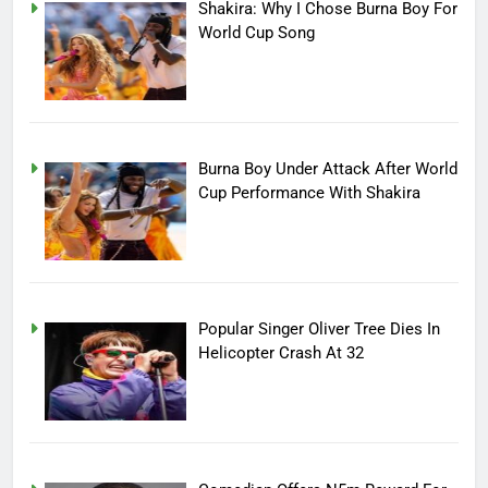
Shakira: Why I Chose Burna Boy For
World Cup Song
Burna Boy Under Attack After World
Cup Performance With Shakira
Popular Singer Oliver Tree Dies In
Helicopter Crash At 32