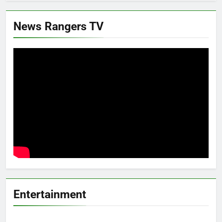
News Rangers TV
Entertainment