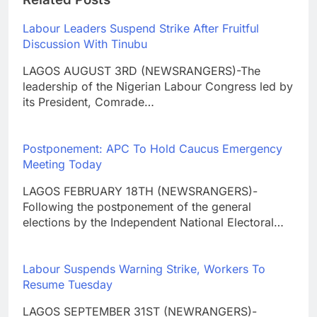
Labour Leaders Suspend Strike After Fruitful
Discussion With Tinubu
LAGOS AUGUST 3RD (NEWSRANGERS)-The
leadership of the Nigerian Labour Congress led by
its President, Comrade…
Postponement: APC To Hold Caucus Emergency
Meeting Today
LAGOS FEBRUARY 18TH (NEWSRANGERS)-
Following the postponement of the general
elections by the Independent National Electoral…
Labour Suspends Warning Strike, Workers To
Resume Tuesday
LAGOS SEPTEMBER 31ST (NEWRANGERS)-