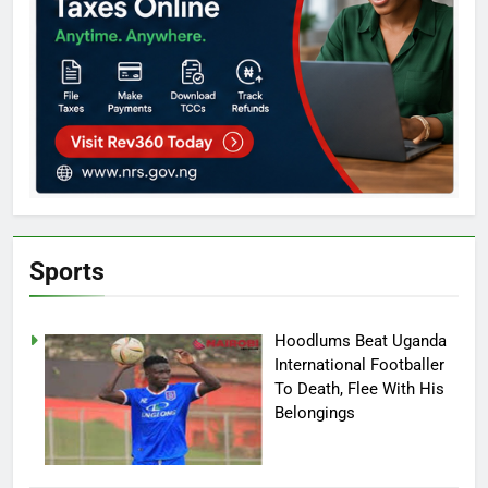
Sports
Hoodlums Beat Uganda
International Footballer
To Death, Flee With His
Belongings