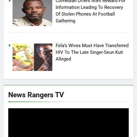
Comedian Offers N5m Reward For
Information Leading To Recovery
Of Stolen Phones At Football
Gathering
Fela’s Wives Must Have Transferred
HIV To The Late Singer-Seun Kuti
Alleged
News Rangers TV