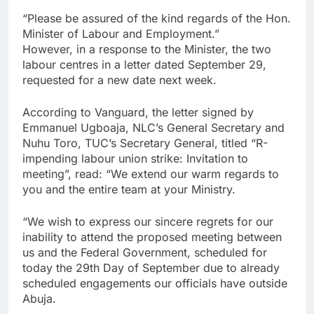
“Please be assured of the kind regards of the Hon.
Minister of Labour and Employment.”
However, in a response to the Minister, the two
labour centres in a letter dated September 29,
requested for a new date next week.
According to Vanguard, the letter signed by
Emmanuel Ugboaja, NLC’s General Secretary and
Nuhu Toro, TUC’s Secretary General, titled “R-
impending labour union strike: Invitation to
meeting”, read: “We extend our warm regards to
you and the entire team at your Ministry.
“We wish to express our sincere regrets for our
inability to attend the proposed meeting between
us and the Federal Government, scheduled for
today the 29th Day of September due to already
scheduled engagements our officials have outside
Abuja.