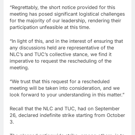
“Regrettably, the short notice provided for this
meeting has posed significant logistical challenges
for the majority of our leadership, rendering their
participation unfeasible at this time.
“In light of this, and in the interest of ensuring that
any discussions held are representative of the
NLC’s and TUC’s collective stance, we find it
imperative to request the rescheduling of the
meeting.
“We trust that this request for a rescheduled
meeting will be taken into consideration, and we
look forward to your understanding in this matter.”
Recall that the NLC and TUC, had on September
26, declared indefinite strike starting from October
3.