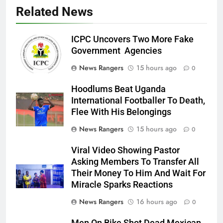
Related News
ICPC Uncovers Two More Fake
Government Agencies
News Rangers
15 hours ago
0
Hoodlums Beat Uganda
International Footballer To Death,
Flee With His Belongings
News Rangers
15 hours ago
0
Viral Video Showing Pastor
Asking Members To Transfer All
Their Money To Him And Wait For
Miracle Sparks Reactions
News Rangers
16 hours ago
0