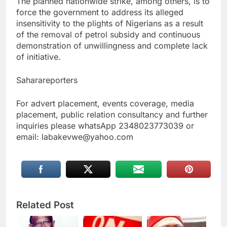
The planned nationwide strike, among others, is to
force the government to address its alleged
insensitivity to the plights of Nigerians as a result
of the removal of petrol subsidy and continuous
demonstration of unwillingness and complete lack
of initiative.
Saharareporters
For advert placement, events coverage, media
placement, public relation consultancy and further
inquiries please whatsApp 2348023773039 or
email: labakevwe@yahoo.com
Related Post