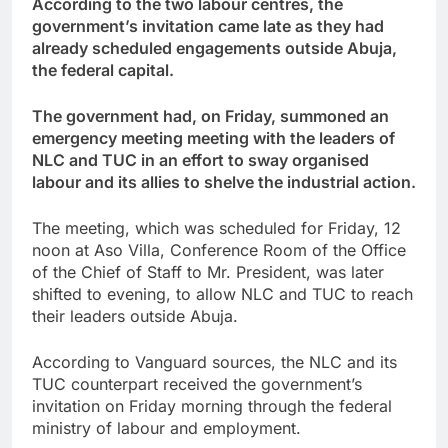
According to the two labour centres, the
government’s invitation came late as they had
already scheduled engagements outside Abuja,
the federal capital.
The government had, on Friday, summoned an
emergency meeting meeting with the leaders of
NLC and TUC in an effort to sway organised
labour and its allies to shelve the industrial action.
The meeting, which was scheduled for Friday, 12
noon at Aso Villa, Conference Room of the Office
of the Chief of Staff to Mr. President, was later
shifted to evening, to allow NLC and TUC to reach
their leaders outside Abuja.
According to Vanguard sources, the NLC and its
TUC counterpart received the government’s
invitation on Friday morning through the federal
ministry of labour and employment.