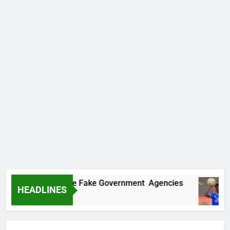
overs Two More Fake Government Agencies
HEADLINES
o