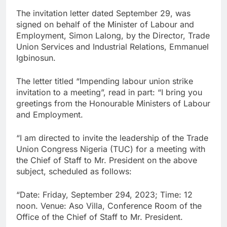
The invitation letter dated September 29, was
signed on behalf of the Minister of Labour and
Employment, Simon Lalong, by the Director, Trade
Union Services and Industrial Relations, Emmanuel
Igbinosun.
The letter titled “Impending labour union strike
invitation to a meeting”, read in part: “I bring you
greetings from the Honourable Ministers of Labour
and Employment.
“I am directed to invite the leadership of the Trade
Union Congress Nigeria (TUC) for a meeting with
the Chief of Staff to Mr. President on the above
subject, scheduled as follows:
“Date: Friday, September 294, 2023; Time: 12
noon. Venue: Aso Villa, Conference Room of the
Office of the Chief of Staff to Mr. President.