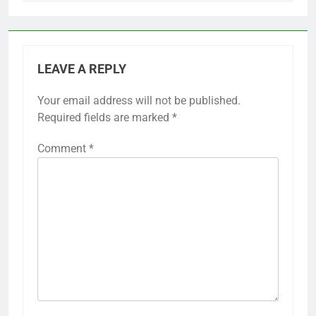
LEAVE A REPLY
Your email address will not be published.
Required fields are marked
*
Comment
*