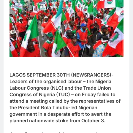
LAGOS SEPTEMBER 30TH (NEWSRANGERS)-
Leaders of the organised labour – the Nigeria
Labour Congress (NLC) and the Trade Union
Congress of Nigeria (TUC) – on Friday failed to
attend a meeting called by the representatives of
the President Bola Tinubu-led Nigerian
government in a desperate effort to avert the
planned nationwide strike from October 3.