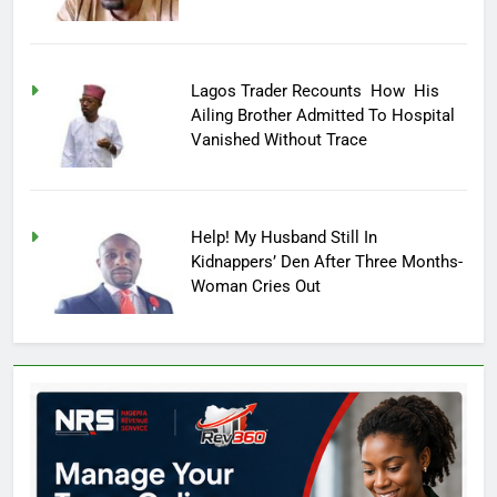
Lagos Trader Recounts How His
Ailing Brother Admitted To Hospital
Vanished Without Trace
Help! My Husband Still In
Kidnappers’ Den After Three Months-
Woman Cries Out