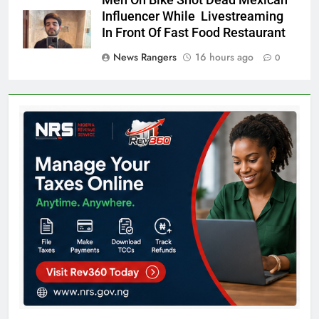
Men On Bike Shot Dead Mexican
Influencer While Livestreaming
In Front Of Fast Food Restaurant
News Rangers
16 hours ago
0