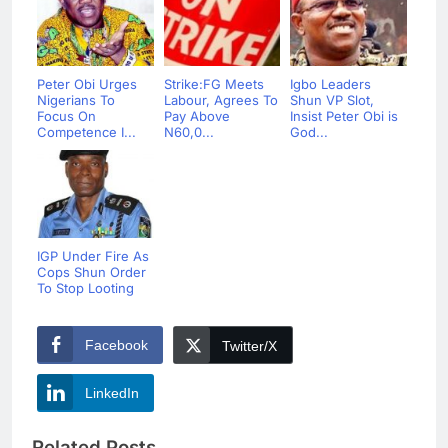
Peter Obi Urges
Strike:FG Meets
Igbo Leaders
Nigerians To
Labour, Agrees To
Shun VP Slot,
Focus On
Pay Above
Insist Peter Obi is
Competence I...
N60,0...
God...
IGP Under Fire As
Cops Shun Order
To Stop Looting
Facebook
Twitter/X
LinkedIn
Related Posts