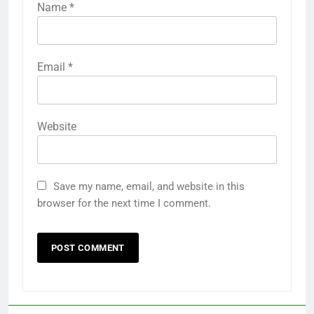
Name
*
Email
*
Website
Save my name, email, and website in this
browser for the next time I comment.