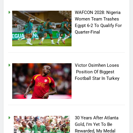
WAFCON 2028: Nigeria
Women Team Trashes
Egypt 6-2 To Qualify For
Quarter-Final
Victor Osimhen Loses
Position Of Biggest
Football Star In Turkey
30 Years After Atlanta
Gold, I’m Yet To Be
Rewarded, My Medal