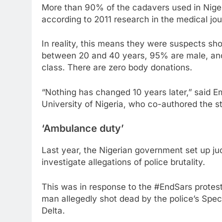
More than 90% of the cadavers used in Nigeri
according to 2011 research in the medical jou
In reality, this means they were suspects sh
between 20 and 40 years, 95% are male, and 
class. There are zero body donations.
“Nothing has changed 10 years later,” said 
University of Nigeria, who co-authored the s
‘Ambulance duty’
Last year, the Nigerian government set up judi
investigate allegations of police brutality.
This was in response to the #EndSars protest
man allegedly shot dead by the police’s Spec
Delta.