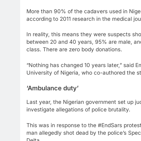
More than 90% of the cadavers used in Nigeri
according to 2011 research in the medical jou
In reality, this means they were suspects sh
between 20 and 40 years, 95% are male, and 
class. There are zero body donations.
“Nothing has changed 10 years later,” said 
University of Nigeria, who co-authored the s
‘Ambulance duty’
Last year, the Nigerian government set up judi
investigate allegations of police brutality.
This was in response to the #EndSars protest
man allegedly shot dead by the police’s Spec