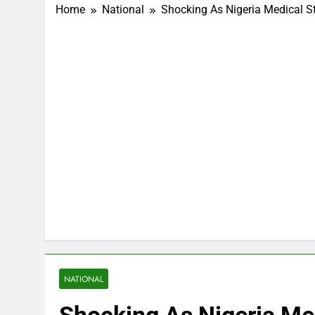
Home
National
Shocking As Nigeria Medical S
NATIONAL