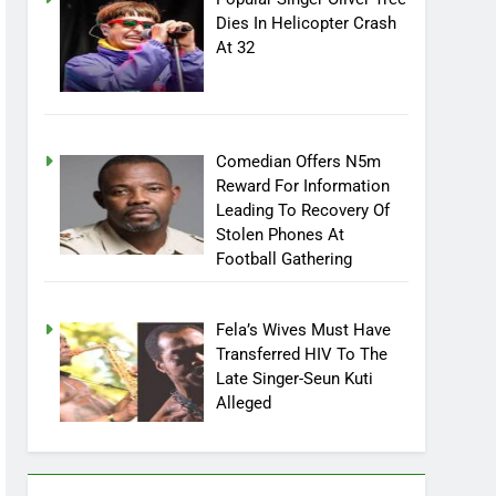
Popular Singer Oliver Tree
Dies In Helicopter Crash
At 32
Comedian Offers N5m
Reward For Information
Leading To Recovery Of
Stolen Phones At
Football Gathering
Fela’s Wives Must Have
Transferred HIV To The
Late Singer-Seun Kuti
Alleged