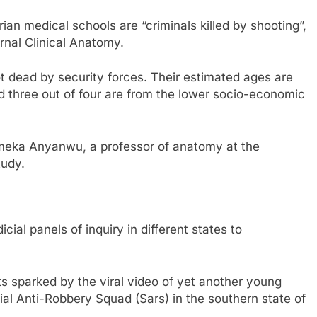
an medical schools are “criminals killed by shooting”,
rnal Clinical Anatomy.
ot dead by security forces. Their estimated ages are
three out of four are from the lower socio-economic
Emeka Anyanwu, a professor of anatomy at the
tudy.
cial panels of inquiry in different states to
s sparked by the viral video of yet another young
ial Anti-Robbery Squad (Sars) in the southern state of