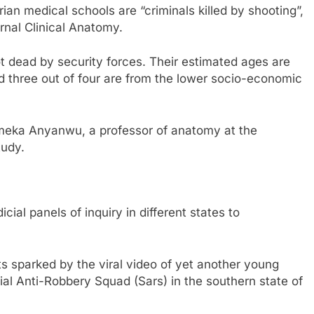
an medical schools are “criminals killed by shooting”,
rnal Clinical Anatomy.
ot dead by security forces. Their estimated ages are
three out of four are from the lower socio-economic
Emeka Anyanwu, a professor of anatomy at the
tudy.
cial panels of inquiry in different states to
s sparked by the viral video of yet another young
ial Anti-Robbery Squad (Sars) in the southern state of