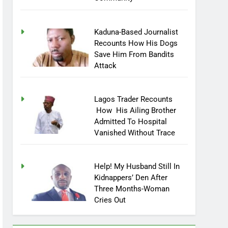
Community
Kaduna-Based Journalist
Recounts How His Dogs
Save Him From Bandits
Attack
Lagos Trader Recounts
How His Ailing Brother
Admitted To Hospital
Vanished Without Trace
Help! My Husband Still In
Kidnappers’ Den After
Three Months-Woman
Cries Out