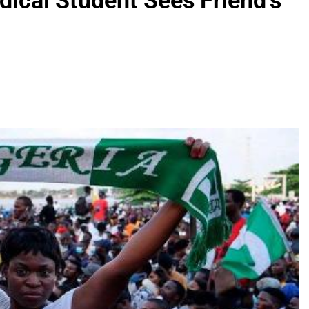
ical Student Sees Friend’s