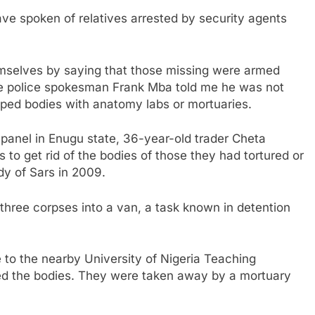
ave spoken of relatives arrested by security agents
mselves by saying that those missing were armed
ile police spokesman Frank Mba told me he was not
ped bodies with anatomy labs or mortuaries.
l panel in Enugu state, 36-year-old trader Cheta
to get rid of the bodies of those they had tortured or
dy of Sars in 2009.
 three corpses into a van, a task known in detention
 to the nearby University of Nigeria Teaching
d the bodies. They were taken away by a mortuary