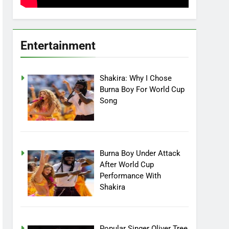
Entertainment
Shakira: Why I Chose
Burna Boy For World Cup
Song
Burna Boy Under Attack
After World Cup
Performance With
Shakira