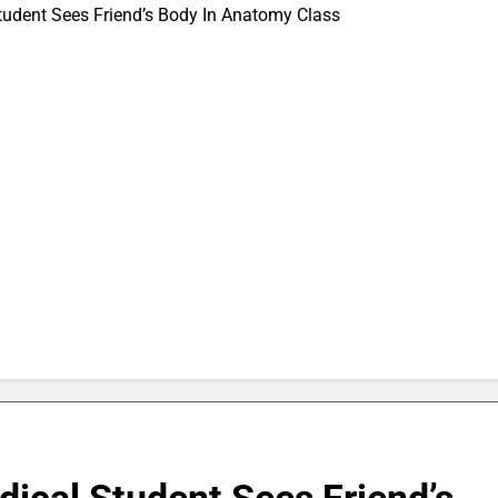
tudent Sees Friend’s Body In Anatomy Class