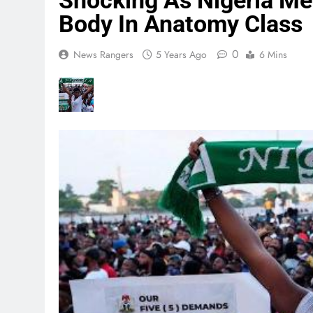
Shocking As Nigeria Med
Body In Anatomy Class
0
News Rangers
5 Years Ago
6 Mins