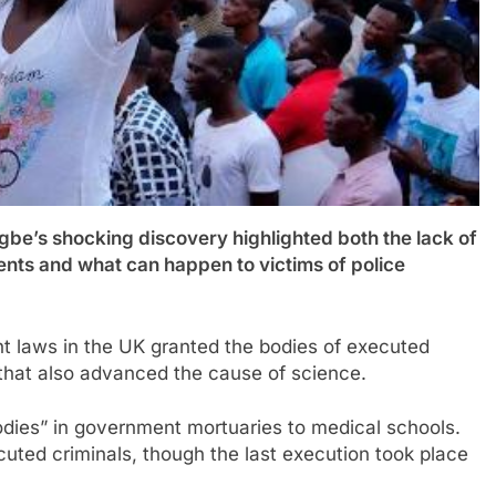
s shocking discovery highlighted both the lack of
dents and what can happen to victims of police
nt laws in the UK granted the bodies of executed
 that also advanced the cause of science.
odies” in government mortuaries to medical schools.
cuted criminals, though the last execution took place