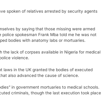
ave spoken of relatives arrested by security agents
mselves by saying that those missing were armed
ile police spokesman Frank Mba told me he was not
ped bodies with anatomy labs or mortuaries.
 the lack of corpses available in Nigeria for medical
olice violence.
nt laws in the UK granted the bodies of executed
 that also advanced the cause of science.
odies” in government mortuaries to medical schools.
cuted criminals, though the last execution took place