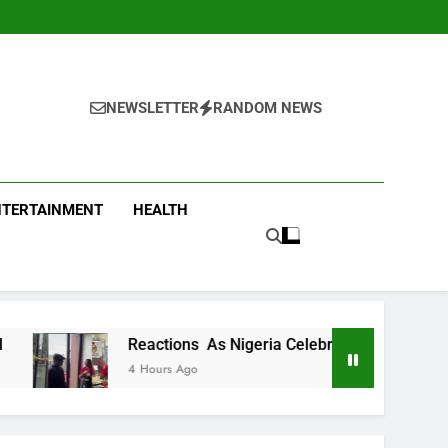
NEWSLETTER
RANDOM NEWS
NTERTAINMENT
HEALTH
actions As Nigeria Celebrity Chef Hilda Baci Begs People To P
ours Ago