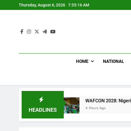
Skip
Thursday, August 6, 2026
7:55:17 AM
to
content
HOME
NATIONAL
tal
WAFCON 2028: Nigeria Women Team Trashes
4 Hours Ago
HEADLINES