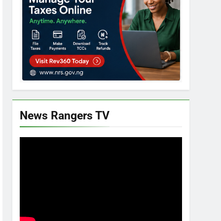
News Rangers TV