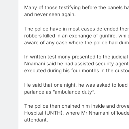
Many of those testifying before the panels h
and never seen again.
The police have in most cases defended the
robbers killed in an exchange of gunfire, wh
aware of any case where the police had dum
In written testimony presented to the judicia
Nnamani said he had assisted security agents 
executed during his four months in the custo
He said that one night, he was asked to load
parlance as “ambulance duty”.
The police then chained him inside and drove
Hospital (UNTH), where Mr Nnamani offloade
attendant.