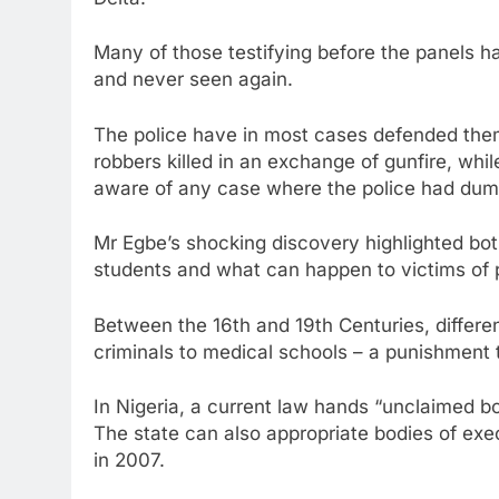
Delta.
Many of those testifying before the panels h
and never seen again.
The police have in most cases defended the
robbers killed in an exchange of gunfire, wh
aware of any case where the police had dum
Mr Egbe’s shocking discovery highlighted both
students and what can happen to victims of p
Between the 16th and 19th Centuries, differe
criminals to medical schools – a punishment
In Nigeria, a current law hands “unclaimed b
The state can also appropriate bodies of exe
in 2007.