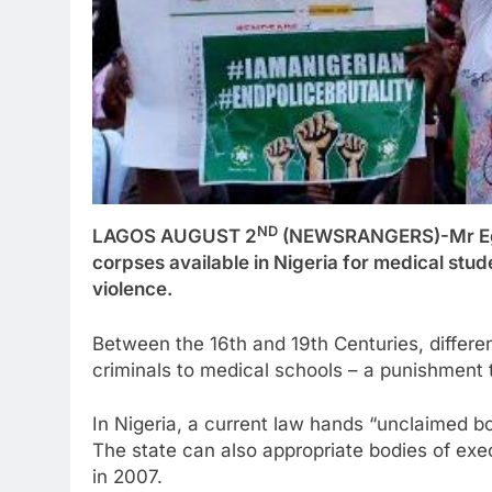
ND
LAGOS AUGUST 2
(NEWSRANGERS)-Mr Egbe’
corpses available in Nigeria for medical stu
violence.
Between the 16th and 19th Centuries, differe
criminals to medical schools – a punishment
In Nigeria, a current law hands “unclaimed b
The state can also appropriate bodies of exe
in 2007.