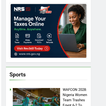
Sports
WAFCON 2028:
Nigeria Women
Team Trashes