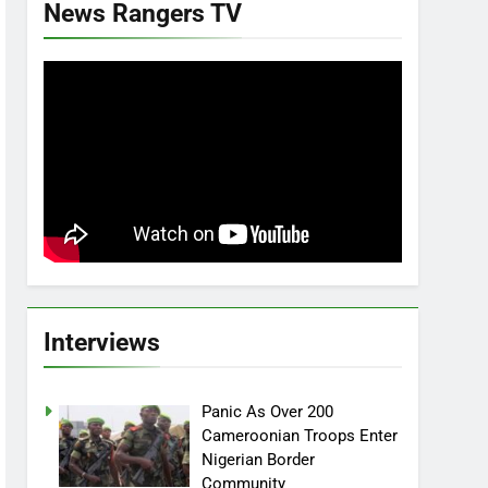
News Rangers TV
Interviews
Panic As Over 200
Cameroonian Troops Enter
Nigerian Border